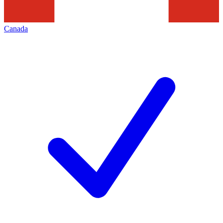
Canada