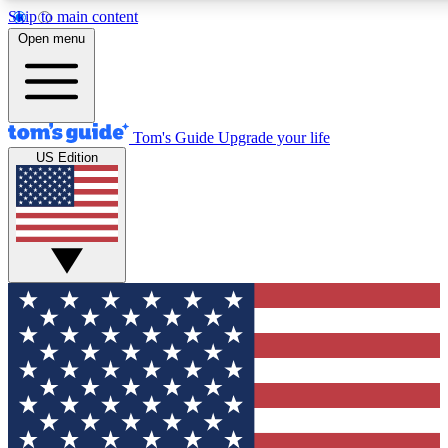
Skip to main content
12
24/7
30K+
Open menu
MEMBER FEATURES
ACCESS AVAILABLE
ACTIVE MEMBERS
Tom's Guide
Upgrade your life
US Edition
Exclusive Newsletters
Polls
Tech news direct to your inbox
Have your say in te
GET CLUB ACCESS QUICK
For the fastest way to join Tom's Guide Club enter your
email below. We'll send you a confirmation and sign you up
to our newsletter to keep you updated on all the latest news.