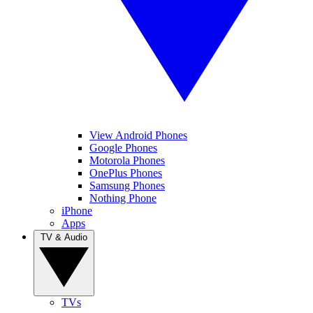
View Android Phones
Google Phones
Motorola Phones
OnePlus Phones
Samsung Phones
Nothing Phone
iPhone
Apps
TV & Audio
TVs