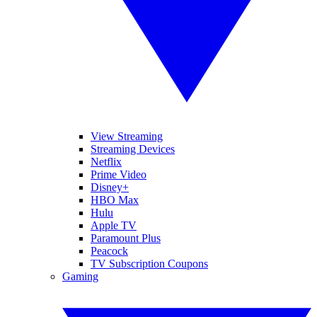
View Streaming
Streaming Devices
Netflix
Prime Video
Disney+
HBO Max
Hulu
Apple TV
Paramount Plus
Peacock
TV Subscription Coupons
Gaming