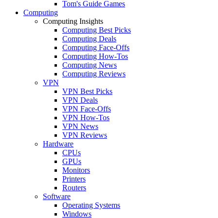
Tom's Guide Games
Computing
Computing Insights
Computing Best Picks
Computing Deals
Computing Face-Offs
Computing How-Tos
Computing News
Computing Reviews
VPN
VPN Best Picks
VPN Deals
VPN Face-Offs
VPN How-Tos
VPN News
VPN Reviews
Hardware
CPUs
GPUs
Monitors
Printers
Routers
Software
Operating Systems
Windows