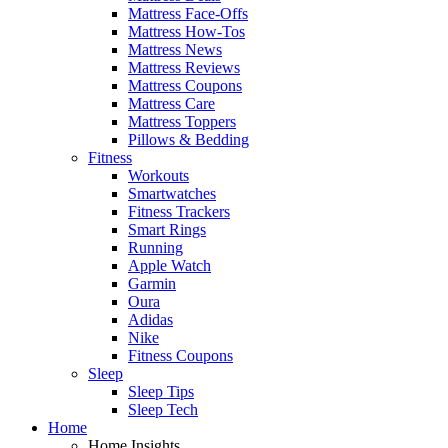
Mattress Face-Offs
Mattress How-Tos
Mattress News
Mattress Reviews
Mattress Coupons
Mattress Care
Mattress Toppers
Pillows & Bedding
Fitness
Workouts
Smartwatches
Fitness Trackers
Smart Rings
Running
Apple Watch
Garmin
Oura
Adidas
Nike
Fitness Coupons
Sleep
Sleep Tips
Sleep Tech
Home
Home Insights