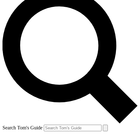
Search Tom's Guide