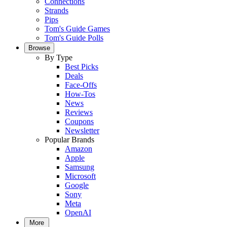
Connections
Strands
Pips
Tom's Guide Games
Tom's Guide Polls
Browse
By Type
Best Picks
Deals
Face-Offs
How-Tos
News
Reviews
Coupons
Newsletter
Popular Brands
Amazon
Apple
Samsung
Microsoft
Google
Sony
Meta
OpenAI
More