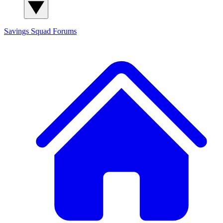
Savings Squad
Forums