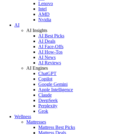
Lenovo
Intel
AMD
Nvidia
AI
AI Insights
AI Best Picks
AI Deals
AI Face-Offs
AI How-Tos
AI News
AI Reviews
AI Engines
ChatGPT
Copilot
Google Gemini
Apple Intelligence
Claude
DeepSeek
Perplexity
Grok
Wellness
Mattresses
Mattress Best Picks
Mattress Deals