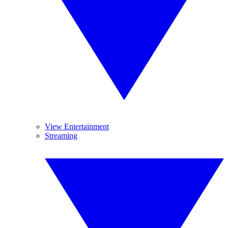
View Entertainment
Streaming