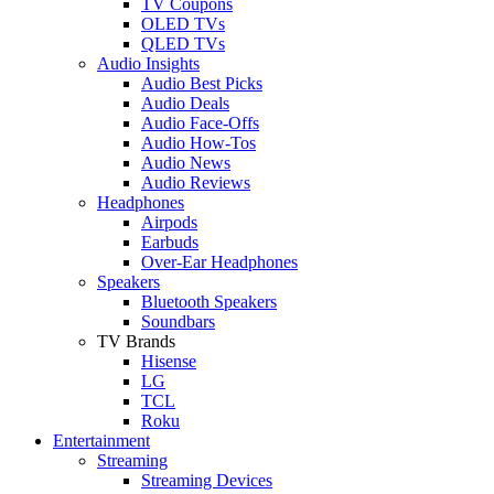
TV Coupons
OLED TVs
QLED TVs
Audio Insights
Audio Best Picks
Audio Deals
Audio Face-Offs
Audio How-Tos
Audio News
Audio Reviews
Headphones
Airpods
Earbuds
Over-Ear Headphones
Speakers
Bluetooth Speakers
Soundbars
TV Brands
Hisense
LG
TCL
Roku
Entertainment
Streaming
Streaming Devices