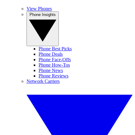
View Phones
Phone Insights
Phone Best Picks
Phone Deals
Phone Face-Offs
Phone How-Tos
Phone News
Phone Reviews
Network Carriers