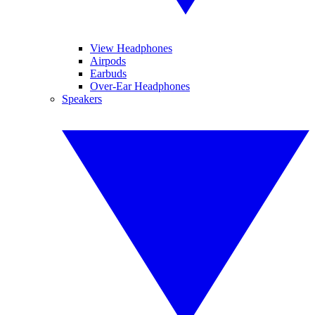
View Headphones
Airpods
Earbuds
Over-Ear Headphones
Speakers