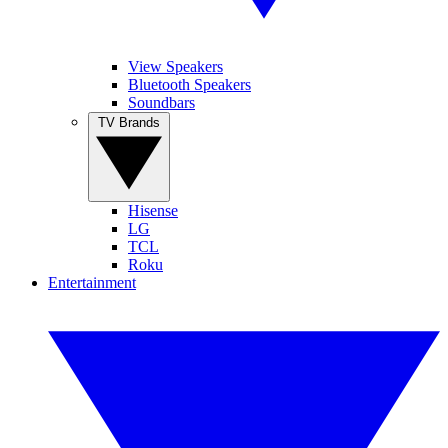
View Speakers
Bluetooth Speakers
Soundbars
TV Brands
Hisense
LG
TCL
Roku
Entertainment