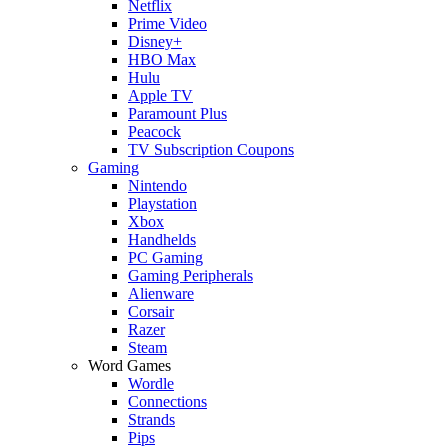
Netflix
Prime Video
Disney+
HBO Max
Hulu
Apple TV
Paramount Plus
Peacock
TV Subscription Coupons
Gaming
Nintendo
Playstation
Xbox
Handhelds
PC Gaming
Gaming Peripherals
Alienware
Corsair
Razer
Steam
Word Games
Wordle
Connections
Strands
Pips