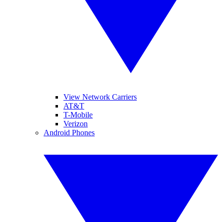
View Network Carriers
AT&T
T-Mobile
Verizon
Android Phones