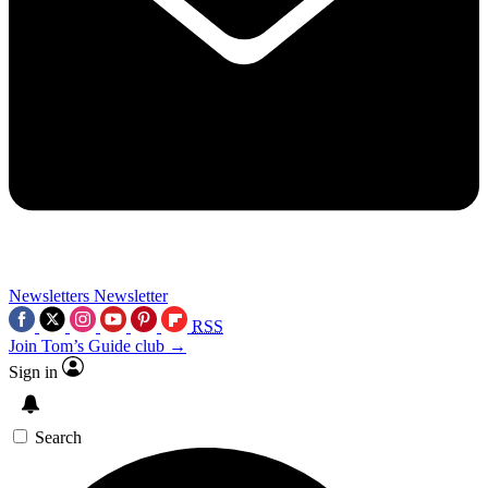
Newsletters
Newsletter
RSS
Join Tom’s Guide club →
Sign in
Search