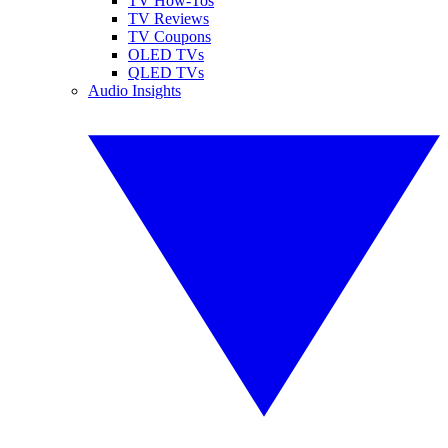
TV How-Tos
TV Reviews
TV Coupons
OLED TVs
QLED TVs
Audio Insights