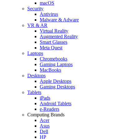
macOS
Security
Antivirus
Malware & Adware
VR & AR
Virtual Reality
Augmented Reality
Smart Glasses
Meta Quest
Laptops
Chromebooks
Gaming Laptops
MacBooks
Desktops
Apple Desktops
Gaming Desktops
Tablets
iPads
Android Tablets
e-Readers
Computing Brands
Acer
Asus
Dell
HP