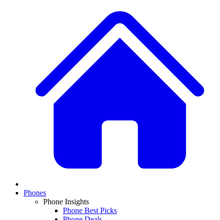
Phones
Phone Insights
Phone Best Picks
Phone Deals