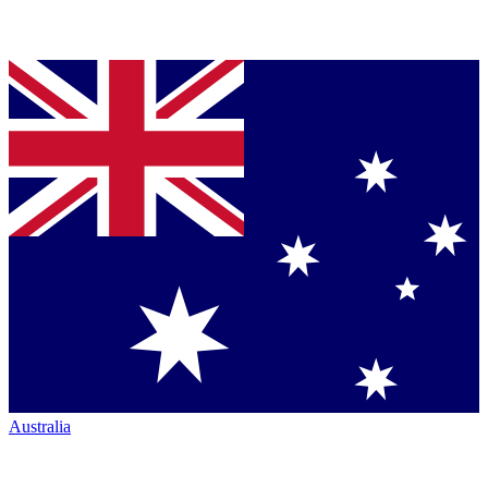
Australia