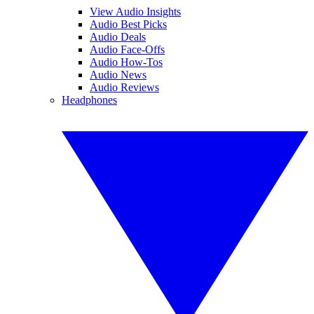
View Audio Insights
Audio Best Picks
Audio Deals
Audio Face-Offs
Audio How-Tos
Audio News
Audio Reviews
Headphones