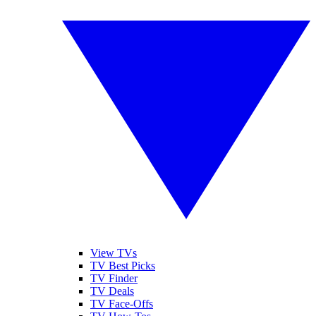
View TVs
TV Best Picks
TV Finder
TV Deals
TV Face-Offs