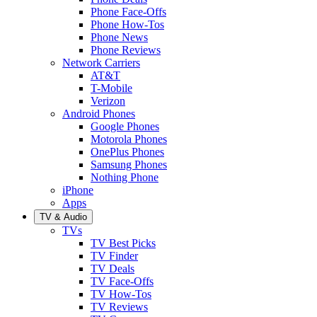
Phone Face-Offs
Phone How-Tos
Phone News
Phone Reviews
Network Carriers
AT&T
T-Mobile
Verizon
Android Phones
Google Phones
Motorola Phones
OnePlus Phones
Samsung Phones
Nothing Phone
iPhone
Apps
TV & Audio
TVs
TV Best Picks
TV Finder
TV Deals
TV Face-Offs
TV How-Tos
TV Reviews