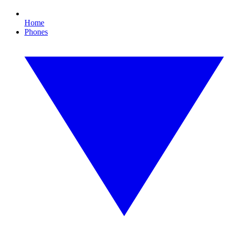
Home
Phones