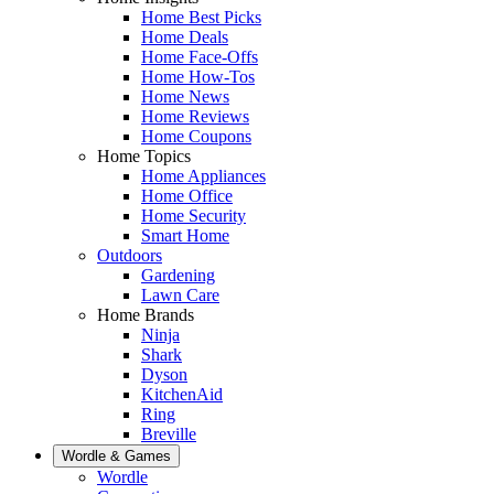
Home Best Picks
Home Deals
Home Face-Offs
Home How-Tos
Home News
Home Reviews
Home Coupons
Home Topics
Home Appliances
Home Office
Home Security
Smart Home
Outdoors
Gardening
Lawn Care
Home Brands
Ninja
Shark
Dyson
KitchenAid
Ring
Breville
Wordle & Games
Wordle