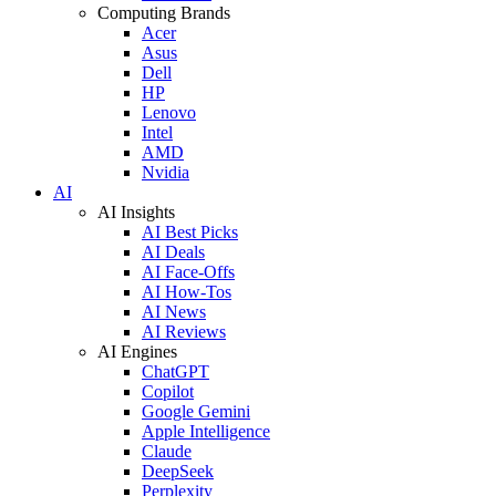
Computing Brands
Acer
Asus
Dell
HP
Lenovo
Intel
AMD
Nvidia
AI
AI Insights
AI Best Picks
AI Deals
AI Face-Offs
AI How-Tos
AI News
AI Reviews
AI Engines
ChatGPT
Copilot
Google Gemini
Apple Intelligence
Claude
DeepSeek
Perplexity