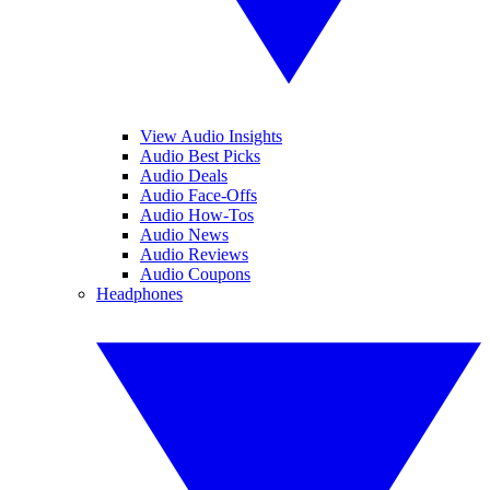
View Audio Insights
Audio Best Picks
Audio Deals
Audio Face-Offs
Audio How-Tos
Audio News
Audio Reviews
Audio Coupons
Headphones