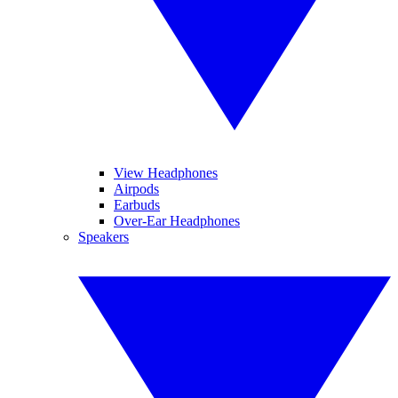
View Headphones
Airpods
Earbuds
Over-Ear Headphones
Speakers