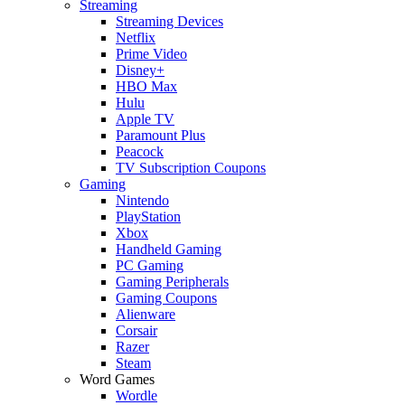
Streaming
Streaming Devices
Netflix
Prime Video
Disney+
HBO Max
Hulu
Apple TV
Paramount Plus
Peacock
TV Subscription Coupons
Gaming
Nintendo
PlayStation
Xbox
Handheld Gaming
PC Gaming
Gaming Peripherals
Gaming Coupons
Alienware
Corsair
Razer
Steam
Word Games
Wordle