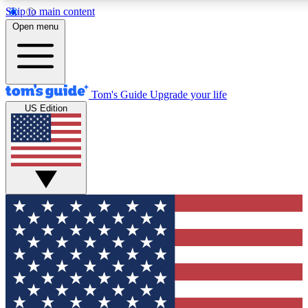
Skip to main content
12
24/7
30K+
Open menu
MEMBER FEATURES
ACCESS AVAILABLE
ACTIVE MEMBERS
Tom's Guide
Upgrade your life
US Edition
Exclusive Newsletters
Polls
Tech news direct to your inbox
Have your say in te
GET CLUB ACCESS QUICK
For the fastest way to join Tom's Guide Club enter your
email below. We'll send you a confirmation and sign you up
to our newsletter to keep you updated on all the latest news.