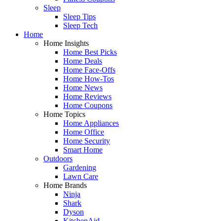
Sleep
Sleep Tips
Sleep Tech
Home
Home Insights
Home Best Picks
Home Deals
Home Face-Offs
Home How-Tos
Home News
Home Reviews
Home Coupons
Home Topics
Home Appliances
Home Office
Home Security
Smart Home
Outdoors
Gardening
Lawn Care
Home Brands
Ninja
Shark
Dyson
KitchenAid