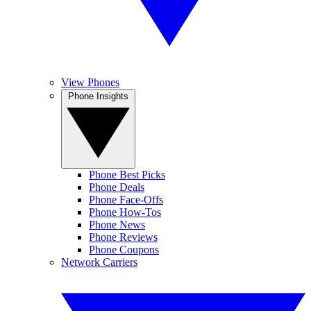
View Phones
Phone Insights
Phone Best Picks
Phone Deals
Phone Face-Offs
Phone How-Tos
Phone News
Phone Reviews
Phone Coupons
Network Carriers