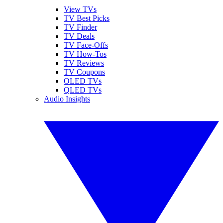
View TVs
TV Best Picks
TV Finder
TV Deals
TV Face-Offs
TV How-Tos
TV Reviews
TV Coupons
OLED TVs
QLED TVs
Audio Insights