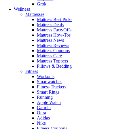
Grok
Wellness
Mattresses
Mattress Best Picks
Mattress Deals
Mattress Face-Offs
Mattress How-Tos
Mattress News
Mattress Reviews
Mattress Coupons
Mattress Care
Mattress Toppers
Pillows & Bedding
Fitness
Workouts
Smartwatches
Fitness Trackers
Smart Rings
Running
Apple Watch
Garmin
Oura
Adidas
Nike
Fitness Coupons