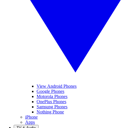
View Android Phones
Google Phones
Motorola Phones
OnePlus Phones
Samsung Phones
Nothing Phone
iPhone
Apps
TV & Audio