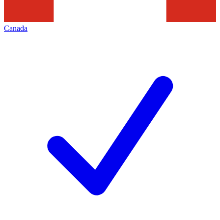
Canada