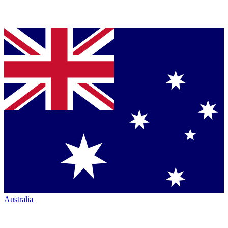
Australia