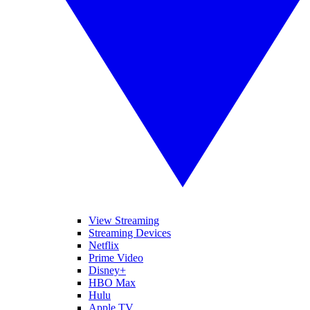
View Streaming
Streaming Devices
Netflix
Prime Video
Disney+
HBO Max
Hulu
Apple TV