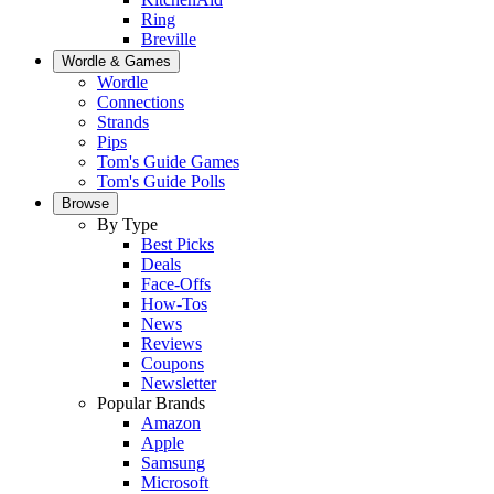
Ring
Breville
Wordle & Games
Wordle
Connections
Strands
Pips
Tom's Guide Games
Tom's Guide Polls
Browse
By Type
Best Picks
Deals
Face-Offs
How-Tos
News
Reviews
Coupons
Newsletter
Popular Brands
Amazon
Apple
Samsung
Microsoft