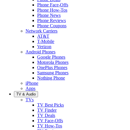
Phone Face-Offs
Phone How-Tos
Phone News
Phone Reviews
Phone Coupons
Network Carriers
AT&T
T-Mobile
Verizon
Android Phones
Google Phones
Motorola Phones
OnePlus Phones
Samsung Phones
Nothing Phone
iPhone
Apps
TV & Audio
TVs
TV Best Picks
TV Finder
TV Deals
TV Face-Offs
TV How-Tos