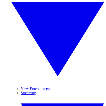
View Entertainment
Streaming