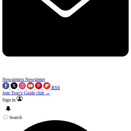
Newsletters
Newsletter
RSS
Join Tom’s Guide club →
Sign in
Search