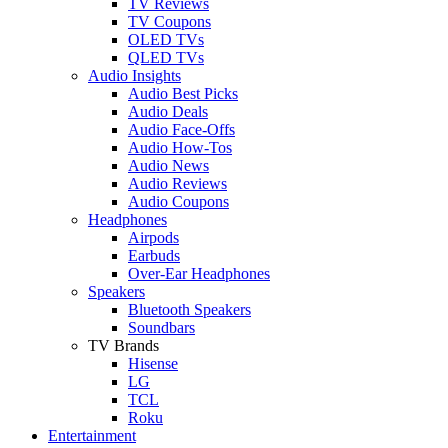
TV Reviews
TV Coupons
OLED TVs
QLED TVs
Audio Insights
Audio Best Picks
Audio Deals
Audio Face-Offs
Audio How-Tos
Audio News
Audio Reviews
Audio Coupons
Headphones
Airpods
Earbuds
Over-Ear Headphones
Speakers
Bluetooth Speakers
Soundbars
TV Brands
Hisense
LG
TCL
Roku
Entertainment