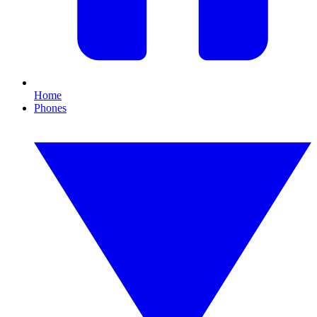
Home
Phones