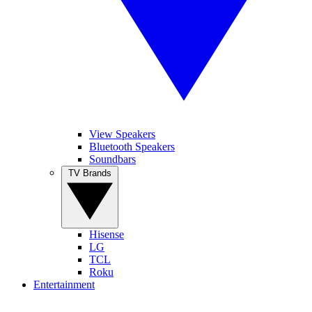
View Speakers
Bluetooth Speakers
Soundbars
TV Brands
Hisense
LG
TCL
Roku
Entertainment