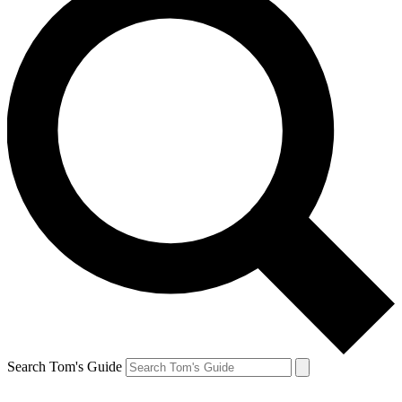
Search Tom's Guide