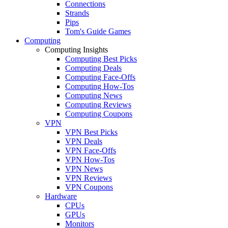
Connections
Strands
Pips
Tom's Guide Games
Computing
Computing Insights
Computing Best Picks
Computing Deals
Computing Face-Offs
Computing How-Tos
Computing News
Computing Reviews
Computing Coupons
VPN
VPN Best Picks
VPN Deals
VPN Face-Offs
VPN How-Tos
VPN News
VPN Reviews
VPN Coupons
Hardware
CPUs
GPUs
Monitors