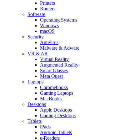
Printers
Routers
Software
Operating Systems
Windows
macOS
Security
Antivirus
Malware & Adware
VR & AR
Virtual Reality
Augmented Reality
Smart Glasses
Meta Quest
Laptops
Chromebooks
Gaming Laptops
MacBooks
Desktops
Apple Desktops
Gaming Desktops
Tablets
iPads
Android Tablets
e-Readers