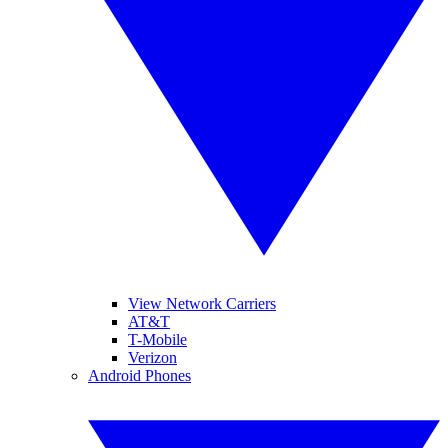
View Network Carriers
AT&T
T-Mobile
Verizon
Android Phones