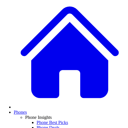
Phones
Phone Insights
Phone Best Picks
Phone Deals