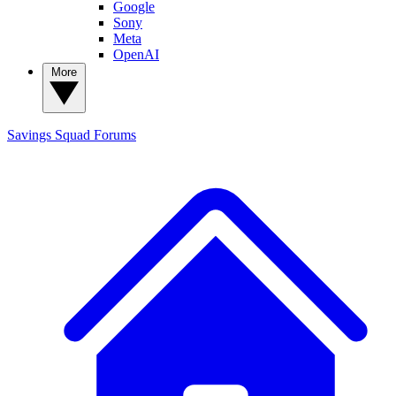
Google
Sony
Meta
OpenAI
More
Savings Squad
Forums