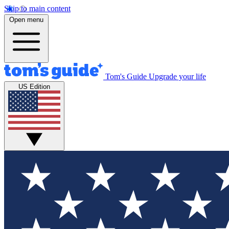
Skip to main content
Open menu
Tom's Guide
Upgrade your life
US Edition