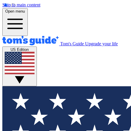
Skip to main content
Open menu
Tom's Guide
Upgrade your life
US Edition