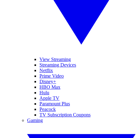
View Streaming
Streaming Devices
Netflix
Prime Video
Disney+
HBO Max
Hulu
Apple TV
Paramount Plus
Peacock
TV Subscription Coupons
Gaming