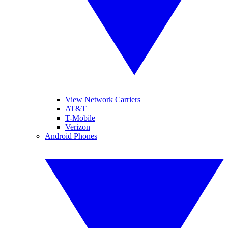
View Network Carriers
AT&T
T-Mobile
Verizon
Android Phones