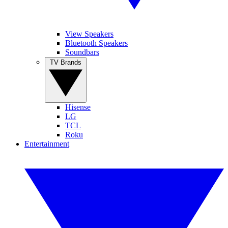
View Speakers
Bluetooth Speakers
Soundbars
TV Brands
Hisense
LG
TCL
Roku
Entertainment