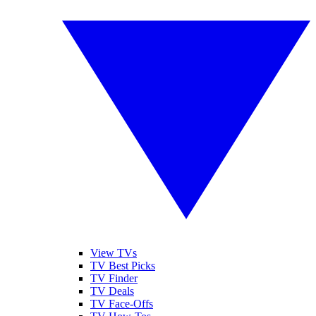
View TVs
TV Best Picks
TV Finder
TV Deals
TV Face-Offs