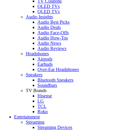
TV Coupons
OLED TVs
QLED TVs
Audio Insights
Audio Best Picks
Audio Deals
Audio Face-Offs
Audio How-Tos
Audio News
Audio Reviews
Headphones
Airpods
Earbuds
Over-Ear Headphones
Speakers
Bluetooth Speakers
Soundbars
TV Brands
Hisense
LG
TCL
Roku
Entertainment
Streaming
Streaming Devices