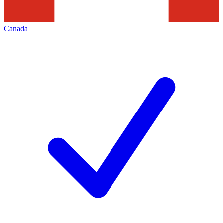
Canada