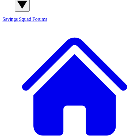
Savings Squad
Forums