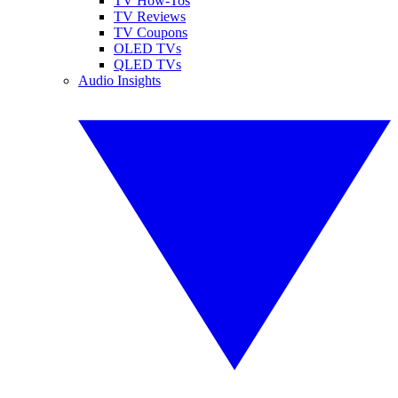
TV How-Tos
TV Reviews
TV Coupons
OLED TVs
QLED TVs
Audio Insights