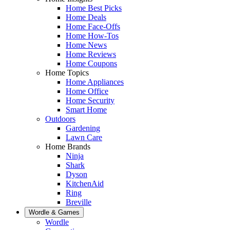
Home Best Picks
Home Deals
Home Face-Offs
Home How-Tos
Home News
Home Reviews
Home Coupons
Home Topics
Home Appliances
Home Office
Home Security
Smart Home
Outdoors
Gardening
Lawn Care
Home Brands
Ninja
Shark
Dyson
KitchenAid
Ring
Breville
Wordle & Games
Wordle