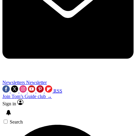
Newsletters
Newsletter
RSS
Join Tom’s Guide club →
Sign in
Search