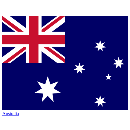
Australia