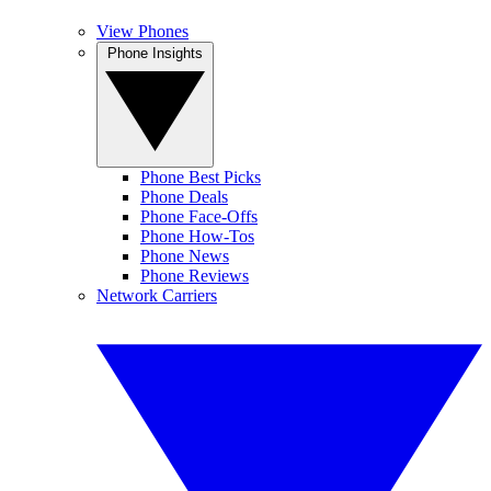
View Phones
Phone Insights
Phone Best Picks
Phone Deals
Phone Face-Offs
Phone How-Tos
Phone News
Phone Reviews
Network Carriers