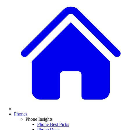
Phones
Phone Insights
Phone Best Picks
Phone Deals