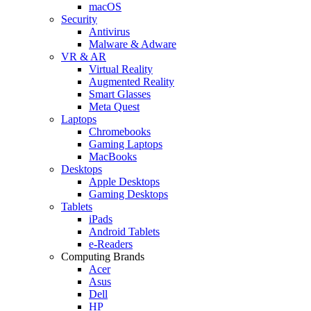
macOS
Security
Antivirus
Malware & Adware
VR & AR
Virtual Reality
Augmented Reality
Smart Glasses
Meta Quest
Laptops
Chromebooks
Gaming Laptops
MacBooks
Desktops
Apple Desktops
Gaming Desktops
Tablets
iPads
Android Tablets
e-Readers
Computing Brands
Acer
Asus
Dell
HP