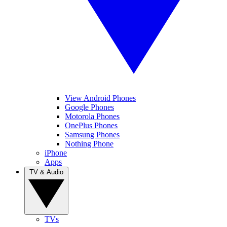
View Android Phones
Google Phones
Motorola Phones
OnePlus Phones
Samsung Phones
Nothing Phone
iPhone
Apps
TV & Audio
TVs