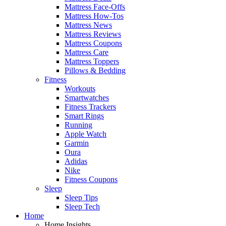
Mattress Face-Offs
Mattress How-Tos
Mattress News
Mattress Reviews
Mattress Coupons
Mattress Care
Mattress Toppers
Pillows & Bedding
Fitness
Workouts
Smartwatches
Fitness Trackers
Smart Rings
Running
Apple Watch
Garmin
Oura
Adidas
Nike
Fitness Coupons
Sleep
Sleep Tips
Sleep Tech
Home
Home Insights