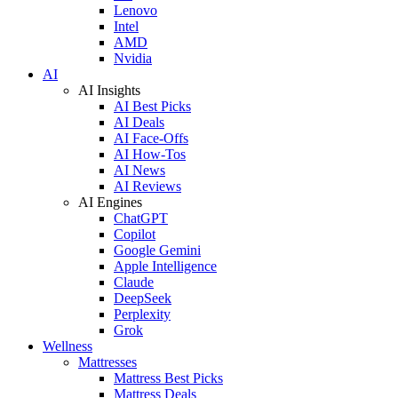
Lenovo
Intel
AMD
Nvidia
AI
AI Insights
AI Best Picks
AI Deals
AI Face-Offs
AI How-Tos
AI News
AI Reviews
AI Engines
ChatGPT
Copilot
Google Gemini
Apple Intelligence
Claude
DeepSeek
Perplexity
Grok
Wellness
Mattresses
Mattress Best Picks
Mattress Deals