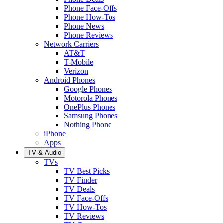
Phone Face-Offs
Phone How-Tos
Phone News
Phone Reviews
Network Carriers
AT&T
T-Mobile
Verizon
Android Phones
Google Phones
Motorola Phones
OnePlus Phones
Samsung Phones
Nothing Phone
iPhone
Apps
TV & Audio
TVs
TV Best Picks
TV Finder
TV Deals
TV Face-Offs
TV How-Tos
TV Reviews