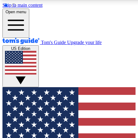
Skip to main content
12
24/7
30K+
Open menu
MEMBER FEATURES
ACCESS AVAILABLE
ACTIVE MEMBERS
Tom's Guide
Upgrade your life
US Edition
Exclusive Newsletters
Polls
Tech news direct to your inbox
Have your say in te
GET CLUB ACCESS QUICK
For the fastest way to join Tom's Guide Club enter your
email below. We'll send you a confirmation and sign you up
to our newsletter to keep you updated on all the latest news.