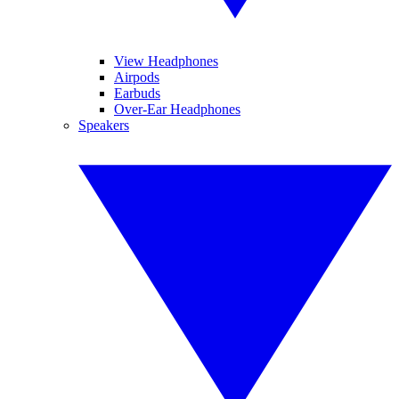
View Headphones
Airpods
Earbuds
Over-Ear Headphones
Speakers