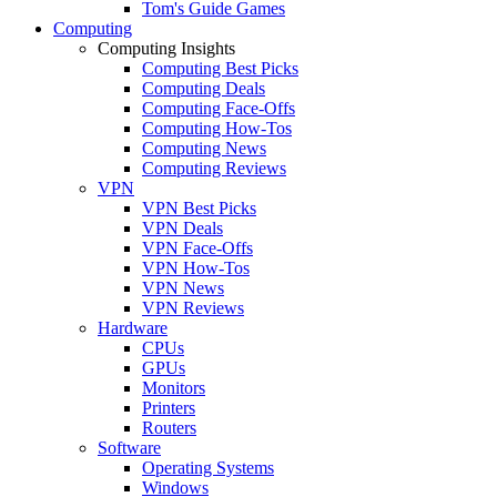
Tom's Guide Games
Computing
Computing Insights
Computing Best Picks
Computing Deals
Computing Face-Offs
Computing How-Tos
Computing News
Computing Reviews
VPN
VPN Best Picks
VPN Deals
VPN Face-Offs
VPN How-Tos
VPN News
VPN Reviews
Hardware
CPUs
GPUs
Monitors
Printers
Routers
Software
Operating Systems
Windows