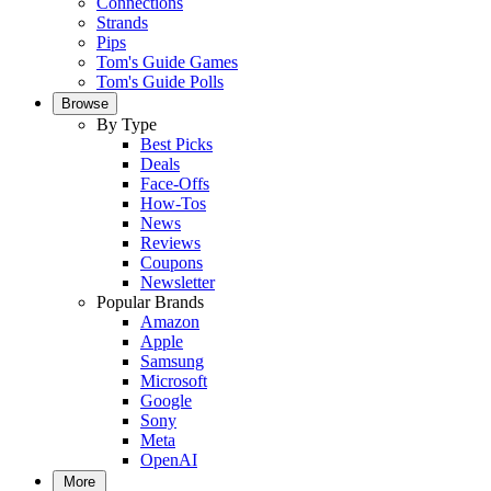
Connections
Strands
Pips
Tom's Guide Games
Tom's Guide Polls
Browse
By Type
Best Picks
Deals
Face-Offs
How-Tos
News
Reviews
Coupons
Newsletter
Popular Brands
Amazon
Apple
Samsung
Microsoft
Google
Sony
Meta
OpenAI
More