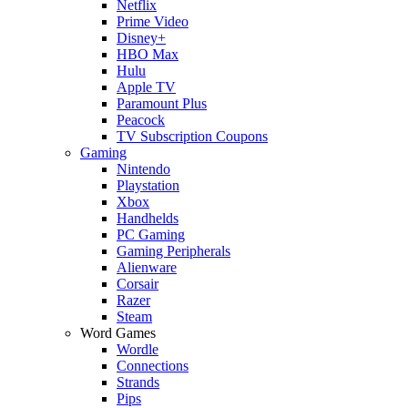
Netflix
Prime Video
Disney+
HBO Max
Hulu
Apple TV
Paramount Plus
Peacock
TV Subscription Coupons
Gaming
Nintendo
Playstation
Xbox
Handhelds
PC Gaming
Gaming Peripherals
Alienware
Corsair
Razer
Steam
Word Games
Wordle
Connections
Strands
Pips