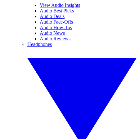
View Audio Insights
Audio Best Picks
Audio Deals
Audio Face-Offs
Audio How-Tos
Audio News
Audio Reviews
Headphones