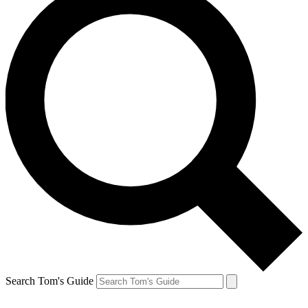
Search Tom's Guide