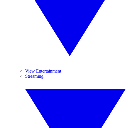
View Entertainment
Streaming