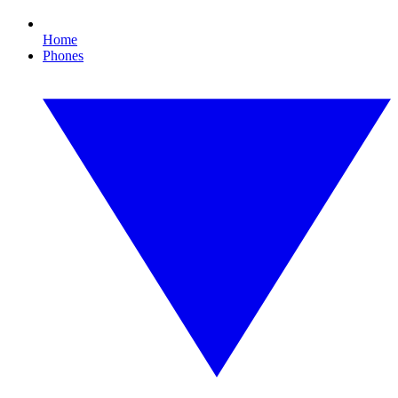
Home
Phones