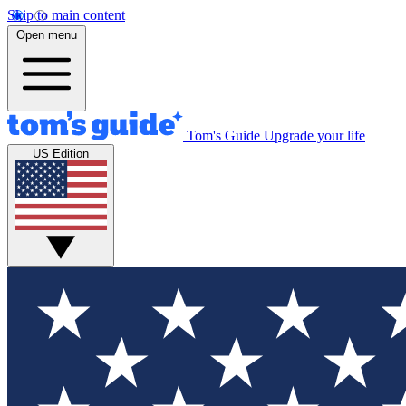
Skip to main content
Open menu
Tom's Guide
Upgrade your life
US Edition