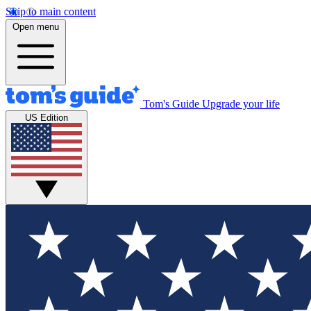
Skip to main content
Open menu
Tom's Guide
Upgrade your life
US Edition