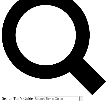
Search Tom's Guide