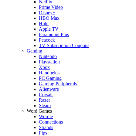
Netflix
Prime Video
Disney+
HBO Max
Hulu
Apple TV
Paramount Plus
Peacock
TV Subscription Coupons
Gaming
Nintendo
Playstation
Xbox
Handhelds
PC Gaming
Gaming Peripherals
Alienware
Corsair
Razer
Steam
Word Games
Wordle
Connections
Strands
Pips