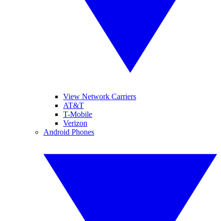
View Network Carriers
AT&T
T-Mobile
Verizon
Android Phones