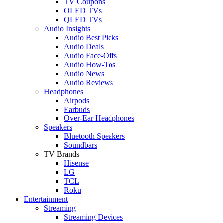
TV Coupons
OLED TVs
QLED TVs
Audio Insights
Audio Best Picks
Audio Deals
Audio Face-Offs
Audio How-Tos
Audio News
Audio Reviews
Headphones
Airpods
Earbuds
Over-Ear Headphones
Speakers
Bluetooth Speakers
Soundbars
TV Brands
Hisense
LG
TCL
Roku
Entertainment
Streaming
Streaming Devices