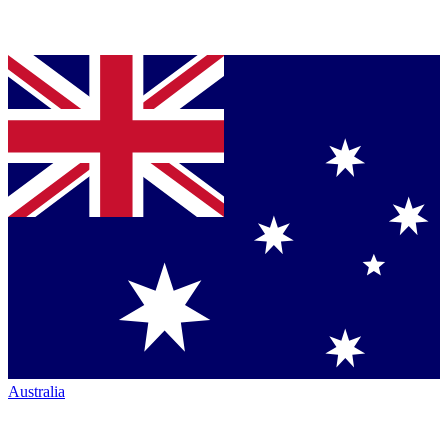
Australia