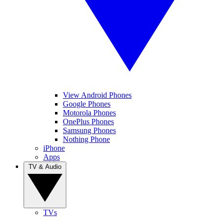
View Android Phones
Google Phones
Motorola Phones
OnePlus Phones
Samsung Phones
Nothing Phone
iPhone
Apps
TV & Audio
TVs