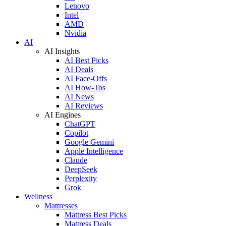
Lenovo
Intel
AMD
Nvidia
AI
AI Insights
AI Best Picks
AI Deals
AI Face-Offs
AI How-Tos
AI News
AI Reviews
AI Engines
ChatGPT
Copilot
Google Gemini
Apple Intelligence
Claude
DeepSeek
Perplexity
Grok
Wellness
Mattresses
Mattress Best Picks
Mattress Deals