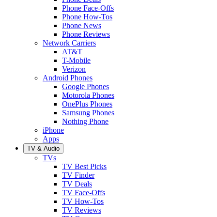
Phone Face-Offs
Phone How-Tos
Phone News
Phone Reviews
Network Carriers
AT&T
T-Mobile
Verizon
Android Phones
Google Phones
Motorola Phones
OnePlus Phones
Samsung Phones
Nothing Phone
iPhone
Apps
TV & Audio
TVs
TV Best Picks
TV Finder
TV Deals
TV Face-Offs
TV How-Tos
TV Reviews