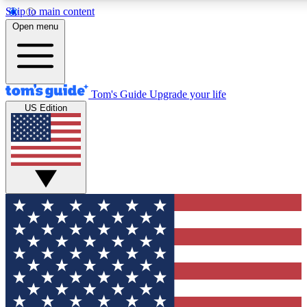
Skip to main content
12
24/7
30K+
Open menu
MEMBER FEATURES
ACCESS AVAILABLE
ACTIVE MEMBERS
Tom's Guide
Upgrade your life
US Edition
Exclusive Newsletters
Polls
Tech news direct to your inbox
Have your say in te
GET CLUB ACCESS QUICK
For the fastest way to join Tom's Guide Club enter your
email below. We'll send you a confirmation and sign you up
to our newsletter to keep you updated on all the latest news.