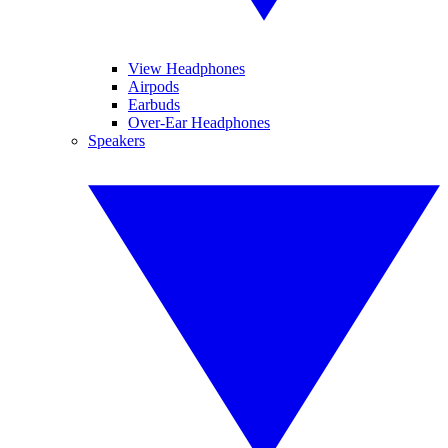
View Headphones
Airpods
Earbuds
Over-Ear Headphones
Speakers