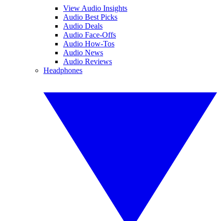
View Audio Insights
Audio Best Picks
Audio Deals
Audio Face-Offs
Audio How-Tos
Audio News
Audio Reviews
Headphones