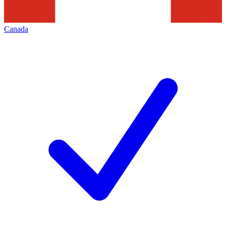
Canada