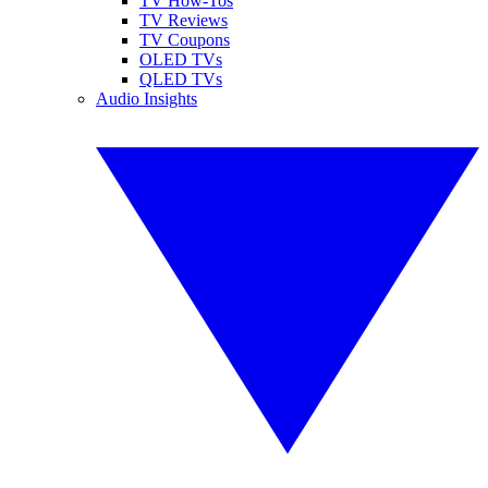
TV How-Tos
TV Reviews
TV Coupons
OLED TVs
QLED TVs
Audio Insights