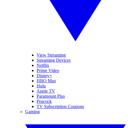
View Streaming
Streaming Devices
Netflix
Prime Video
Disney+
HBO Max
Hulu
Apple TV
Paramount Plus
Peacock
TV Subscription Coupons
Gaming