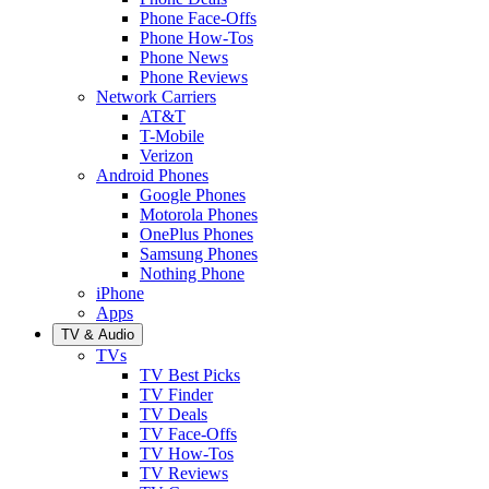
Phone Face-Offs
Phone How-Tos
Phone News
Phone Reviews
Network Carriers
AT&T
T-Mobile
Verizon
Android Phones
Google Phones
Motorola Phones
OnePlus Phones
Samsung Phones
Nothing Phone
iPhone
Apps
TV & Audio
TVs
TV Best Picks
TV Finder
TV Deals
TV Face-Offs
TV How-Tos
TV Reviews