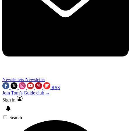
Newsletters
Newsletter
RSS
Join Tom’s Guide club →
Sign in
Search