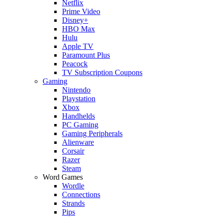
Netflix
Prime Video
Disney+
HBO Max
Hulu
Apple TV
Paramount Plus
Peacock
TV Subscription Coupons
Gaming
Nintendo
Playstation
Xbox
Handhelds
PC Gaming
Gaming Peripherals
Alienware
Corsair
Razer
Steam
Word Games
Wordle
Connections
Strands
Pips