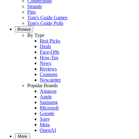
Connections
Strands
Pips
Tom's Guide Games
Tom's Guide Polls
Browse
By Type
Best Picks
Deals
Face-Offs
How-Tos
News
Reviews
Coupons
Newsletter
Popular Brands
Amazon
Apple
Samsung
Microsoft
Google
Sony
Meta
OpenAI
More