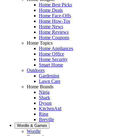
Home Best Picks
Home Deals
Home Face-Offs
Home How-Tos
Home News
Home Reviews
Home Coupons
Home Topics
Home Appliances
Home Office
Home Security
Smart Home
Outdoors
Gardening
Lawn Care
Home Brands
Ninja
Shark
Dyson
KitchenAid
Ring
Breville
Wordle & Games
Wordle