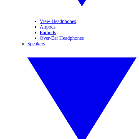
View Headphones
Airpods
Earbuds
Over-Ear Headphones
Speakers