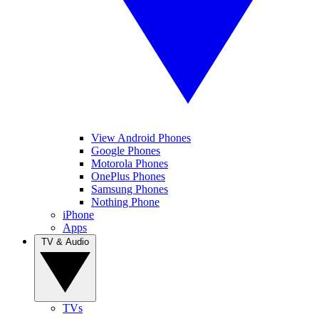
View Android Phones
Google Phones
Motorola Phones
OnePlus Phones
Samsung Phones
Nothing Phone
iPhone
Apps
TV & Audio
TVs