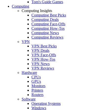
Tom's Guide Games
Computing
Computing Insights
Computing Best Picks
Computing Deals
Computing Face-Offs
Computing How-Tos
Computing News
Computing Reviews
VPN
VPN Best Picks
VPN Deals
VPN Face-Offs
VPN How-Tos
VPN News
VPN Reviews
Hardware
CPUs
GPUs
Monitors
Printers
Routers
Software
Operating Systems
Windows