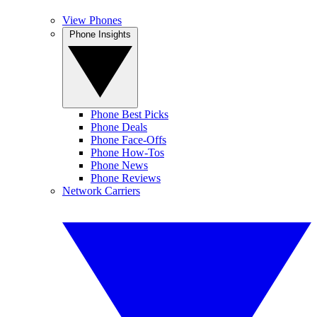
View Phones
Phone Insights
Phone Best Picks
Phone Deals
Phone Face-Offs
Phone How-Tos
Phone News
Phone Reviews
Network Carriers