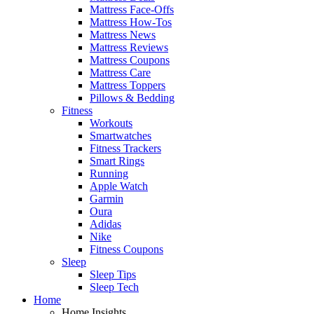
Mattress Face-Offs
Mattress How-Tos
Mattress News
Mattress Reviews
Mattress Coupons
Mattress Care
Mattress Toppers
Pillows & Bedding
Fitness
Workouts
Smartwatches
Fitness Trackers
Smart Rings
Running
Apple Watch
Garmin
Oura
Adidas
Nike
Fitness Coupons
Sleep
Sleep Tips
Sleep Tech
Home
Home Insights