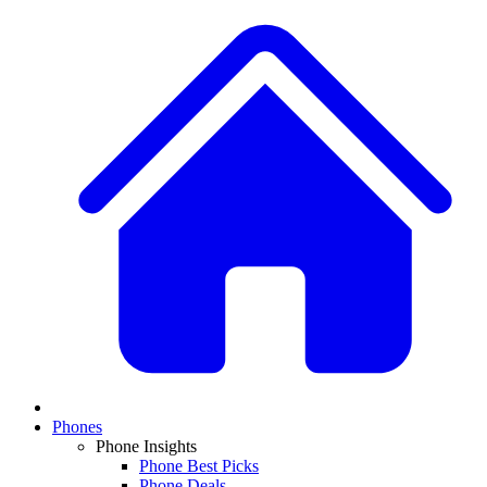
Phones
Phone Insights
Phone Best Picks
Phone Deals