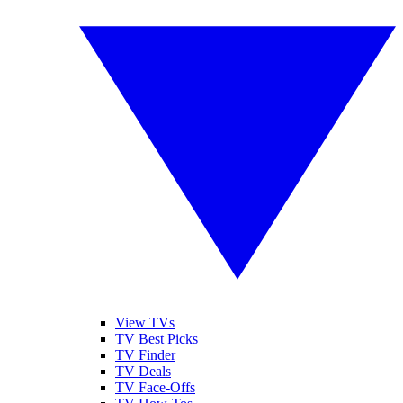
View TVs
TV Best Picks
TV Finder
TV Deals
TV Face-Offs