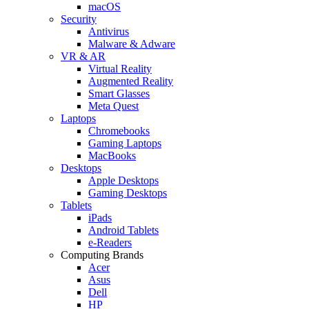
macOS
Security
Antivirus
Malware & Adware
VR & AR
Virtual Reality
Augmented Reality
Smart Glasses
Meta Quest
Laptops
Chromebooks
Gaming Laptops
MacBooks
Desktops
Apple Desktops
Gaming Desktops
Tablets
iPads
Android Tablets
e-Readers
Computing Brands
Acer
Asus
Dell
HP