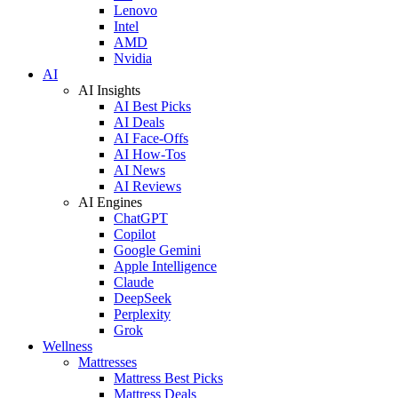
Lenovo
Intel
AMD
Nvidia
AI
AI Insights
AI Best Picks
AI Deals
AI Face-Offs
AI How-Tos
AI News
AI Reviews
AI Engines
ChatGPT
Copilot
Google Gemini
Apple Intelligence
Claude
DeepSeek
Perplexity
Grok
Wellness
Mattresses
Mattress Best Picks
Mattress Deals