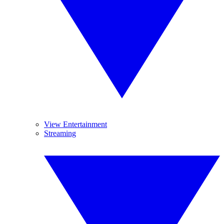
View Entertainment
Streaming