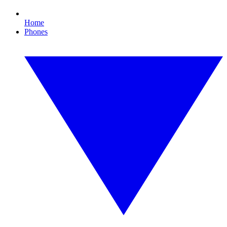
Home
Phones