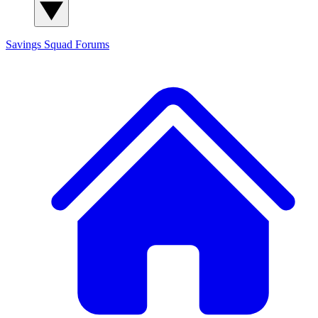
Savings Squad
Forums