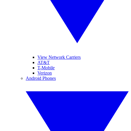
View Network Carriers
AT&T
T-Mobile
Verizon
Android Phones