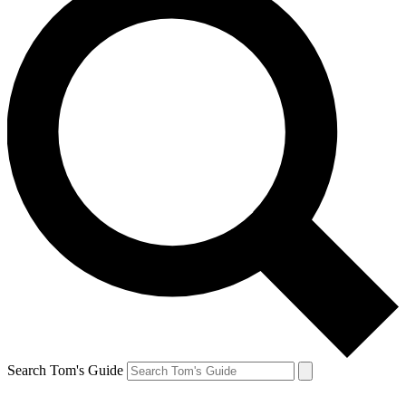
Search Tom's Guide