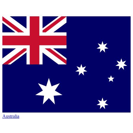
Australia