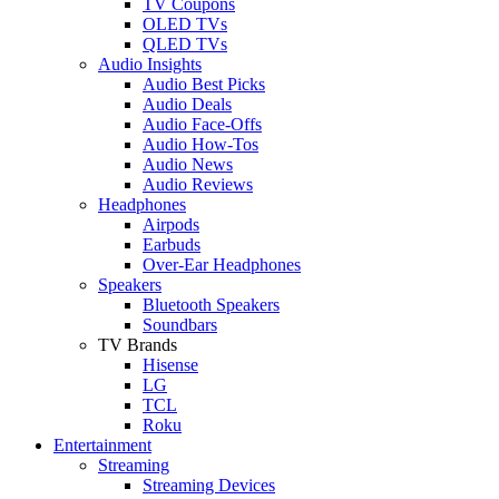
TV Coupons
OLED TVs
QLED TVs
Audio Insights
Audio Best Picks
Audio Deals
Audio Face-Offs
Audio How-Tos
Audio News
Audio Reviews
Headphones
Airpods
Earbuds
Over-Ear Headphones
Speakers
Bluetooth Speakers
Soundbars
TV Brands
Hisense
LG
TCL
Roku
Entertainment
Streaming
Streaming Devices