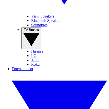
View Speakers
Bluetooth Speakers
Soundbars
TV Brands
Hisense
LG
TCL
Roku
Entertainment