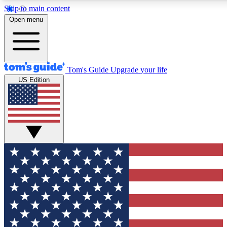
Skip to main content
12
24/7
30K+
Open menu
MEMBER FEATURES
ACCESS AVAILABLE
ACTIVE MEMBERS
Tom's Guide
Upgrade your life
US Edition
Exclusive Newsletters
Polls
Tech news direct to your inbox
Have your say in te
GET CLUB ACCESS QUICK
For the fastest way to join Tom's Guide Club enter your
email below. We'll send you a confirmation and sign you up
to our newsletter to keep you updated on all the latest news.