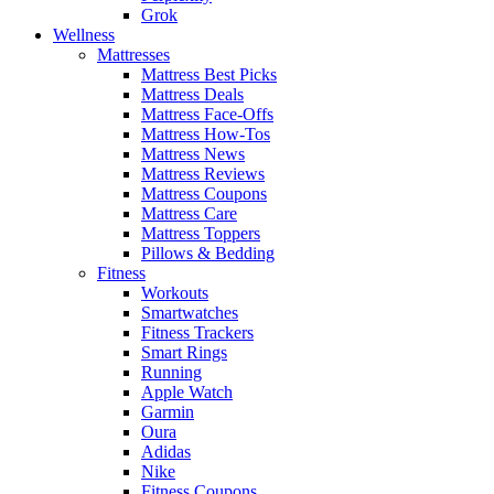
Grok
Wellness
Mattresses
Mattress Best Picks
Mattress Deals
Mattress Face-Offs
Mattress How-Tos
Mattress News
Mattress Reviews
Mattress Coupons
Mattress Care
Mattress Toppers
Pillows & Bedding
Fitness
Workouts
Smartwatches
Fitness Trackers
Smart Rings
Running
Apple Watch
Garmin
Oura
Adidas
Nike
Fitness Coupons