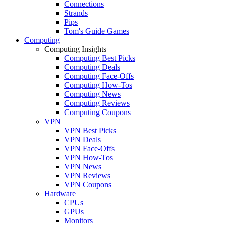
Connections
Strands
Pips
Tom's Guide Games
Computing
Computing Insights
Computing Best Picks
Computing Deals
Computing Face-Offs
Computing How-Tos
Computing News
Computing Reviews
Computing Coupons
VPN
VPN Best Picks
VPN Deals
VPN Face-Offs
VPN How-Tos
VPN News
VPN Reviews
VPN Coupons
Hardware
CPUs
GPUs
Monitors