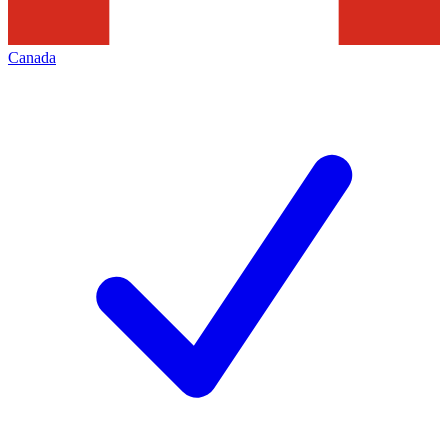
Canada