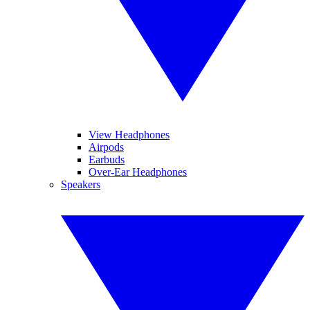
View Headphones
Airpods
Earbuds
Over-Ear Headphones
Speakers