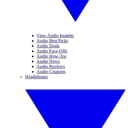
View Audio Insights
Audio Best Picks
Audio Deals
Audio Face-Offs
Audio How-Tos
Audio News
Audio Reviews
Audio Coupons
Headphones