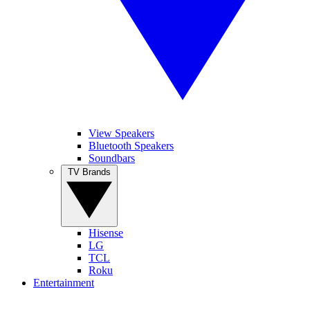
View Speakers
Bluetooth Speakers
Soundbars
TV Brands
Hisense
LG
TCL
Roku
Entertainment