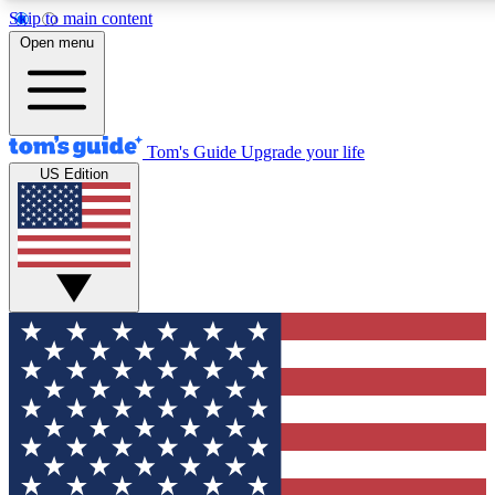
Skip to main content
12
24/7
30K+
Open menu
MEMBER FEATURES
ACCESS AVAILABLE
ACTIVE MEMBERS
Tom's Guide
Upgrade your life
US Edition
Exclusive Newsletters
Polls
Tech news direct to your inbox
Have your say in te
GET CLUB ACCESS QUICK
For the fastest way to join Tom's Guide Club enter your
email below. We'll send you a confirmation and sign you up
to our newsletter to keep you updated on all the latest news.