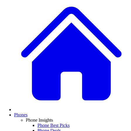
Phones
Phone Insights
Phone Best Picks
Phone Deals