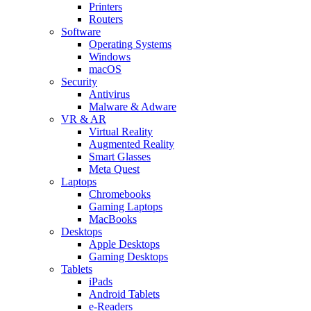
Printers
Routers
Software
Operating Systems
Windows
macOS
Security
Antivirus
Malware & Adware
VR & AR
Virtual Reality
Augmented Reality
Smart Glasses
Meta Quest
Laptops
Chromebooks
Gaming Laptops
MacBooks
Desktops
Apple Desktops
Gaming Desktops
Tablets
iPads
Android Tablets
e-Readers