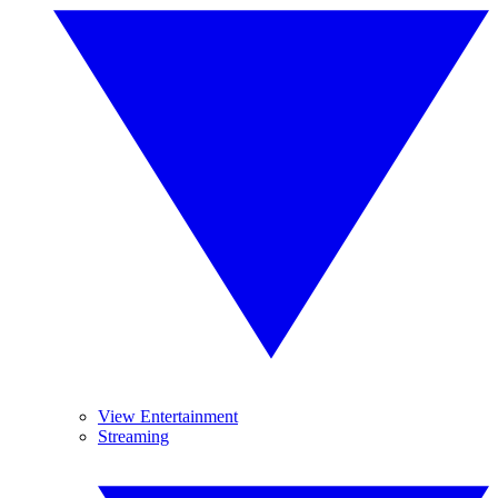
View Entertainment
Streaming