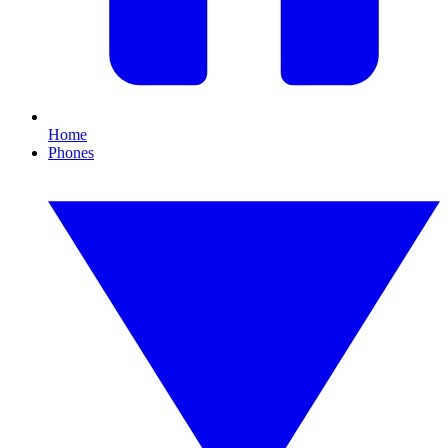
Home
Phones