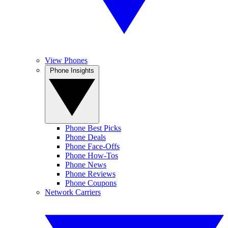
View Phones
Phone Insights
Phone Best Picks
Phone Deals
Phone Face-Offs
Phone How-Tos
Phone News
Phone Reviews
Phone Coupons
Network Carriers