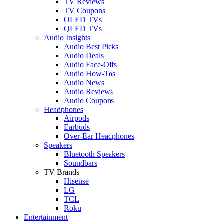
TV Reviews
TV Coupons
OLED TVs
QLED TVs
Audio Insights
Audio Best Picks
Audio Deals
Audio Face-Offs
Audio How-Tos
Audio News
Audio Reviews
Audio Coupons
Headphones
Airpods
Earbuds
Over-Ear Headphones
Speakers
Bluetooth Speakers
Soundbars
TV Brands
Hisense
LG
TCL
Roku
Entertainment