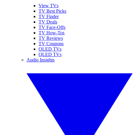
View TVs
TV Best Picks
TV Finder
TV Deals
TV Face-Offs
TV How-Tos
TV Reviews
TV Coupons
OLED TVs
QLED TVs
Audio Insights