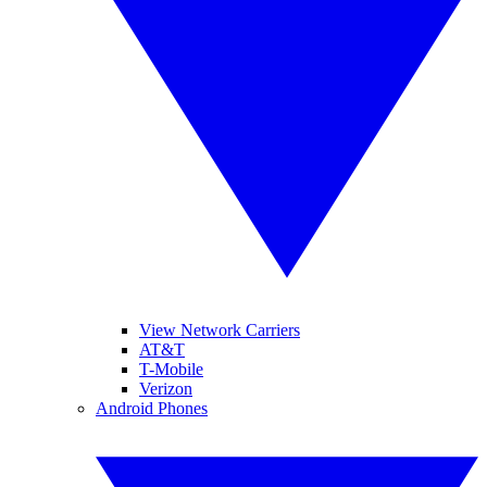
View Network Carriers
AT&T
T-Mobile
Verizon
Android Phones