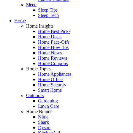
Sleep
Sleep Tips
Sleep Tech
Home
Home Insights
Home Best Picks
Home Deals
Home Face-Offs
Home How-Tos
Home News
Home Reviews
Home Coupons
Home Topics
Home Appliances
Home Office
Home Security
Smart Home
Outdoors
Gardening
Lawn Care
Home Brands
Ninja
Shark
Dyson
KitchenAid