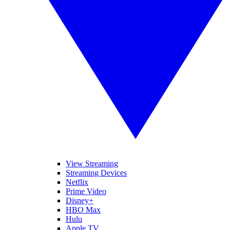
View Streaming
Streaming Devices
Netflix
Prime Video
Disney+
HBO Max
Hulu
Apple TV