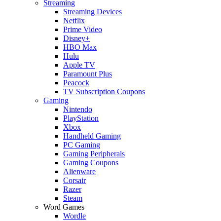
Streaming
Streaming Devices
Netflix
Prime Video
Disney+
HBO Max
Hulu
Apple TV
Paramount Plus
Peacock
TV Subscription Coupons
Gaming
Nintendo
PlayStation
Xbox
Handheld Gaming
PC Gaming
Gaming Peripherals
Gaming Coupons
Alienware
Corsair
Razer
Steam
Word Games
Wordle