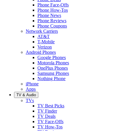
Phone Face-Offs
Phone How-Tos
Phone News
Phone Reviews
Phone Coupons
Network Carriers
AT&T
T-Mobile
Verizon
Android Phones
Google Phones
Motorola Phones
OnePlus Phones
Samsung Phones
Nothing Phone
iPhone
Apps
TV & Audio
TVs
TV Best Picks
TV Finder
TV Deals
TV Face-Offs
TV How-Tos