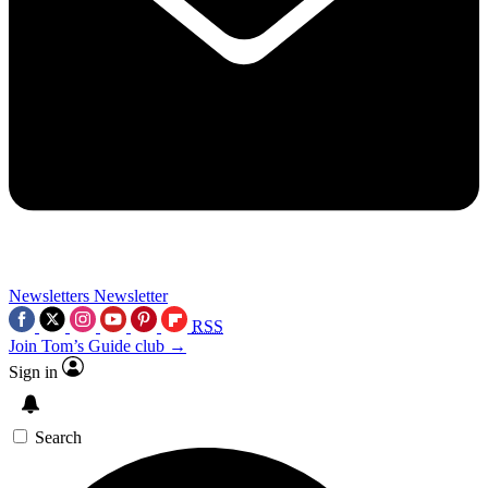
Newsletters
Newsletter
RSS
Join Tom’s Guide club →
Sign in
Search