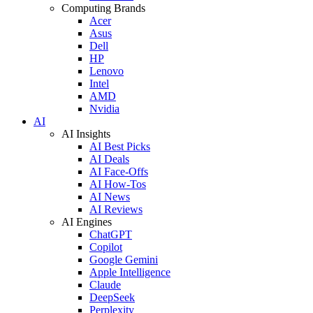
Computing Brands
Acer
Asus
Dell
HP
Lenovo
Intel
AMD
Nvidia
AI
AI Insights
AI Best Picks
AI Deals
AI Face-Offs
AI How-Tos
AI News
AI Reviews
AI Engines
ChatGPT
Copilot
Google Gemini
Apple Intelligence
Claude
DeepSeek
Perplexity