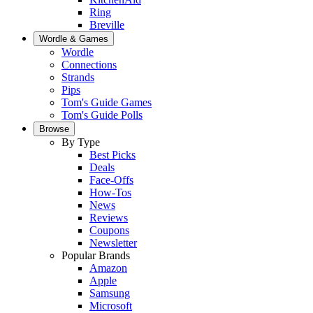
Ring
Breville
Wordle & Games
Wordle
Connections
Strands
Pips
Tom's Guide Games
Tom's Guide Polls
Browse
By Type
Best Picks
Deals
Face-Offs
How-Tos
News
Reviews
Coupons
Newsletter
Popular Brands
Amazon
Apple
Samsung
Microsoft