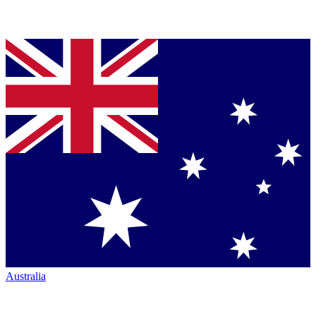
Australia