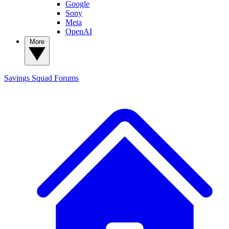
Google
Sony
Meta
OpenAI
More
Savings Squad
Forums