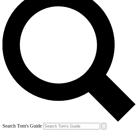
Search Tom's Guide