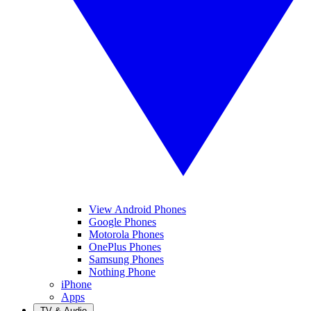
View Android Phones
Google Phones
Motorola Phones
OnePlus Phones
Samsung Phones
Nothing Phone
iPhone
Apps
TV & Audio