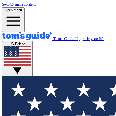
Skip to main content
Open menu
Tom's Guide
Upgrade your life
US Edition