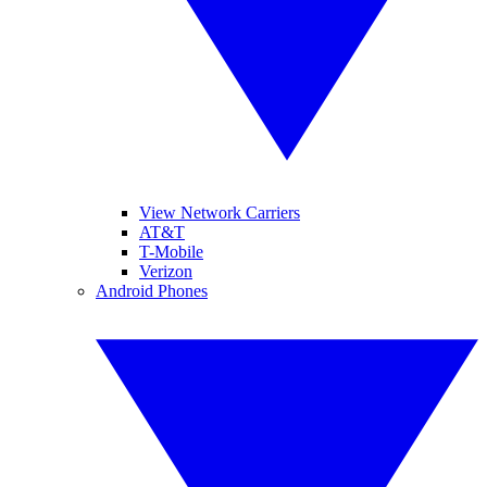
View Network Carriers
AT&T
T-Mobile
Verizon
Android Phones