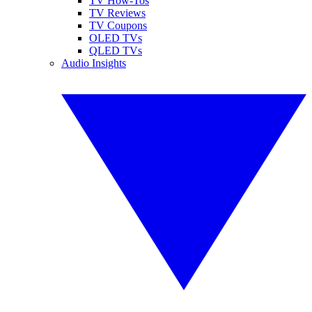
TV How-Tos
TV Reviews
TV Coupons
OLED TVs
QLED TVs
Audio Insights