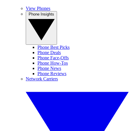
View Phones
Phone Insights
Phone Best Picks
Phone Deals
Phone Face-Offs
Phone How-Tos
Phone News
Phone Reviews
Network Carriers