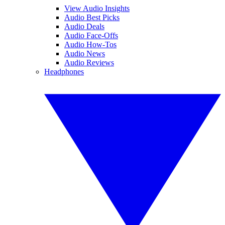
View Audio Insights
Audio Best Picks
Audio Deals
Audio Face-Offs
Audio How-Tos
Audio News
Audio Reviews
Headphones