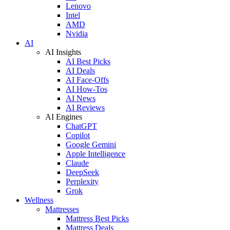
Lenovo
Intel
AMD
Nvidia
AI
AI Insights
AI Best Picks
AI Deals
AI Face-Offs
AI How-Tos
AI News
AI Reviews
AI Engines
ChatGPT
Copilot
Google Gemini
Apple Intelligence
Claude
DeepSeek
Perplexity
Grok
Wellness
Mattresses
Mattress Best Picks
Mattress Deals