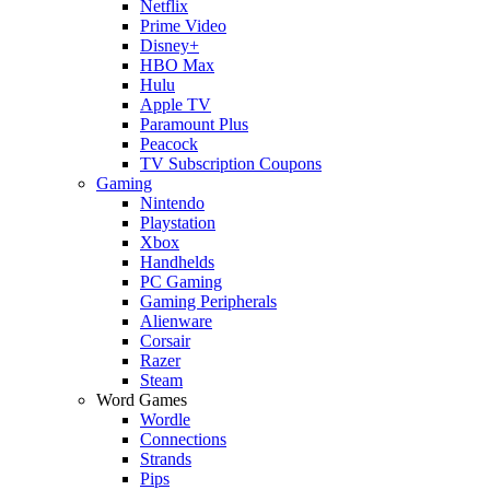
Netflix
Prime Video
Disney+
HBO Max
Hulu
Apple TV
Paramount Plus
Peacock
TV Subscription Coupons
Gaming
Nintendo
Playstation
Xbox
Handhelds
PC Gaming
Gaming Peripherals
Alienware
Corsair
Razer
Steam
Word Games
Wordle
Connections
Strands
Pips