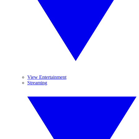
View Entertainment
Streaming