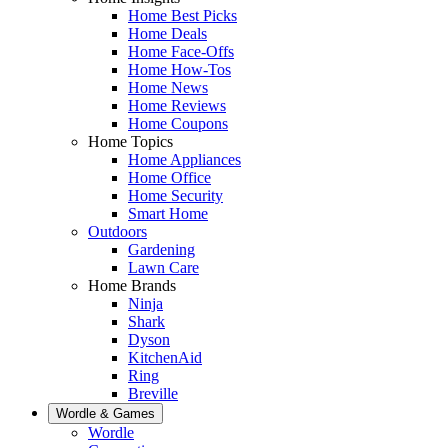
Home Best Picks
Home Deals
Home Face-Offs
Home How-Tos
Home News
Home Reviews
Home Coupons
Home Topics
Home Appliances
Home Office
Home Security
Smart Home
Outdoors
Gardening
Lawn Care
Home Brands
Ninja
Shark
Dyson
KitchenAid
Ring
Breville
Wordle & Games
Wordle