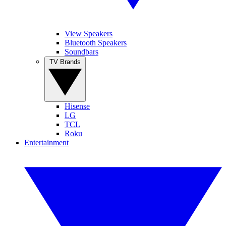
View Speakers
Bluetooth Speakers
Soundbars
TV Brands
Hisense
LG
TCL
Roku
Entertainment