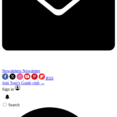
Newsletters
Newsletter
RSS
Join Tom’s Guide club →
Sign in
Search