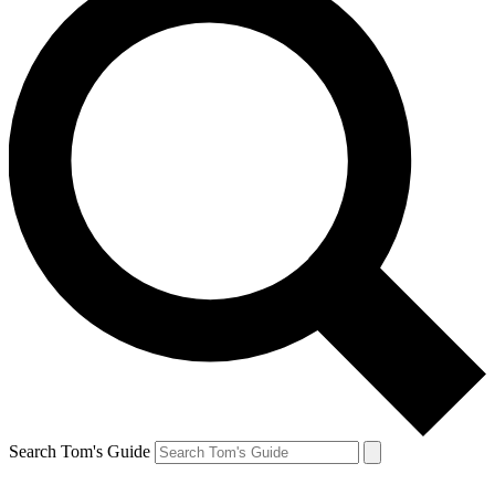
Search Tom's Guide