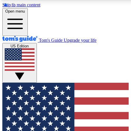
Skip to main content
12
24/7
30K+
Open menu
MEMBER FEATURES
ACCESS AVAILABLE
ACTIVE MEMBERS
Tom's Guide
Upgrade your life
US Edition
Exclusive Newsletters
Polls
Tech news direct to your inbox
Have your say in te
GET CLUB ACCESS QUICK
For the fastest way to join Tom's Guide Club enter your
email below. We'll send you a confirmation and sign you up
to our newsletter to keep you updated on all the latest news.