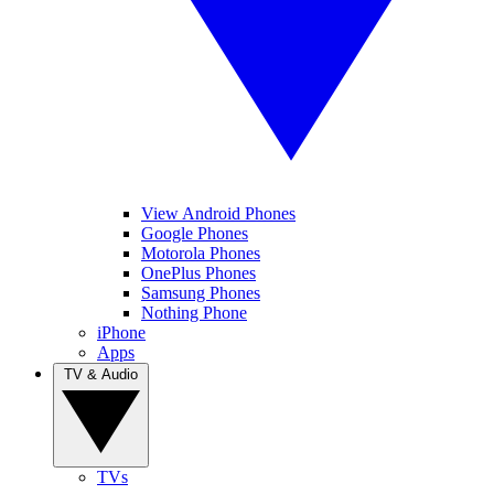
View Android Phones
Google Phones
Motorola Phones
OnePlus Phones
Samsung Phones
Nothing Phone
iPhone
Apps
TV & Audio
TVs