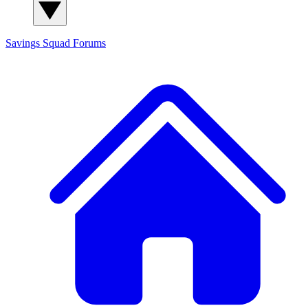
Savings Squad
Forums