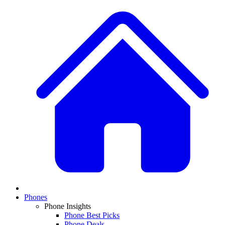
Phones
Phone Insights
Phone Best Picks
Phone Deals