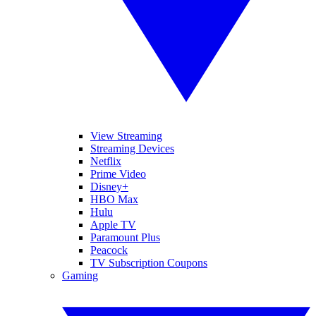
View Streaming
Streaming Devices
Netflix
Prime Video
Disney+
HBO Max
Hulu
Apple TV
Paramount Plus
Peacock
TV Subscription Coupons
Gaming