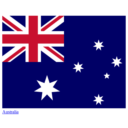
Australia