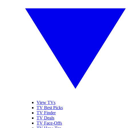
View TVs
TV Best Picks
TV Finder
TV Deals
TV Face-Offs