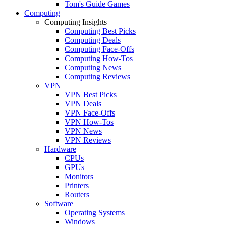
Tom's Guide Games
Computing
Computing Insights
Computing Best Picks
Computing Deals
Computing Face-Offs
Computing How-Tos
Computing News
Computing Reviews
VPN
VPN Best Picks
VPN Deals
VPN Face-Offs
VPN How-Tos
VPN News
VPN Reviews
Hardware
CPUs
GPUs
Monitors
Printers
Routers
Software
Operating Systems
Windows