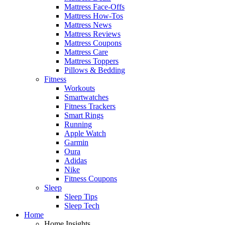
Mattress Face-Offs
Mattress How-Tos
Mattress News
Mattress Reviews
Mattress Coupons
Mattress Care
Mattress Toppers
Pillows & Bedding
Fitness
Workouts
Smartwatches
Fitness Trackers
Smart Rings
Running
Apple Watch
Garmin
Oura
Adidas
Nike
Fitness Coupons
Sleep
Sleep Tips
Sleep Tech
Home
Home Insights