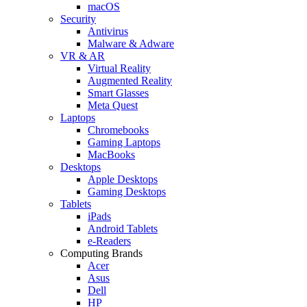
macOS
Security
Antivirus
Malware & Adware
VR & AR
Virtual Reality
Augmented Reality
Smart Glasses
Meta Quest
Laptops
Chromebooks
Gaming Laptops
MacBooks
Desktops
Apple Desktops
Gaming Desktops
Tablets
iPads
Android Tablets
e-Readers
Computing Brands
Acer
Asus
Dell
HP