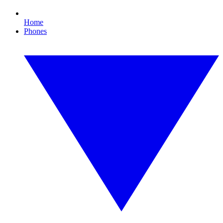
Home
Phones