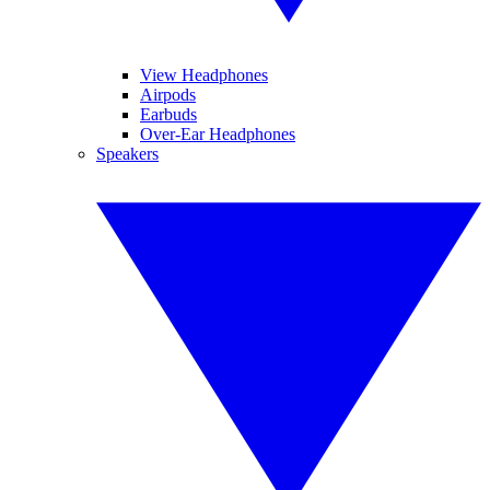
View Headphones
Airpods
Earbuds
Over-Ear Headphones
Speakers