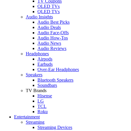
TV Coupons
OLED TVs
QLED TVs
Audio Insights
Audio Best Picks
Audio Deals
Audio Face-Offs
Audio How-Tos
Audio News
Audio Reviews
Headphones
Airpods
Earbuds
Over-Ear Headphones
Speakers
Bluetooth Speakers
Soundbars
TV Brands
Hisense
LG
TCL
Roku
Entertainment
Streaming
Streaming Devices