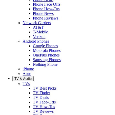
Phone Face-Offs
Phone How-Tos
Phone News
Phone Reviews
Network Carriers
AT&T
T-Mobile
Verizon
Android Phones
Google Phones
Motorola Phones
OnePlus Phones
Samsung Phones
Nothing Phone
iPhone
Apps
TV & Audio
TVs
TV Best Picks
TV Finder
TV Deals
TV Face-Offs
TV How-Tos
TV Reviews