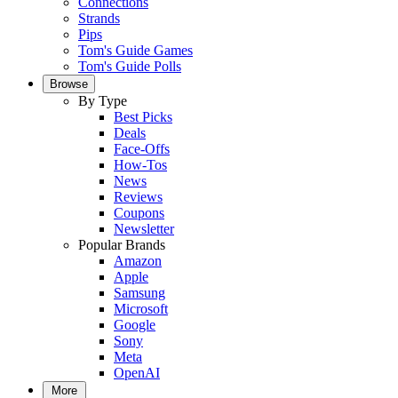
Connections
Strands
Pips
Tom's Guide Games
Tom's Guide Polls
Browse
By Type
Best Picks
Deals
Face-Offs
How-Tos
News
Reviews
Coupons
Newsletter
Popular Brands
Amazon
Apple
Samsung
Microsoft
Google
Sony
Meta
OpenAI
More