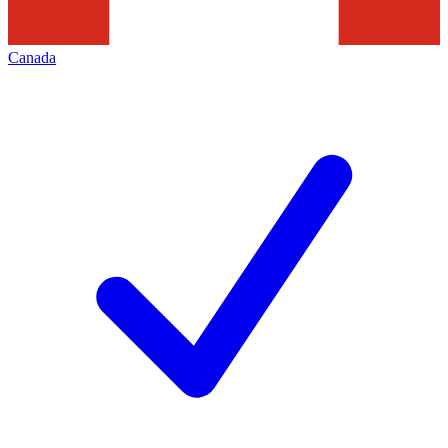
Canada