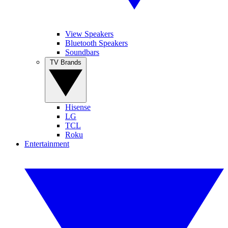
View Speakers
Bluetooth Speakers
Soundbars
TV Brands
Hisense
LG
TCL
Roku
Entertainment