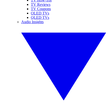
TV How-Tos
TV Reviews
TV Coupons
OLED TVs
QLED TVs
Audio Insights