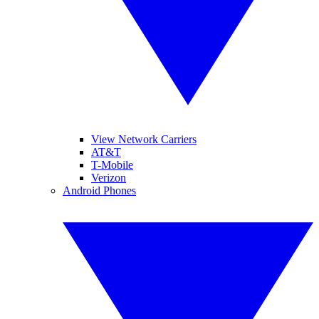
View Network Carriers
AT&T
T-Mobile
Verizon
Android Phones