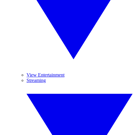
View Entertainment
Streaming