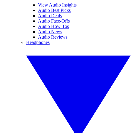
View Audio Insights
Audio Best Picks
Audio Deals
Audio Face-Offs
Audio How-Tos
Audio News
Audio Reviews
Headphones