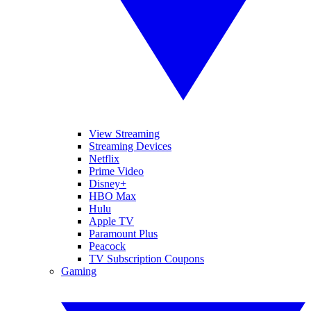
View Streaming
Streaming Devices
Netflix
Prime Video
Disney+
HBO Max
Hulu
Apple TV
Paramount Plus
Peacock
TV Subscription Coupons
Gaming