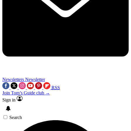
Newsletters
Newsletter
RSS
Join Tom’s Guide club →
Sign in
Search