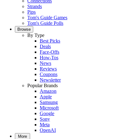
Connections
Strands
Pips
Tom's Guide Games
Tom's Guide Polls
Browse
By Type
Best Picks
Deals
Face-Offs
How-Tos
News
Reviews
Coupons
Newsletter
Popular Brands
Amazon
Apple
Samsung
Microsoft
Google
Sony
Meta
OpenAI
More