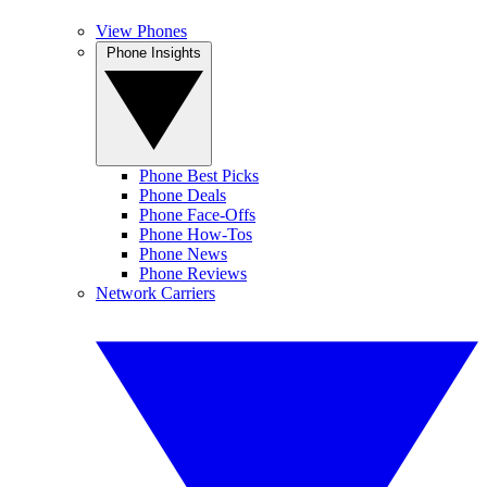
View Phones
Phone Insights
Phone Best Picks
Phone Deals
Phone Face-Offs
Phone How-Tos
Phone News
Phone Reviews
Network Carriers