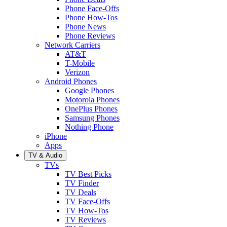
Phone Face-Offs
Phone How-Tos
Phone News
Phone Reviews
Network Carriers
AT&T
T-Mobile
Verizon
Android Phones
Google Phones
Motorola Phones
OnePlus Phones
Samsung Phones
Nothing Phone
iPhone
Apps
TV & Audio
TVs
TV Best Picks
TV Finder
TV Deals
TV Face-Offs
TV How-Tos
TV Reviews