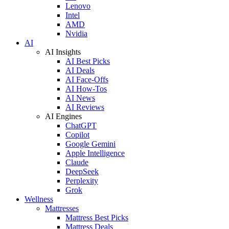
Lenovo
Intel
AMD
Nvidia
AI
AI Insights
AI Best Picks
AI Deals
AI Face-Offs
AI How-Tos
AI News
AI Reviews
AI Engines
ChatGPT
Copilot
Google Gemini
Apple Intelligence
Claude
DeepSeek
Perplexity
Grok
Wellness
Mattresses
Mattress Best Picks
Mattress Deals