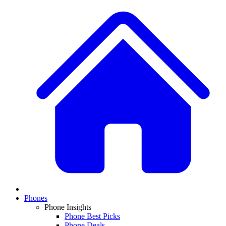
Phones
Phone Insights
Phone Best Picks
Phone Deals