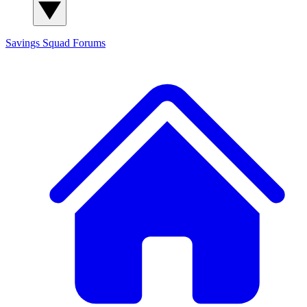
Savings Squad
Forums