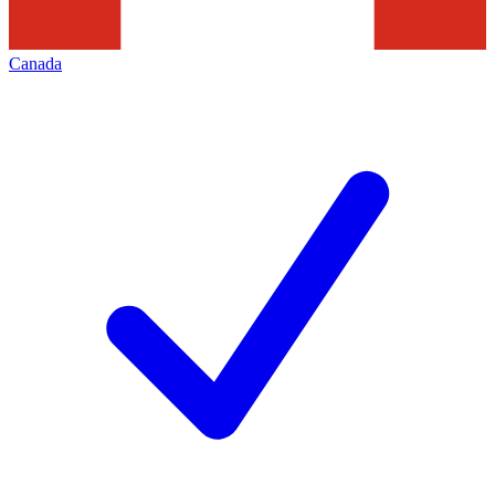
Canada