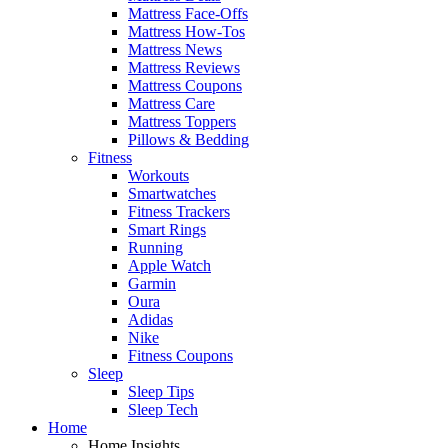
Mattress Face-Offs
Mattress How-Tos
Mattress News
Mattress Reviews
Mattress Coupons
Mattress Care
Mattress Toppers
Pillows & Bedding
Fitness
Workouts
Smartwatches
Fitness Trackers
Smart Rings
Running
Apple Watch
Garmin
Oura
Adidas
Nike
Fitness Coupons
Sleep
Sleep Tips
Sleep Tech
Home
Home Insights