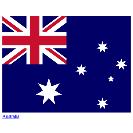
Australia