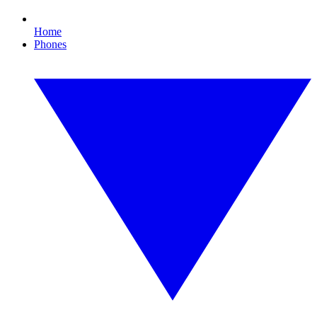
Home
Phones