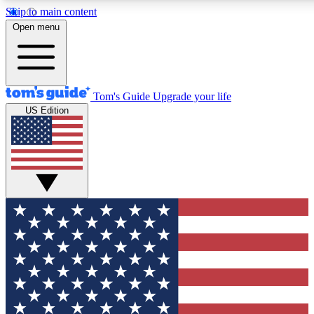
Skip to main content
12
24/7
30K+
Open menu
MEMBER FEATURES
ACCESS AVAILABLE
ACTIVE MEMBERS
Tom's Guide
Upgrade your life
US Edition
Exclusive Newsletters
Polls
Tech news direct to your inbox
Have your say in te
GET CLUB ACCESS QUICK
For the fastest way to join Tom's Guide Club enter your
email below. We'll send you a confirmation and sign you up
to our newsletter to keep you updated on all the latest news.