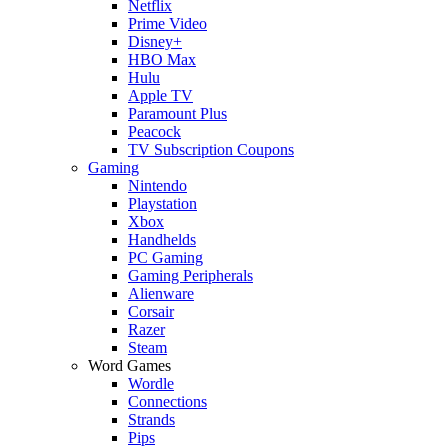
Netflix
Prime Video
Disney+
HBO Max
Hulu
Apple TV
Paramount Plus
Peacock
TV Subscription Coupons
Gaming
Nintendo
Playstation
Xbox
Handhelds
PC Gaming
Gaming Peripherals
Alienware
Corsair
Razer
Steam
Word Games
Wordle
Connections
Strands
Pips