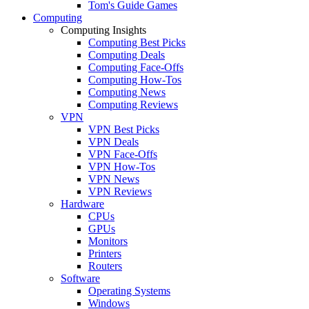
Tom's Guide Games
Computing
Computing Insights
Computing Best Picks
Computing Deals
Computing Face-Offs
Computing How-Tos
Computing News
Computing Reviews
VPN
VPN Best Picks
VPN Deals
VPN Face-Offs
VPN How-Tos
VPN News
VPN Reviews
Hardware
CPUs
GPUs
Monitors
Printers
Routers
Software
Operating Systems
Windows