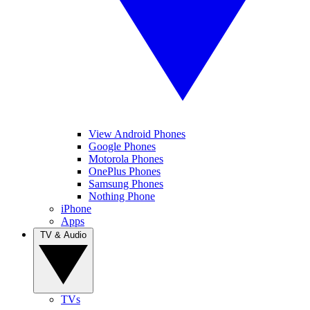
View Android Phones
Google Phones
Motorola Phones
OnePlus Phones
Samsung Phones
Nothing Phone
iPhone
Apps
TV & Audio
TVs