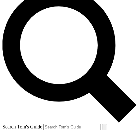
Search Tom's Guide