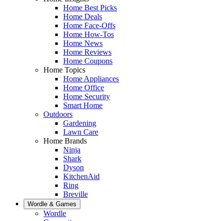
Home Best Picks
Home Deals
Home Face-Offs
Home How-Tos
Home News
Home Reviews
Home Coupons
Home Topics
Home Appliances
Home Office
Home Security
Smart Home
Outdoors
Gardening
Lawn Care
Home Brands
Ninja
Shark
Dyson
KitchenAid
Ring
Breville
Wordle & Games
Wordle