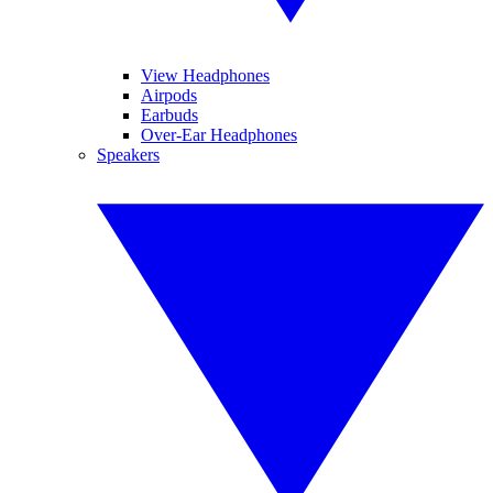
View Headphones
Airpods
Earbuds
Over-Ear Headphones
Speakers