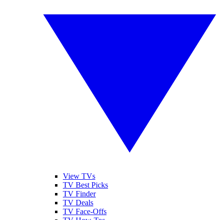
View TVs
TV Best Picks
TV Finder
TV Deals
TV Face-Offs