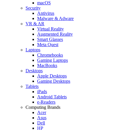
macOS
Security
Antivirus
Malware & Adware
VR & AR
Virtual Reality
Augmented Reality
Smart Glasses
Meta Quest
Laptops
Chromebooks
Gaming Laptops
MacBooks
Desktops
Apple Desktops
Gaming Desktops
Tablets
iPads
Android Tablets
e-Readers
Computing Brands
Acer
Asus
Dell
HP