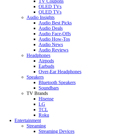
TV Coupons
OLED TVs
QLED TVs
Audio Insights
Audio Best Picks
Audio Deals
Audio Face-Offs
Audio How-Tos
Audio News
Audio Reviews
Headphones
Airpods
Earbuds
Over-Ear Headphones
Speakers
Bluetooth Speakers
Soundbars
TV Brands
Hisense
LG
TCL
Roku
Entertainment
Streaming
Streaming Devices