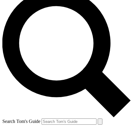
Search Tom's Guide