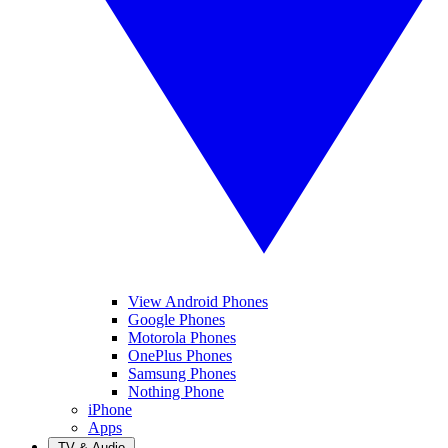
View Android Phones
Google Phones
Motorola Phones
OnePlus Phones
Samsung Phones
Nothing Phone
iPhone
Apps
TV & Audio