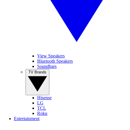
View Speakers
Bluetooth Speakers
Soundbars
TV Brands
Hisense
LG
TCL
Roku
Entertainment