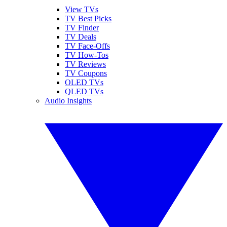
View TVs
TV Best Picks
TV Finder
TV Deals
TV Face-Offs
TV How-Tos
TV Reviews
TV Coupons
OLED TVs
QLED TVs
Audio Insights