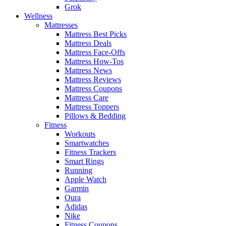
Grok
Wellness
Mattresses
Mattress Best Picks
Mattress Deals
Mattress Face-Offs
Mattress How-Tos
Mattress News
Mattress Reviews
Mattress Coupons
Mattress Care
Mattress Toppers
Pillows & Bedding
Fitness
Workouts
Smartwatches
Fitness Trackers
Smart Rings
Running
Apple Watch
Garmin
Oura
Adidas
Nike
Fitness Coupons