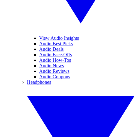
View Audio Insights
Audio Best Picks
Audio Deals
Audio Face-Offs
Audio How-Tos
Audio News
Audio Reviews
Audio Coupons
Headphones