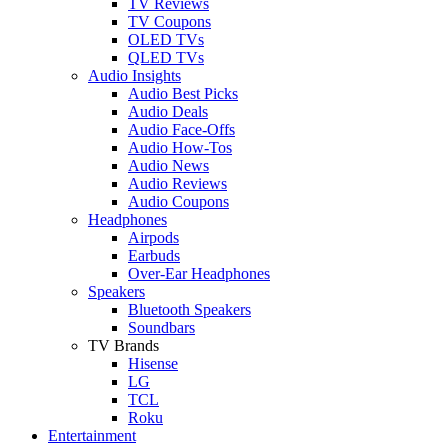
TV Reviews
TV Coupons
OLED TVs
QLED TVs
Audio Insights
Audio Best Picks
Audio Deals
Audio Face-Offs
Audio How-Tos
Audio News
Audio Reviews
Audio Coupons
Headphones
Airpods
Earbuds
Over-Ear Headphones
Speakers
Bluetooth Speakers
Soundbars
TV Brands
Hisense
LG
TCL
Roku
Entertainment