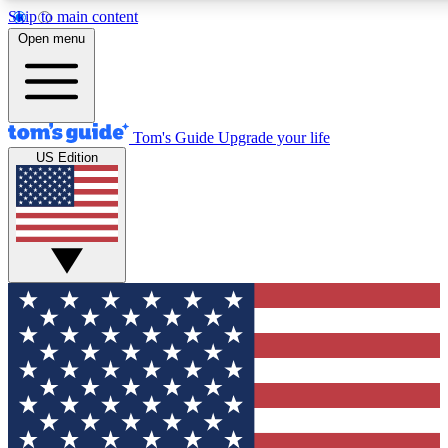
Skip to main content
12
24/7
30K+
Open menu
MEMBER FEATURES
ACCESS AVAILABLE
ACTIVE MEMBERS
Tom's Guide
Upgrade your life
US Edition
Exclusive Newsletters
Polls
Tech news direct to your inbox
Have your say in te
GET CLUB ACCESS QUICK
For the fastest way to join Tom's Guide Club enter your
email below. We'll send you a confirmation and sign you up
to our newsletter to keep you updated on all the latest news.