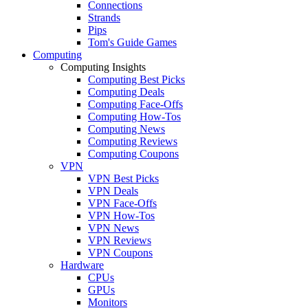
Connections
Strands
Pips
Tom's Guide Games
Computing
Computing Insights
Computing Best Picks
Computing Deals
Computing Face-Offs
Computing How-Tos
Computing News
Computing Reviews
Computing Coupons
VPN
VPN Best Picks
VPN Deals
VPN Face-Offs
VPN How-Tos
VPN News
VPN Reviews
VPN Coupons
Hardware
CPUs
GPUs
Monitors