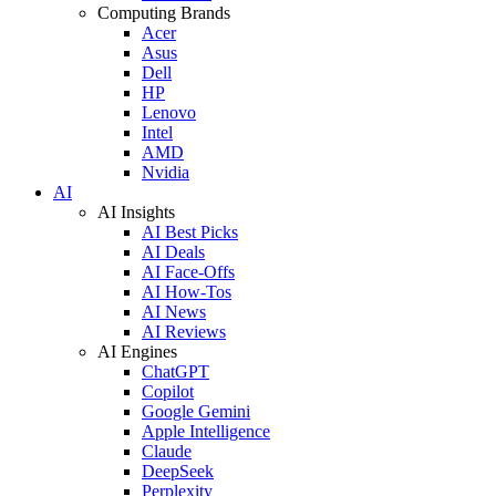
Computing Brands
Acer
Asus
Dell
HP
Lenovo
Intel
AMD
Nvidia
AI
AI Insights
AI Best Picks
AI Deals
AI Face-Offs
AI How-Tos
AI News
AI Reviews
AI Engines
ChatGPT
Copilot
Google Gemini
Apple Intelligence
Claude
DeepSeek
Perplexity