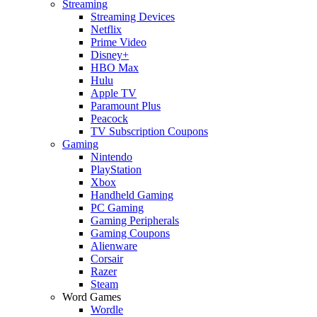
Streaming
Streaming Devices
Netflix
Prime Video
Disney+
HBO Max
Hulu
Apple TV
Paramount Plus
Peacock
TV Subscription Coupons
Gaming
Nintendo
PlayStation
Xbox
Handheld Gaming
PC Gaming
Gaming Peripherals
Gaming Coupons
Alienware
Corsair
Razer
Steam
Word Games
Wordle