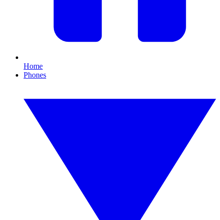
Home
Phones