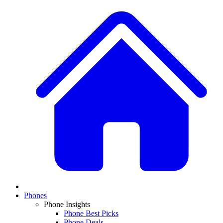
Phones
Phone Insights
Phone Best Picks
Phone Deals