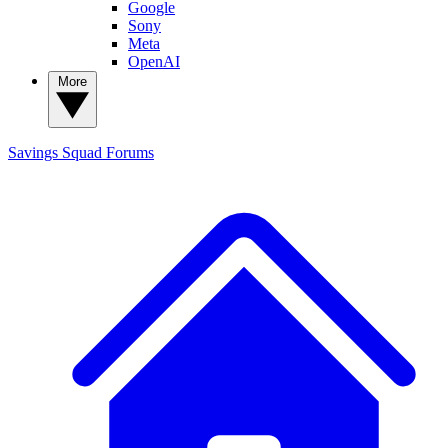
Google
Sony
Meta
OpenAI
More
Savings Squad
Forums