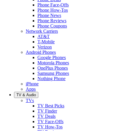
Phone Face-Offs
Phone How-Tos
Phone News
Phone Reviews
Phone Coupons
Network Carriers
AT&T
T-Mobile
Verizon
Android Phones
Google Phones
Motorola Phones
OnePlus Phones
Samsung Phones
Nothing Phone
iPhone
Apps
TV & Audio
TVs
TV Best Picks
TV Finder
TV Deals
TV Face-Offs
TV How-Tos