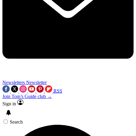
Newsletters
Newsletter
RSS
Join Tom’s Guide club →
Sign in
Search