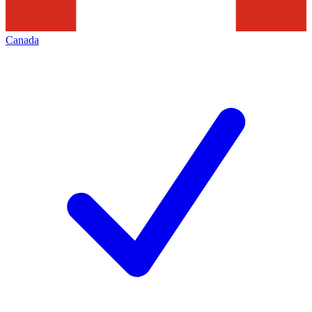
Canada