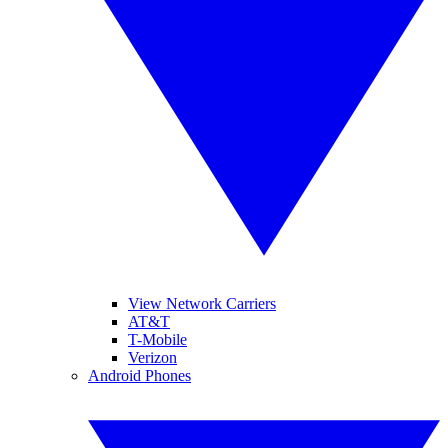
View Network Carriers
AT&T
T-Mobile
Verizon
Android Phones