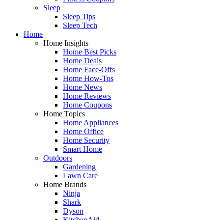
Sleep
Sleep Tips
Sleep Tech
Home
Home Insights
Home Best Picks
Home Deals
Home Face-Offs
Home How-Tos
Home News
Home Reviews
Home Coupons
Home Topics
Home Appliances
Home Office
Home Security
Smart Home
Outdoors
Gardening
Lawn Care
Home Brands
Ninja
Shark
Dyson
KitchenAid