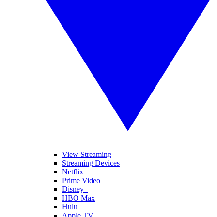
View Streaming
Streaming Devices
Netflix
Prime Video
Disney+
HBO Max
Hulu
Apple TV