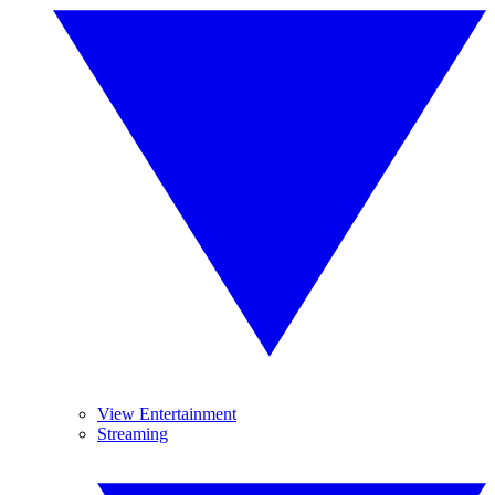
View Entertainment
Streaming