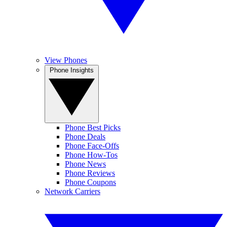
View Phones
Phone Insights
Phone Best Picks
Phone Deals
Phone Face-Offs
Phone How-Tos
Phone News
Phone Reviews
Phone Coupons
Network Carriers