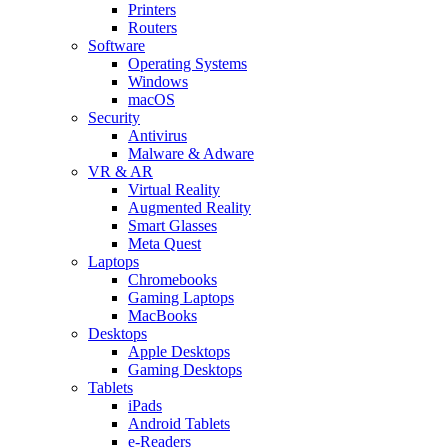
Printers
Routers
Software
Operating Systems
Windows
macOS
Security
Antivirus
Malware & Adware
VR & AR
Virtual Reality
Augmented Reality
Smart Glasses
Meta Quest
Laptops
Chromebooks
Gaming Laptops
MacBooks
Desktops
Apple Desktops
Gaming Desktops
Tablets
iPads
Android Tablets
e-Readers