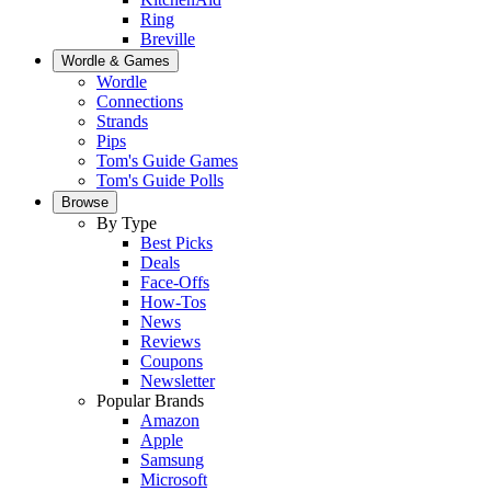
Ring
Breville
Wordle & Games
Wordle
Connections
Strands
Pips
Tom's Guide Games
Tom's Guide Polls
Browse
By Type
Best Picks
Deals
Face-Offs
How-Tos
News
Reviews
Coupons
Newsletter
Popular Brands
Amazon
Apple
Samsung
Microsoft