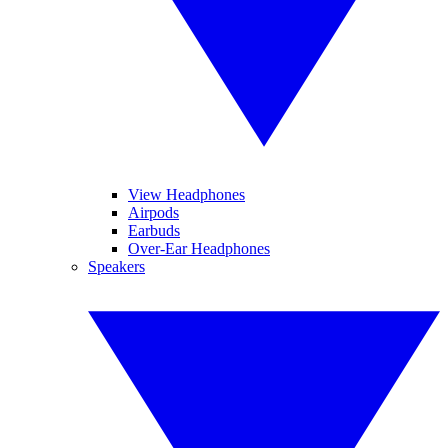
View Headphones
Airpods
Earbuds
Over-Ear Headphones
Speakers