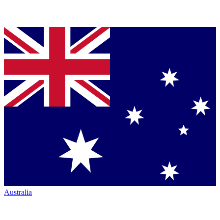
Australia