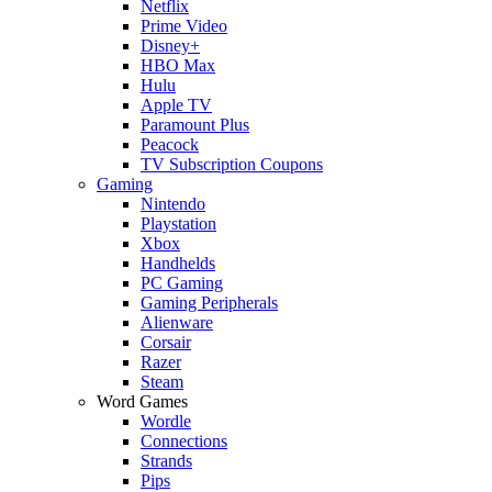
Netflix
Prime Video
Disney+
HBO Max
Hulu
Apple TV
Paramount Plus
Peacock
TV Subscription Coupons
Gaming
Nintendo
Playstation
Xbox
Handhelds
PC Gaming
Gaming Peripherals
Alienware
Corsair
Razer
Steam
Word Games
Wordle
Connections
Strands
Pips