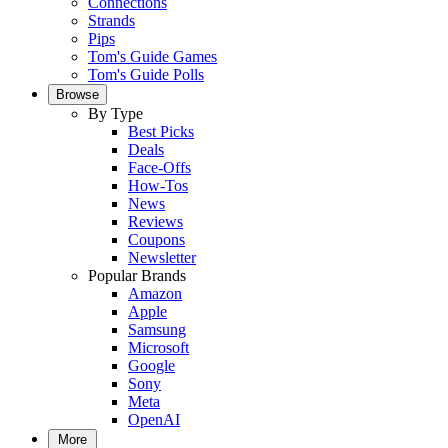
Connections
Strands
Pips
Tom's Guide Games
Tom's Guide Polls
Browse
By Type
Best Picks
Deals
Face-Offs
How-Tos
News
Reviews
Coupons
Newsletter
Popular Brands
Amazon
Apple
Samsung
Microsoft
Google
Sony
Meta
OpenAI
More