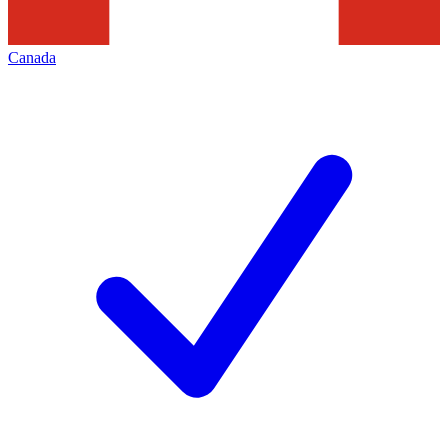
Canada