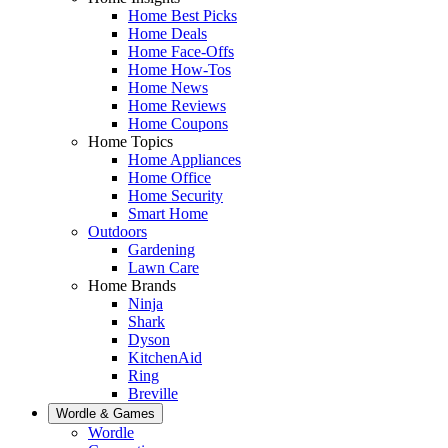
Home Best Picks
Home Deals
Home Face-Offs
Home How-Tos
Home News
Home Reviews
Home Coupons
Home Topics
Home Appliances
Home Office
Home Security
Smart Home
Outdoors
Gardening
Lawn Care
Home Brands
Ninja
Shark
Dyson
KitchenAid
Ring
Breville
Wordle & Games
Wordle