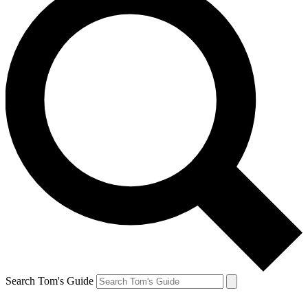
Search Tom's Guide