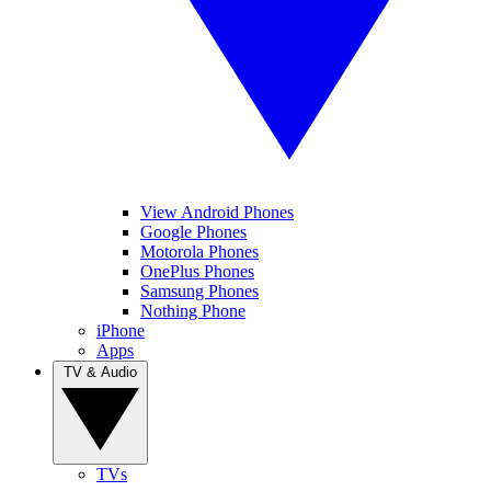
View Android Phones
Google Phones
Motorola Phones
OnePlus Phones
Samsung Phones
Nothing Phone
iPhone
Apps
TV & Audio
TVs