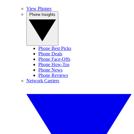
View Phones
Phone Insights
Phone Best Picks
Phone Deals
Phone Face-Offs
Phone How-Tos
Phone News
Phone Reviews
Network Carriers