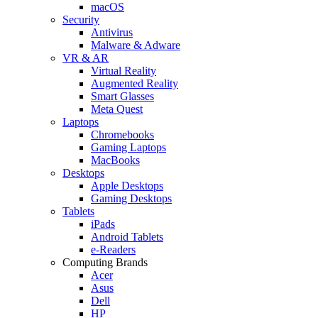
macOS
Security
Antivirus
Malware & Adware
VR & AR
Virtual Reality
Augmented Reality
Smart Glasses
Meta Quest
Laptops
Chromebooks
Gaming Laptops
MacBooks
Desktops
Apple Desktops
Gaming Desktops
Tablets
iPads
Android Tablets
e-Readers
Computing Brands
Acer
Asus
Dell
HP