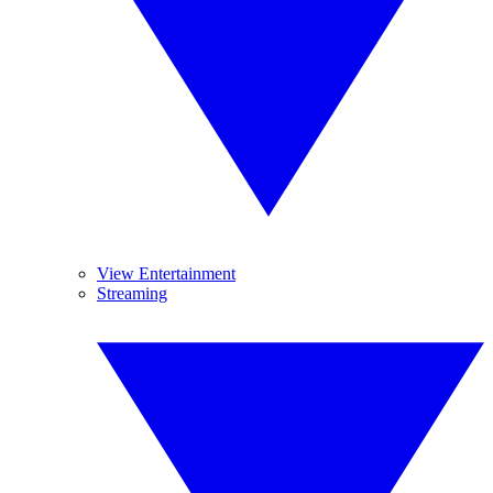
View Entertainment
Streaming