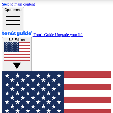
Skip to main content
12
24/7
30K+
Open menu
MEMBER FEATURES
ACCESS AVAILABLE
ACTIVE MEMBERS
Tom's Guide
Upgrade your life
US Edition
Exclusive Newsletters
Polls
Tech news direct to your inbox
Have your say in te
GET CLUB ACCESS QUICK
For the fastest way to join Tom's Guide Club enter your
email below. We'll send you a confirmation and sign you up
to our newsletter to keep you updated on all the latest news.