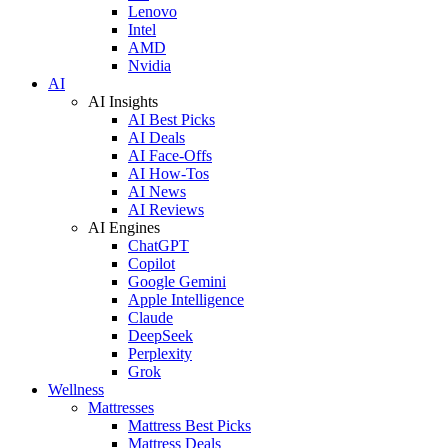
Lenovo
Intel
AMD
Nvidia
AI
AI Insights
AI Best Picks
AI Deals
AI Face-Offs
AI How-Tos
AI News
AI Reviews
AI Engines
ChatGPT
Copilot
Google Gemini
Apple Intelligence
Claude
DeepSeek
Perplexity
Grok
Wellness
Mattresses
Mattress Best Picks
Mattress Deals