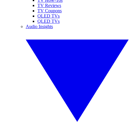
TV How-Tos
TV Reviews
TV Coupons
OLED TVs
QLED TVs
Audio Insights