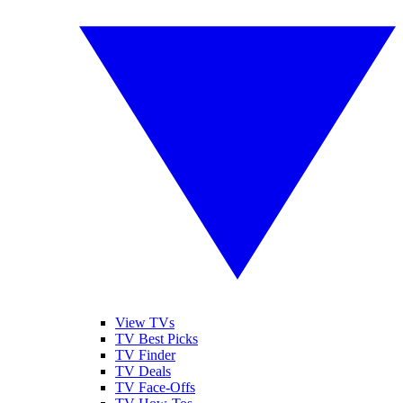
View TVs
TV Best Picks
TV Finder
TV Deals
TV Face-Offs