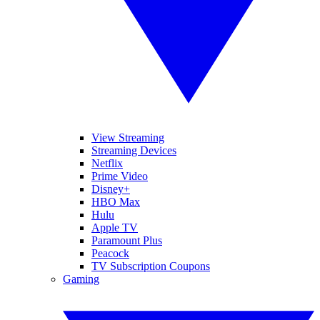
View Streaming
Streaming Devices
Netflix
Prime Video
Disney+
HBO Max
Hulu
Apple TV
Paramount Plus
Peacock
TV Subscription Coupons
Gaming