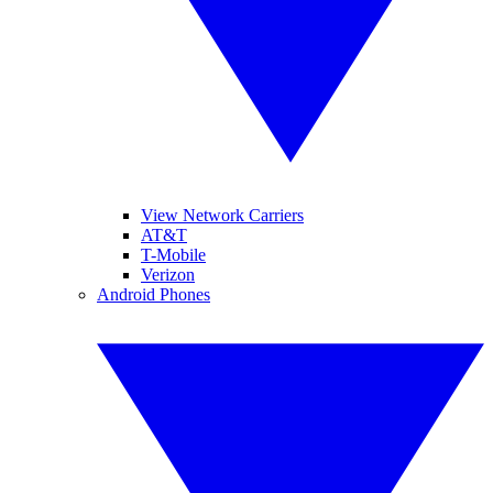
View Network Carriers
AT&T
T-Mobile
Verizon
Android Phones