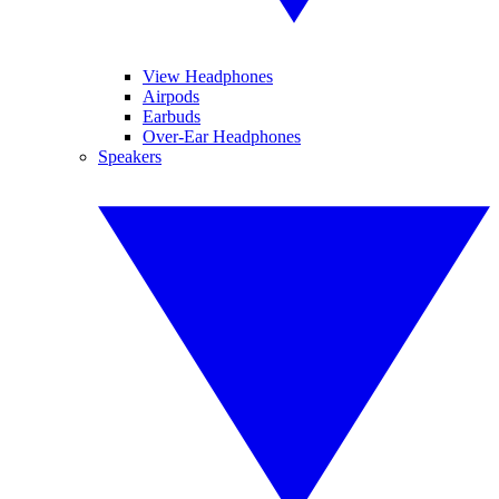
View Headphones
Airpods
Earbuds
Over-Ear Headphones
Speakers