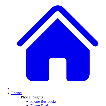
Phones
Phone Insights
Phone Best Picks
Phone Deals