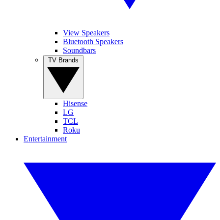
View Speakers
Bluetooth Speakers
Soundbars
TV Brands
Hisense
LG
TCL
Roku
Entertainment