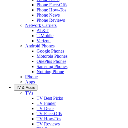
Phone Face-Offs
Phone How-Tos
Phone News
Phone Reviews
Network Carriers
AT&T
T-Mobile
Verizon
Android Phones
Google Phones
Motorola Phones
OnePlus Phones
Samsung Phones
Nothing Phone
iPhone
Apps
TV & Audio
TVs
TV Best Picks
TV Finder
TV Deals
TV Face-Offs
TV How-Tos
TV Reviews