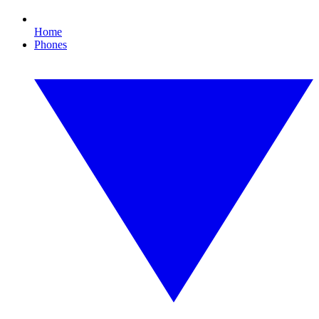
Home
Phones