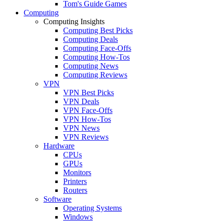
Tom's Guide Games
Computing
Computing Insights
Computing Best Picks
Computing Deals
Computing Face-Offs
Computing How-Tos
Computing News
Computing Reviews
VPN
VPN Best Picks
VPN Deals
VPN Face-Offs
VPN How-Tos
VPN News
VPN Reviews
Hardware
CPUs
GPUs
Monitors
Printers
Routers
Software
Operating Systems
Windows