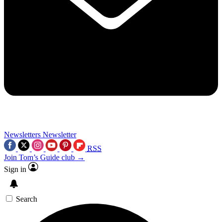
Newsletters
Newsletter
RSS
Join Tom’s Guide club →
Sign in
Search