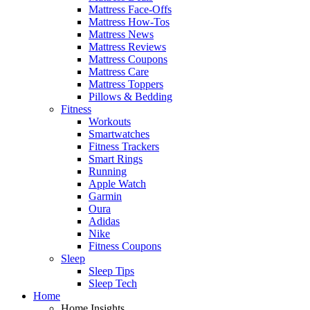
Mattress Face-Offs
Mattress How-Tos
Mattress News
Mattress Reviews
Mattress Coupons
Mattress Care
Mattress Toppers
Pillows & Bedding
Fitness
Workouts
Smartwatches
Fitness Trackers
Smart Rings
Running
Apple Watch
Garmin
Oura
Adidas
Nike
Fitness Coupons
Sleep
Sleep Tips
Sleep Tech
Home
Home Insights