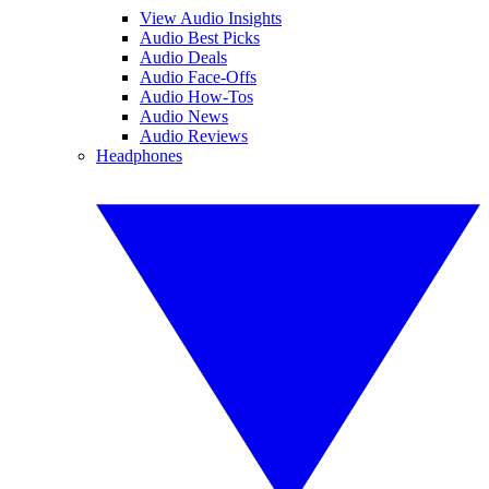
View Audio Insights
Audio Best Picks
Audio Deals
Audio Face-Offs
Audio How-Tos
Audio News
Audio Reviews
Headphones