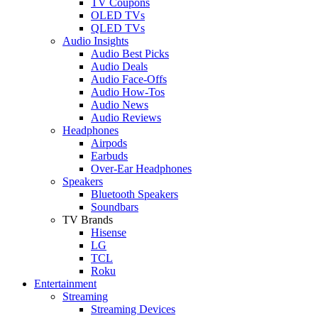
TV Coupons
OLED TVs
QLED TVs
Audio Insights
Audio Best Picks
Audio Deals
Audio Face-Offs
Audio How-Tos
Audio News
Audio Reviews
Headphones
Airpods
Earbuds
Over-Ear Headphones
Speakers
Bluetooth Speakers
Soundbars
TV Brands
Hisense
LG
TCL
Roku
Entertainment
Streaming
Streaming Devices