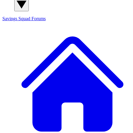
Savings Squad
Forums