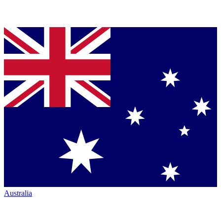
Australia