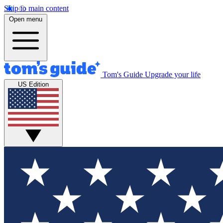
Skip to main content
Open menu
Tom's Guide
Upgrade your life
US Edition