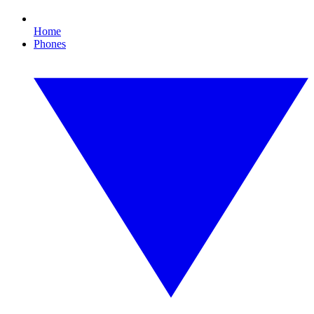
Home
Phones