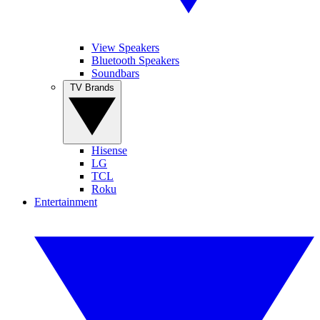
View Speakers
Bluetooth Speakers
Soundbars
TV Brands
Hisense
LG
TCL
Roku
Entertainment