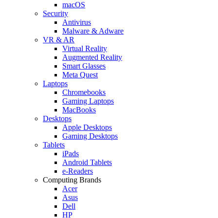
macOS
Security
Antivirus
Malware & Adware
VR & AR
Virtual Reality
Augmented Reality
Smart Glasses
Meta Quest
Laptops
Chromebooks
Gaming Laptops
MacBooks
Desktops
Apple Desktops
Gaming Desktops
Tablets
iPads
Android Tablets
e-Readers
Computing Brands
Acer
Asus
Dell
HP