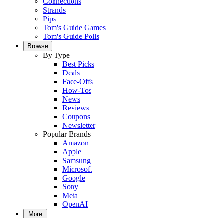
Connections
Strands
Pips
Tom's Guide Games
Tom's Guide Polls
Browse
By Type
Best Picks
Deals
Face-Offs
How-Tos
News
Reviews
Coupons
Newsletter
Popular Brands
Amazon
Apple
Samsung
Microsoft
Google
Sony
Meta
OpenAI
More