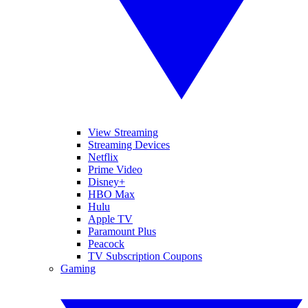
View Streaming
Streaming Devices
Netflix
Prime Video
Disney+
HBO Max
Hulu
Apple TV
Paramount Plus
Peacock
TV Subscription Coupons
Gaming