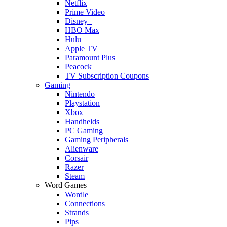
Netflix
Prime Video
Disney+
HBO Max
Hulu
Apple TV
Paramount Plus
Peacock
TV Subscription Coupons
Gaming
Nintendo
Playstation
Xbox
Handhelds
PC Gaming
Gaming Peripherals
Alienware
Corsair
Razer
Steam
Word Games
Wordle
Connections
Strands
Pips