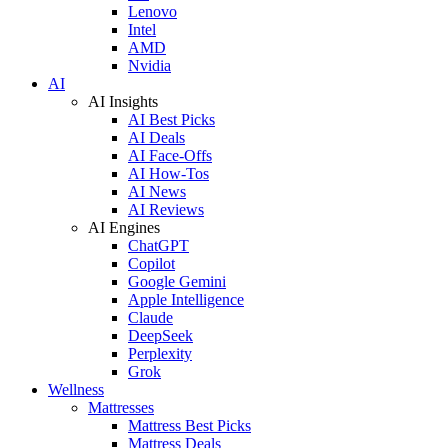
Lenovo
Intel
AMD
Nvidia
AI
AI Insights
AI Best Picks
AI Deals
AI Face-Offs
AI How-Tos
AI News
AI Reviews
AI Engines
ChatGPT
Copilot
Google Gemini
Apple Intelligence
Claude
DeepSeek
Perplexity
Grok
Wellness
Mattresses
Mattress Best Picks
Mattress Deals