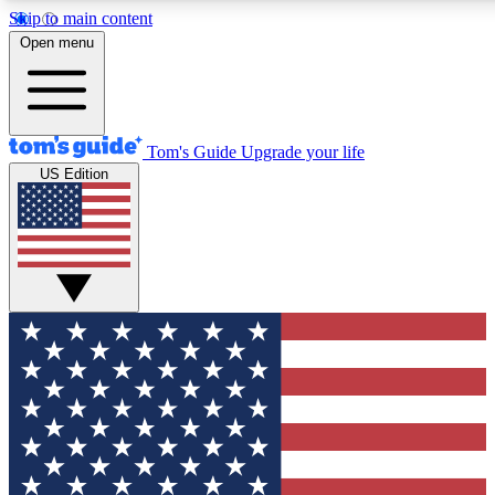
Skip to main content
12
24/7
30K+
Open menu
MEMBER FEATURES
ACCESS AVAILABLE
ACTIVE MEMBERS
Tom's Guide
Upgrade your life
US Edition
Exclusive Newsletters
Polls
Tech news direct to your inbox
Have your say in te
GET CLUB ACCESS QUICK
For the fastest way to join Tom's Guide Club enter your
email below. We'll send you a confirmation and sign you up
to our newsletter to keep you updated on all the latest news.