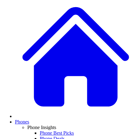
Phones
Phone Insights
Phone Best Picks
Phone Deals