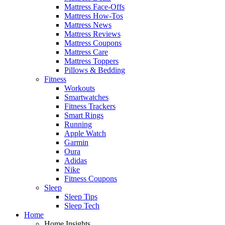
Mattress Face-Offs
Mattress How-Tos
Mattress News
Mattress Reviews
Mattress Coupons
Mattress Care
Mattress Toppers
Pillows & Bedding
Fitness
Workouts
Smartwatches
Fitness Trackers
Smart Rings
Running
Apple Watch
Garmin
Oura
Adidas
Nike
Fitness Coupons
Sleep
Sleep Tips
Sleep Tech
Home
Home Insights