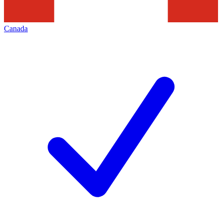
Canada