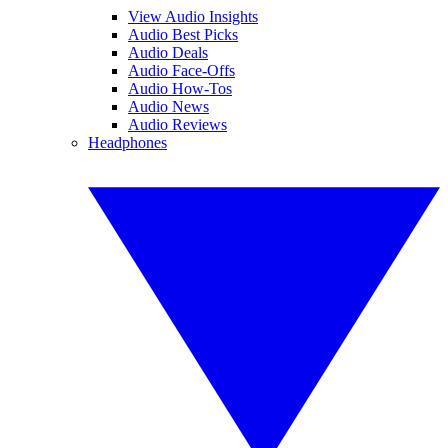
View Audio Insights
Audio Best Picks
Audio Deals
Audio Face-Offs
Audio How-Tos
Audio News
Audio Reviews
Headphones