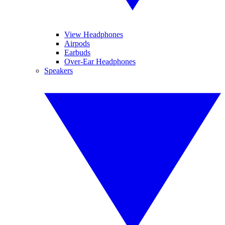
View Headphones
Airpods
Earbuds
Over-Ear Headphones
Speakers