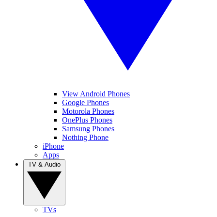
View Android Phones
Google Phones
Motorola Phones
OnePlus Phones
Samsung Phones
Nothing Phone
iPhone
Apps
TV & Audio
TVs