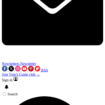
Newsletters
Newsletter
RSS
Join Tom’s Guide club →
Sign in
Search