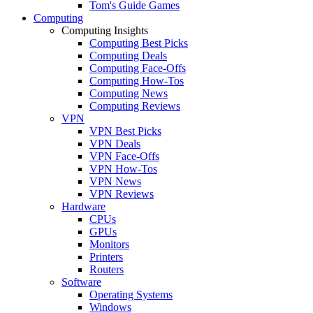
Tom's Guide Games
Computing
Computing Insights
Computing Best Picks
Computing Deals
Computing Face-Offs
Computing How-Tos
Computing News
Computing Reviews
VPN
VPN Best Picks
VPN Deals
VPN Face-Offs
VPN How-Tos
VPN News
VPN Reviews
Hardware
CPUs
GPUs
Monitors
Printers
Routers
Software
Operating Systems
Windows