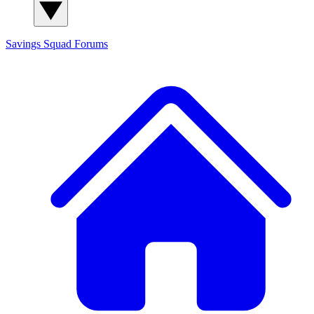
Savings Squad
Forums