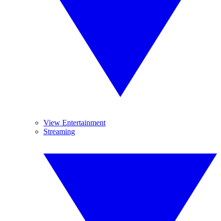
View Entertainment
Streaming