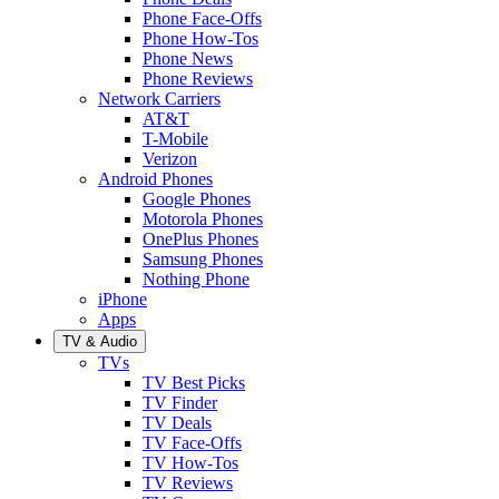
Phone Face-Offs
Phone How-Tos
Phone News
Phone Reviews
Network Carriers
AT&T
T-Mobile
Verizon
Android Phones
Google Phones
Motorola Phones
OnePlus Phones
Samsung Phones
Nothing Phone
iPhone
Apps
TV & Audio
TVs
TV Best Picks
TV Finder
TV Deals
TV Face-Offs
TV How-Tos
TV Reviews