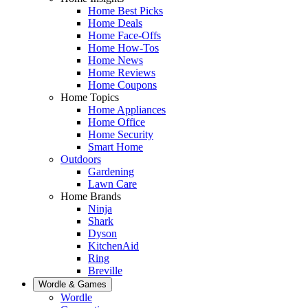
Home Best Picks
Home Deals
Home Face-Offs
Home How-Tos
Home News
Home Reviews
Home Coupons
Home Topics
Home Appliances
Home Office
Home Security
Smart Home
Outdoors
Gardening
Lawn Care
Home Brands
Ninja
Shark
Dyson
KitchenAid
Ring
Breville
Wordle & Games
Wordle