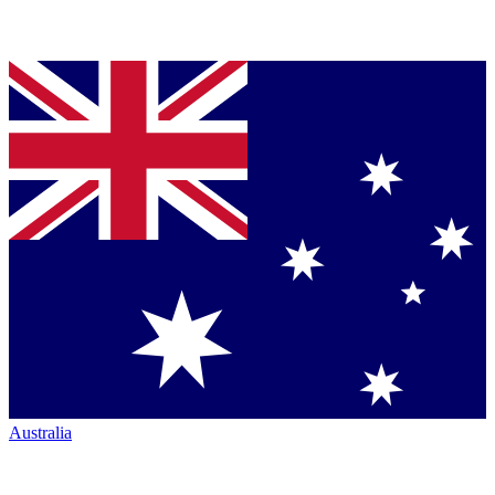
Australia