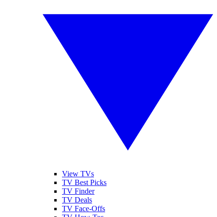
View TVs
TV Best Picks
TV Finder
TV Deals
TV Face-Offs