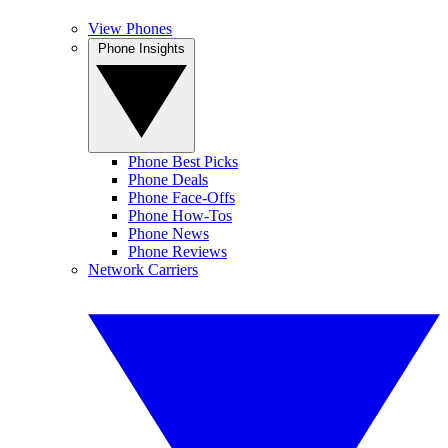
View Phones
Phone Insights
Phone Best Picks
Phone Deals
Phone Face-Offs
Phone How-Tos
Phone News
Phone Reviews
Network Carriers