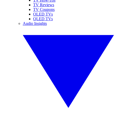
TV How-Tos
TV Reviews
TV Coupons
OLED TVs
QLED TVs
Audio Insights