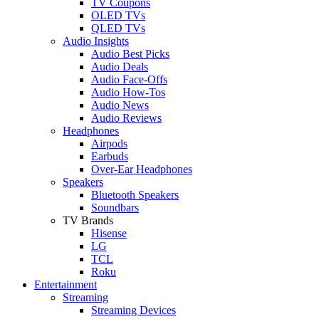
TV Coupons
OLED TVs
QLED TVs
Audio Insights
Audio Best Picks
Audio Deals
Audio Face-Offs
Audio How-Tos
Audio News
Audio Reviews
Headphones
Airpods
Earbuds
Over-Ear Headphones
Speakers
Bluetooth Speakers
Soundbars
TV Brands
Hisense
LG
TCL
Roku
Entertainment
Streaming
Streaming Devices