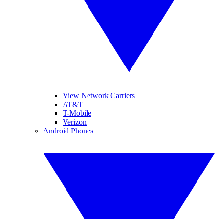
View Network Carriers
AT&T
T-Mobile
Verizon
Android Phones