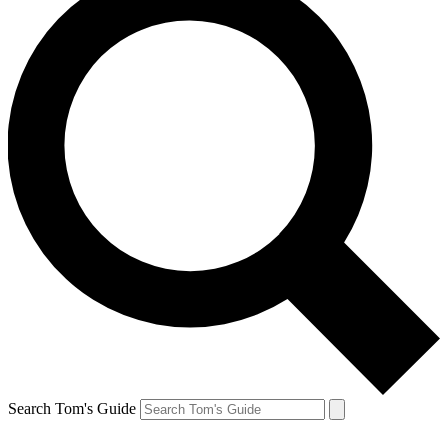
Search Tom's Guide