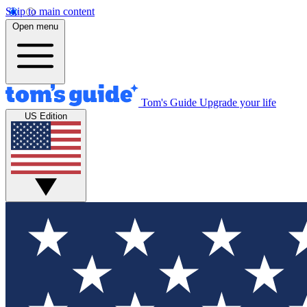
Skip to main content
Open menu
Tom's Guide
Upgrade your life
US Edition