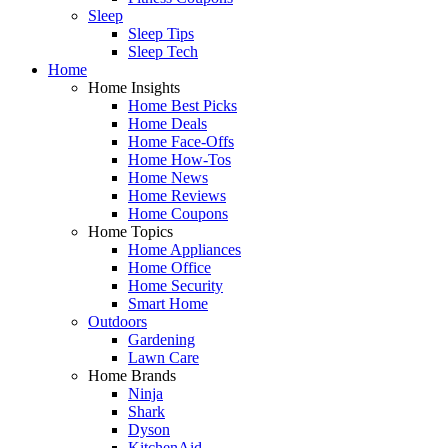
Sleep
Sleep Tips
Sleep Tech
Home
Home Insights
Home Best Picks
Home Deals
Home Face-Offs
Home How-Tos
Home News
Home Reviews
Home Coupons
Home Topics
Home Appliances
Home Office
Home Security
Smart Home
Outdoors
Gardening
Lawn Care
Home Brands
Ninja
Shark
Dyson
KitchenAid