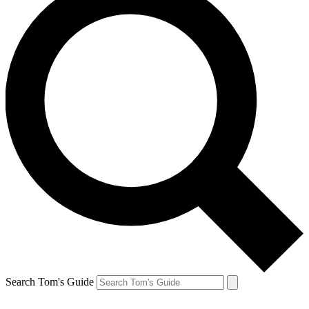
Search Tom's Guide