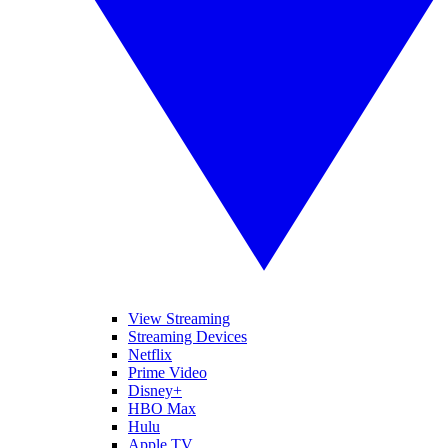
View Streaming
Streaming Devices
Netflix
Prime Video
Disney+
HBO Max
Hulu
Apple TV