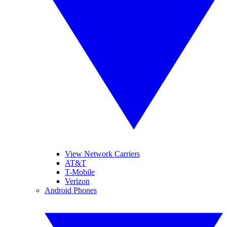
View Network Carriers
AT&T
T-Mobile
Verizon
Android Phones