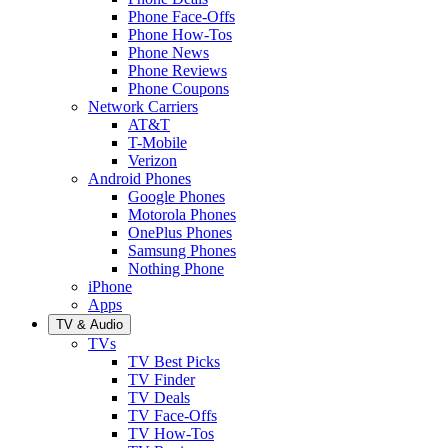
Phone Face-Offs
Phone How-Tos
Phone News
Phone Reviews
Phone Coupons
Network Carriers
AT&T
T-Mobile
Verizon
Android Phones
Google Phones
Motorola Phones
OnePlus Phones
Samsung Phones
Nothing Phone
iPhone
Apps
TV & Audio
TVs
TV Best Picks
TV Finder
TV Deals
TV Face-Offs
TV How-Tos