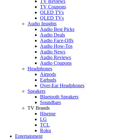
TV Reviews
TV Coupons
OLED TVs
QLED TVs
Audio Insights
Audio Best Picks
Audio Deals
Audio Face-Offs
Audio How-Tos
Audio News
Audio Reviews
Audio Coupons
Headphones
Airpods
Earbuds
Over-Ear Headphones
Speakers
Bluetooth Speakers
Soundbars
TV Brands
Hisense
LG
TCL
Roku
Entertainment