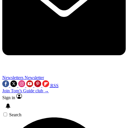
Newsletters
Newsletter
RSS
Join Tom’s Guide club →
Sign in
Search