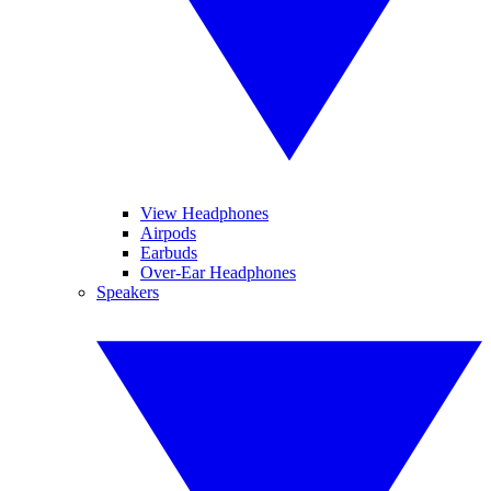
View Headphones
Airpods
Earbuds
Over-Ear Headphones
Speakers