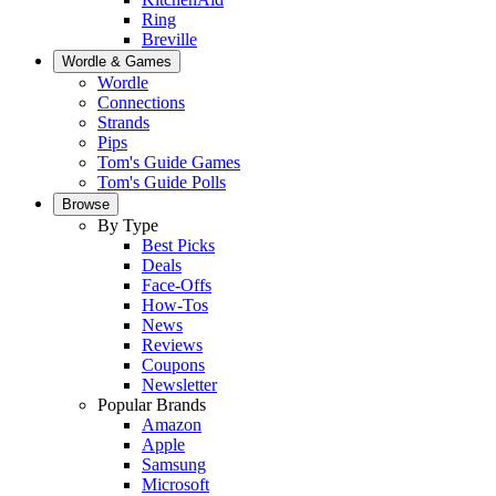
Ring
Breville
Wordle & Games
Wordle
Connections
Strands
Pips
Tom's Guide Games
Tom's Guide Polls
Browse
By Type
Best Picks
Deals
Face-Offs
How-Tos
News
Reviews
Coupons
Newsletter
Popular Brands
Amazon
Apple
Samsung
Microsoft