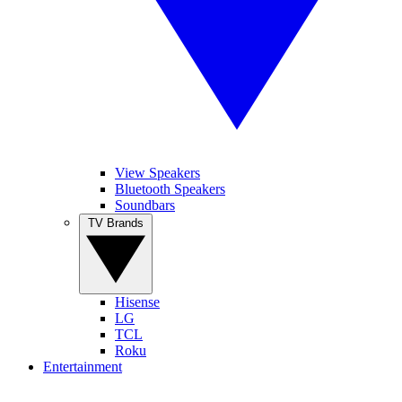
View Speakers
Bluetooth Speakers
Soundbars
TV Brands
Hisense
LG
TCL
Roku
Entertainment