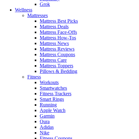
Grok
Wellness
Mattresses
Mattress Best Picks
Mattress Deals
Mattress Face-Offs
Mattress How-Tos
Mattress News
Mattress Reviews
Mattress Coupons
Mattress Care
Mattress Toppers
Pillows & Bedding
Fitness
Workouts
Smartwatches
Fitness Trackers
Smart Rings
Running
Apple Watch
Garmin
Oura
Adidas
Nike
Fitness Coupons