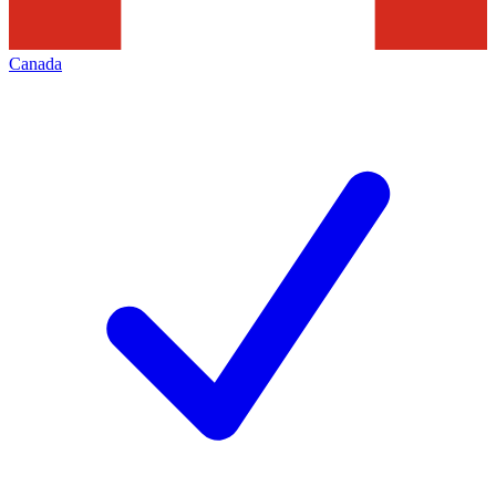
Canada