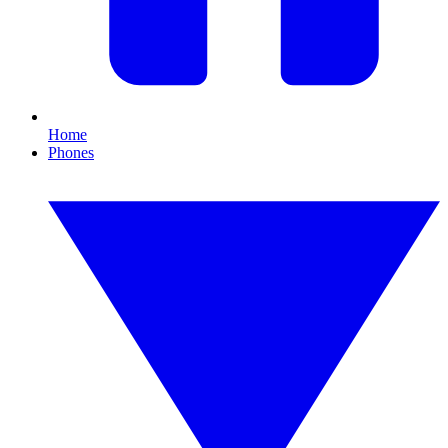
Home
Phones