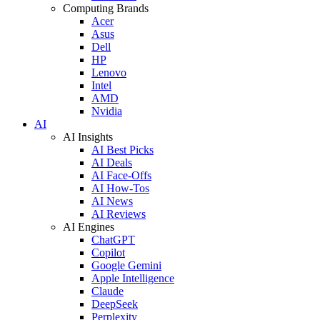
Computing Brands
Acer
Asus
Dell
HP
Lenovo
Intel
AMD
Nvidia
AI
AI Insights
AI Best Picks
AI Deals
AI Face-Offs
AI How-Tos
AI News
AI Reviews
AI Engines
ChatGPT
Copilot
Google Gemini
Apple Intelligence
Claude
DeepSeek
Perplexity