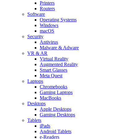
Printers
Routers
Software
Operating Systems
Windows
macOS
Security
Antivirus
Malware & Adware
VR & AR
Virtual Reality
Augmented Reality
Smart Glasses
Meta Quest
Laptops
Chromebooks
Gaming Laptops
MacBooks
Desktops
Apple Desktops
Gaming Desktops
Tablets
iPads
Android Tablets
e-Readers