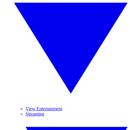
View Entertainment
Streaming