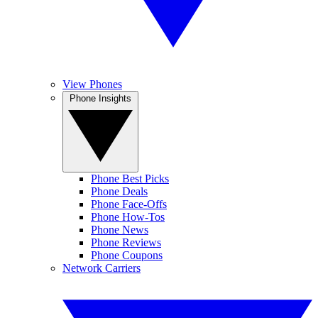
View Phones
Phone Insights
Phone Best Picks
Phone Deals
Phone Face-Offs
Phone How-Tos
Phone News
Phone Reviews
Phone Coupons
Network Carriers