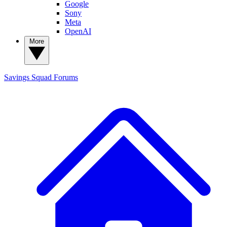
Google
Sony
Meta
OpenAI
More
Savings Squad
Forums