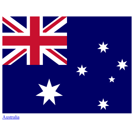
Australia