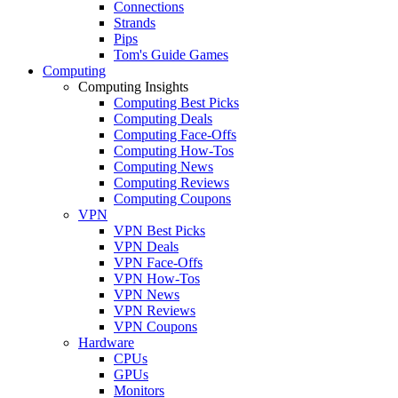
Connections
Strands
Pips
Tom's Guide Games
Computing
Computing Insights
Computing Best Picks
Computing Deals
Computing Face-Offs
Computing How-Tos
Computing News
Computing Reviews
Computing Coupons
VPN
VPN Best Picks
VPN Deals
VPN Face-Offs
VPN How-Tos
VPN News
VPN Reviews
VPN Coupons
Hardware
CPUs
GPUs
Monitors