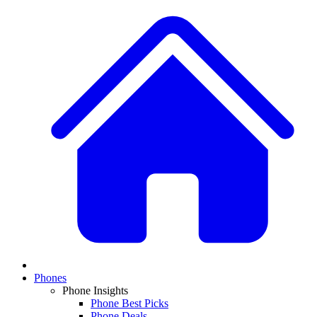
Phones
Phone Insights
Phone Best Picks
Phone Deals