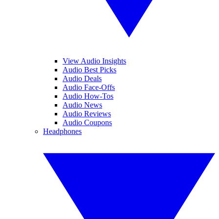
View Audio Insights
Audio Best Picks
Audio Deals
Audio Face-Offs
Audio How-Tos
Audio News
Audio Reviews
Audio Coupons
Headphones