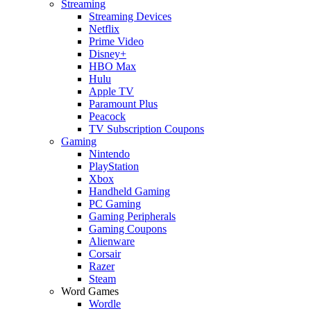
Streaming
Streaming Devices
Netflix
Prime Video
Disney+
HBO Max
Hulu
Apple TV
Paramount Plus
Peacock
TV Subscription Coupons
Gaming
Nintendo
PlayStation
Xbox
Handheld Gaming
PC Gaming
Gaming Peripherals
Gaming Coupons
Alienware
Corsair
Razer
Steam
Word Games
Wordle