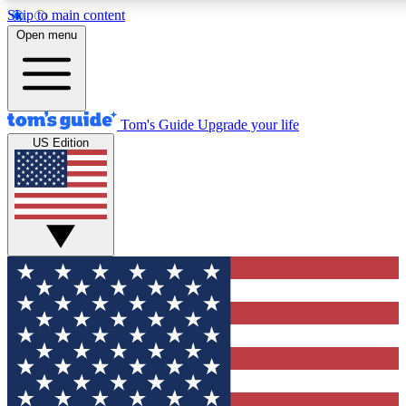
Skip to main content
12
24/7
30K+
Open menu
MEMBER FEATURES
ACCESS AVAILABLE
ACTIVE MEMBERS
Tom's Guide
Upgrade your life
US Edition
Exclusive Newsletters
Polls
Tech news direct to your inbox
Have your say in te
GET CLUB ACCESS QUICK
For the fastest way to join Tom's Guide Club enter your
email below. We'll send you a confirmation and sign you up
to our newsletter to keep you updated on all the latest news.