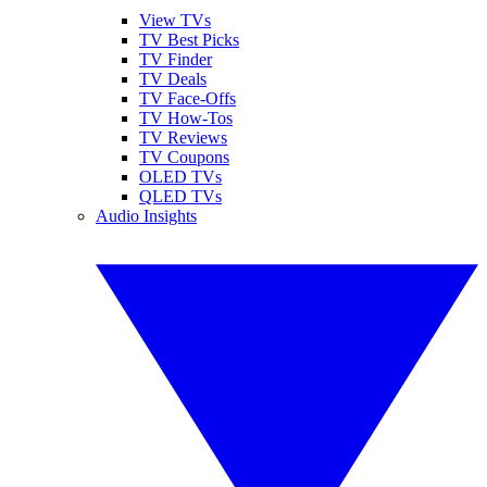
View TVs
TV Best Picks
TV Finder
TV Deals
TV Face-Offs
TV How-Tos
TV Reviews
TV Coupons
OLED TVs
QLED TVs
Audio Insights