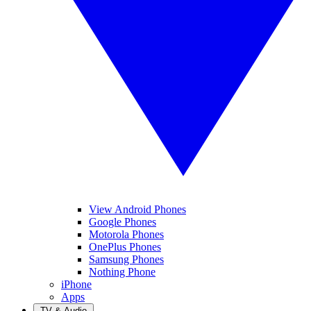
View Android Phones
Google Phones
Motorola Phones
OnePlus Phones
Samsung Phones
Nothing Phone
iPhone
Apps
TV & Audio