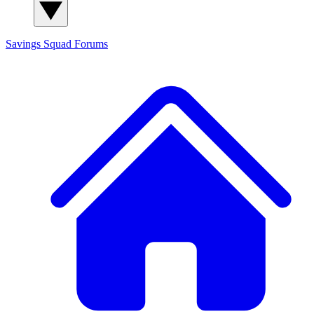
Savings Squad
Forums