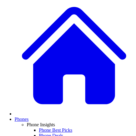
Phones
Phone Insights
Phone Best Picks
Phone Deals