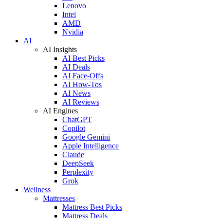
Lenovo
Intel
AMD
Nvidia
AI
AI Insights
AI Best Picks
AI Deals
AI Face-Offs
AI How-Tos
AI News
AI Reviews
AI Engines
ChatGPT
Copilot
Google Gemini
Apple Intelligence
Claude
DeepSeek
Perplexity
Grok
Wellness
Mattresses
Mattress Best Picks
Mattress Deals