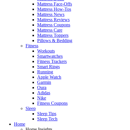
Mattress Face-Offs
Mattress How-Tos
Mattress News
Mattress Reviews
Mattress Coupons
Mattress Care
Mattress Toppers
Pillows & Bedding
Fitness
Workouts
Smartwatches
Fitness Trackers
Smart Rings
Running
Apple Watch
Garmin
Oura
Adidas
Nike
Fitness Coupons
Sleep
Sleep Tips
Sleep Tech
Home
Home Insights