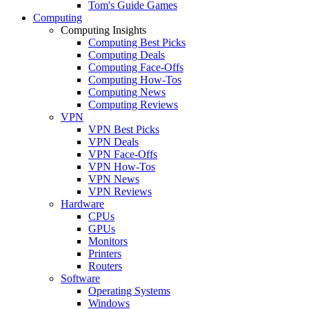
Tom's Guide Games
Computing
Computing Insights
Computing Best Picks
Computing Deals
Computing Face-Offs
Computing How-Tos
Computing News
Computing Reviews
VPN
VPN Best Picks
VPN Deals
VPN Face-Offs
VPN How-Tos
VPN News
VPN Reviews
Hardware
CPUs
GPUs
Monitors
Printers
Routers
Software
Operating Systems
Windows