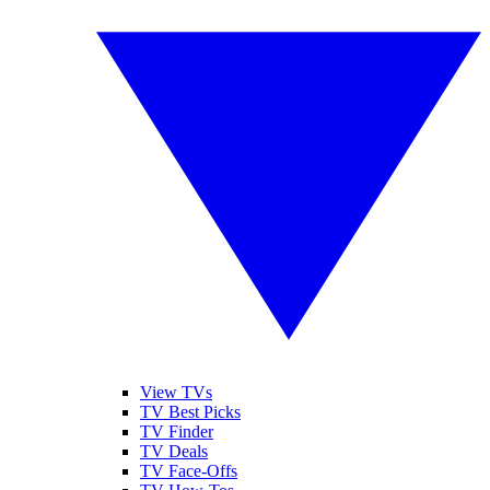
View TVs
TV Best Picks
TV Finder
TV Deals
TV Face-Offs