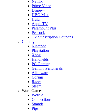
Netflix
Prime Video
Disney+
HBO Max
Hulu
Apple TV
Paramount Plus
Peacock
TV Subscription Coupons
Gaming
Nintendo
Playstation
Xbox
Handhelds
PC Gaming
Gaming Peripherals
Alienware
Corsair
Razer
Steam
Word Games
Wordle
Connections
Strands
Pips