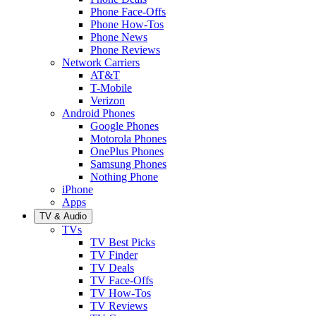
Phone Face-Offs
Phone How-Tos
Phone News
Phone Reviews
Network Carriers
AT&T
T-Mobile
Verizon
Android Phones
Google Phones
Motorola Phones
OnePlus Phones
Samsung Phones
Nothing Phone
iPhone
Apps
TV & Audio
TVs
TV Best Picks
TV Finder
TV Deals
TV Face-Offs
TV How-Tos
TV Reviews