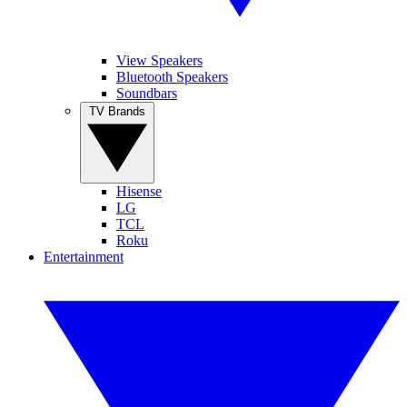
View Speakers
Bluetooth Speakers
Soundbars
TV Brands
Hisense
LG
TCL
Roku
Entertainment