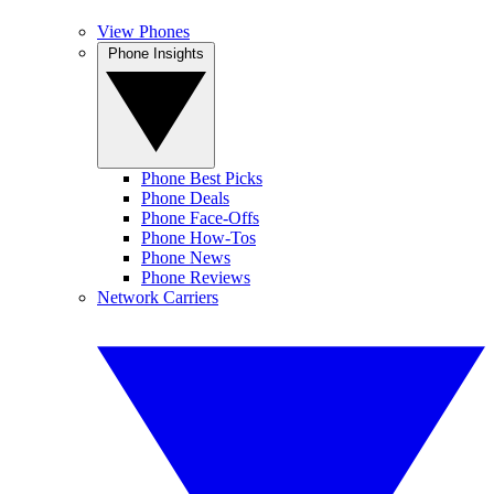
View Phones
Phone Insights
Phone Best Picks
Phone Deals
Phone Face-Offs
Phone How-Tos
Phone News
Phone Reviews
Network Carriers