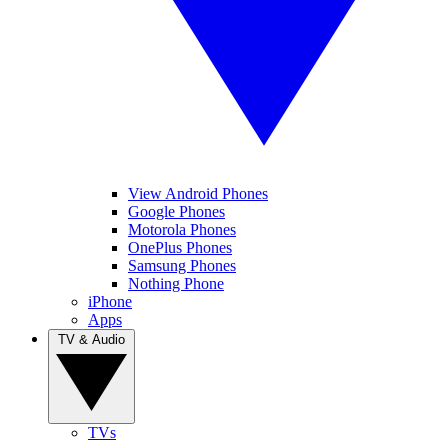
View Android Phones
Google Phones
Motorola Phones
OnePlus Phones
Samsung Phones
Nothing Phone
iPhone
Apps
TV & Audio
TVs