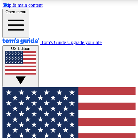
Skip to main content
12
24/7
30K+
Open menu
MEMBER FEATURES
ACCESS AVAILABLE
ACTIVE MEMBERS
Tom's Guide
Upgrade your life
US Edition
Exclusive Newsletters
Polls
Tech news direct to your inbox
Have your say in te
GET CLUB ACCESS QUICK
For the fastest way to join Tom's Guide Club enter your
email below. We'll send you a confirmation and sign you up
to our newsletter to keep you updated on all the latest news.