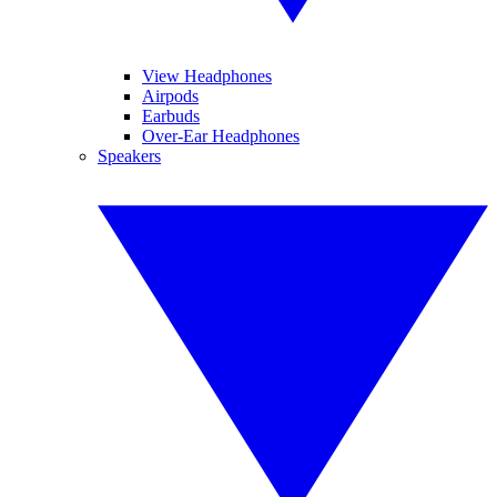
View Headphones
Airpods
Earbuds
Over-Ear Headphones
Speakers