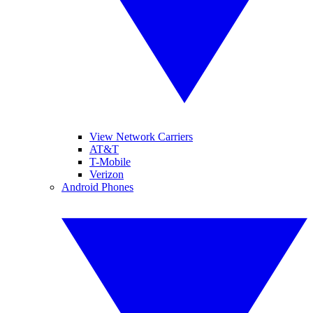
View Network Carriers
AT&T
T-Mobile
Verizon
Android Phones