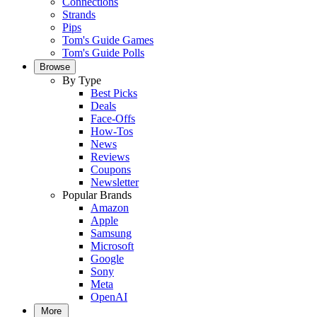
Connections
Strands
Pips
Tom's Guide Games
Tom's Guide Polls
Browse
By Type
Best Picks
Deals
Face-Offs
How-Tos
News
Reviews
Coupons
Newsletter
Popular Brands
Amazon
Apple
Samsung
Microsoft
Google
Sony
Meta
OpenAI
More