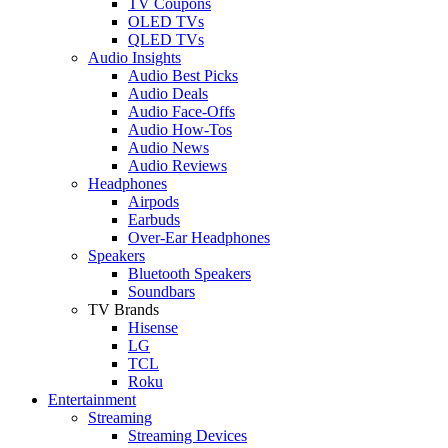
TV Coupons
OLED TVs
QLED TVs
Audio Insights
Audio Best Picks
Audio Deals
Audio Face-Offs
Audio How-Tos
Audio News
Audio Reviews
Headphones
Airpods
Earbuds
Over-Ear Headphones
Speakers
Bluetooth Speakers
Soundbars
TV Brands
Hisense
LG
TCL
Roku
Entertainment
Streaming
Streaming Devices