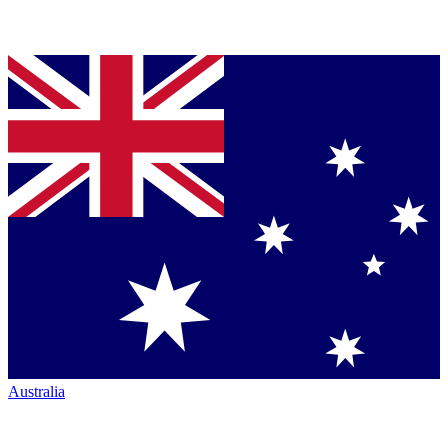
Australia