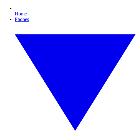
Home
Phones