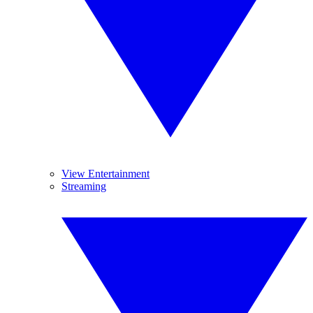
View Entertainment
Streaming