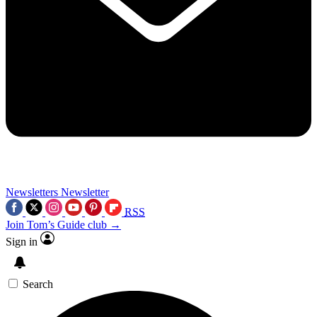
Newsletters
Newsletter
RSS
Join Tom’s Guide club →
Sign in
Search