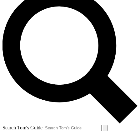
Search Tom's Guide