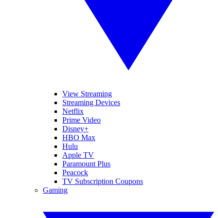
View Streaming
Streaming Devices
Netflix
Prime Video
Disney+
HBO Max
Hulu
Apple TV
Paramount Plus
Peacock
TV Subscription Coupons
Gaming