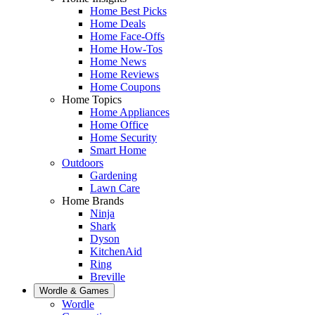
Home Best Picks
Home Deals
Home Face-Offs
Home How-Tos
Home News
Home Reviews
Home Coupons
Home Topics
Home Appliances
Home Office
Home Security
Smart Home
Outdoors
Gardening
Lawn Care
Home Brands
Ninja
Shark
Dyson
KitchenAid
Ring
Breville
Wordle & Games
Wordle