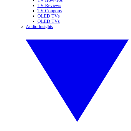
TV How-Tos
TV Reviews
TV Coupons
OLED TVs
QLED TVs
Audio Insights