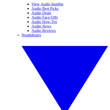
View Audio Insights
Audio Best Picks
Audio Deals
Audio Face-Offs
Audio How-Tos
Audio News
Audio Reviews
Headphones