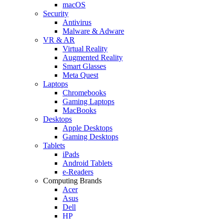
macOS
Security
Antivirus
Malware & Adware
VR & AR
Virtual Reality
Augmented Reality
Smart Glasses
Meta Quest
Laptops
Chromebooks
Gaming Laptops
MacBooks
Desktops
Apple Desktops
Gaming Desktops
Tablets
iPads
Android Tablets
e-Readers
Computing Brands
Acer
Asus
Dell
HP