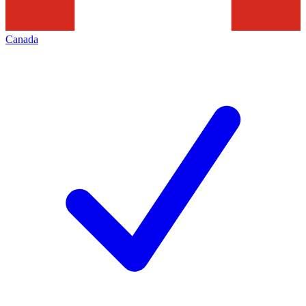
Canada