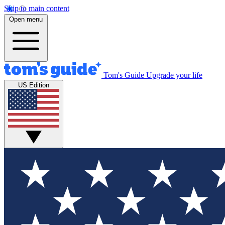
Skip to main content
Open menu
Tom's Guide
Upgrade your life
US Edition