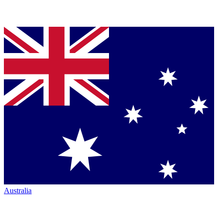
Australia