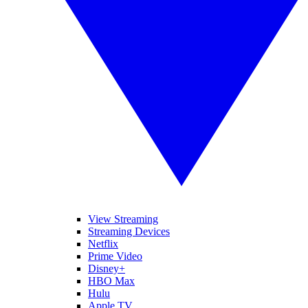
View Streaming
Streaming Devices
Netflix
Prime Video
Disney+
HBO Max
Hulu
Apple TV