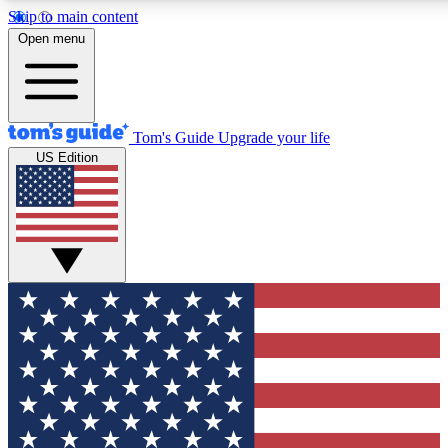
Skip to main content
12
24/7
30K+
Open menu
MEMBER FEATURES
ACCESS AVAILABLE
ACTIVE MEMBERS
Tom's Guide
Upgrade your life
US Edition
Exclusive Newsletters
Polls
Tech news direct to your inbox
Have your say in te
GET CLUB ACCESS QUICK
For the fastest way to join Tom's Guide Club enter your
email below. We'll send you a confirmation and sign you up
to our newsletter to keep you updated on all the latest news.