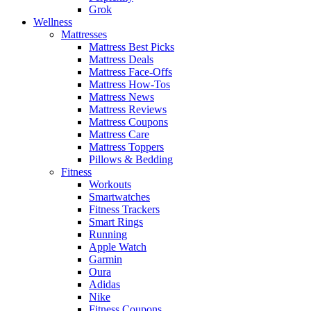
Grok
Wellness
Mattresses
Mattress Best Picks
Mattress Deals
Mattress Face-Offs
Mattress How-Tos
Mattress News
Mattress Reviews
Mattress Coupons
Mattress Care
Mattress Toppers
Pillows & Bedding
Fitness
Workouts
Smartwatches
Fitness Trackers
Smart Rings
Running
Apple Watch
Garmin
Oura
Adidas
Nike
Fitness Coupons