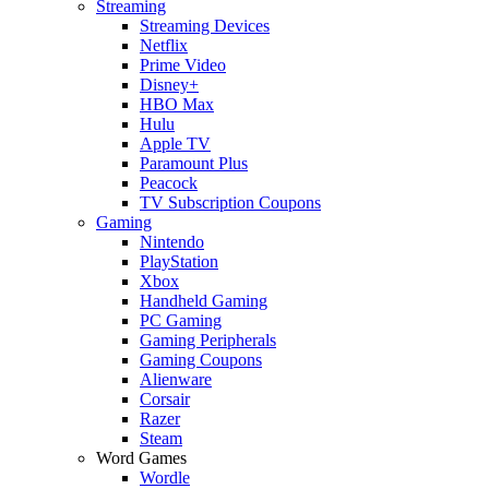
Streaming
Streaming Devices
Netflix
Prime Video
Disney+
HBO Max
Hulu
Apple TV
Paramount Plus
Peacock
TV Subscription Coupons
Gaming
Nintendo
PlayStation
Xbox
Handheld Gaming
PC Gaming
Gaming Peripherals
Gaming Coupons
Alienware
Corsair
Razer
Steam
Word Games
Wordle