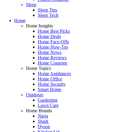
Sleep
Sleep Tips
Sleep Tech
Home
Home Insights
Home Best Picks
Home Deals
Home Face-Offs
Home How-Tos
Home News
Home Reviews
Home Coupons
Home Topics
Home Appliances
Home Office
Home Security
Smart Home
Outdoors
Gardening
Lawn Care
Home Brands
Ninja
Shark
Dyson
KitchenAid