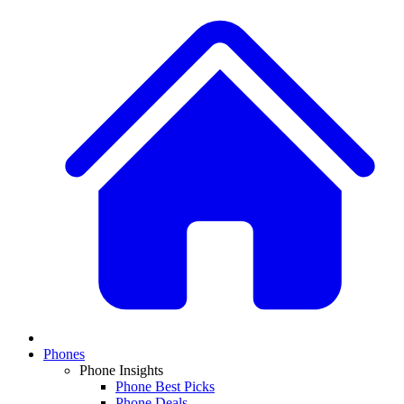
Phones
Phone Insights
Phone Best Picks
Phone Deals