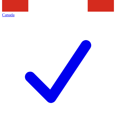
Canada