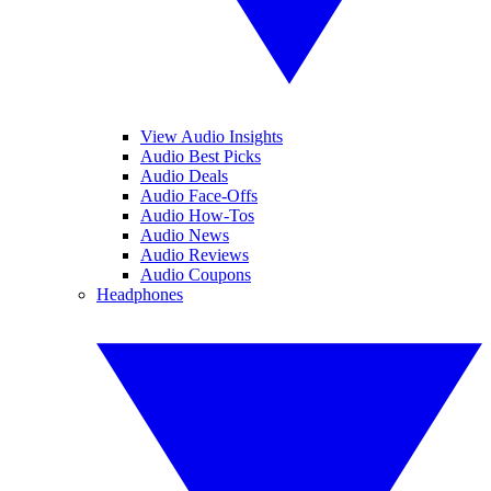
View Audio Insights
Audio Best Picks
Audio Deals
Audio Face-Offs
Audio How-Tos
Audio News
Audio Reviews
Audio Coupons
Headphones