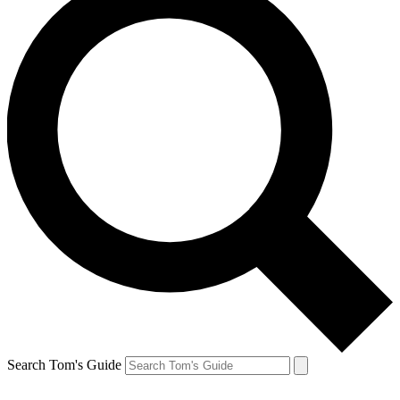
Search Tom's Guide