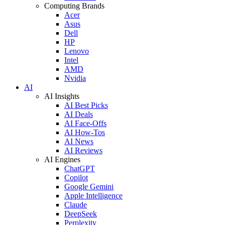
Computing Brands
Acer
Asus
Dell
HP
Lenovo
Intel
AMD
Nvidia
AI
AI Insights
AI Best Picks
AI Deals
AI Face-Offs
AI How-Tos
AI News
AI Reviews
AI Engines
ChatGPT
Copilot
Google Gemini
Apple Intelligence
Claude
DeepSeek
Perplexity