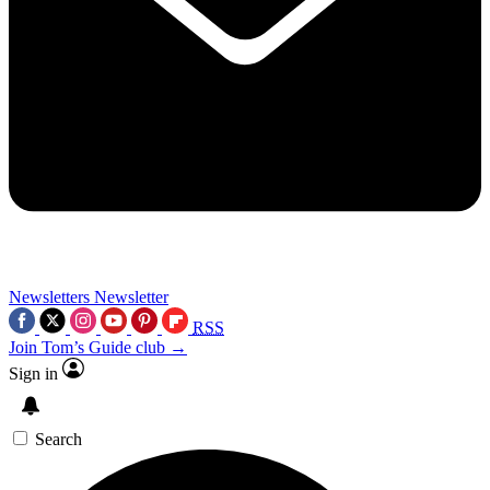
Newsletters
Newsletter
RSS
Join Tom’s Guide club →
Sign in
Search