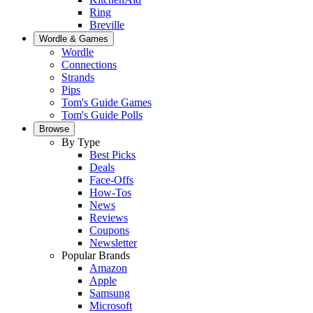
Ring
Breville
Wordle & Games
Wordle
Connections
Strands
Pips
Tom's Guide Games
Tom's Guide Polls
Browse
By Type
Best Picks
Deals
Face-Offs
How-Tos
News
Reviews
Coupons
Newsletter
Popular Brands
Amazon
Apple
Samsung
Microsoft