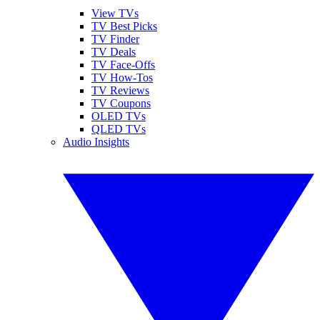
View TVs
TV Best Picks
TV Finder
TV Deals
TV Face-Offs
TV How-Tos
TV Reviews
TV Coupons
OLED TVs
QLED TVs
Audio Insights