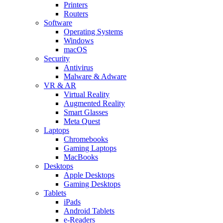
Printers
Routers
Software
Operating Systems
Windows
macOS
Security
Antivirus
Malware & Adware
VR & AR
Virtual Reality
Augmented Reality
Smart Glasses
Meta Quest
Laptops
Chromebooks
Gaming Laptops
MacBooks
Desktops
Apple Desktops
Gaming Desktops
Tablets
iPads
Android Tablets
e-Readers