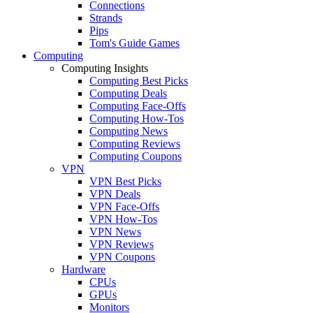
Connections
Strands
Pips
Tom's Guide Games
Computing
Computing Insights
Computing Best Picks
Computing Deals
Computing Face-Offs
Computing How-Tos
Computing News
Computing Reviews
Computing Coupons
VPN
VPN Best Picks
VPN Deals
VPN Face-Offs
VPN How-Tos
VPN News
VPN Reviews
VPN Coupons
Hardware
CPUs
GPUs
Monitors