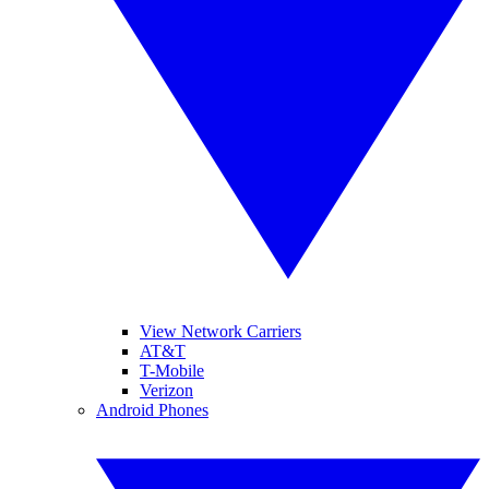
View Network Carriers
AT&T
T-Mobile
Verizon
Android Phones