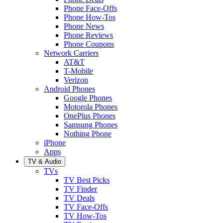
Phone Face-Offs
Phone How-Tos
Phone News
Phone Reviews
Phone Coupons
Network Carriers
AT&T
T-Mobile
Verizon
Android Phones
Google Phones
Motorola Phones
OnePlus Phones
Samsung Phones
Nothing Phone
iPhone
Apps
TV & Audio
TVs
TV Best Picks
TV Finder
TV Deals
TV Face-Offs
TV How-Tos