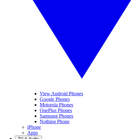
View Android Phones
Google Phones
Motorola Phones
OnePlus Phones
Samsung Phones
Nothing Phone
iPhone
Apps
TV & Audio