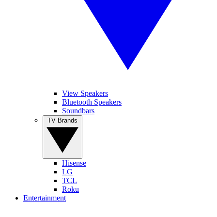
View Speakers
Bluetooth Speakers
Soundbars
TV Brands
Hisense
LG
TCL
Roku
Entertainment