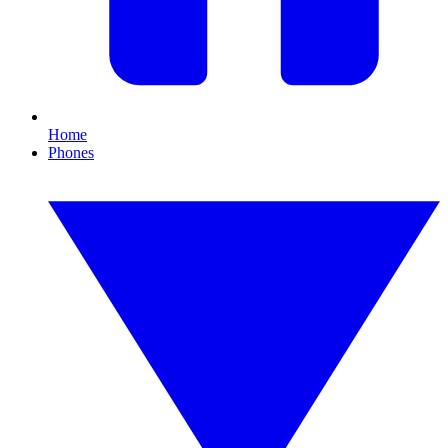
Home
Phones