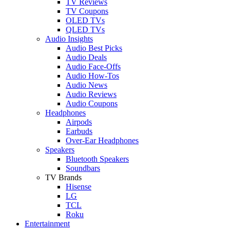
TV Reviews
TV Coupons
OLED TVs
QLED TVs
Audio Insights
Audio Best Picks
Audio Deals
Audio Face-Offs
Audio How-Tos
Audio News
Audio Reviews
Audio Coupons
Headphones
Airpods
Earbuds
Over-Ear Headphones
Speakers
Bluetooth Speakers
Soundbars
TV Brands
Hisense
LG
TCL
Roku
Entertainment