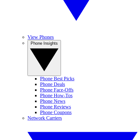
View Phones
Phone Insights
Phone Best Picks
Phone Deals
Phone Face-Offs
Phone How-Tos
Phone News
Phone Reviews
Phone Coupons
Network Carriers