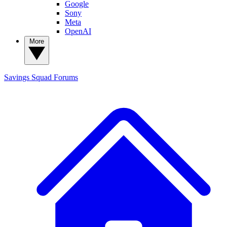
Google
Sony
Meta
OpenAI
More
Savings Squad
Forums