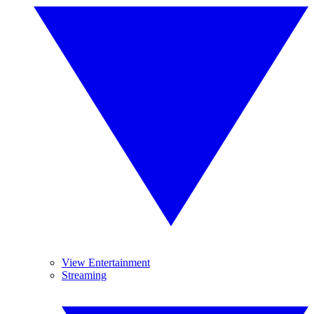
View Entertainment
Streaming