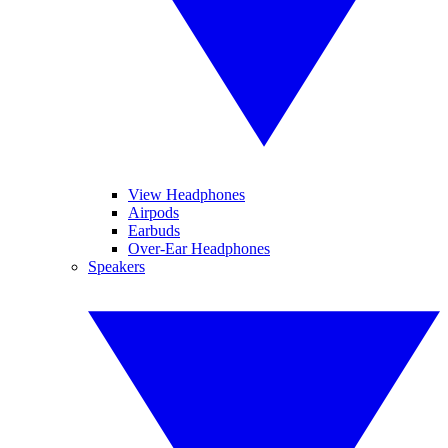
View Headphones
Airpods
Earbuds
Over-Ear Headphones
Speakers