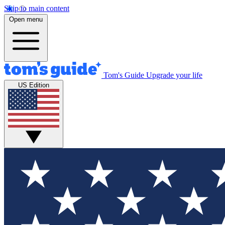
Skip to main content
Open menu
Tom's Guide
Upgrade your life
US Edition