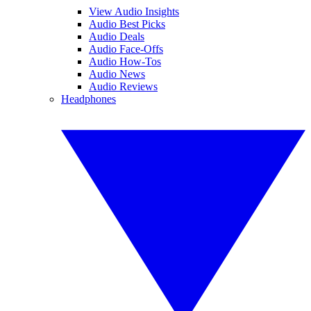
View Audio Insights
Audio Best Picks
Audio Deals
Audio Face-Offs
Audio How-Tos
Audio News
Audio Reviews
Headphones