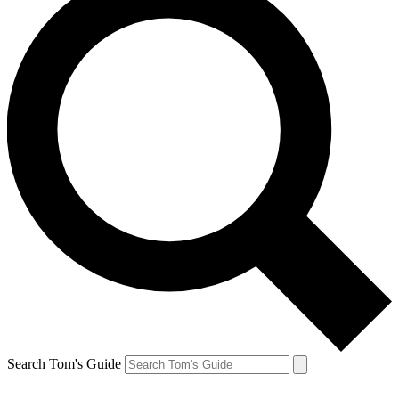
Search Tom's Guide