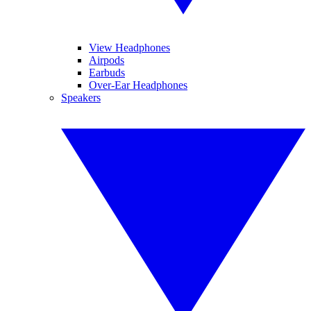
View Headphones
Airpods
Earbuds
Over-Ear Headphones
Speakers