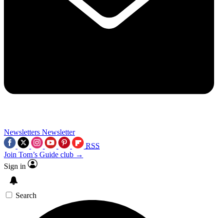
Newsletters
Newsletter
RSS
Join Tom’s Guide club →
Sign in
Search