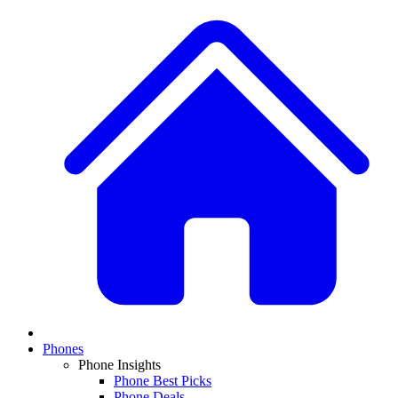
Phones
Phone Insights
Phone Best Picks
Phone Deals