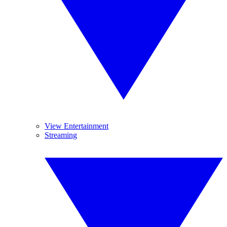
View Entertainment
Streaming