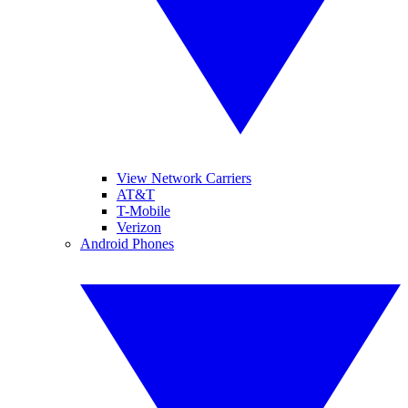
View Network Carriers
AT&T
T-Mobile
Verizon
Android Phones