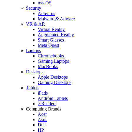
macOS
Security
Antivirus
Malware & Adware
VR & AR
Virtual Reality
Augmented Reality
Smart Glasses
Meta Quest
Laptops
Chromebooks
Gaming Laptops
MacBooks
Desktops
Apple Desktops
Gaming Desktops
Tablets
iPads
Android Tablets
e-Readers
Computing Brands
Acer
Asus
Dell
HP