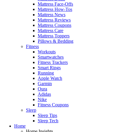
Mattress Face-Offs
Mattress How-Tos
Mattress News
Mattress Reviews
Mattress Coupons
Mattress Care
Mattress Toppers
Pillows & Bedding
Fitness
Workouts
Smartwatches
Fitness Trackers
Smart Rings
Running
Apple Watch
Garmin
Oura
Adidas
Nike
Fitness Coupons
Sleep
Sleep Tips
Sleep Tech
Home
Home Insights