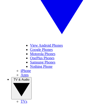
View Android Phones
Google Phones
Motorola Phones
OnePlus Phones
Samsung Phones
Nothing Phone
iPhone
Apps
TV & Audio
TVs