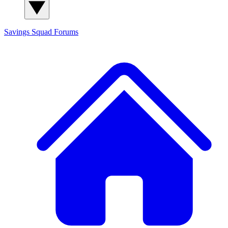
Savings Squad
Forums