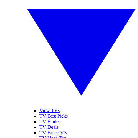
View TVs
TV Best Picks
TV Finder
TV Deals
TV Face-Offs