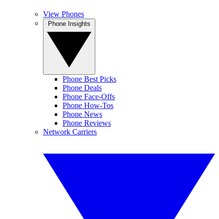
View Phones
Phone Insights
Phone Best Picks
Phone Deals
Phone Face-Offs
Phone How-Tos
Phone News
Phone Reviews
Network Carriers