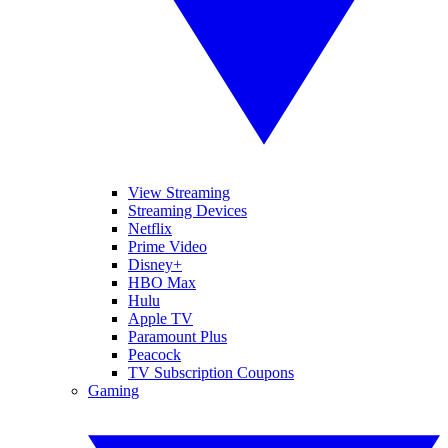
View Streaming
Streaming Devices
Netflix
Prime Video
Disney+
HBO Max
Hulu
Apple TV
Paramount Plus
Peacock
TV Subscription Coupons
Gaming