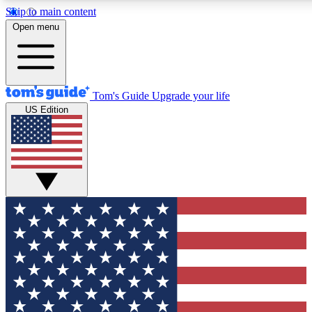
Skip to main content
12
24/7
30K+
Open menu
MEMBER FEATURES
ACCESS AVAILABLE
ACTIVE MEMBERS
Tom's Guide
Upgrade your life
US Edition
Exclusive Newsletters
Polls
Tech news direct to your inbox
Have your say in te
GET CLUB ACCESS QUICK
For the fastest way to join Tom's Guide Club enter your
email below. We'll send you a confirmation and sign you up
to our newsletter to keep you updated on all the latest news.