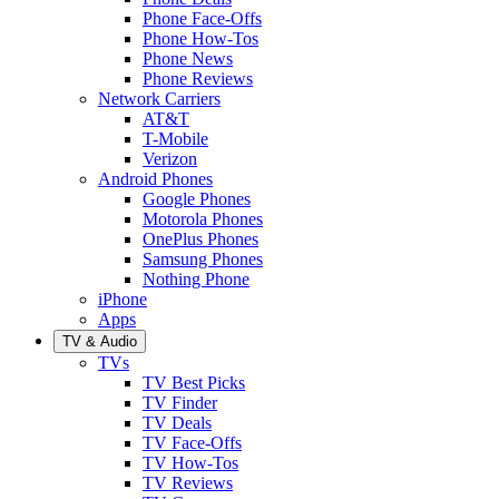
Phone Face-Offs
Phone How-Tos
Phone News
Phone Reviews
Network Carriers
AT&T
T-Mobile
Verizon
Android Phones
Google Phones
Motorola Phones
OnePlus Phones
Samsung Phones
Nothing Phone
iPhone
Apps
TV & Audio
TVs
TV Best Picks
TV Finder
TV Deals
TV Face-Offs
TV How-Tos
TV Reviews