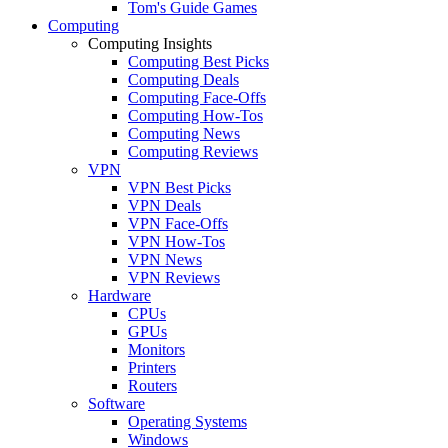
Tom's Guide Games
Computing
Computing Insights
Computing Best Picks
Computing Deals
Computing Face-Offs
Computing How-Tos
Computing News
Computing Reviews
VPN
VPN Best Picks
VPN Deals
VPN Face-Offs
VPN How-Tos
VPN News
VPN Reviews
Hardware
CPUs
GPUs
Monitors
Printers
Routers
Software
Operating Systems
Windows