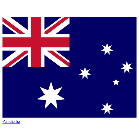
Australia