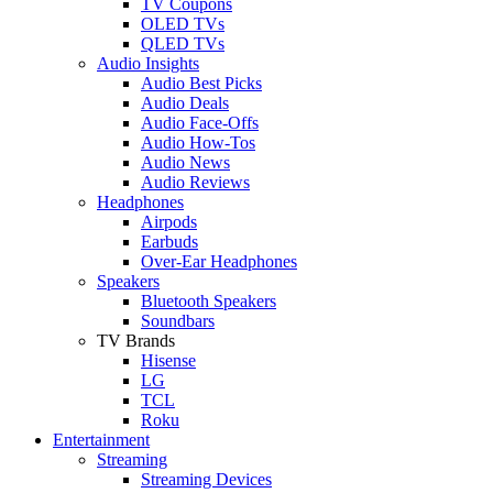
TV Coupons
OLED TVs
QLED TVs
Audio Insights
Audio Best Picks
Audio Deals
Audio Face-Offs
Audio How-Tos
Audio News
Audio Reviews
Headphones
Airpods
Earbuds
Over-Ear Headphones
Speakers
Bluetooth Speakers
Soundbars
TV Brands
Hisense
LG
TCL
Roku
Entertainment
Streaming
Streaming Devices