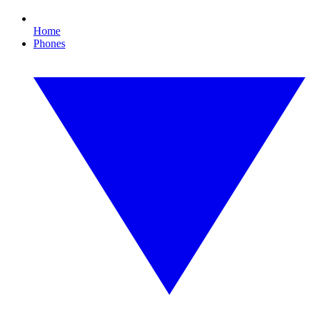
Home
Phones