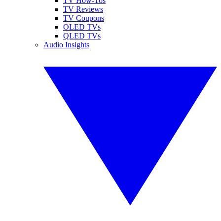
TV How-Tos
TV Reviews
TV Coupons
OLED TVs
QLED TVs
Audio Insights