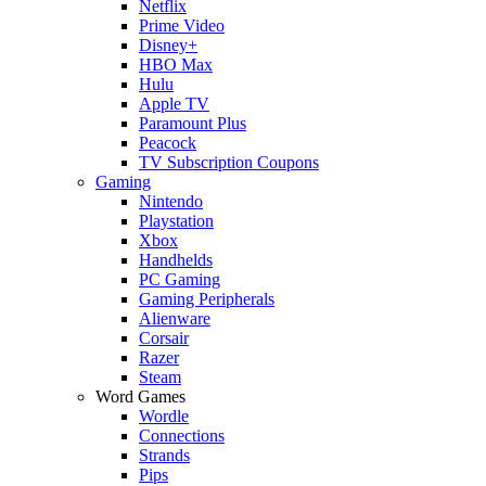
Netflix
Prime Video
Disney+
HBO Max
Hulu
Apple TV
Paramount Plus
Peacock
TV Subscription Coupons
Gaming
Nintendo
Playstation
Xbox
Handhelds
PC Gaming
Gaming Peripherals
Alienware
Corsair
Razer
Steam
Word Games
Wordle
Connections
Strands
Pips