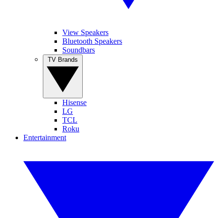
View Speakers
Bluetooth Speakers
Soundbars
TV Brands
Hisense
LG
TCL
Roku
Entertainment