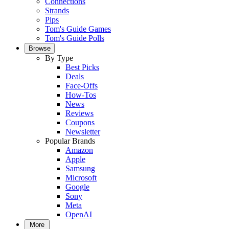
Connections
Strands
Pips
Tom's Guide Games
Tom's Guide Polls
Browse
By Type
Best Picks
Deals
Face-Offs
How-Tos
News
Reviews
Coupons
Newsletter
Popular Brands
Amazon
Apple
Samsung
Microsoft
Google
Sony
Meta
OpenAI
More