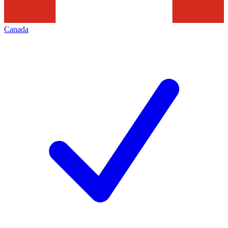
Canada