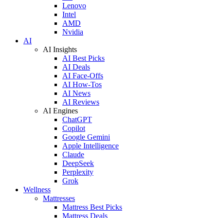
Lenovo
Intel
AMD
Nvidia
AI
AI Insights
AI Best Picks
AI Deals
AI Face-Offs
AI How-Tos
AI News
AI Reviews
AI Engines
ChatGPT
Copilot
Google Gemini
Apple Intelligence
Claude
DeepSeek
Perplexity
Grok
Wellness
Mattresses
Mattress Best Picks
Mattress Deals