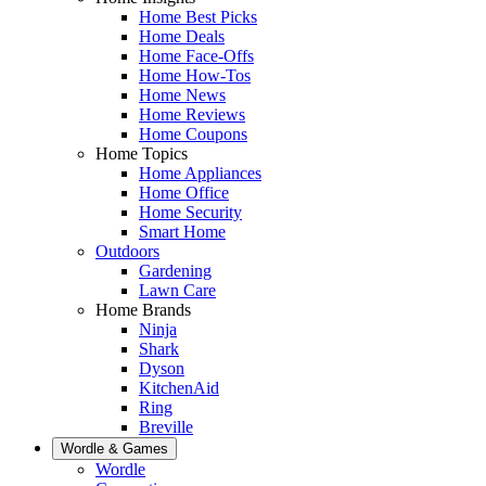
Home Best Picks
Home Deals
Home Face-Offs
Home How-Tos
Home News
Home Reviews
Home Coupons
Home Topics
Home Appliances
Home Office
Home Security
Smart Home
Outdoors
Gardening
Lawn Care
Home Brands
Ninja
Shark
Dyson
KitchenAid
Ring
Breville
Wordle & Games
Wordle