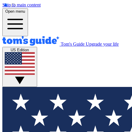
Skip to main content
Open menu
Tom's Guide
Upgrade your life
US Edition