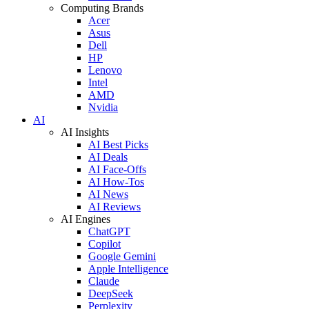
Computing Brands
Acer
Asus
Dell
HP
Lenovo
Intel
AMD
Nvidia
AI
AI Insights
AI Best Picks
AI Deals
AI Face-Offs
AI How-Tos
AI News
AI Reviews
AI Engines
ChatGPT
Copilot
Google Gemini
Apple Intelligence
Claude
DeepSeek
Perplexity