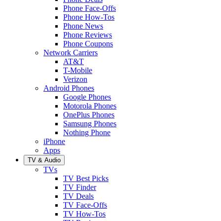
Phone Face-Offs
Phone How-Tos
Phone News
Phone Reviews
Phone Coupons
Network Carriers
AT&T
T-Mobile
Verizon
Android Phones
Google Phones
Motorola Phones
OnePlus Phones
Samsung Phones
Nothing Phone
iPhone
Apps
TV & Audio
TVs
TV Best Picks
TV Finder
TV Deals
TV Face-Offs
TV How-Tos