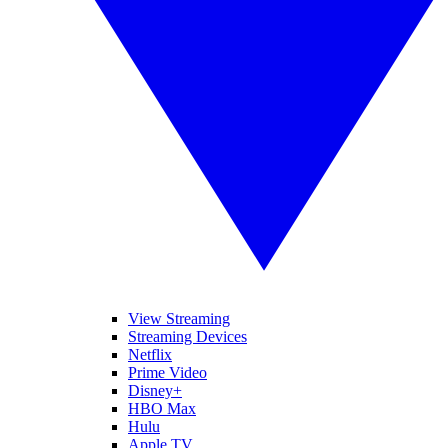
View Streaming
Streaming Devices
Netflix
Prime Video
Disney+
HBO Max
Hulu
Apple TV