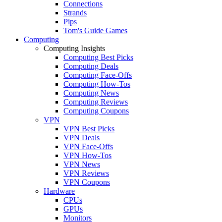
Connections
Strands
Pips
Tom's Guide Games
Computing
Computing Insights
Computing Best Picks
Computing Deals
Computing Face-Offs
Computing How-Tos
Computing News
Computing Reviews
Computing Coupons
VPN
VPN Best Picks
VPN Deals
VPN Face-Offs
VPN How-Tos
VPN News
VPN Reviews
VPN Coupons
Hardware
CPUs
GPUs
Monitors