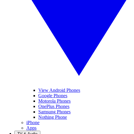
View Android Phones
Google Phones
Motorola Phones
OnePlus Phones
Samsung Phones
Nothing Phone
iPhone
Apps
TV & Audio