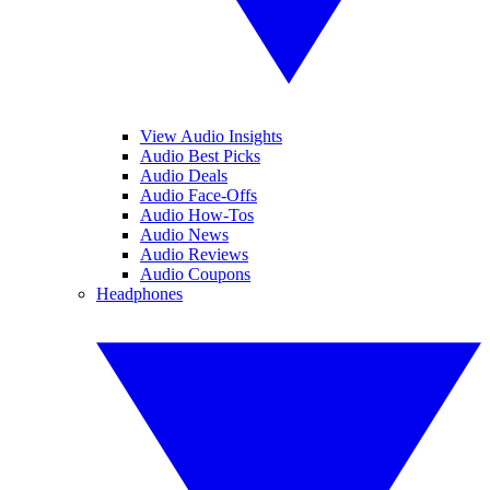
View Audio Insights
Audio Best Picks
Audio Deals
Audio Face-Offs
Audio How-Tos
Audio News
Audio Reviews
Audio Coupons
Headphones