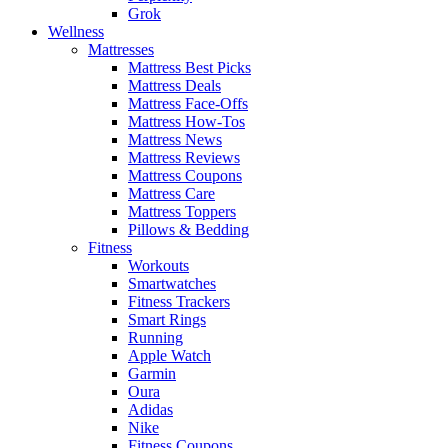
Grok
Wellness
Mattresses
Mattress Best Picks
Mattress Deals
Mattress Face-Offs
Mattress How-Tos
Mattress News
Mattress Reviews
Mattress Coupons
Mattress Care
Mattress Toppers
Pillows & Bedding
Fitness
Workouts
Smartwatches
Fitness Trackers
Smart Rings
Running
Apple Watch
Garmin
Oura
Adidas
Nike
Fitness Coupons