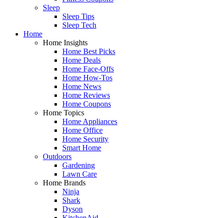
Sleep
Sleep Tips
Sleep Tech
Home
Home Insights
Home Best Picks
Home Deals
Home Face-Offs
Home How-Tos
Home News
Home Reviews
Home Coupons
Home Topics
Home Appliances
Home Office
Home Security
Smart Home
Outdoors
Gardening
Lawn Care
Home Brands
Ninja
Shark
Dyson
KitchenAid