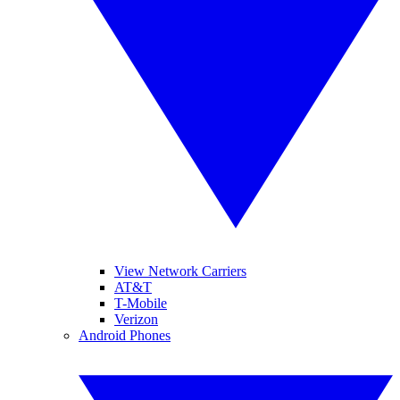
View Network Carriers
AT&T
T-Mobile
Verizon
Android Phones