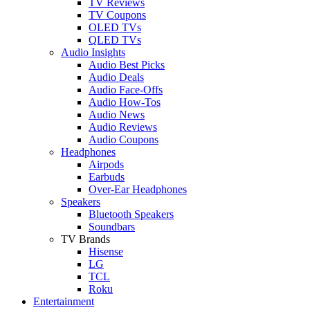
TV Reviews
TV Coupons
OLED TVs
QLED TVs
Audio Insights
Audio Best Picks
Audio Deals
Audio Face-Offs
Audio How-Tos
Audio News
Audio Reviews
Audio Coupons
Headphones
Airpods
Earbuds
Over-Ear Headphones
Speakers
Bluetooth Speakers
Soundbars
TV Brands
Hisense
LG
TCL
Roku
Entertainment