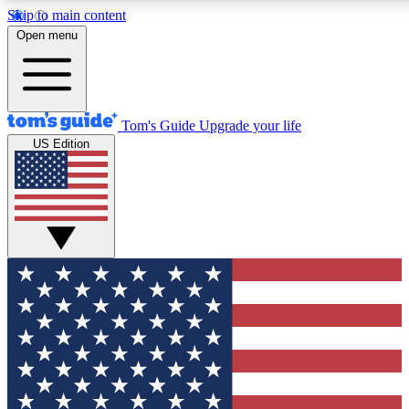
Skip to main content
12
24/7
30K+
Open menu
MEMBER FEATURES
ACCESS AVAILABLE
ACTIVE MEMBERS
Tom's Guide
Upgrade your life
US Edition
Exclusive Newsletters
Polls
Tech news direct to your inbox
Have your say in te
GET CLUB ACCESS QUICK
For the fastest way to join Tom's Guide Club enter your
email below. We'll send you a confirmation and sign you up
to our newsletter to keep you updated on all the latest news.