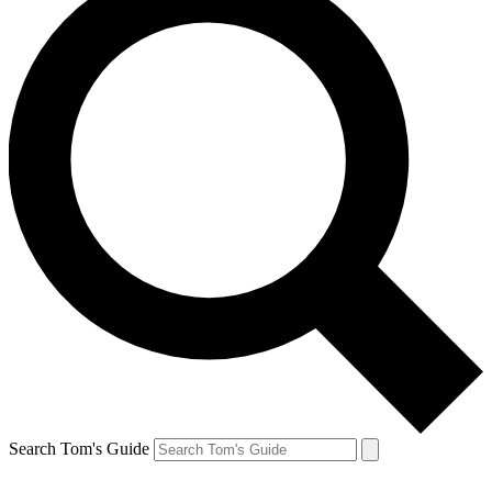
Search Tom's Guide