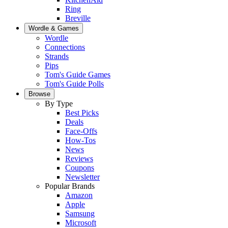
Ring
Breville
Wordle & Games
Wordle
Connections
Strands
Pips
Tom's Guide Games
Tom's Guide Polls
Browse
By Type
Best Picks
Deals
Face-Offs
How-Tos
News
Reviews
Coupons
Newsletter
Popular Brands
Amazon
Apple
Samsung
Microsoft