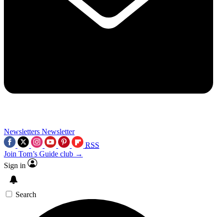
Newsletters
Newsletter
RSS
Join Tom’s Guide club →
Sign in
Search