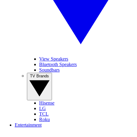
View Speakers
Bluetooth Speakers
Soundbars
TV Brands
Hisense
LG
TCL
Roku
Entertainment