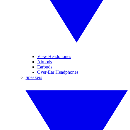
View Headphones
Airpods
Earbuds
Over-Ear Headphones
Speakers