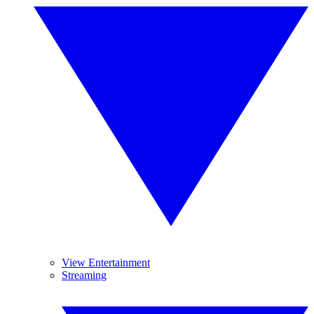
View Entertainment
Streaming