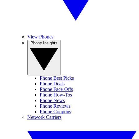
View Phones
Phone Insights
Phone Best Picks
Phone Deals
Phone Face-Offs
Phone How-Tos
Phone News
Phone Reviews
Phone Coupons
Network Carriers