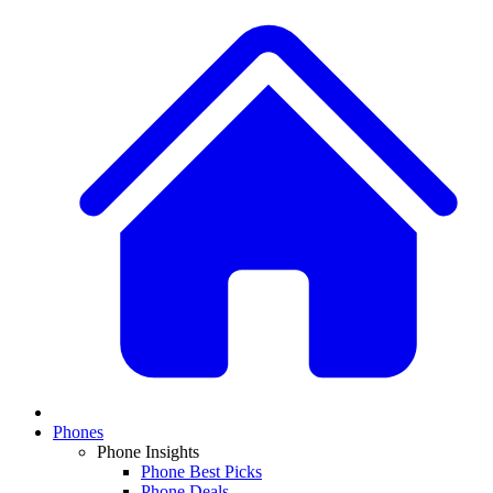
Phones
Phone Insights
Phone Best Picks
Phone Deals