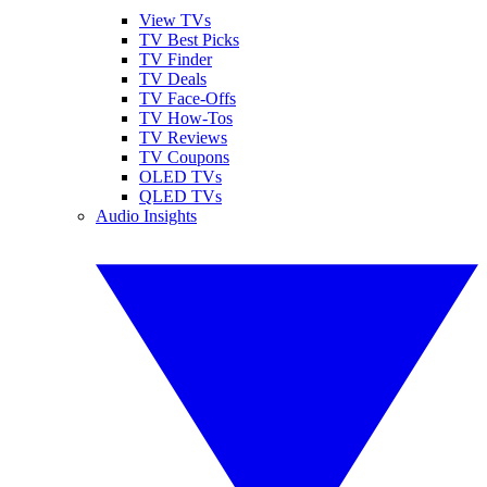
View TVs
TV Best Picks
TV Finder
TV Deals
TV Face-Offs
TV How-Tos
TV Reviews
TV Coupons
OLED TVs
QLED TVs
Audio Insights