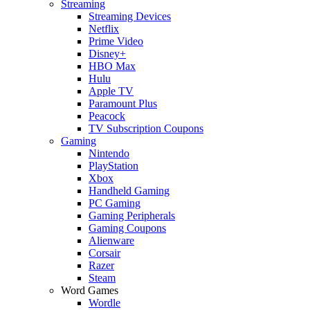
Streaming
Streaming Devices
Netflix
Prime Video
Disney+
HBO Max
Hulu
Apple TV
Paramount Plus
Peacock
TV Subscription Coupons
Gaming
Nintendo
PlayStation
Xbox
Handheld Gaming
PC Gaming
Gaming Peripherals
Gaming Coupons
Alienware
Corsair
Razer
Steam
Word Games
Wordle