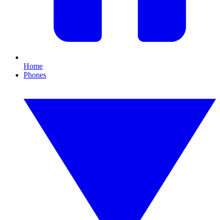
Home
Phones