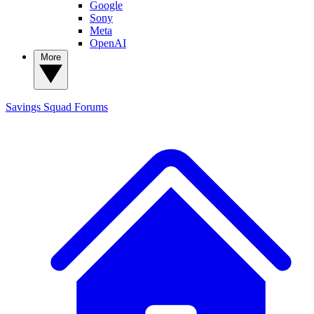
Google
Sony
Meta
OpenAI
More
Savings Squad
Forums