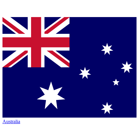
Australia