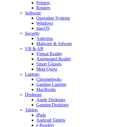
Printers
Routers
Software
Operating Systems
Windows
macOS
Security
Antivirus
Malware & Adware
VR & AR
Virtual Reality
Augmented Reality
Smart Glasses
Meta Quest
Laptops
Chromebooks
Gaming Laptops
MacBooks
Desktops
Apple Desktops
Gaming Desktops
Tablets
iPads
Android Tablets
e-Readers