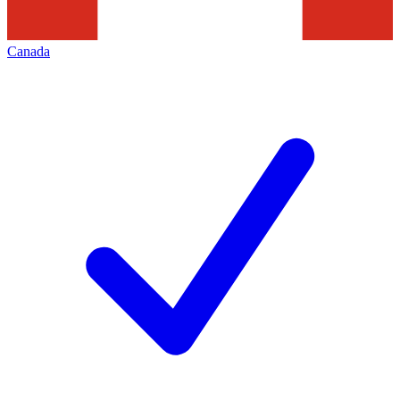
Canada