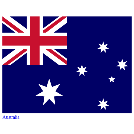
Australia