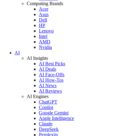
Computing Brands
Acer
Asus
Dell
HP
Lenovo
Intel
AMD
Nvidia
AI
AI Insights
AI Best Picks
AI Deals
AI Face-Offs
AI How-Tos
AI News
AI Reviews
AI Engines
ChatGPT
Copilot
Google Gemini
Apple Intelligence
Claude
DeepSeek
Perplexity