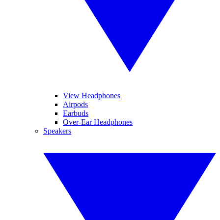
View Headphones
Airpods
Earbuds
Over-Ear Headphones
Speakers