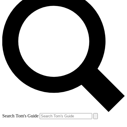
Search Tom's Guide