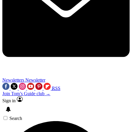
Newsletters
Newsletter
RSS
Join Tom’s Guide club →
Sign in
Search