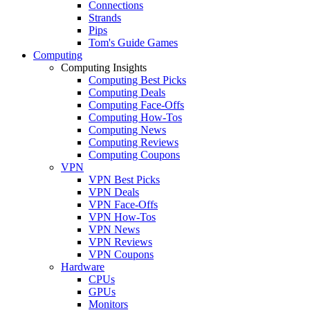
Connections
Strands
Pips
Tom's Guide Games
Computing
Computing Insights
Computing Best Picks
Computing Deals
Computing Face-Offs
Computing How-Tos
Computing News
Computing Reviews
Computing Coupons
VPN
VPN Best Picks
VPN Deals
VPN Face-Offs
VPN How-Tos
VPN News
VPN Reviews
VPN Coupons
Hardware
CPUs
GPUs
Monitors