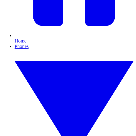
Home
Phones