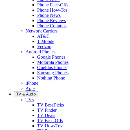
Phone Face-Offs
Phone How-Tos
Phone News
Phone Reviews
Phone Coupons
Network Carriers
AT&T
T-Mobile
Verizon
Android Phones
Google Phones
Motorola Phones
OnePlus Phones
Samsung Phones
Nothing Phone
iPhone
Apps
TV & Audio
TVs
TV Best Picks
TV Finder
TV Deals
TV Face-Offs
TV How-Tos