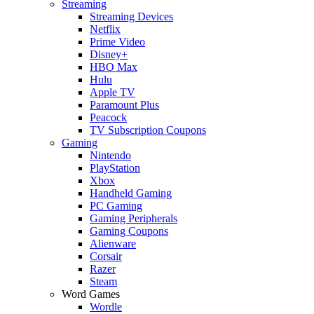
Streaming
Streaming Devices
Netflix
Prime Video
Disney+
HBO Max
Hulu
Apple TV
Paramount Plus
Peacock
TV Subscription Coupons
Gaming
Nintendo
PlayStation
Xbox
Handheld Gaming
PC Gaming
Gaming Peripherals
Gaming Coupons
Alienware
Corsair
Razer
Steam
Word Games
Wordle