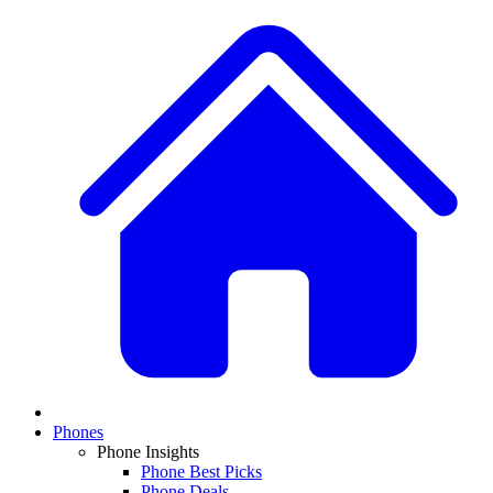
Phones
Phone Insights
Phone Best Picks
Phone Deals