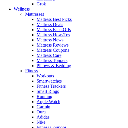
Grok
Wellness
Mattresses
Mattress Best Picks
Mattress Deals
Mattress Face-Offs
Mattress How-Tos
Mattress News
Mattress Reviews
Mattress Coupons
Mattress Care
Mattress Toppers
Pillows & Bedding
Fitness
Workouts
Smartwatches
Fitness Trackers
Smart Rings
Running
Apple Watch
Garmin
Oura
Adidas
Nike
Fitness Coupons