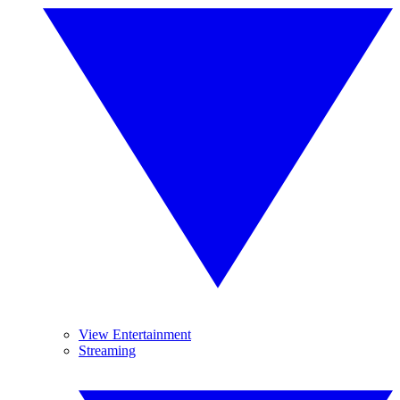
View Entertainment
Streaming