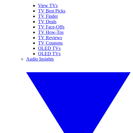
View TVs
TV Best Picks
TV Finder
TV Deals
TV Face-Offs
TV How-Tos
TV Reviews
TV Coupons
OLED TVs
QLED TVs
Audio Insights