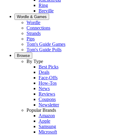
Ring
Breville
Wordle & Games
Wordle
Connections
Strands
Pips
Tom's Guide Games
Tom's Guide Polls
Browse
By Type
Best Picks
Deals
Face-Offs
How-Tos
News
Reviews
Coupons
Newsletter
Popular Brands
Amazon
Apple
Samsung
Microsoft