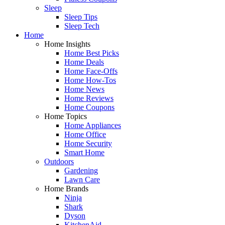
Sleep
Sleep Tips
Sleep Tech
Home
Home Insights
Home Best Picks
Home Deals
Home Face-Offs
Home How-Tos
Home News
Home Reviews
Home Coupons
Home Topics
Home Appliances
Home Office
Home Security
Smart Home
Outdoors
Gardening
Lawn Care
Home Brands
Ninja
Shark
Dyson
KitchenAid