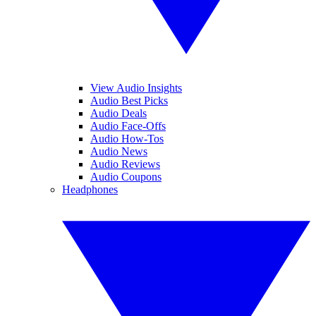
View Audio Insights
Audio Best Picks
Audio Deals
Audio Face-Offs
Audio How-Tos
Audio News
Audio Reviews
Audio Coupons
Headphones