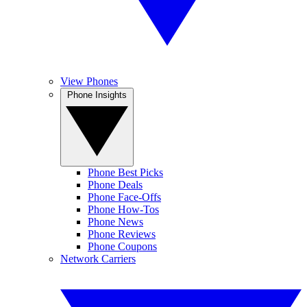
View Phones
Phone Insights
Phone Best Picks
Phone Deals
Phone Face-Offs
Phone How-Tos
Phone News
Phone Reviews
Phone Coupons
Network Carriers