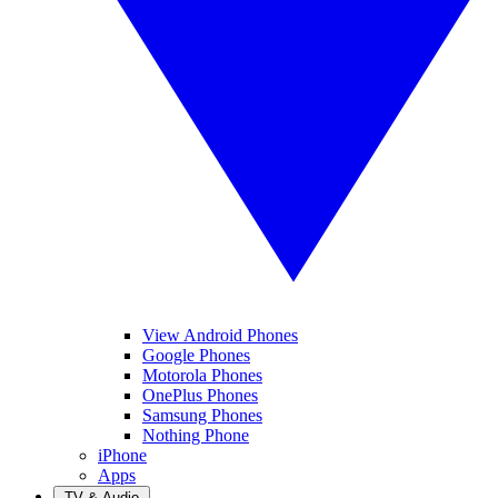
View Android Phones
Google Phones
Motorola Phones
OnePlus Phones
Samsung Phones
Nothing Phone
iPhone
Apps
TV & Audio