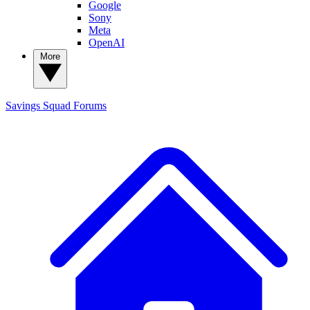
Google
Sony
Meta
OpenAI
More
Savings Squad
Forums