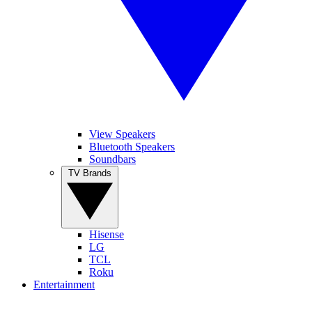
View Speakers
Bluetooth Speakers
Soundbars
TV Brands
Hisense
LG
TCL
Roku
Entertainment