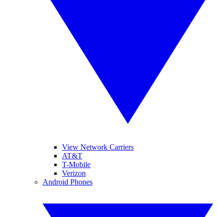
View Network Carriers
AT&T
T-Mobile
Verizon
Android Phones