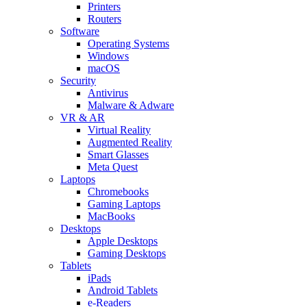
Printers
Routers
Software
Operating Systems
Windows
macOS
Security
Antivirus
Malware & Adware
VR & AR
Virtual Reality
Augmented Reality
Smart Glasses
Meta Quest
Laptops
Chromebooks
Gaming Laptops
MacBooks
Desktops
Apple Desktops
Gaming Desktops
Tablets
iPads
Android Tablets
e-Readers