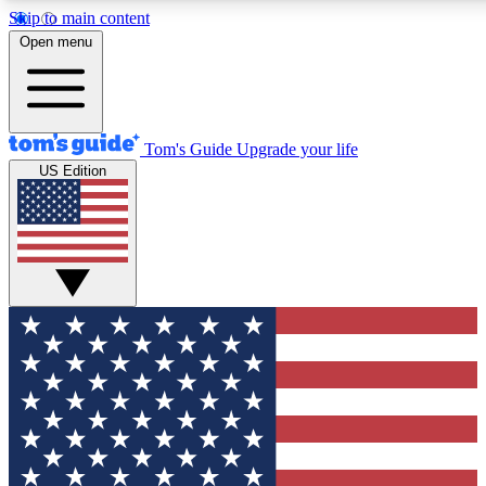
Skip to main content
12
24/7
30K+
Open menu
MEMBER FEATURES
ACCESS AVAILABLE
ACTIVE MEMBERS
Tom's Guide
Upgrade your life
US Edition
Exclusive Newsletters
Polls
Tech news direct to your inbox
Have your say in te
GET CLUB ACCESS QUICK
For the fastest way to join Tom's Guide Club enter your emai
We'll send you a confirmation and sign you up to our newslett
keep you updated on all the latest news.