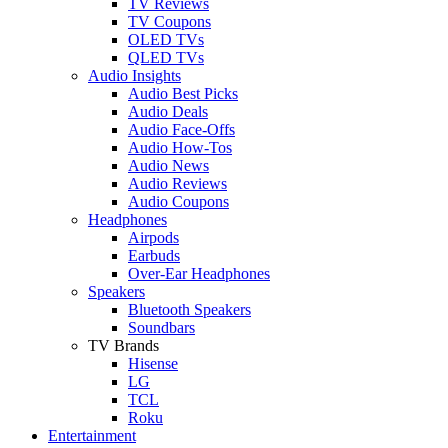
TV Reviews
TV Coupons
OLED TVs
QLED TVs
Audio Insights
Audio Best Picks
Audio Deals
Audio Face-Offs
Audio How-Tos
Audio News
Audio Reviews
Audio Coupons
Headphones
Airpods
Earbuds
Over-Ear Headphones
Speakers
Bluetooth Speakers
Soundbars
TV Brands
Hisense
LG
TCL
Roku
Entertainment