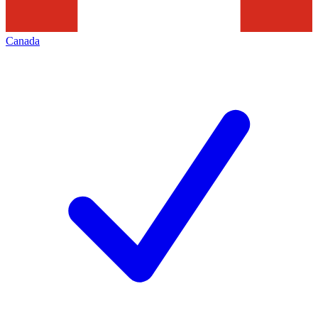
Canada