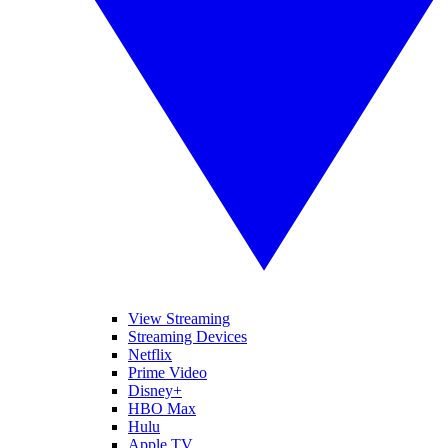
View Streaming
Streaming Devices
Netflix
Prime Video
Disney+
HBO Max
Hulu
Apple TV