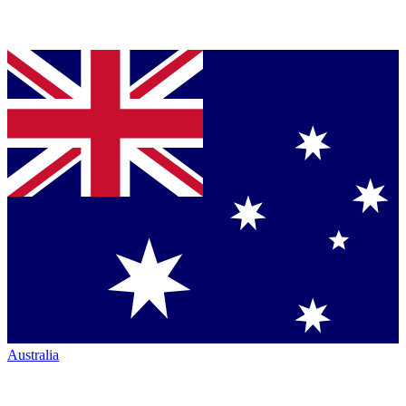
Australia