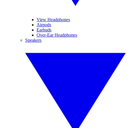
View Headphones
Airpods
Earbuds
Over-Ear Headphones
Speakers