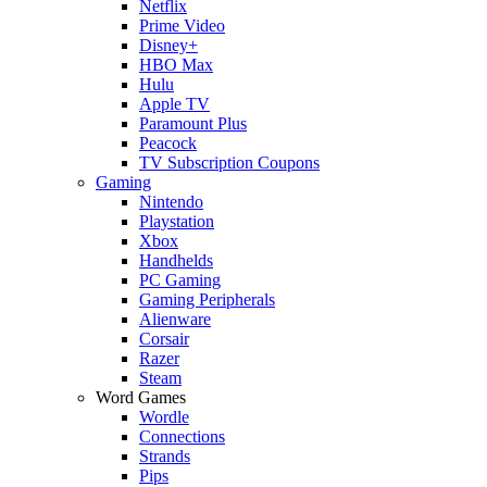
Netflix
Prime Video
Disney+
HBO Max
Hulu
Apple TV
Paramount Plus
Peacock
TV Subscription Coupons
Gaming
Nintendo
Playstation
Xbox
Handhelds
PC Gaming
Gaming Peripherals
Alienware
Corsair
Razer
Steam
Word Games
Wordle
Connections
Strands
Pips