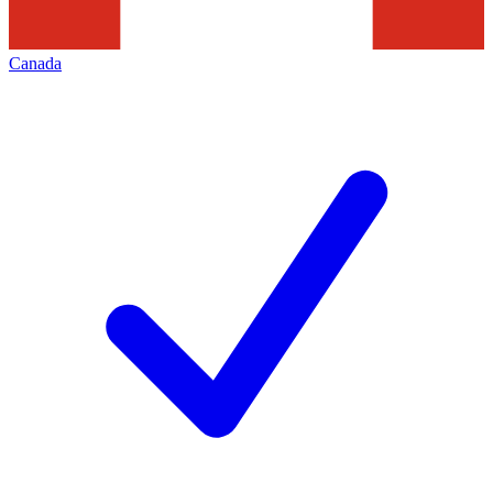
Canada