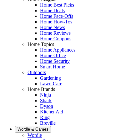
Home Best Picks
Home Deals
Home Face-Offs
Home How-Tos
Home News
Home Reviews
Home Coupons
Home Topics
Home Appliances
Home Office
Home Security
Smart Home
Outdoors
Gardening
Lawn Care
Home Brands
Ninja
Shark
Dyson
KitchenAid
Ring
Breville
Wordle & Games
Wordle