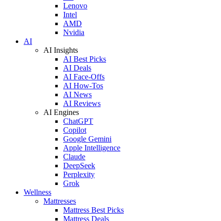
Lenovo
Intel
AMD
Nvidia
AI
AI Insights
AI Best Picks
AI Deals
AI Face-Offs
AI How-Tos
AI News
AI Reviews
AI Engines
ChatGPT
Copilot
Google Gemini
Apple Intelligence
Claude
DeepSeek
Perplexity
Grok
Wellness
Mattresses
Mattress Best Picks
Mattress Deals