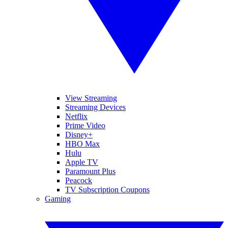
View Streaming
Streaming Devices
Netflix
Prime Video
Disney+
HBO Max
Hulu
Apple TV
Paramount Plus
Peacock
TV Subscription Coupons
Gaming