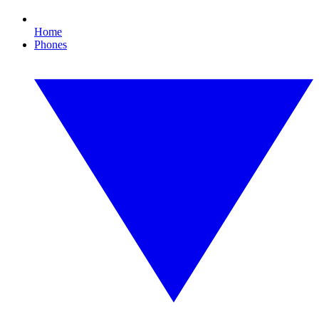
Home
Phones