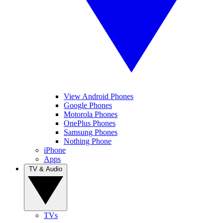
View Android Phones
Google Phones
Motorola Phones
OnePlus Phones
Samsung Phones
Nothing Phone
iPhone
Apps
TV & Audio
TVs