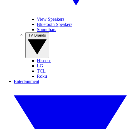
View Speakers
Bluetooth Speakers
Soundbars
TV Brands
Hisense
LG
TCL
Roku
Entertainment