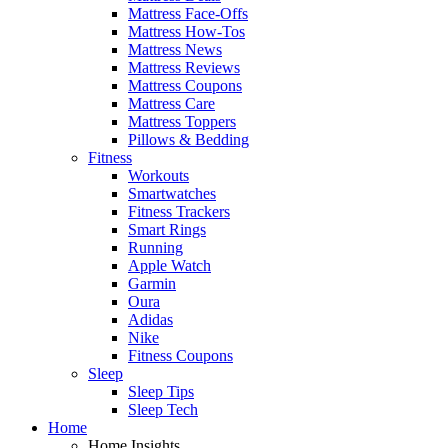
Mattress Face-Offs
Mattress How-Tos
Mattress News
Mattress Reviews
Mattress Coupons
Mattress Care
Mattress Toppers
Pillows & Bedding
Fitness
Workouts
Smartwatches
Fitness Trackers
Smart Rings
Running
Apple Watch
Garmin
Oura
Adidas
Nike
Fitness Coupons
Sleep
Sleep Tips
Sleep Tech
Home
Home Insights