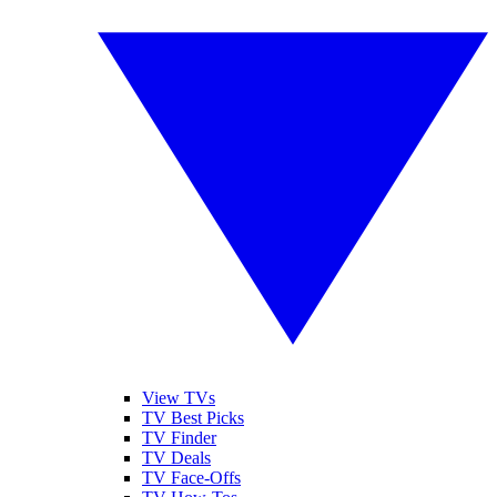
View TVs
TV Best Picks
TV Finder
TV Deals
TV Face-Offs