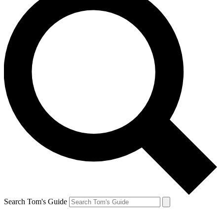
Search Tom's Guide