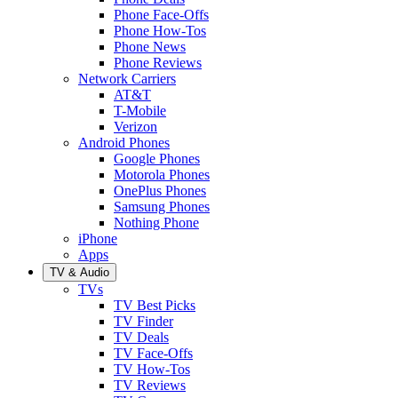
Phone Face-Offs
Phone How-Tos
Phone News
Phone Reviews
Network Carriers
AT&T
T-Mobile
Verizon
Android Phones
Google Phones
Motorola Phones
OnePlus Phones
Samsung Phones
Nothing Phone
iPhone
Apps
TV & Audio
TVs
TV Best Picks
TV Finder
TV Deals
TV Face-Offs
TV How-Tos
TV Reviews