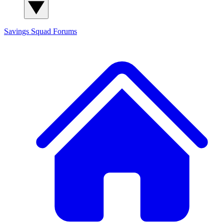
Savings Squad
Forums