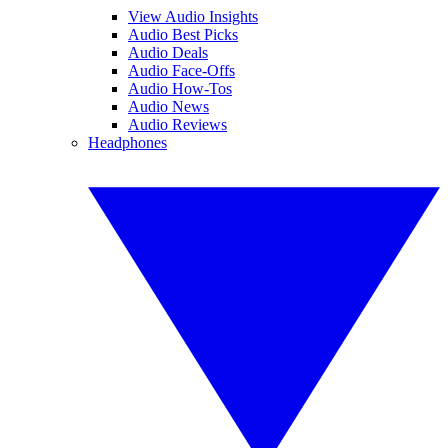
View Audio Insights
Audio Best Picks
Audio Deals
Audio Face-Offs
Audio How-Tos
Audio News
Audio Reviews
Headphones