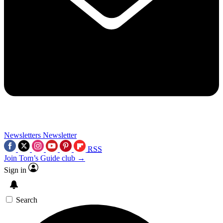
Newsletters
Newsletter
RSS
Join Tom’s Guide club →
Sign in
Search