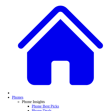
Phones
Phone Insights
Phone Best Picks
Phone Deals