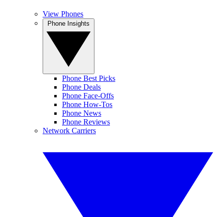
View Phones
Phone Insights
Phone Best Picks
Phone Deals
Phone Face-Offs
Phone How-Tos
Phone News
Phone Reviews
Network Carriers