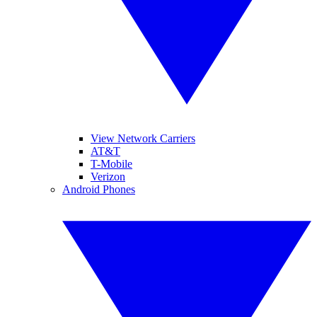
View Network Carriers
AT&T
T-Mobile
Verizon
Android Phones