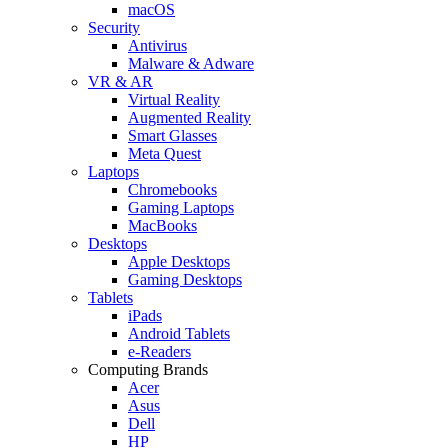
macOS
Security
Antivirus
Malware & Adware
VR & AR
Virtual Reality
Augmented Reality
Smart Glasses
Meta Quest
Laptops
Chromebooks
Gaming Laptops
MacBooks
Desktops
Apple Desktops
Gaming Desktops
Tablets
iPads
Android Tablets
e-Readers
Computing Brands
Acer
Asus
Dell
HP