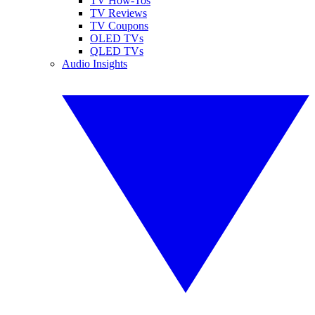
TV How-Tos
TV Reviews
TV Coupons
OLED TVs
QLED TVs
Audio Insights