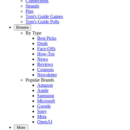
Connections
Strands
Pips
Tom's Guide Games
Tom's Guide Polls
Browse
By Type
Best Picks
Deals
Face-Offs
How-Tos
News
Reviews
Coupons
Newsletter
Popular Brands
Amazon
Apple
Samsung
Microsoft
Google
Sony
Meta
OpenAI
More