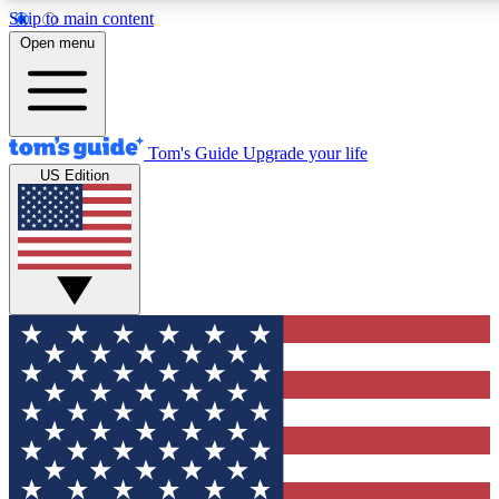
Skip to main content
12
24/7
30K+
Open menu
MEMBER FEATURES
ACCESS AVAILABLE
ACTIVE MEMBERS
Tom's Guide
Upgrade your life
US Edition
Exclusive Newsletters
Polls
Tech news direct to your inbox
Have your say in te
GET CLUB ACCESS QUICK
For the fastest way to join Tom's Guide Club enter your
email below. We'll send you a confirmation and sign you up
to our newsletter to keep you updated on all the latest news.