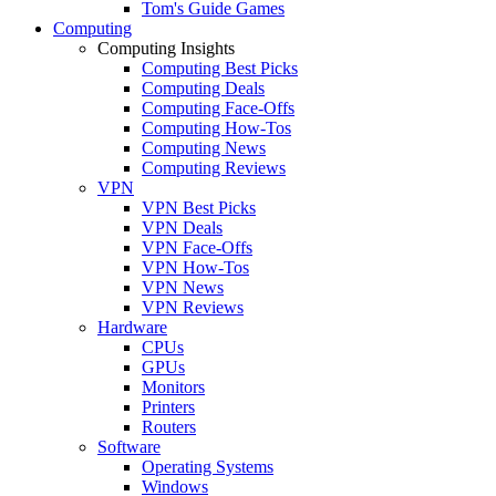
Tom's Guide Games
Computing
Computing Insights
Computing Best Picks
Computing Deals
Computing Face-Offs
Computing How-Tos
Computing News
Computing Reviews
VPN
VPN Best Picks
VPN Deals
VPN Face-Offs
VPN How-Tos
VPN News
VPN Reviews
Hardware
CPUs
GPUs
Monitors
Printers
Routers
Software
Operating Systems
Windows