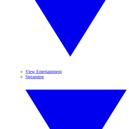
View Entertainment
Streaming