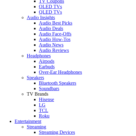
TV Coupons
OLED TVs
QLED TVs
Audio Insights
Audio Best Picks
Audio Deals
Audio Face-Offs
Audio How-Tos
Audio News
Audio Reviews
Headphones
Airpods
Earbuds
Over-Ear Headphones
Speakers
Bluetooth Speakers
Soundbars
TV Brands
Hisense
LG
TCL
Roku
Entertainment
Streaming
Streaming Devices