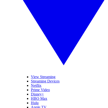
View Streaming
Streaming Devices
Netflix
Prime Video
Disney+
HBO Max
Hulu
Apple TV