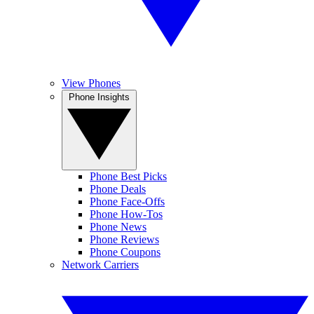
View Phones
Phone Insights
Phone Best Picks
Phone Deals
Phone Face-Offs
Phone How-Tos
Phone News
Phone Reviews
Phone Coupons
Network Carriers