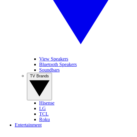
View Speakers
Bluetooth Speakers
Soundbars
TV Brands
Hisense
LG
TCL
Roku
Entertainment