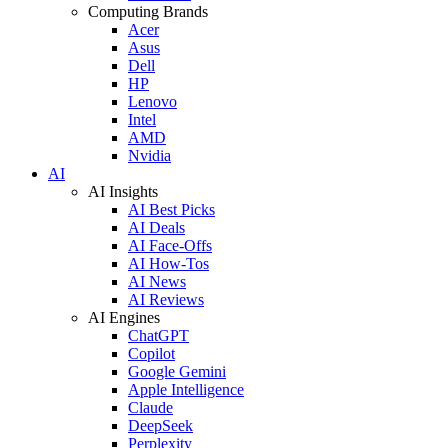
Computing Brands
Acer
Asus
Dell
HP
Lenovo
Intel
AMD
Nvidia
AI
AI Insights
AI Best Picks
AI Deals
AI Face-Offs
AI How-Tos
AI News
AI Reviews
AI Engines
ChatGPT
Copilot
Google Gemini
Apple Intelligence
Claude
DeepSeek
Perplexity