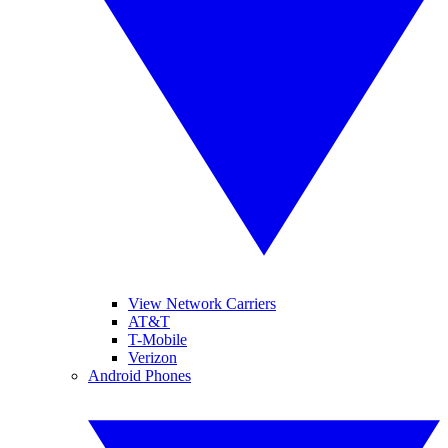
View Network Carriers
AT&T
T-Mobile
Verizon
Android Phones