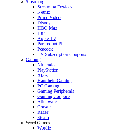
Streaming
Streaming Devices
Netflix
Prime Video
Disney+
HBO Max
Hulu
Apple TV
Paramount Plus
Peacock
TV Subscription Coupons
Gaming
Nintendo
PlayStation
Xbox
Handheld Gaming
PC Gaming
Gaming Peripherals
Gaming Coupons
Alienware
Corsair
Razer
Steam
Word Games
Wordle