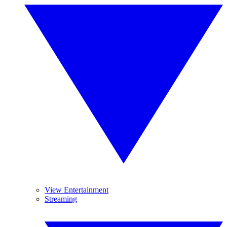
View Entertainment
Streaming