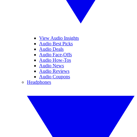
View Audio Insights
Audio Best Picks
Audio Deals
Audio Face-Offs
Audio How-Tos
Audio News
Audio Reviews
Audio Coupons
Headphones