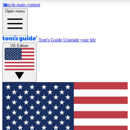
Skip to main content
12
24/7
30K+
Open menu
MEMBER FEATURES
ACCESS AVAILABLE
ACTIVE MEMBERS
Tom's Guide
Upgrade your life
US Edition
Exclusive Newsletters
Polls
Tech news direct to your inbox
Have your say in te
GET CLUB ACCESS QUICK
For the fastest way to join Tom's Guide Club enter your
email below. We'll send you a confirmation and sign you up
to our newsletter to keep you updated on all the latest news.