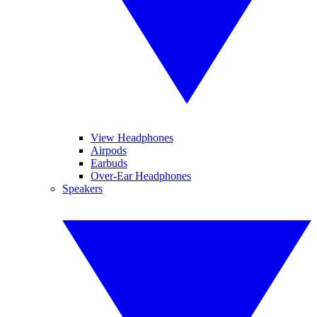
View Headphones
Airpods
Earbuds
Over-Ear Headphones
Speakers