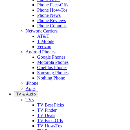
Phone Face-Offs
Phone How-Tos
Phone News
Phone Reviews
Phone Coupons
Network Carriers
AT&T
T-Mobile
Verizon
Android Phones
Google Phones
Motorola Phones
OnePlus Phones
Samsung Phones
Nothing Phone
iPhone
Apps
TV & Audio
TVs
TV Best Picks
TV Finder
TV Deals
TV Face-Offs
TV How-Tos