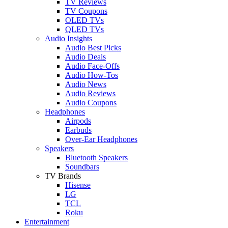
TV Reviews
TV Coupons
OLED TVs
QLED TVs
Audio Insights
Audio Best Picks
Audio Deals
Audio Face-Offs
Audio How-Tos
Audio News
Audio Reviews
Audio Coupons
Headphones
Airpods
Earbuds
Over-Ear Headphones
Speakers
Bluetooth Speakers
Soundbars
TV Brands
Hisense
LG
TCL
Roku
Entertainment