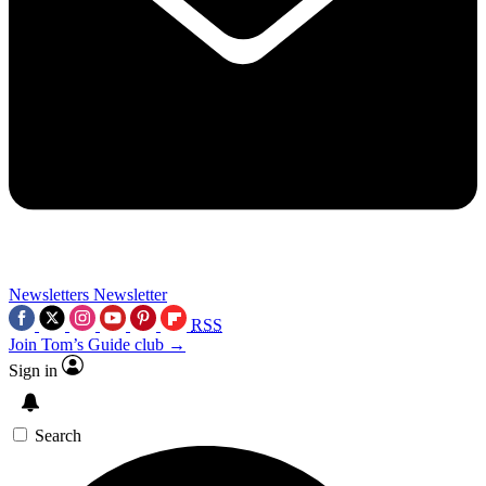
Newsletters
Newsletter
RSS
Join Tom’s Guide club →
Sign in
Search