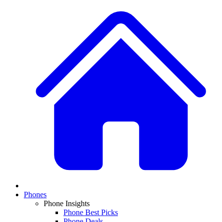
Phones
Phone Insights
Phone Best Picks
Phone Deals