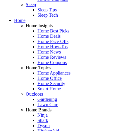
Sleep
Sleep Tips
Sleep Tech
Home
Home Insights
Home Best Picks
Home Deals
Home Face-Offs
Home How-Tos
Home News
Home Reviews
Home Coupons
Home Topics
Home Appliances
Home Office
Home Security
Smart Home
Outdoors
Gardening
Lawn Care
Home Brands
Ninja
Shark
Dyson
KitchenAid