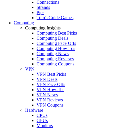
Connections
Strands
Pips
Tom's Guide Games
Computing
Computing Insights
Computing Best Picks
Computing Deals
Computing Face-Offs
Computing How-Tos
Computing News
Computing Reviews
Computing Coupons
VPN
VPN Best Picks
VPN Deals
VPN Face-Offs
VPN How-Tos
VPN News
VPN Reviews
VPN Coupons
Hardware
CPUs
GPUs
Monitors