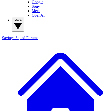
Google
Sony
Meta
OpenAI
More
Savings Squad
Forums