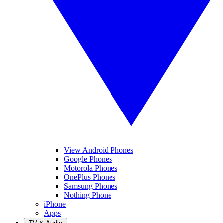
View Android Phones
Google Phones
Motorola Phones
OnePlus Phones
Samsung Phones
Nothing Phone
iPhone
Apps
TV & Audio