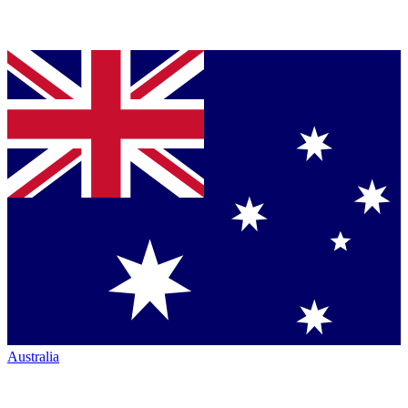
Australia