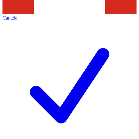
Canada