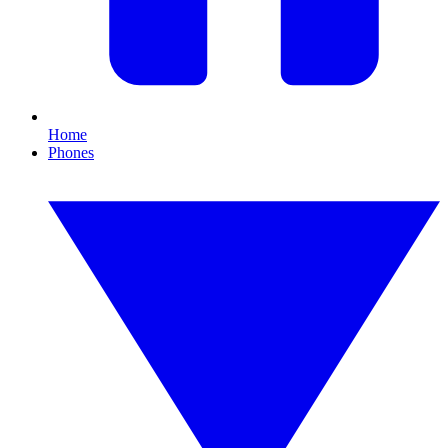
Home
Phones