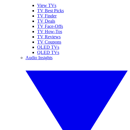
View TVs
TV Best Picks
TV Finder
TV Deals
TV Face-Offs
TV How-Tos
TV Reviews
TV Coupons
OLED TVs
QLED TVs
Audio Insights