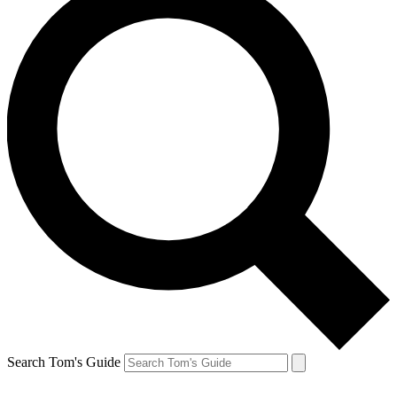
Search Tom's Guide