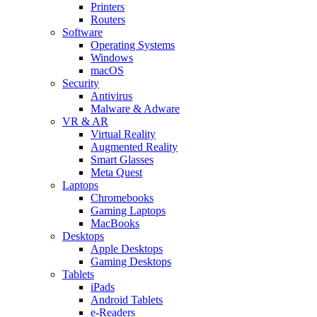
Printers
Routers
Software
Operating Systems
Windows
macOS
Security
Antivirus
Malware & Adware
VR & AR
Virtual Reality
Augmented Reality
Smart Glasses
Meta Quest
Laptops
Chromebooks
Gaming Laptops
MacBooks
Desktops
Apple Desktops
Gaming Desktops
Tablets
iPads
Android Tablets
e-Readers