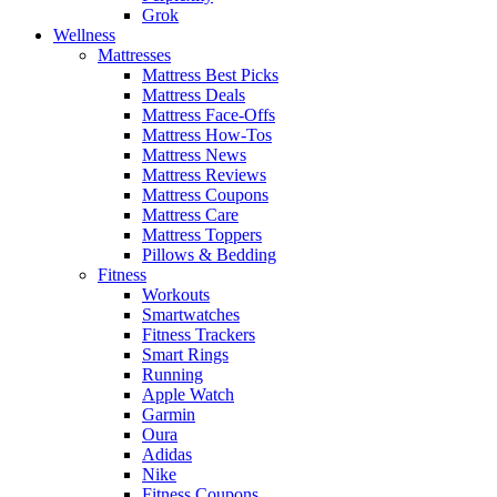
Grok
Wellness
Mattresses
Mattress Best Picks
Mattress Deals
Mattress Face-Offs
Mattress How-Tos
Mattress News
Mattress Reviews
Mattress Coupons
Mattress Care
Mattress Toppers
Pillows & Bedding
Fitness
Workouts
Smartwatches
Fitness Trackers
Smart Rings
Running
Apple Watch
Garmin
Oura
Adidas
Nike
Fitness Coupons