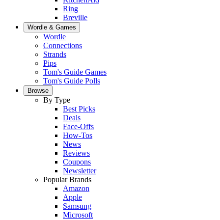
Ring
Breville
Wordle & Games
Wordle
Connections
Strands
Pips
Tom's Guide Games
Tom's Guide Polls
Browse
By Type
Best Picks
Deals
Face-Offs
How-Tos
News
Reviews
Coupons
Newsletter
Popular Brands
Amazon
Apple
Samsung
Microsoft