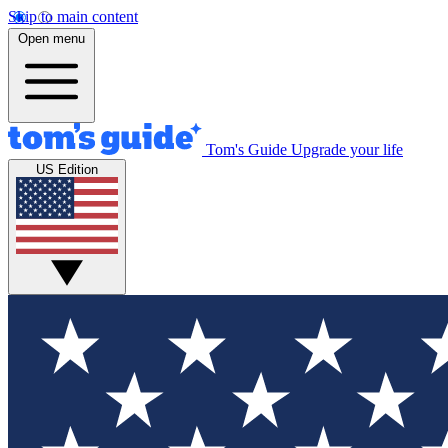
Skip to main content
Open menu
Tom's Guide
Upgrade your life
US Edition