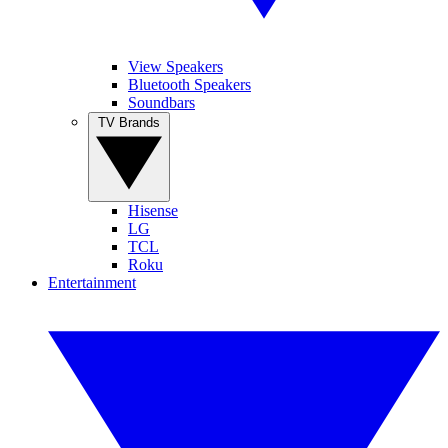
View Speakers
Bluetooth Speakers
Soundbars
TV Brands
Hisense
LG
TCL
Roku
Entertainment