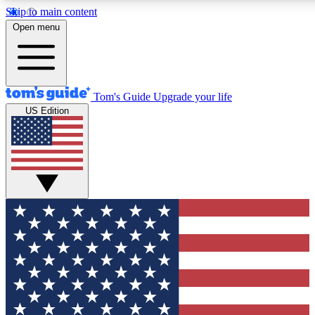
Skip to main content
12
24/7
30K+
Open menu
MEMBER FEATURES
ACCESS AVAILABLE
ACTIVE MEMBERS
Tom's Guide
Upgrade your life
US Edition
Exclusive Newsletters
Polls
Tech news direct to your inbox
Have your say in te
GET CLUB ACCESS QUICK
For the fastest way to join Tom's Guide Club enter your
email below. We'll send you a confirmation and sign you up
to our newsletter to keep you updated on all the latest news.