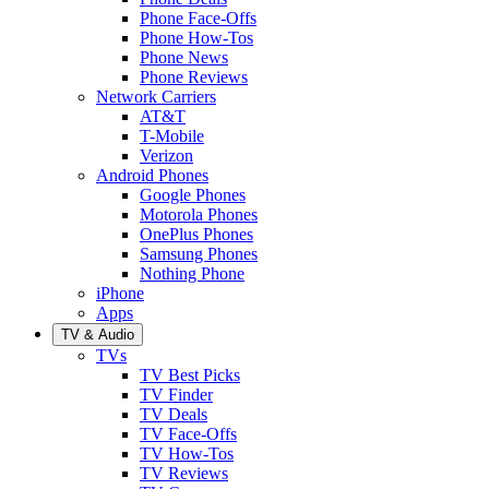
Phone Face-Offs
Phone How-Tos
Phone News
Phone Reviews
Network Carriers
AT&T
T-Mobile
Verizon
Android Phones
Google Phones
Motorola Phones
OnePlus Phones
Samsung Phones
Nothing Phone
iPhone
Apps
TV & Audio
TVs
TV Best Picks
TV Finder
TV Deals
TV Face-Offs
TV How-Tos
TV Reviews