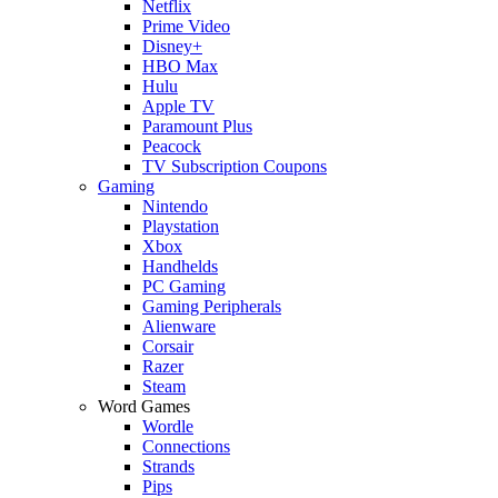
Netflix
Prime Video
Disney+
HBO Max
Hulu
Apple TV
Paramount Plus
Peacock
TV Subscription Coupons
Gaming
Nintendo
Playstation
Xbox
Handhelds
PC Gaming
Gaming Peripherals
Alienware
Corsair
Razer
Steam
Word Games
Wordle
Connections
Strands
Pips