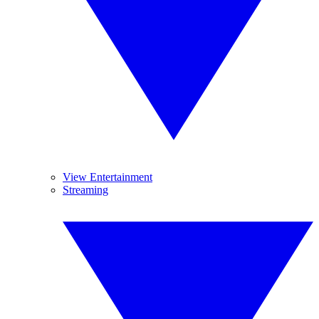
View Entertainment
Streaming