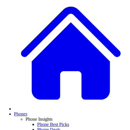
Phones
Phone Insights
Phone Best Picks
Phone Deals