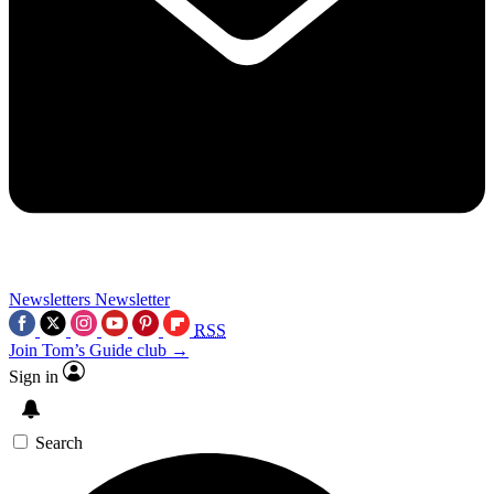
Newsletters
Newsletter
RSS
Join Tom’s Guide club →
Sign in
Search