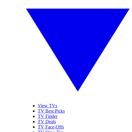
View TVs
TV Best Picks
TV Finder
TV Deals
TV Face-Offs