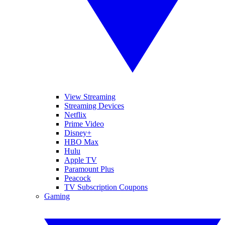
View Streaming
Streaming Devices
Netflix
Prime Video
Disney+
HBO Max
Hulu
Apple TV
Paramount Plus
Peacock
TV Subscription Coupons
Gaming