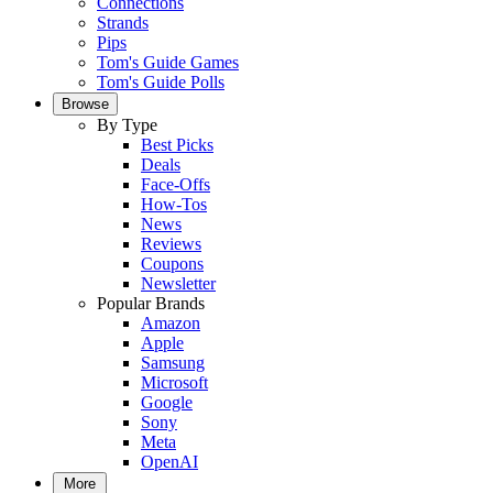
Connections
Strands
Pips
Tom's Guide Games
Tom's Guide Polls
Browse
By Type
Best Picks
Deals
Face-Offs
How-Tos
News
Reviews
Coupons
Newsletter
Popular Brands
Amazon
Apple
Samsung
Microsoft
Google
Sony
Meta
OpenAI
More