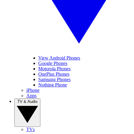
View Android Phones
Google Phones
Motorola Phones
OnePlus Phones
Samsung Phones
Nothing Phone
iPhone
Apps
TV & Audio
TVs