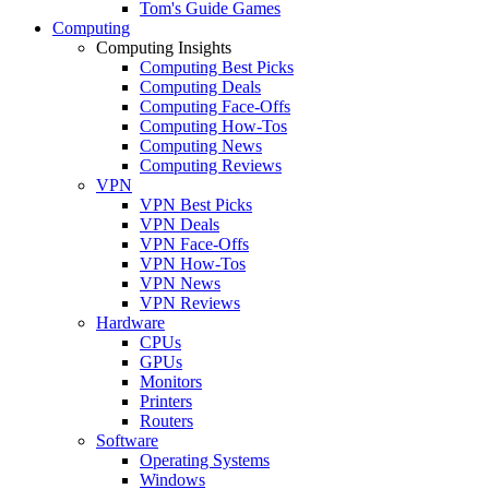
Tom's Guide Games
Computing
Computing Insights
Computing Best Picks
Computing Deals
Computing Face-Offs
Computing How-Tos
Computing News
Computing Reviews
VPN
VPN Best Picks
VPN Deals
VPN Face-Offs
VPN How-Tos
VPN News
VPN Reviews
Hardware
CPUs
GPUs
Monitors
Printers
Routers
Software
Operating Systems
Windows