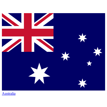
Australia