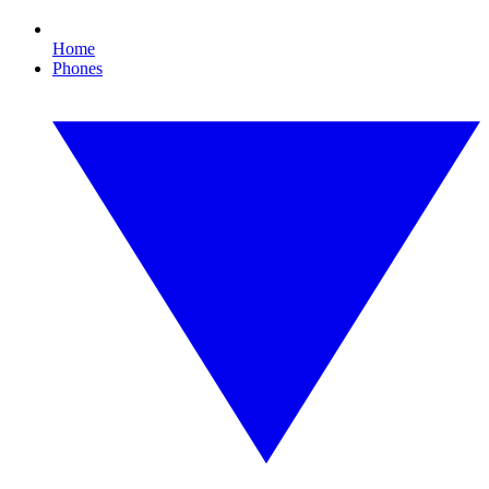
Home
Phones