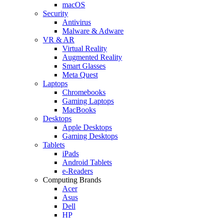
macOS
Security
Antivirus
Malware & Adware
VR & AR
Virtual Reality
Augmented Reality
Smart Glasses
Meta Quest
Laptops
Chromebooks
Gaming Laptops
MacBooks
Desktops
Apple Desktops
Gaming Desktops
Tablets
iPads
Android Tablets
e-Readers
Computing Brands
Acer
Asus
Dell
HP