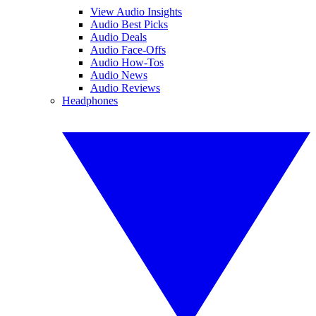
View Audio Insights
Audio Best Picks
Audio Deals
Audio Face-Offs
Audio How-Tos
Audio News
Audio Reviews
Headphones