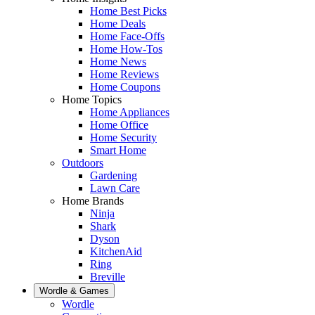
Home Best Picks
Home Deals
Home Face-Offs
Home How-Tos
Home News
Home Reviews
Home Coupons
Home Topics
Home Appliances
Home Office
Home Security
Smart Home
Outdoors
Gardening
Lawn Care
Home Brands
Ninja
Shark
Dyson
KitchenAid
Ring
Breville
Wordle & Games
Wordle