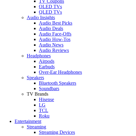
TV Coupons
OLED TVs
QLED TVs
Audio Insights
Audio Best Picks
Audio Deals
Audio Face-Offs
Audio How-Tos
Audio News
Audio Reviews
Headphones
Airpods
Earbuds
Over-Ear Headphones
Speakers
Bluetooth Speakers
Soundbars
TV Brands
Hisense
LG
TCL
Roku
Entertainment
Streaming
Streaming Devices