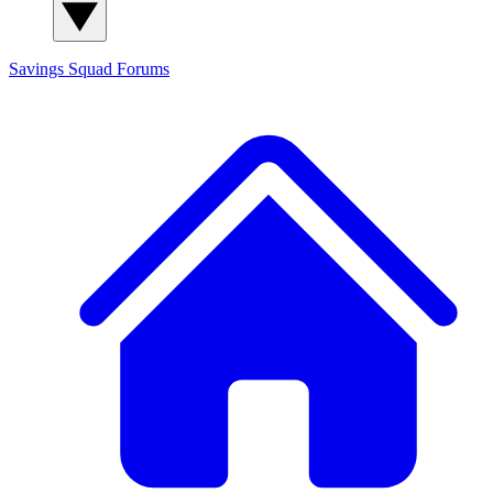
Savings Squad
Forums