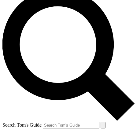
Search Tom's Guide