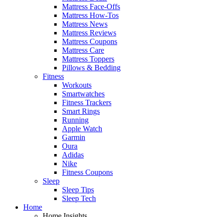
Mattress Face-Offs
Mattress How-Tos
Mattress News
Mattress Reviews
Mattress Coupons
Mattress Care
Mattress Toppers
Pillows & Bedding
Fitness
Workouts
Smartwatches
Fitness Trackers
Smart Rings
Running
Apple Watch
Garmin
Oura
Adidas
Nike
Fitness Coupons
Sleep
Sleep Tips
Sleep Tech
Home
Home Insights