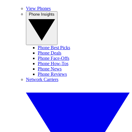
View Phones
Phone Insights
Phone Best Picks
Phone Deals
Phone Face-Offs
Phone How-Tos
Phone News
Phone Reviews
Network Carriers