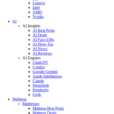
Lenovo
Intel
AMD
Nvidia
AI
AI Insights
AI Best Picks
AI Deals
AI Face-Offs
AI How-Tos
AI News
AI Reviews
AI Engines
ChatGPT
Copilot
Google Gemini
Apple Intelligence
Claude
DeepSeek
Perplexity
Grok
Wellness
Mattresses
Mattress Best Picks
Mattress Deals