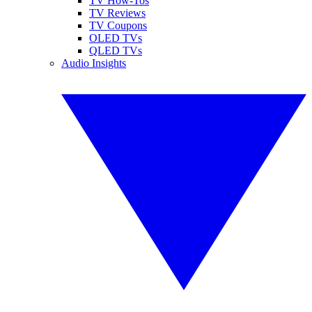
TV How-Tos
TV Reviews
TV Coupons
OLED TVs
QLED TVs
Audio Insights