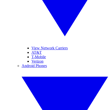
View Network Carriers
AT&T
T-Mobile
Verizon
Android Phones