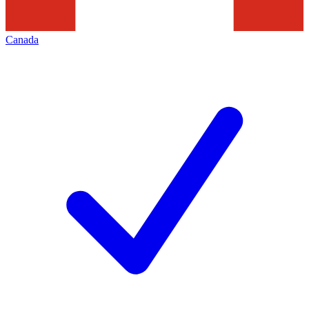
Canada