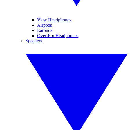
View Headphones
Airpods
Earbuds
Over-Ear Headphones
Speakers