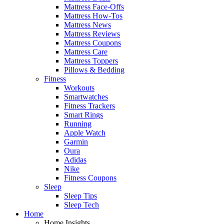
Mattress Face-Offs
Mattress How-Tos
Mattress News
Mattress Reviews
Mattress Coupons
Mattress Care
Mattress Toppers
Pillows & Bedding
Fitness
Workouts
Smartwatches
Fitness Trackers
Smart Rings
Running
Apple Watch
Garmin
Oura
Adidas
Nike
Fitness Coupons
Sleep
Sleep Tips
Sleep Tech
Home
Home Insights