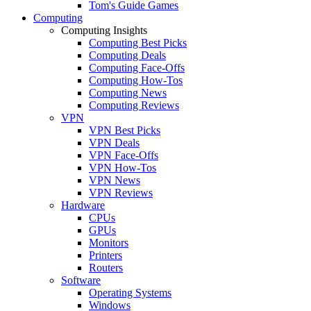
Tom's Guide Games
Computing
Computing Insights
Computing Best Picks
Computing Deals
Computing Face-Offs
Computing How-Tos
Computing News
Computing Reviews
VPN
VPN Best Picks
VPN Deals
VPN Face-Offs
VPN How-Tos
VPN News
VPN Reviews
Hardware
CPUs
GPUs
Monitors
Printers
Routers
Software
Operating Systems
Windows