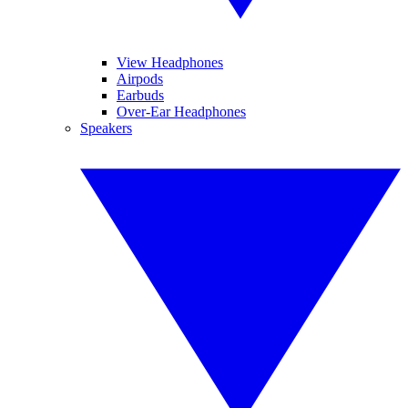
View Headphones
Airpods
Earbuds
Over-Ear Headphones
Speakers