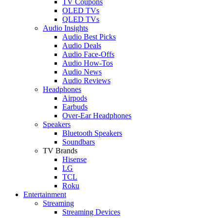
TV Coupons
OLED TVs
QLED TVs
Audio Insights
Audio Best Picks
Audio Deals
Audio Face-Offs
Audio How-Tos
Audio News
Audio Reviews
Headphones
Airpods
Earbuds
Over-Ear Headphones
Speakers
Bluetooth Speakers
Soundbars
TV Brands
Hisense
LG
TCL
Roku
Entertainment
Streaming
Streaming Devices