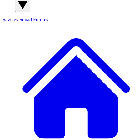
Savings Squad
Forums