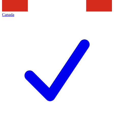
Canada