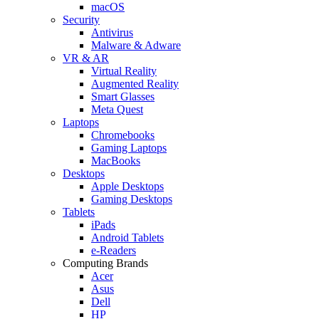
macOS
Security
Antivirus
Malware & Adware
VR & AR
Virtual Reality
Augmented Reality
Smart Glasses
Meta Quest
Laptops
Chromebooks
Gaming Laptops
MacBooks
Desktops
Apple Desktops
Gaming Desktops
Tablets
iPads
Android Tablets
e-Readers
Computing Brands
Acer
Asus
Dell
HP