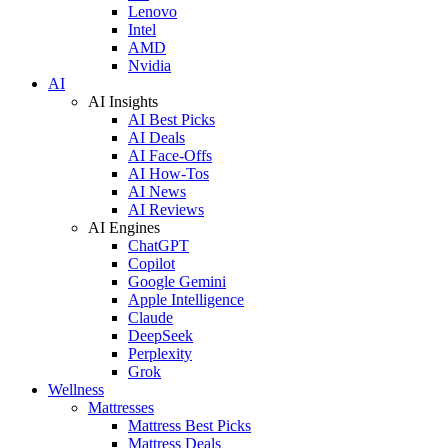
Lenovo
Intel
AMD
Nvidia
AI
AI Insights
AI Best Picks
AI Deals
AI Face-Offs
AI How-Tos
AI News
AI Reviews
AI Engines
ChatGPT
Copilot
Google Gemini
Apple Intelligence
Claude
DeepSeek
Perplexity
Grok
Wellness
Mattresses
Mattress Best Picks
Mattress Deals