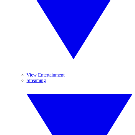
View Entertainment
Streaming