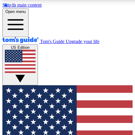
Skip to main content
12
24/7
30K+
Open menu
MEMBER FEATURES
ACCESS AVAILABLE
ACTIVE MEMBERS
Tom's Guide
Upgrade your life
US Edition
Exclusive Newsletters
Polls
Tech news direct to your inbox
Have your say in te
GET CLUB ACCESS QUICK
For the fastest way to join Tom's Guide Club enter your
email below. We'll send you a confirmation and sign you up
to our newsletter to keep you updated on all the latest news.