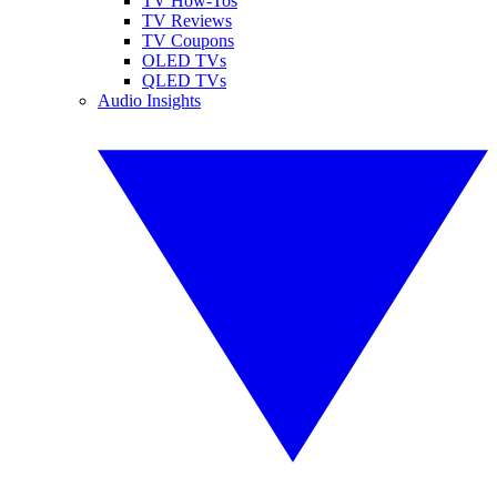
TV How-Tos
TV Reviews
TV Coupons
OLED TVs
QLED TVs
Audio Insights