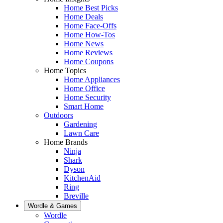
Home Best Picks
Home Deals
Home Face-Offs
Home How-Tos
Home News
Home Reviews
Home Coupons
Home Topics
Home Appliances
Home Office
Home Security
Smart Home
Outdoors
Gardening
Lawn Care
Home Brands
Ninja
Shark
Dyson
KitchenAid
Ring
Breville
Wordle & Games
Wordle