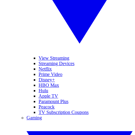
View Streaming
Streaming Devices
Netflix
Prime Video
Disney+
HBO Max
Hulu
Apple TV
Paramount Plus
Peacock
TV Subscription Coupons
Gaming