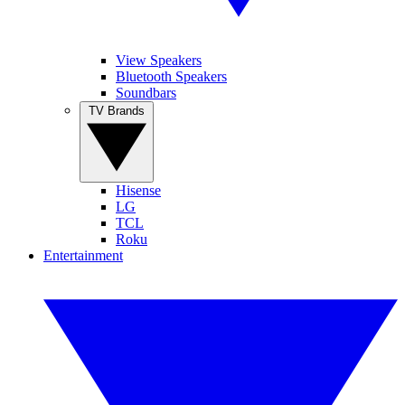
View Speakers
Bluetooth Speakers
Soundbars
TV Brands
Hisense
LG
TCL
Roku
Entertainment