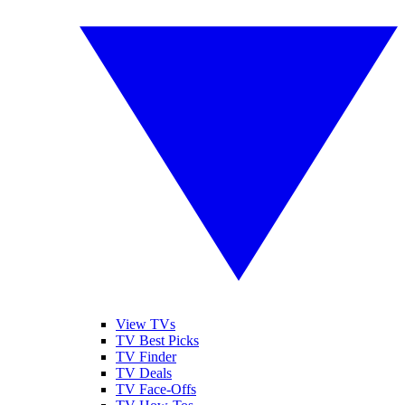
View TVs
TV Best Picks
TV Finder
TV Deals
TV Face-Offs