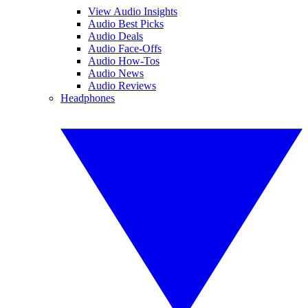
View Audio Insights
Audio Best Picks
Audio Deals
Audio Face-Offs
Audio How-Tos
Audio News
Audio Reviews
Headphones