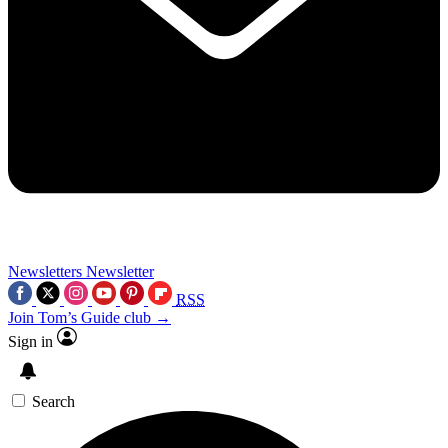
Newsletters
Newsletter
RSS
Join Tom’s Guide club →
Sign in
Search