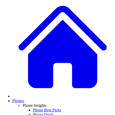
Phones
Phone Insights
Phone Best Picks
Phone Deals