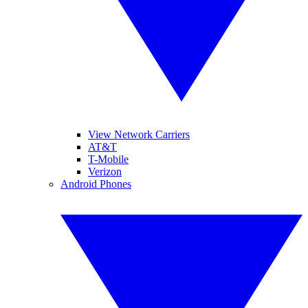
View Network Carriers
AT&T
T-Mobile
Verizon
Android Phones