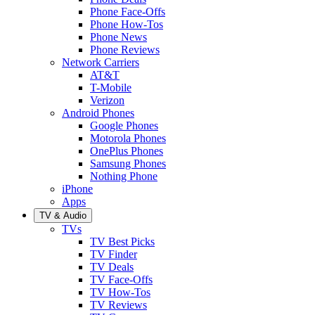
Phone Face-Offs
Phone How-Tos
Phone News
Phone Reviews
Network Carriers
AT&T
T-Mobile
Verizon
Android Phones
Google Phones
Motorola Phones
OnePlus Phones
Samsung Phones
Nothing Phone
iPhone
Apps
TV & Audio
TVs
TV Best Picks
TV Finder
TV Deals
TV Face-Offs
TV How-Tos
TV Reviews