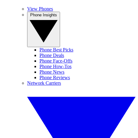
View Phones
Phone Insights
Phone Best Picks
Phone Deals
Phone Face-Offs
Phone How-Tos
Phone News
Phone Reviews
Network Carriers