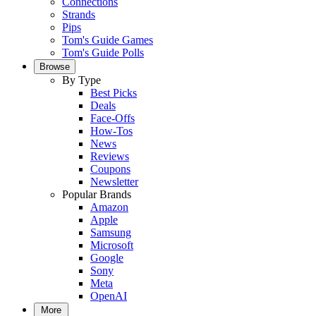
Connections
Strands
Pips
Tom's Guide Games
Tom's Guide Polls
Browse
By Type
Best Picks
Deals
Face-Offs
How-Tos
News
Reviews
Coupons
Newsletter
Popular Brands
Amazon
Apple
Samsung
Microsoft
Google
Sony
Meta
OpenAI
More