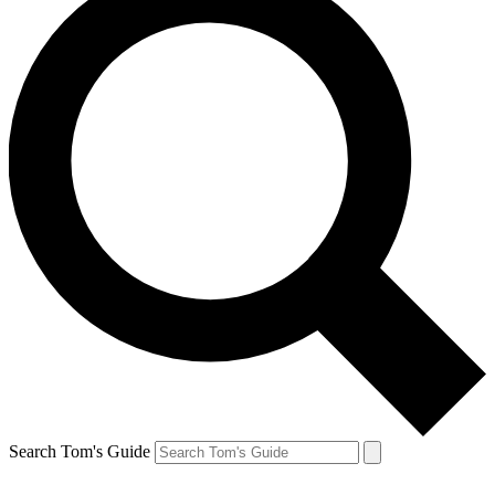
Search Tom's Guide