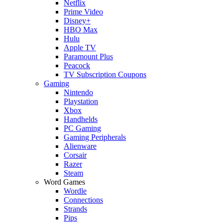
Netflix
Prime Video
Disney+
HBO Max
Hulu
Apple TV
Paramount Plus
Peacock
TV Subscription Coupons
Gaming
Nintendo
Playstation
Xbox
Handhelds
PC Gaming
Gaming Peripherals
Alienware
Corsair
Razer
Steam
Word Games
Wordle
Connections
Strands
Pips