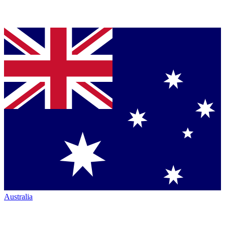
Australia