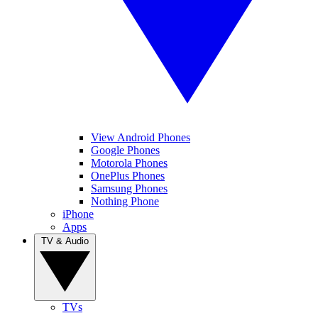
View Android Phones
Google Phones
Motorola Phones
OnePlus Phones
Samsung Phones
Nothing Phone
iPhone
Apps
TV & Audio
TVs