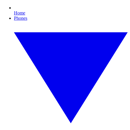
Home
Phones