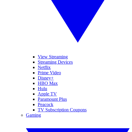
View Streaming
Streaming Devices
Netflix
Prime Video
Disney+
HBO Max
Hulu
Apple TV
Paramount Plus
Peacock
TV Subscription Coupons
Gaming