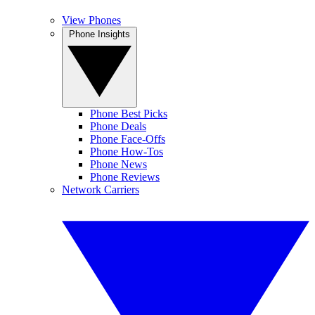
View Phones
Phone Insights
Phone Best Picks
Phone Deals
Phone Face-Offs
Phone How-Tos
Phone News
Phone Reviews
Network Carriers