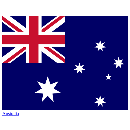
Australia