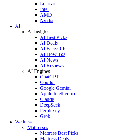
Lenovo
Intel
AMD
Nvidia
AI
AI Insights
AI Best Picks
AI Deals
AI Face-Offs
AI How-Tos
AI News
AI Reviews
AI Engines
ChatGPT
Copilot
Google Gemini
Apple Intelligence
Claude
DeepSeek
Perplexity
Grok
Wellness
Mattresses
Mattress Best Picks
Mattress Deals