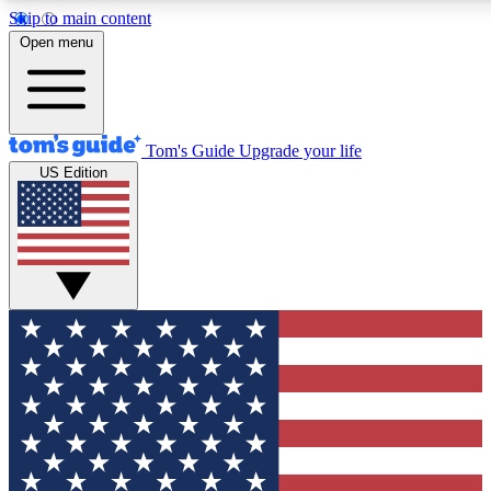
Skip to main content
12
24/7
30K+
Open menu
MEMBER FEATURES
ACCESS AVAILABLE
ACTIVE MEMBERS
Tom's Guide
Upgrade your life
US Edition
Exclusive Newsletters
Polls
Tech news direct to your inbox
Have your say in te
GET CLUB ACCESS QUICK
For the fastest way to join Tom's Guide Club enter your
email below. We'll send you a confirmation and sign you up
to our newsletter to keep you updated on all the latest news.