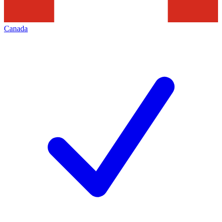
Canada