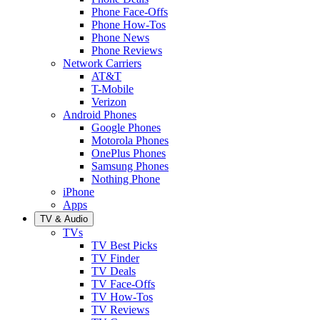
Phone Face-Offs
Phone How-Tos
Phone News
Phone Reviews
Network Carriers
AT&T
T-Mobile
Verizon
Android Phones
Google Phones
Motorola Phones
OnePlus Phones
Samsung Phones
Nothing Phone
iPhone
Apps
TV & Audio
TVs
TV Best Picks
TV Finder
TV Deals
TV Face-Offs
TV How-Tos
TV Reviews