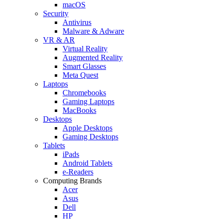
macOS
Security
Antivirus
Malware & Adware
VR & AR
Virtual Reality
Augmented Reality
Smart Glasses
Meta Quest
Laptops
Chromebooks
Gaming Laptops
MacBooks
Desktops
Apple Desktops
Gaming Desktops
Tablets
iPads
Android Tablets
e-Readers
Computing Brands
Acer
Asus
Dell
HP