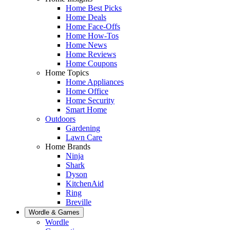
Home Best Picks
Home Deals
Home Face-Offs
Home How-Tos
Home News
Home Reviews
Home Coupons
Home Topics
Home Appliances
Home Office
Home Security
Smart Home
Outdoors
Gardening
Lawn Care
Home Brands
Ninja
Shark
Dyson
KitchenAid
Ring
Breville
Wordle & Games
Wordle