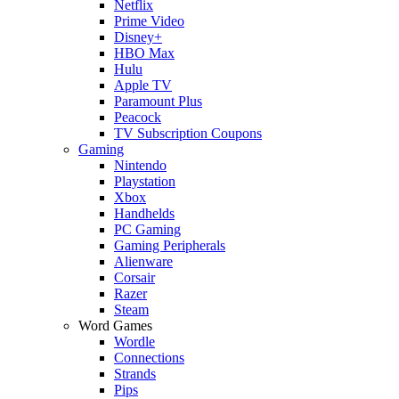
Netflix
Prime Video
Disney+
HBO Max
Hulu
Apple TV
Paramount Plus
Peacock
TV Subscription Coupons
Gaming
Nintendo
Playstation
Xbox
Handhelds
PC Gaming
Gaming Peripherals
Alienware
Corsair
Razer
Steam
Word Games
Wordle
Connections
Strands
Pips