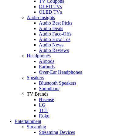
TV Coupons
OLED TVs
QLED TVs
Audio Insights
Audio Best Picks
Audio Deals
Audio Face-Offs
Audio How-Tos
Audio News
Audio Reviews
Headphones
Airpods
Earbuds
Over-Ear Headphones
Speakers
Bluetooth Speakers
Soundbars
TV Brands
Hisense
LG
TCL
Roku
Entertainment
Streaming
Streaming Devices