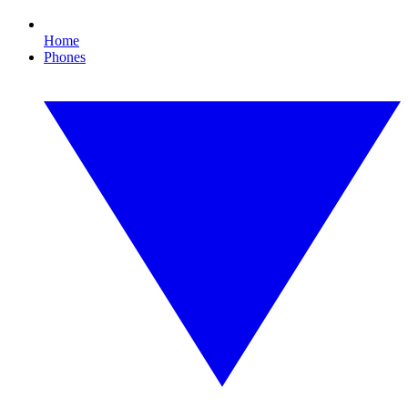
Home
Phones