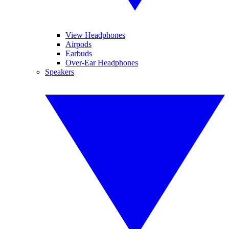
View Headphones
Airpods
Earbuds
Over-Ear Headphones
Speakers