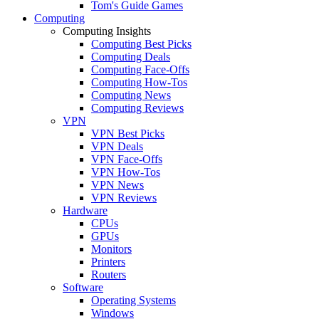
Tom's Guide Games
Computing
Computing Insights
Computing Best Picks
Computing Deals
Computing Face-Offs
Computing How-Tos
Computing News
Computing Reviews
VPN
VPN Best Picks
VPN Deals
VPN Face-Offs
VPN How-Tos
VPN News
VPN Reviews
Hardware
CPUs
GPUs
Monitors
Printers
Routers
Software
Operating Systems
Windows