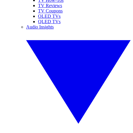
TV How-Tos
TV Reviews
TV Coupons
OLED TVs
QLED TVs
Audio Insights