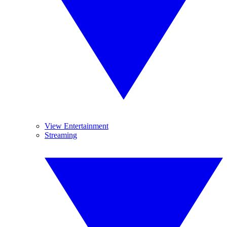
View Entertainment
Streaming