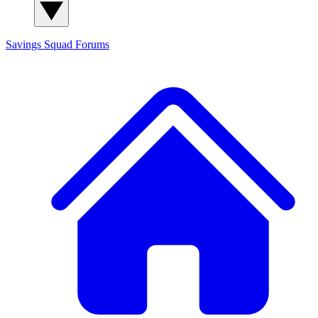
Savings Squad
Forums