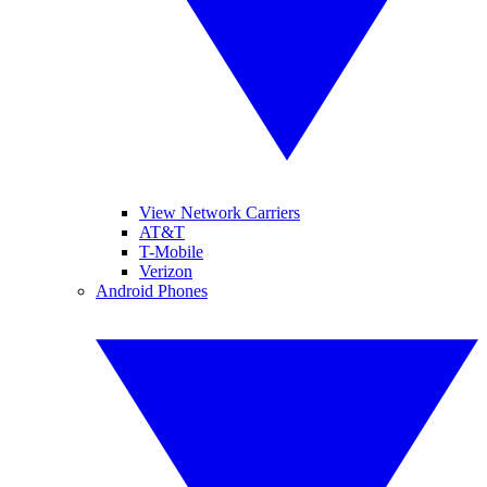
View Network Carriers
AT&T
T-Mobile
Verizon
Android Phones