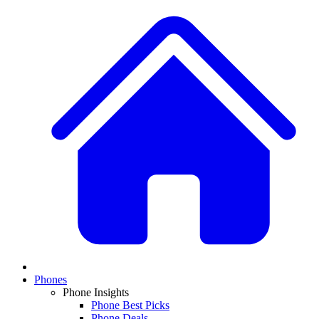
Phones
Phone Insights
Phone Best Picks
Phone Deals