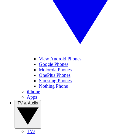
View Android Phones
Google Phones
Motorola Phones
OnePlus Phones
Samsung Phones
Nothing Phone
iPhone
Apps
TV & Audio
TVs