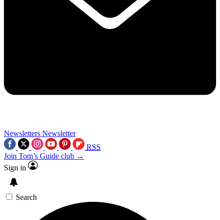
Newsletters
Newsletter
RSS
Join Tom’s Guide club →
Sign in
Search