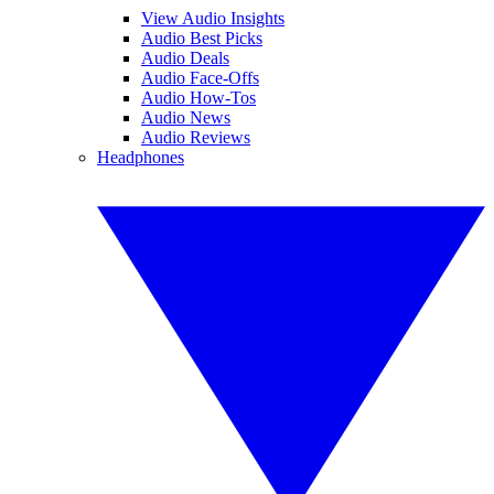
View Audio Insights
Audio Best Picks
Audio Deals
Audio Face-Offs
Audio How-Tos
Audio News
Audio Reviews
Headphones