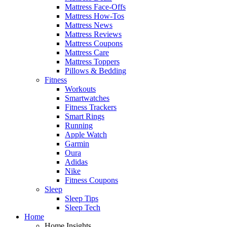
Mattress Face-Offs
Mattress How-Tos
Mattress News
Mattress Reviews
Mattress Coupons
Mattress Care
Mattress Toppers
Pillows & Bedding
Fitness
Workouts
Smartwatches
Fitness Trackers
Smart Rings
Running
Apple Watch
Garmin
Oura
Adidas
Nike
Fitness Coupons
Sleep
Sleep Tips
Sleep Tech
Home
Home Insights