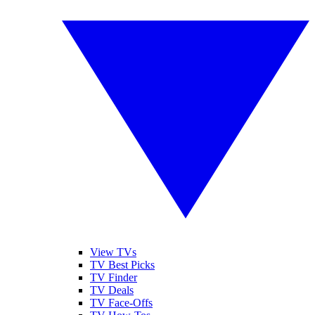
View TVs
TV Best Picks
TV Finder
TV Deals
TV Face-Offs