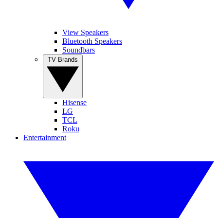
View Speakers
Bluetooth Speakers
Soundbars
TV Brands
Hisense
LG
TCL
Roku
Entertainment