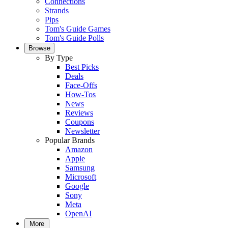
Connections
Strands
Pips
Tom's Guide Games
Tom's Guide Polls
Browse
By Type
Best Picks
Deals
Face-Offs
How-Tos
News
Reviews
Coupons
Newsletter
Popular Brands
Amazon
Apple
Samsung
Microsoft
Google
Sony
Meta
OpenAI
More