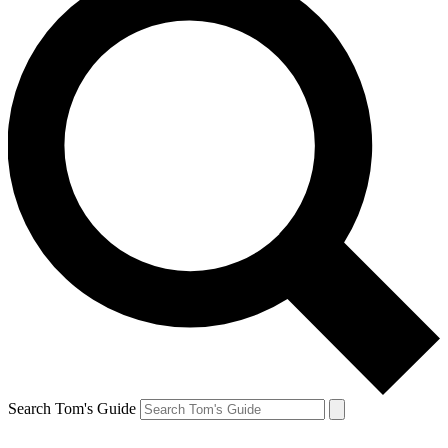
Search Tom's Guide