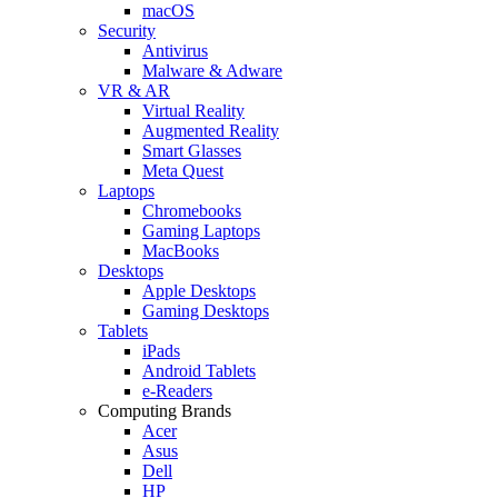
macOS
Security
Antivirus
Malware & Adware
VR & AR
Virtual Reality
Augmented Reality
Smart Glasses
Meta Quest
Laptops
Chromebooks
Gaming Laptops
MacBooks
Desktops
Apple Desktops
Gaming Desktops
Tablets
iPads
Android Tablets
e-Readers
Computing Brands
Acer
Asus
Dell
HP