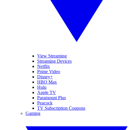
View Streaming
Streaming Devices
Netflix
Prime Video
Disney+
HBO Max
Hulu
Apple TV
Paramount Plus
Peacock
TV Subscription Coupons
Gaming