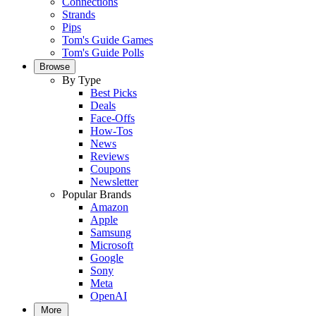
Connections
Strands
Pips
Tom's Guide Games
Tom's Guide Polls
Browse
By Type
Best Picks
Deals
Face-Offs
How-Tos
News
Reviews
Coupons
Newsletter
Popular Brands
Amazon
Apple
Samsung
Microsoft
Google
Sony
Meta
OpenAI
More