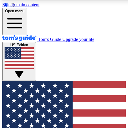
Skip to main content
12
24/7
30K+
Open menu
MEMBER FEATURES
ACCESS AVAILABLE
ACTIVE MEMBERS
Tom's Guide
Upgrade your life
US Edition
Exclusive Newsletters
Polls
Tech news direct to your inbox
Have your say in te
GET CLUB ACCESS QUICK
For the fastest way to join Tom's Guide Club enter your
email below. We'll send you a confirmation and sign you up
to our newsletter to keep you updated on all the latest news.