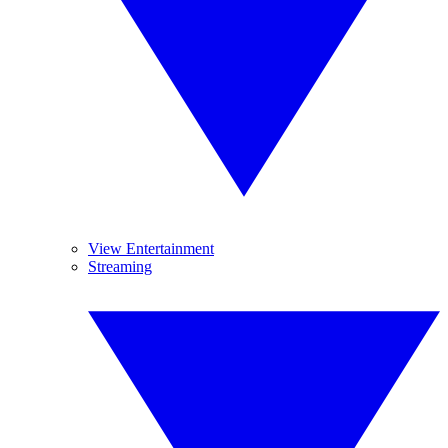
View Entertainment
Streaming