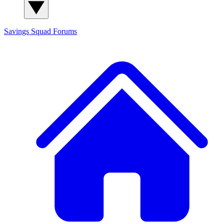
Savings Squad
Forums