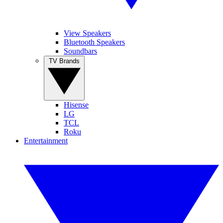
View Speakers
Bluetooth Speakers
Soundbars
TV Brands
Hisense
LG
TCL
Roku
Entertainment