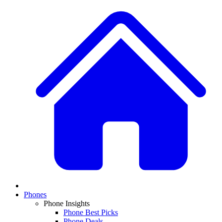
Phones
Phone Insights
Phone Best Picks
Phone Deals