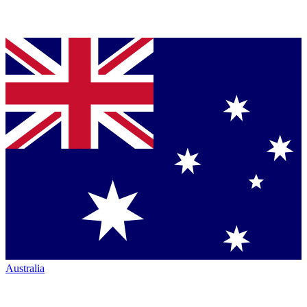
Australia