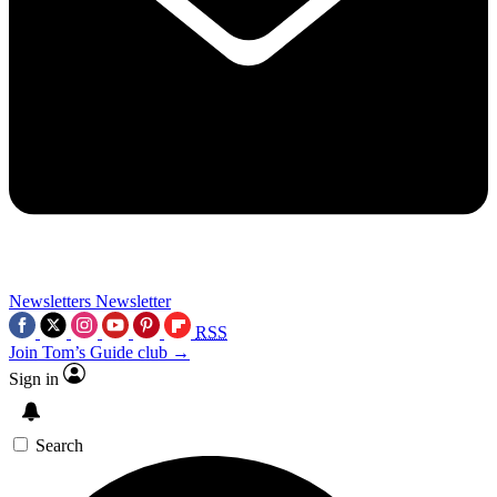
Newsletters
Newsletter
RSS
Join Tom’s Guide club →
Sign in
Search