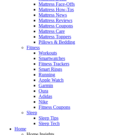
Mattress Face-Offs
Mattress How-Tos
Mattress News
Mattress Reviews
Mattress Coupons
Mattress Care
Mattress Toppers
Pillows & Bedding
Fitness
Workouts
Smartwatches
Fitness Trackers
Smart Rings
Running
Apple Watch
Garmin
Oura
Adidas
Nike
Fitness Coupons
Sleep
Sleep Tips
Sleep Tech
Home
Home Insights