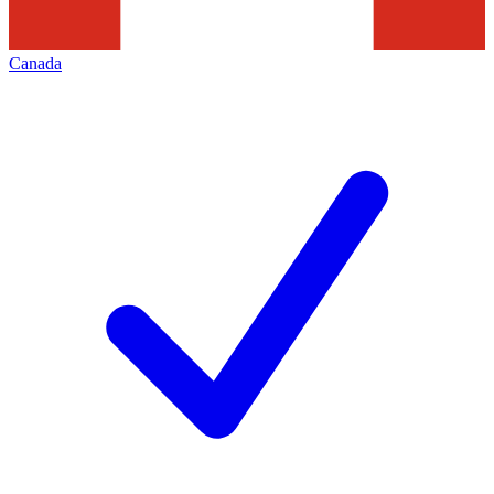
Canada