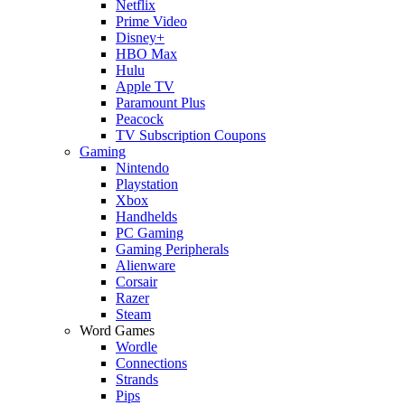
Netflix
Prime Video
Disney+
HBO Max
Hulu
Apple TV
Paramount Plus
Peacock
TV Subscription Coupons
Gaming
Nintendo
Playstation
Xbox
Handhelds
PC Gaming
Gaming Peripherals
Alienware
Corsair
Razer
Steam
Word Games
Wordle
Connections
Strands
Pips