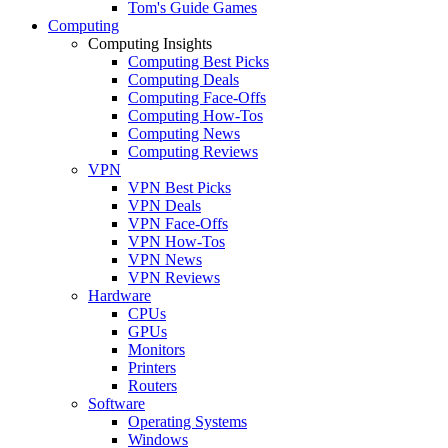
Tom's Guide Games
Computing
Computing Insights
Computing Best Picks
Computing Deals
Computing Face-Offs
Computing How-Tos
Computing News
Computing Reviews
VPN
VPN Best Picks
VPN Deals
VPN Face-Offs
VPN How-Tos
VPN News
VPN Reviews
Hardware
CPUs
GPUs
Monitors
Printers
Routers
Software
Operating Systems
Windows