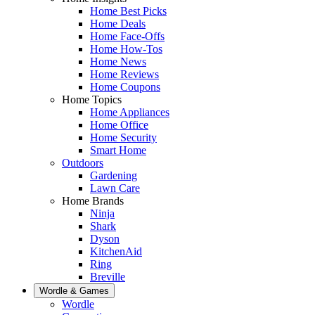
Home Best Picks
Home Deals
Home Face-Offs
Home How-Tos
Home News
Home Reviews
Home Coupons
Home Topics
Home Appliances
Home Office
Home Security
Smart Home
Outdoors
Gardening
Lawn Care
Home Brands
Ninja
Shark
Dyson
KitchenAid
Ring
Breville
Wordle & Games
Wordle