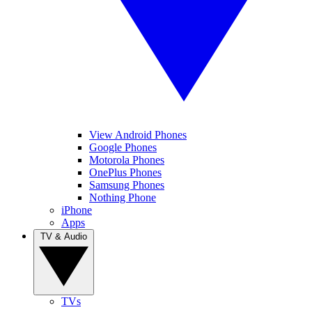
View Android Phones
Google Phones
Motorola Phones
OnePlus Phones
Samsung Phones
Nothing Phone
iPhone
Apps
TV & Audio
TVs