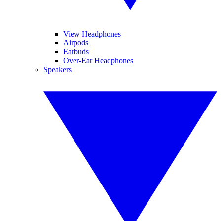
View Headphones
Airpods
Earbuds
Over-Ear Headphones
Speakers