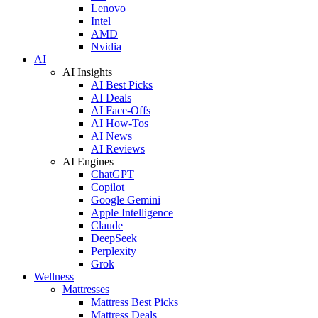
Lenovo
Intel
AMD
Nvidia
AI
AI Insights
AI Best Picks
AI Deals
AI Face-Offs
AI How-Tos
AI News
AI Reviews
AI Engines
ChatGPT
Copilot
Google Gemini
Apple Intelligence
Claude
DeepSeek
Perplexity
Grok
Wellness
Mattresses
Mattress Best Picks
Mattress Deals