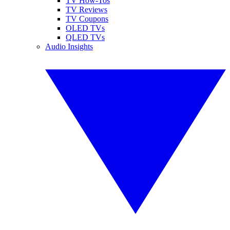
TV How-Tos
TV Reviews
TV Coupons
OLED TVs
QLED TVs
Audio Insights