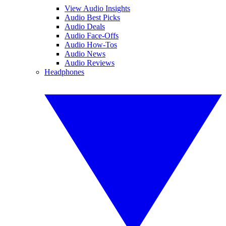
View Audio Insights
Audio Best Picks
Audio Deals
Audio Face-Offs
Audio How-Tos
Audio News
Audio Reviews
Headphones