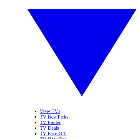
View TVs
TV Best Picks
TV Finder
TV Deals
TV Face-Offs