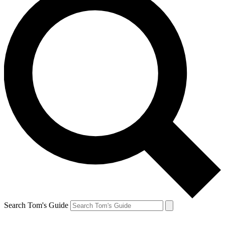
Search Tom's Guide