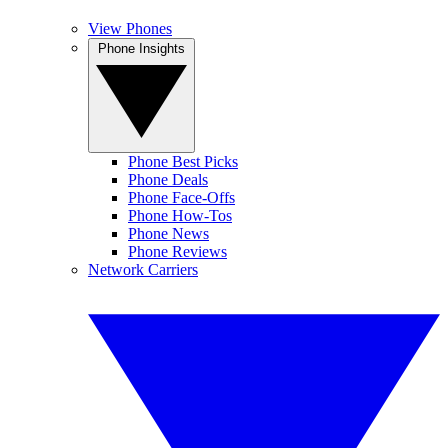
View Phones
Phone Insights
Phone Best Picks
Phone Deals
Phone Face-Offs
Phone How-Tos
Phone News
Phone Reviews
Network Carriers