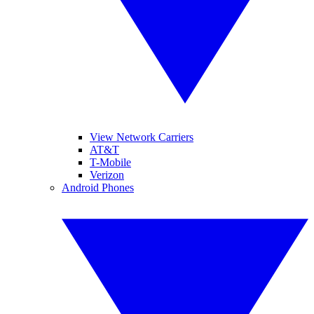
View Network Carriers
AT&T
T-Mobile
Verizon
Android Phones