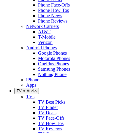
Phone Face-Offs
Phone How-Tos
Phone News
Phone Reviews
Network Carriers
AT&T
T-Mobile
Verizon
Android Phones
Google Phones
Motorola Phones
OnePlus Phones
Samsung Phones
Nothing Phone
iPhone
Apps
TV & Audio
TVs
TV Best Picks
TV Finder
TV Deals
TV Face-Offs
TV How-Tos
TV Reviews