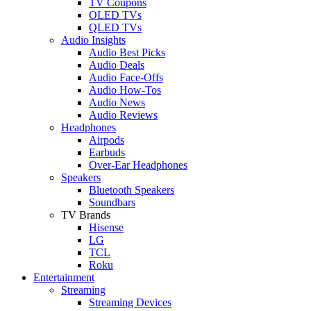
TV Coupons
OLED TVs
QLED TVs
Audio Insights
Audio Best Picks
Audio Deals
Audio Face-Offs
Audio How-Tos
Audio News
Audio Reviews
Headphones
Airpods
Earbuds
Over-Ear Headphones
Speakers
Bluetooth Speakers
Soundbars
TV Brands
Hisense
LG
TCL
Roku
Entertainment
Streaming
Streaming Devices