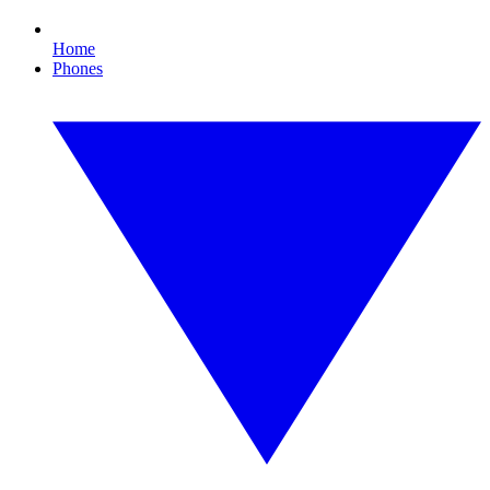
Home
Phones