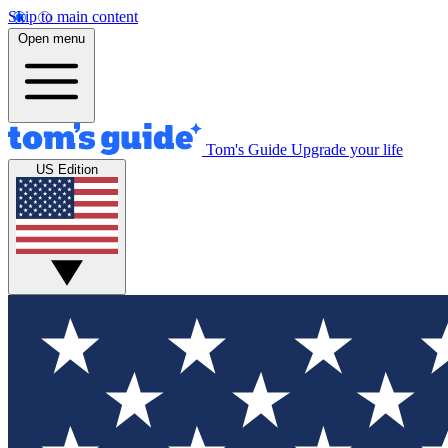
Skip to main content
Open menu
Tom's Guide
Upgrade your life
US Edition