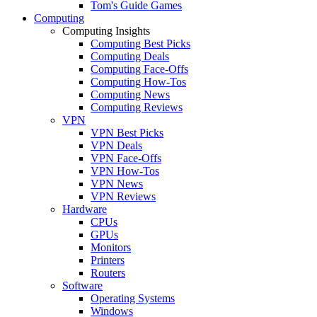
Tom's Guide Games
Computing
Computing Insights
Computing Best Picks
Computing Deals
Computing Face-Offs
Computing How-Tos
Computing News
Computing Reviews
VPN
VPN Best Picks
VPN Deals
VPN Face-Offs
VPN How-Tos
VPN News
VPN Reviews
Hardware
CPUs
GPUs
Monitors
Printers
Routers
Software
Operating Systems
Windows