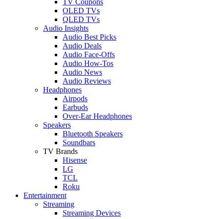
TV Coupons
OLED TVs
QLED TVs
Audio Insights
Audio Best Picks
Audio Deals
Audio Face-Offs
Audio How-Tos
Audio News
Audio Reviews
Headphones
Airpods
Earbuds
Over-Ear Headphones
Speakers
Bluetooth Speakers
Soundbars
TV Brands
Hisense
LG
TCL
Roku
Entertainment
Streaming
Streaming Devices