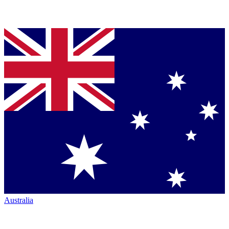
Australia