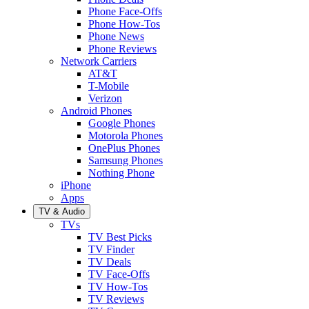
Phone Face-Offs
Phone How-Tos
Phone News
Phone Reviews
Network Carriers
AT&T
T-Mobile
Verizon
Android Phones
Google Phones
Motorola Phones
OnePlus Phones
Samsung Phones
Nothing Phone
iPhone
Apps
TV & Audio
TVs
TV Best Picks
TV Finder
TV Deals
TV Face-Offs
TV How-Tos
TV Reviews