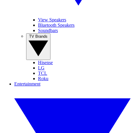
View Speakers
Bluetooth Speakers
Soundbars
TV Brands
Hisense
LG
TCL
Roku
Entertainment