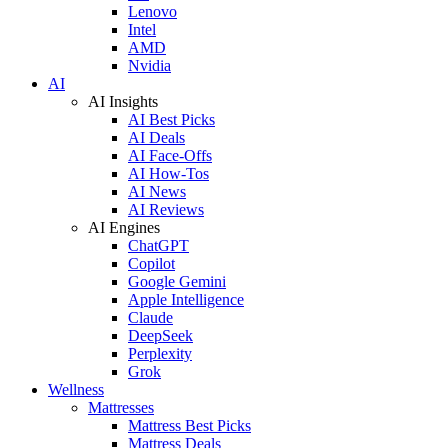
Lenovo
Intel
AMD
Nvidia
AI
AI Insights
AI Best Picks
AI Deals
AI Face-Offs
AI How-Tos
AI News
AI Reviews
AI Engines
ChatGPT
Copilot
Google Gemini
Apple Intelligence
Claude
DeepSeek
Perplexity
Grok
Wellness
Mattresses
Mattress Best Picks
Mattress Deals