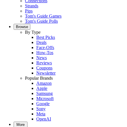
Connections
Strands
Pips
Tom's Guide Games
Tom's Guide Polls
Browse
By Type
Best Picks
Deals
Face-Offs
How-Tos
News
Reviews
Coupons
Newsletter
Popular Brands
Amazon
Apple
Samsung
Microsoft
Google
Sony
Meta
OpenAI
More