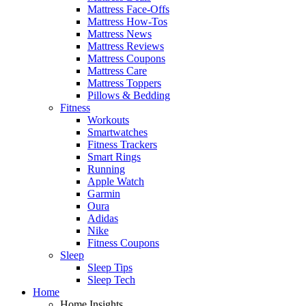
Mattress Face-Offs
Mattress How-Tos
Mattress News
Mattress Reviews
Mattress Coupons
Mattress Care
Mattress Toppers
Pillows & Bedding
Fitness
Workouts
Smartwatches
Fitness Trackers
Smart Rings
Running
Apple Watch
Garmin
Oura
Adidas
Nike
Fitness Coupons
Sleep
Sleep Tips
Sleep Tech
Home
Home Insights