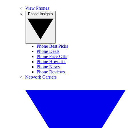
View Phones
Phone Insights
Phone Best Picks
Phone Deals
Phone Face-Offs
Phone How-Tos
Phone News
Phone Reviews
Network Carriers