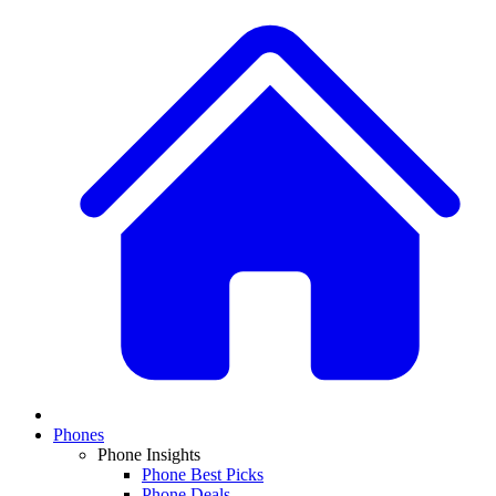
Phones
Phone Insights
Phone Best Picks
Phone Deals