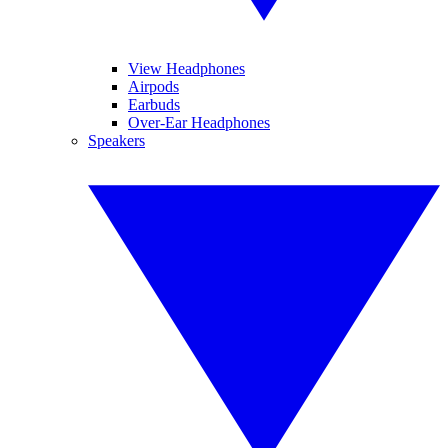
View Headphones
Airpods
Earbuds
Over-Ear Headphones
Speakers