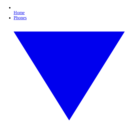
Home
Phones