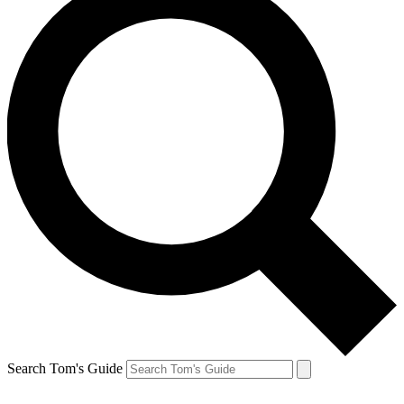
Search Tom's Guide