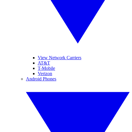
View Network Carriers
AT&T
T-Mobile
Verizon
Android Phones