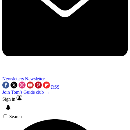
Newsletters
Newsletter
RSS
Join Tom’s Guide club →
Sign in
Search