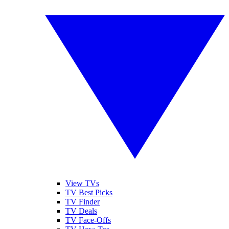
View TVs
TV Best Picks
TV Finder
TV Deals
TV Face-Offs