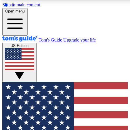
Skip to main content
12
24/7
30K+
Open menu
MEMBER FEATURES
ACCESS AVAILABLE
ACTIVE MEMBERS
Tom's Guide
Upgrade your life
US Edition
Exclusive Newsletters
Polls
Tech news direct to your inbox
Have your say in te
GET CLUB ACCESS QUICK
For the fastest way to join Tom's Guide Club enter your
email below. We'll send you a confirmation and sign you up
to our newsletter to keep you updated on all the latest news.