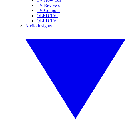
TV How-Tos
TV Reviews
TV Coupons
OLED TVs
QLED TVs
Audio Insights