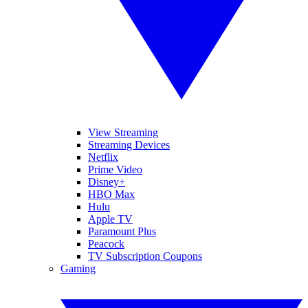
View Streaming
Streaming Devices
Netflix
Prime Video
Disney+
HBO Max
Hulu
Apple TV
Paramount Plus
Peacock
TV Subscription Coupons
Gaming