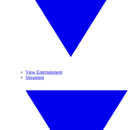
View Entertainment
Streaming