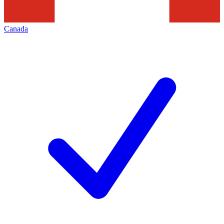
Canada