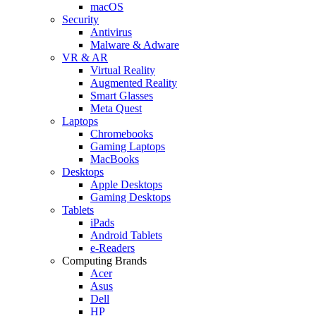
macOS
Security
Antivirus
Malware & Adware
VR & AR
Virtual Reality
Augmented Reality
Smart Glasses
Meta Quest
Laptops
Chromebooks
Gaming Laptops
MacBooks
Desktops
Apple Desktops
Gaming Desktops
Tablets
iPads
Android Tablets
e-Readers
Computing Brands
Acer
Asus
Dell
HP