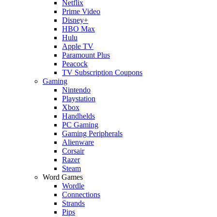
Netflix
Prime Video
Disney+
HBO Max
Hulu
Apple TV
Paramount Plus
Peacock
TV Subscription Coupons
Gaming
Nintendo
Playstation
Xbox
Handhelds
PC Gaming
Gaming Peripherals
Alienware
Corsair
Razer
Steam
Word Games
Wordle
Connections
Strands
Pips