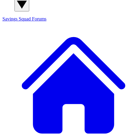
Savings Squad
Forums