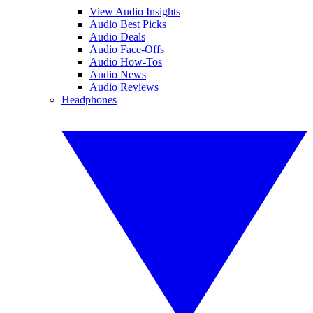
View Audio Insights
Audio Best Picks
Audio Deals
Audio Face-Offs
Audio How-Tos
Audio News
Audio Reviews
Headphones