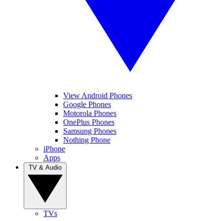
View Android Phones
Google Phones
Motorola Phones
OnePlus Phones
Samsung Phones
Nothing Phone
iPhone
Apps
TV & Audio
TVs