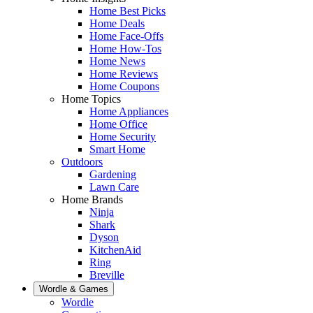
Home Best Picks
Home Deals
Home Face-Offs
Home How-Tos
Home News
Home Reviews
Home Coupons
Home Topics
Home Appliances
Home Office
Home Security
Smart Home
Outdoors
Gardening
Lawn Care
Home Brands
Ninja
Shark
Dyson
KitchenAid
Ring
Breville
Wordle & Games
Wordle