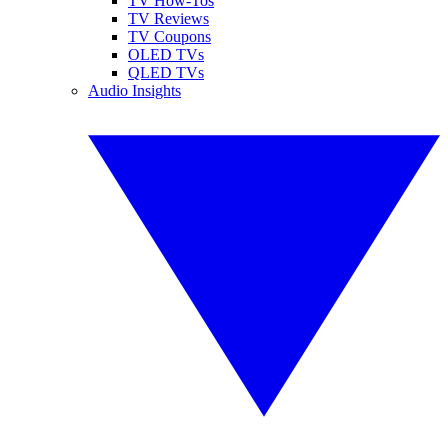
TV How-Tos
TV Reviews
TV Coupons
OLED TVs
QLED TVs
Audio Insights