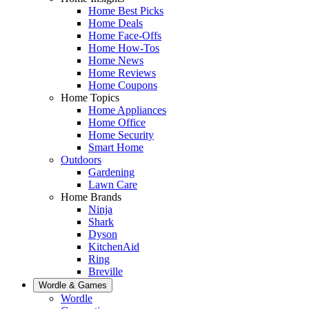
Home Best Picks
Home Deals
Home Face-Offs
Home How-Tos
Home News
Home Reviews
Home Coupons
Home Topics
Home Appliances
Home Office
Home Security
Smart Home
Outdoors
Gardening
Lawn Care
Home Brands
Ninja
Shark
Dyson
KitchenAid
Ring
Breville
Wordle & Games
Wordle