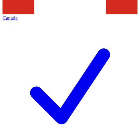
Canada