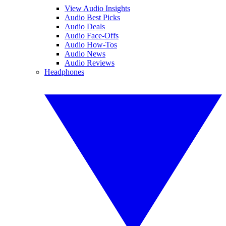
View Audio Insights
Audio Best Picks
Audio Deals
Audio Face-Offs
Audio How-Tos
Audio News
Audio Reviews
Headphones