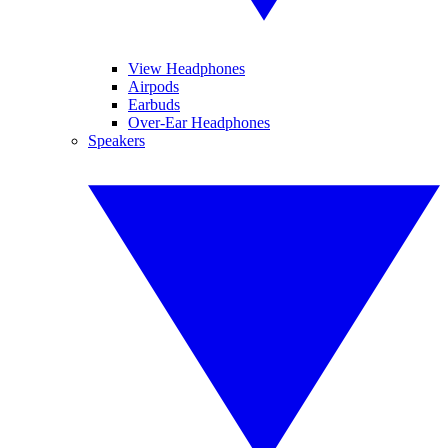
View Headphones
Airpods
Earbuds
Over-Ear Headphones
Speakers