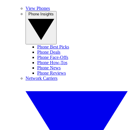
View Phones
Phone Insights
Phone Best Picks
Phone Deals
Phone Face-Offs
Phone How-Tos
Phone News
Phone Reviews
Network Carriers