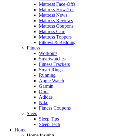
Mattress Face-Offs
Mattress How-Tos
Mattress News
Mattress Reviews
Mattress Coupons
Mattress Care
Mattress Toppers
Pillows & Bedding
Fitness
Workouts
Smartwatches
Fitness Trackers
Smart Rings
Running
Apple Watch
Garmin
Oura
Adidas
Nike
Fitness Coupons
Sleep
Sleep Tips
Sleep Tech
Home
Home Insights