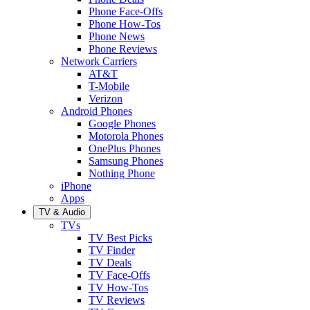
Phone Face-Offs
Phone How-Tos
Phone News
Phone Reviews
Network Carriers
AT&T
T-Mobile
Verizon
Android Phones
Google Phones
Motorola Phones
OnePlus Phones
Samsung Phones
Nothing Phone
iPhone
Apps
TV & Audio
TVs
TV Best Picks
TV Finder
TV Deals
TV Face-Offs
TV How-Tos
TV Reviews