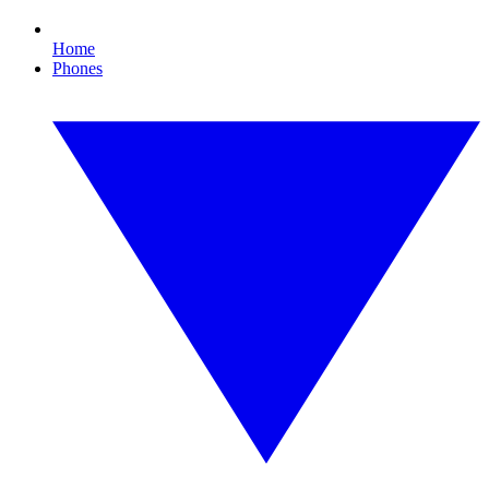
Home
Phones