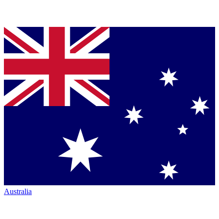
Australia