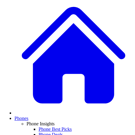
Phones
Phone Insights
Phone Best Picks
Phone Deals