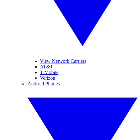
View Network Carriers
AT&T
T-Mobile
Verizon
Android Phones