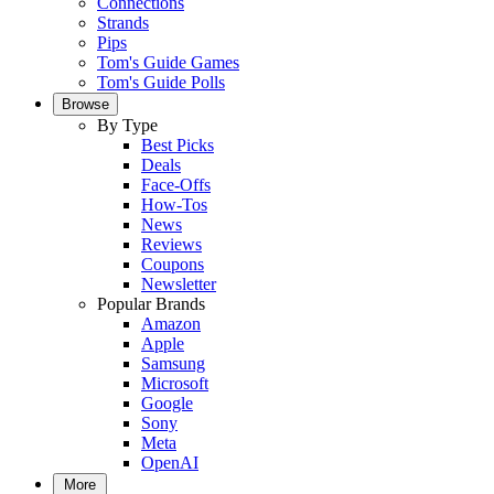
Connections
Strands
Pips
Tom's Guide Games
Tom's Guide Polls
Browse
By Type
Best Picks
Deals
Face-Offs
How-Tos
News
Reviews
Coupons
Newsletter
Popular Brands
Amazon
Apple
Samsung
Microsoft
Google
Sony
Meta
OpenAI
More