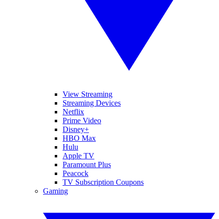
View Streaming
Streaming Devices
Netflix
Prime Video
Disney+
HBO Max
Hulu
Apple TV
Paramount Plus
Peacock
TV Subscription Coupons
Gaming