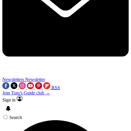
Newsletters
Newsletter
RSS
Join Tom’s Guide club →
Sign in
Search