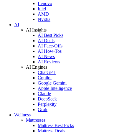
Lenovo
Intel
AMD
Nvidia
AI
AI Insights
AI Best Picks
AI Deals
AI Face-Offs
AI How-Tos
AI News
AI Reviews
AI Engines
ChatGPT
Copilot
Google Gemini
Apple Intelligence
Claude
DeepSeek
Perplexity
Grok
Wellness
Mattresses
Mattress Best Picks
Mattress Deals