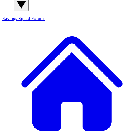
Savings Squad
Forums