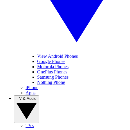
View Android Phones
Google Phones
Motorola Phones
OnePlus Phones
Samsung Phones
Nothing Phone
iPhone
Apps
TV & Audio
TVs