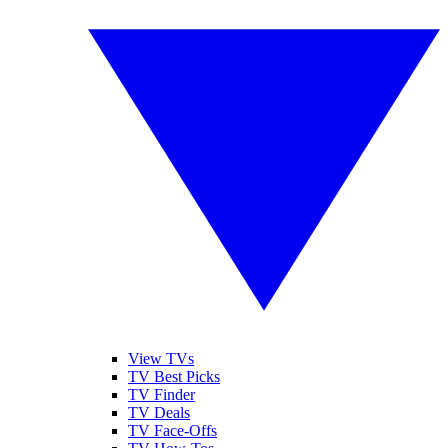
View TVs
TV Best Picks
TV Finder
TV Deals
TV Face-Offs