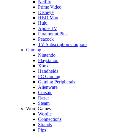
Netflix
Prime Video
Disney+
HBO Max
Hulu
Apple TV
Paramount Plus
Peacock
TV Subscription Coupons
Gaming
Nintendo
Playstation
Xbox
Handhelds
PC Gaming
Gaming Peripherals
Alienware
Corsair
Razer
Steam
Word Games
Wordle
Connections
Strands
Pips