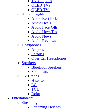
TV Coupons
OLED TVs
QLED TVs
Audio Insights
Audio Best Picks
Audio Deals
Audio Face-Offs
Audio How-Tos
Audio News
Audio Reviews
Headphones
Airpods
Earbuds
Over-Ear Headphones
Speakers
Bluetooth Speakers
Soundbars
TV Brands
Hisense
LG
TCL
Roku
Entertainment
Streaming
Streaming Devices