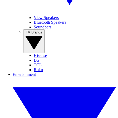
View Speakers
Bluetooth Speakers
Soundbars
TV Brands
Hisense
LG
TCL
Roku
Entertainment