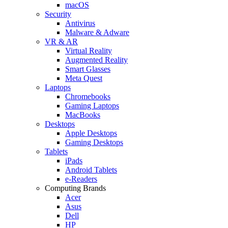
macOS
Security
Antivirus
Malware & Adware
VR & AR
Virtual Reality
Augmented Reality
Smart Glasses
Meta Quest
Laptops
Chromebooks
Gaming Laptops
MacBooks
Desktops
Apple Desktops
Gaming Desktops
Tablets
iPads
Android Tablets
e-Readers
Computing Brands
Acer
Asus
Dell
HP