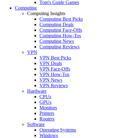
Tom's Guide Games
Computing
Computing Insights
Computing Best Picks
Computing Deals
Computing Face-Offs
Computing How-Tos
Computing News
Computing Reviews
VPN
VPN Best Picks
VPN Deals
VPN Face-Offs
VPN How-Tos
VPN News
VPN Reviews
Hardware
CPUs
GPUs
Monitors
Printers
Routers
Software
Operating Systems
Windows