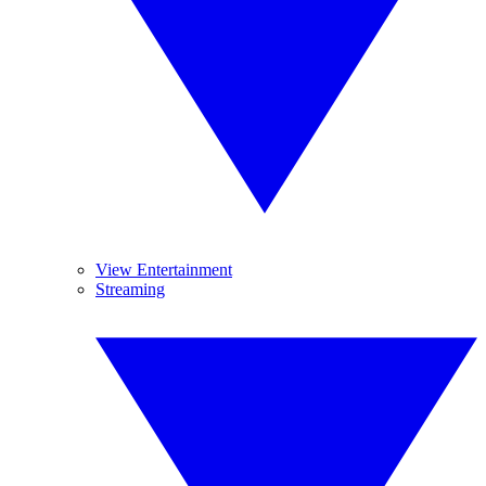
View Entertainment
Streaming