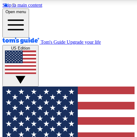
Skip to main content
12
24/7
30K+
Open menu
MEMBER FEATURES
ACCESS AVAILABLE
ACTIVE MEMBERS
Tom's Guide
Upgrade your life
US Edition
Exclusive Newsletters
Polls
Tech news direct to your inbox
Have your say in te
GET CLUB ACCESS QUICK
For the fastest way to join Tom's Guide Club enter your
email below. We'll send you a confirmation and sign you up
to our newsletter to keep you updated on all the latest news.