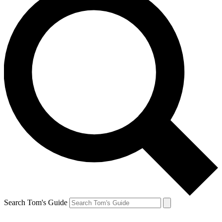
Search Tom's Guide