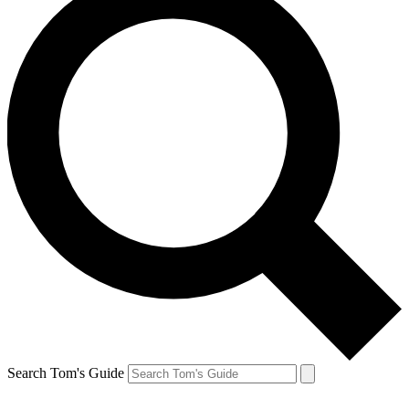
Search Tom's Guide