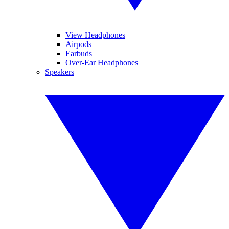
View Headphones
Airpods
Earbuds
Over-Ear Headphones
Speakers