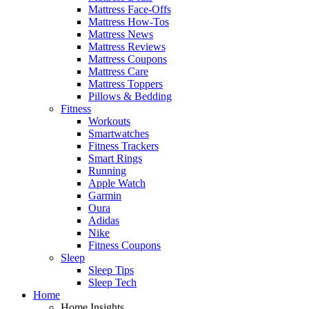
Mattress Face-Offs
Mattress How-Tos
Mattress News
Mattress Reviews
Mattress Coupons
Mattress Care
Mattress Toppers
Pillows & Bedding
Fitness
Workouts
Smartwatches
Fitness Trackers
Smart Rings
Running
Apple Watch
Garmin
Oura
Adidas
Nike
Fitness Coupons
Sleep
Sleep Tips
Sleep Tech
Home
Home Insights