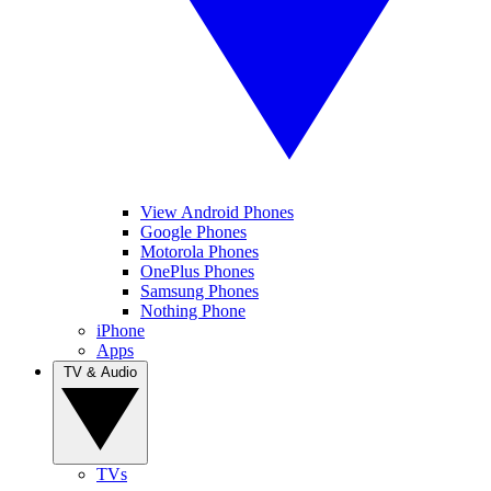
View Android Phones
Google Phones
Motorola Phones
OnePlus Phones
Samsung Phones
Nothing Phone
iPhone
Apps
TV & Audio
TVs