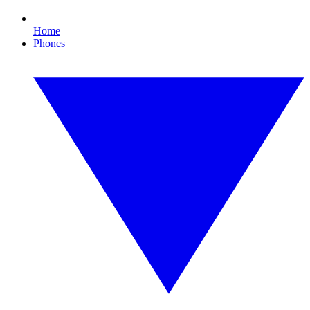
Home
Phones