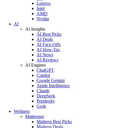
Lenovo
Intel
AMD
Nvidia
AI
AI Insights
AI Best Picks
AI Deals
AI Face-Offs
AI How-Tos
AI News
AI Reviews
AI Engines
ChatGPT
Copilot
Google Gemini
Apple Intelligence
Claude
DeepSeek
Perplexity
Grok
Wellness
Mattresses
Mattress Best Picks
Mattress Deals