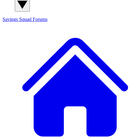
Savings Squad
Forums