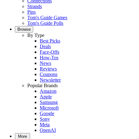
Connections
Strands
Pips
Tom's Guide Games
Tom's Guide Polls
Browse
By Type
Best Picks
Deals
Face-Offs
How-Tos
News
Reviews
Coupons
Newsletter
Popular Brands
Amazon
Apple
Samsung
Microsoft
Google
Sony
Meta
OpenAI
More