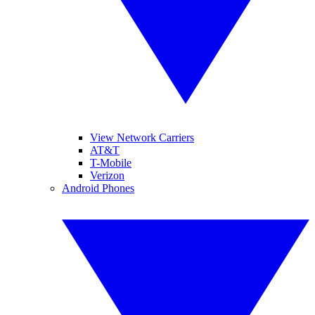
View Network Carriers
AT&T
T-Mobile
Verizon
Android Phones