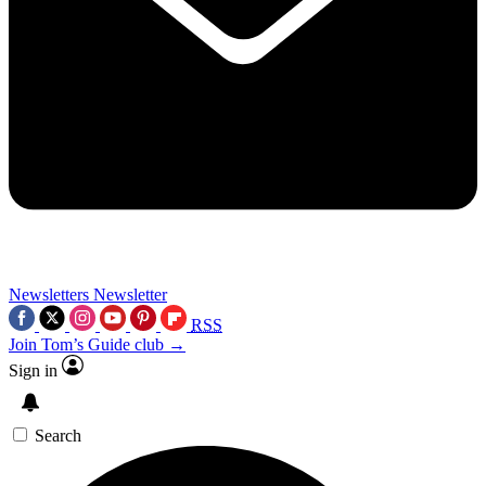
Newsletters
Newsletter
RSS
Join Tom’s Guide club →
Sign in
Search