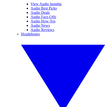
View Audio Insights
Audio Best Picks
Audio Deals
Audio Face-Offs
Audio How-Tos
Audio News
Audio Reviews
Headphones