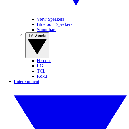
View Speakers
Bluetooth Speakers
Soundbars
TV Brands
Hisense
LG
TCL
Roku
Entertainment