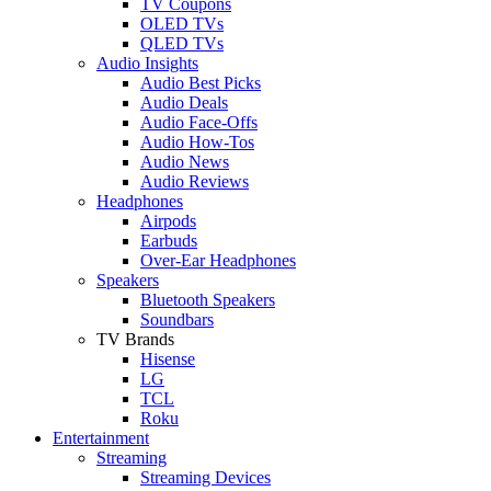
TV Coupons
OLED TVs
QLED TVs
Audio Insights
Audio Best Picks
Audio Deals
Audio Face-Offs
Audio How-Tos
Audio News
Audio Reviews
Headphones
Airpods
Earbuds
Over-Ear Headphones
Speakers
Bluetooth Speakers
Soundbars
TV Brands
Hisense
LG
TCL
Roku
Entertainment
Streaming
Streaming Devices