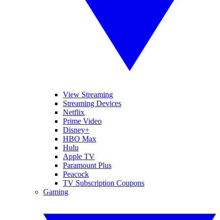
View Streaming
Streaming Devices
Netflix
Prime Video
Disney+
HBO Max
Hulu
Apple TV
Paramount Plus
Peacock
TV Subscription Coupons
Gaming