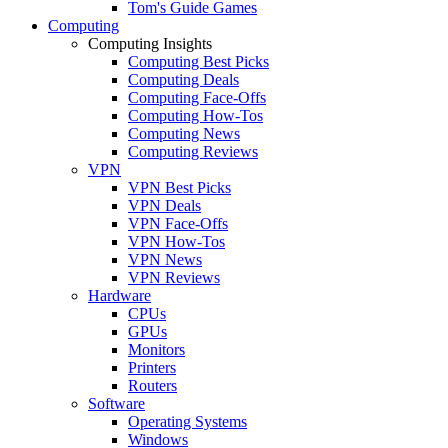
Tom's Guide Games
Computing
Computing Insights
Computing Best Picks
Computing Deals
Computing Face-Offs
Computing How-Tos
Computing News
Computing Reviews
VPN
VPN Best Picks
VPN Deals
VPN Face-Offs
VPN How-Tos
VPN News
VPN Reviews
Hardware
CPUs
GPUs
Monitors
Printers
Routers
Software
Operating Systems
Windows