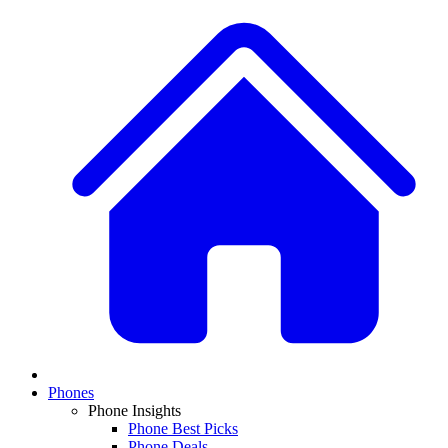
Phones
Phone Insights
Phone Best Picks
Phone Deals