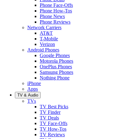
Phone Face-Offs
Phone How-Tos
Phone News
Phone Reviews
Network Carriers
AT&T
T-Mobile
Verizon
Android Phones
Google Phones
Motorola Phones
OnePlus Phones
Samsung Phones
Nothing Phone
iPhone
Apps
TV & Audio
TVs
TV Best Picks
TV Finder
TV Deals
TV Face-Offs
TV How-Tos
TV Reviews