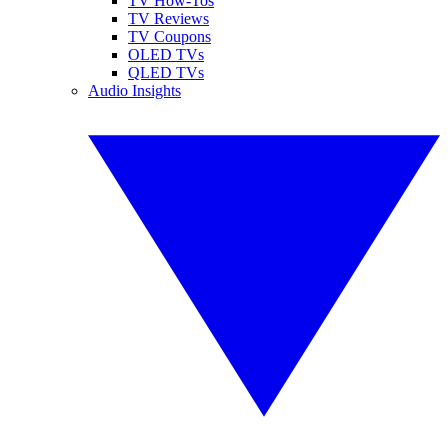
TV How-Tos
TV Reviews
TV Coupons
OLED TVs
QLED TVs
Audio Insights