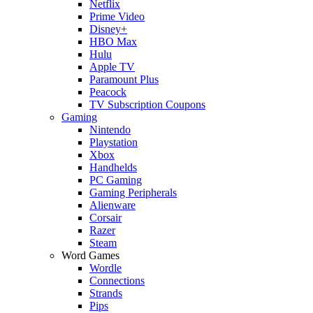
Netflix
Prime Video
Disney+
HBO Max
Hulu
Apple TV
Paramount Plus
Peacock
TV Subscription Coupons
Gaming
Nintendo
Playstation
Xbox
Handhelds
PC Gaming
Gaming Peripherals
Alienware
Corsair
Razer
Steam
Word Games
Wordle
Connections
Strands
Pips