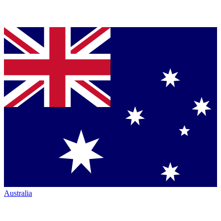
Australia