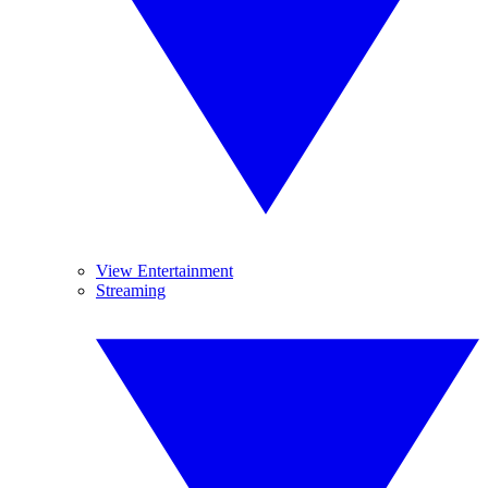
View Entertainment
Streaming