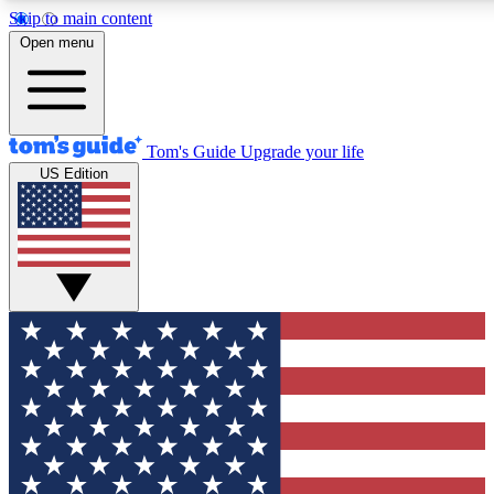
Skip to main content
12
24/7
30K+
Open menu
MEMBER FEATURES
ACCESS AVAILABLE
ACTIVE MEMBERS
Tom's Guide
Upgrade your life
US Edition
Exclusive Newsletters
Polls
Tech news direct to your inbox
Have your say in te
GET CLUB ACCESS QUICK
For the fastest way to join Tom's Guide Club enter your
email below. We'll send you a confirmation and sign you up
to our newsletter to keep you updated on all the latest news.