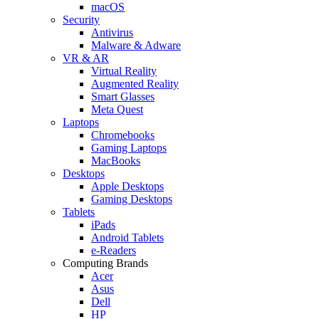
macOS
Security
Antivirus
Malware & Adware
VR & AR
Virtual Reality
Augmented Reality
Smart Glasses
Meta Quest
Laptops
Chromebooks
Gaming Laptops
MacBooks
Desktops
Apple Desktops
Gaming Desktops
Tablets
iPads
Android Tablets
e-Readers
Computing Brands
Acer
Asus
Dell
HP