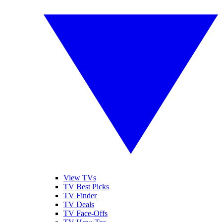
View TVs
TV Best Picks
TV Finder
TV Deals
TV Face-Offs