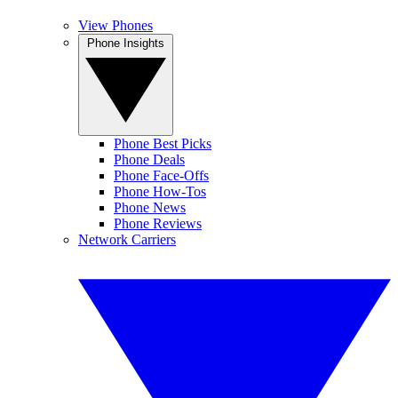
View Phones
Phone Insights
Phone Best Picks
Phone Deals
Phone Face-Offs
Phone How-Tos
Phone News
Phone Reviews
Network Carriers