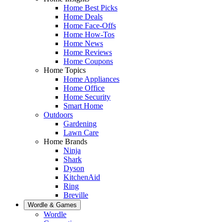
Home Best Picks
Home Deals
Home Face-Offs
Home How-Tos
Home News
Home Reviews
Home Coupons
Home Topics
Home Appliances
Home Office
Home Security
Smart Home
Outdoors
Gardening
Lawn Care
Home Brands
Ninja
Shark
Dyson
KitchenAid
Ring
Breville
Wordle & Games
Wordle