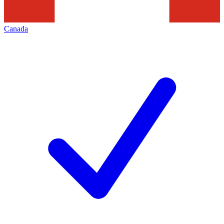
Canada