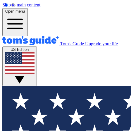
Skip to main content
Open menu
Tom's Guide
Upgrade your life
US Edition