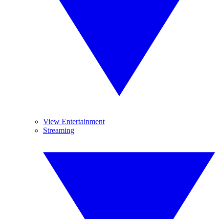
View Entertainment
Streaming