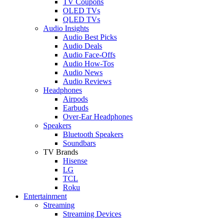
TV Coupons
OLED TVs
QLED TVs
Audio Insights
Audio Best Picks
Audio Deals
Audio Face-Offs
Audio How-Tos
Audio News
Audio Reviews
Headphones
Airpods
Earbuds
Over-Ear Headphones
Speakers
Bluetooth Speakers
Soundbars
TV Brands
Hisense
LG
TCL
Roku
Entertainment
Streaming
Streaming Devices