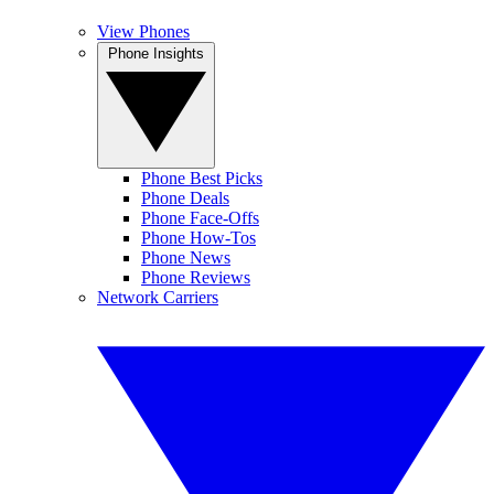
View Phones
Phone Insights
Phone Best Picks
Phone Deals
Phone Face-Offs
Phone How-Tos
Phone News
Phone Reviews
Network Carriers