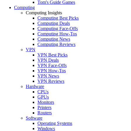
Tom's Guide Games
Computing
Computing Insights
Computing Best Picks
Computing Deals
Computing Face-Offs
Computing How-Tos
Computing News
Computing Reviews
VPN
VPN Best Picks
VPN Deals
VPN Face-Offs
VPN How-Tos
VPN News
VPN Reviews
Hardware
CPUs
GPUs
Monitors
Printers
Routers
Software
Operating Systems
Windows