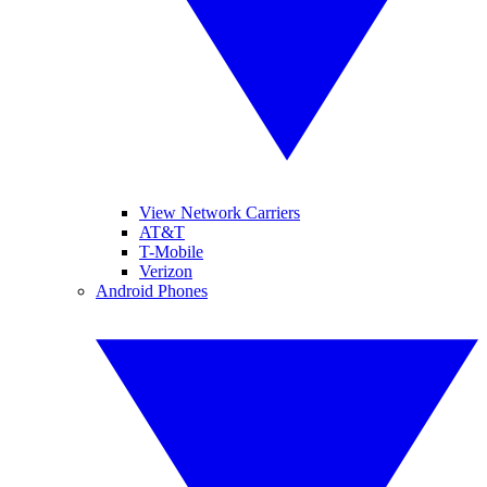
View Network Carriers
AT&T
T-Mobile
Verizon
Android Phones