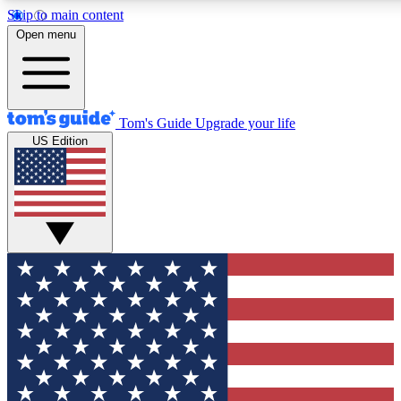
Skip to main content
12
24/7
30K+
Open menu
MEMBER FEATURES
ACCESS AVAILABLE
ACTIVE MEMBERS
Tom's Guide
Upgrade your life
US Edition
Exclusive Newsletters
Polls
Tech news direct to your inbox
Have your say in te
GET CLUB ACCESS QUICK
For the fastest way to join Tom's Guide Club enter your
email below. We'll send you a confirmation and sign you up
to our newsletter to keep you updated on all the latest news.