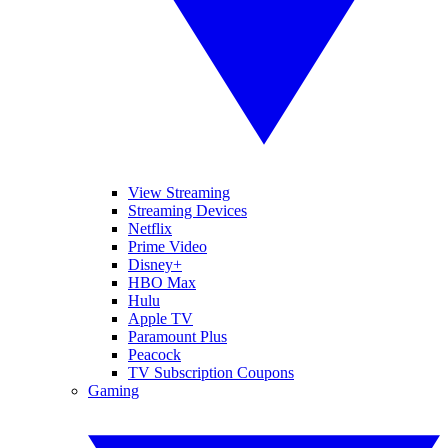
View Streaming
Streaming Devices
Netflix
Prime Video
Disney+
HBO Max
Hulu
Apple TV
Paramount Plus
Peacock
TV Subscription Coupons
Gaming