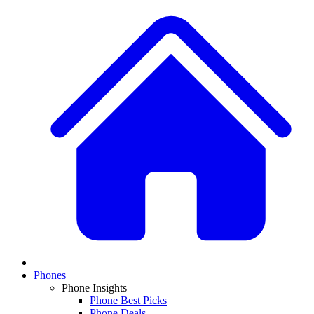
Phones
Phone Insights
Phone Best Picks
Phone Deals