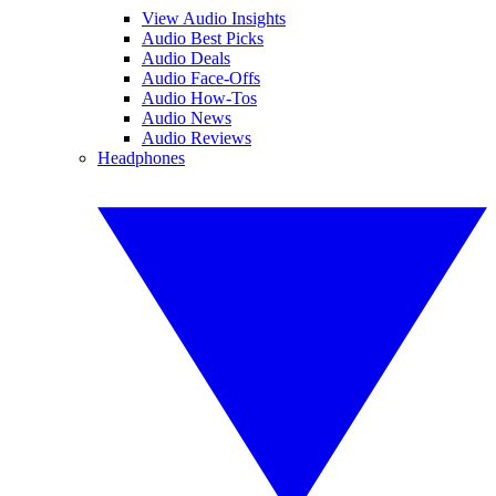
View Audio Insights
Audio Best Picks
Audio Deals
Audio Face-Offs
Audio How-Tos
Audio News
Audio Reviews
Headphones