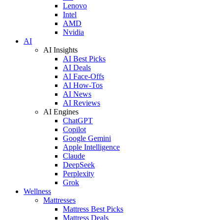
Lenovo
Intel
AMD
Nvidia
AI
AI Insights
AI Best Picks
AI Deals
AI Face-Offs
AI How-Tos
AI News
AI Reviews
AI Engines
ChatGPT
Copilot
Google Gemini
Apple Intelligence
Claude
DeepSeek
Perplexity
Grok
Wellness
Mattresses
Mattress Best Picks
Mattress Deals