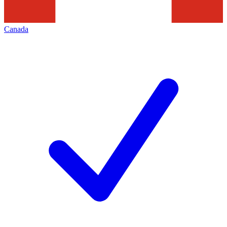
Canada