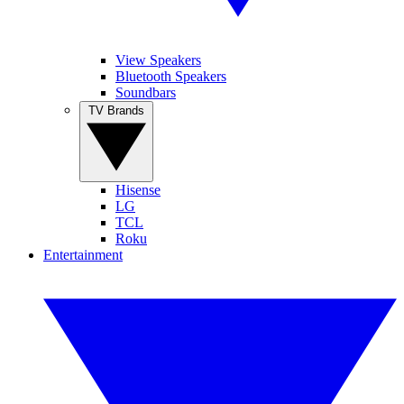
View Speakers
Bluetooth Speakers
Soundbars
TV Brands
Hisense
LG
TCL
Roku
Entertainment