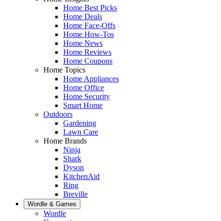
Home Best Picks
Home Deals
Home Face-Offs
Home How-Tos
Home News
Home Reviews
Home Coupons
Home Topics
Home Appliances
Home Office
Home Security
Smart Home
Outdoors
Gardening
Lawn Care
Home Brands
Ninja
Shark
Dyson
KitchenAid
Ring
Breville
Wordle & Games
Wordle