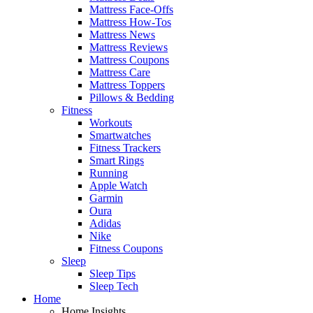
Mattress Face-Offs
Mattress How-Tos
Mattress News
Mattress Reviews
Mattress Coupons
Mattress Care
Mattress Toppers
Pillows & Bedding
Fitness
Workouts
Smartwatches
Fitness Trackers
Smart Rings
Running
Apple Watch
Garmin
Oura
Adidas
Nike
Fitness Coupons
Sleep
Sleep Tips
Sleep Tech
Home
Home Insights