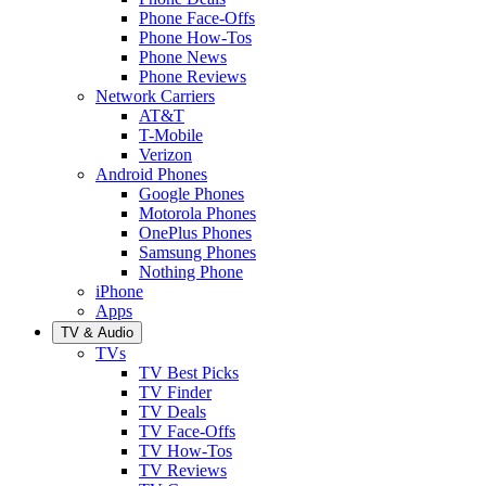
Phone Face-Offs
Phone How-Tos
Phone News
Phone Reviews
Network Carriers
AT&T
T-Mobile
Verizon
Android Phones
Google Phones
Motorola Phones
OnePlus Phones
Samsung Phones
Nothing Phone
iPhone
Apps
TV & Audio
TVs
TV Best Picks
TV Finder
TV Deals
TV Face-Offs
TV How-Tos
TV Reviews