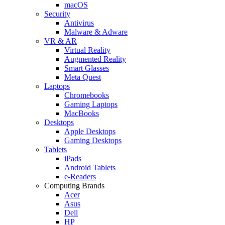
macOS
Security
Antivirus
Malware & Adware
VR & AR
Virtual Reality
Augmented Reality
Smart Glasses
Meta Quest
Laptops
Chromebooks
Gaming Laptops
MacBooks
Desktops
Apple Desktops
Gaming Desktops
Tablets
iPads
Android Tablets
e-Readers
Computing Brands
Acer
Asus
Dell
HP