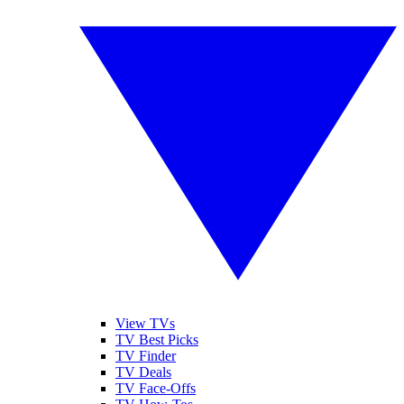
View TVs
TV Best Picks
TV Finder
TV Deals
TV Face-Offs