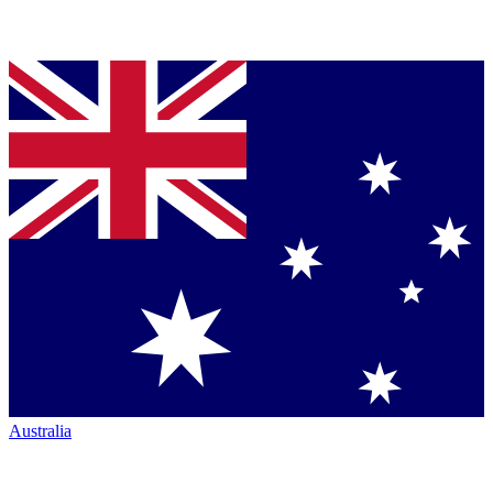
Australia