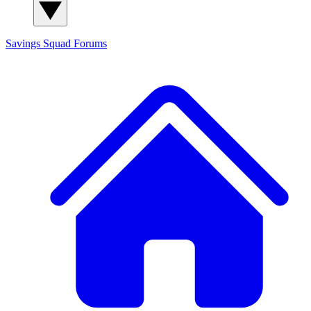
Savings Squad
Forums