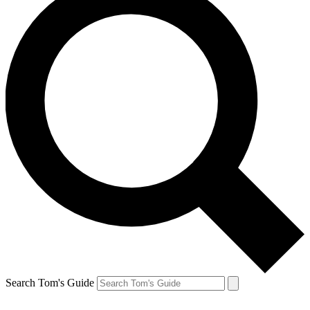
Search Tom's Guide