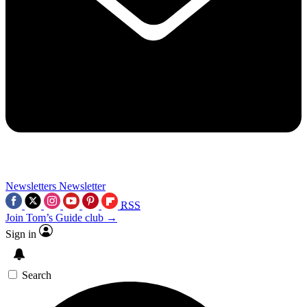
Newsletters
Newsletter
RSS
Join Tom’s Guide club →
Sign in
Search