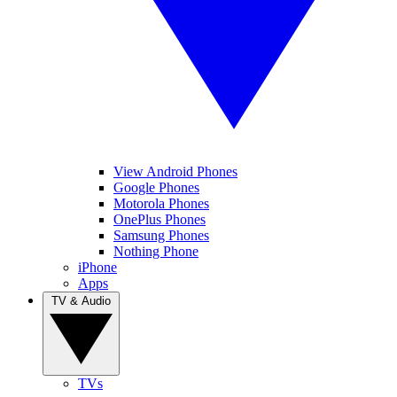
View Android Phones
Google Phones
Motorola Phones
OnePlus Phones
Samsung Phones
Nothing Phone
iPhone
Apps
TV & Audio
TVs