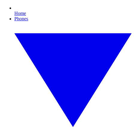
Home
Phones