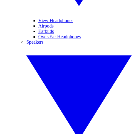
View Headphones
Airpods
Earbuds
Over-Ear Headphones
Speakers