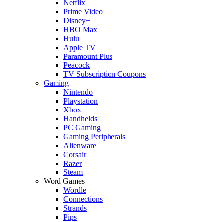
Netflix
Prime Video
Disney+
HBO Max
Hulu
Apple TV
Paramount Plus
Peacock
TV Subscription Coupons
Gaming
Nintendo
Playstation
Xbox
Handhelds
PC Gaming
Gaming Peripherals
Alienware
Corsair
Razer
Steam
Word Games
Wordle
Connections
Strands
Pips