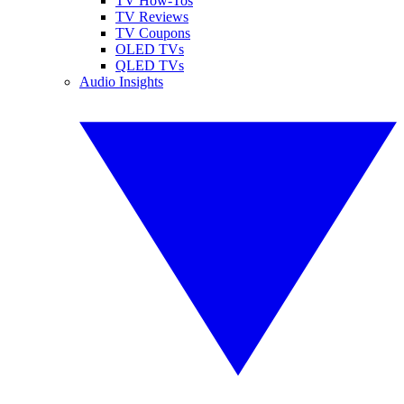
TV How-Tos
TV Reviews
TV Coupons
OLED TVs
QLED TVs
Audio Insights