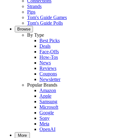
Connections
Strands
Pips
Tom's Guide Games
Tom's Guide Polls
Browse
By Type
Best Picks
Deals
Face-Offs
How-Tos
News
Reviews
Coupons
Newsletter
Popular Brands
Amazon
Apple
Samsung
Microsoft
Google
Sony
Meta
OpenAI
More