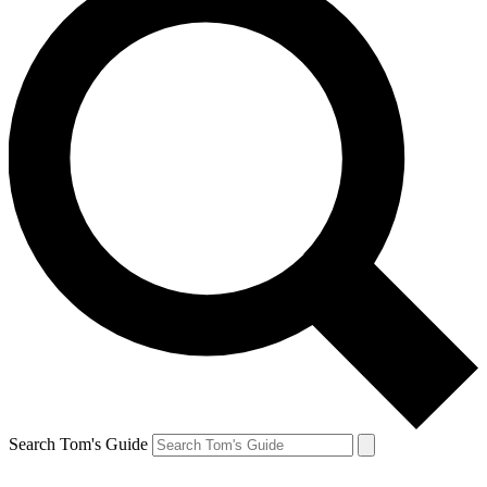
Search Tom's Guide