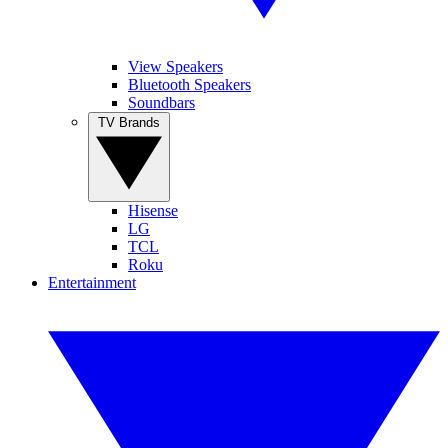
View Speakers
Bluetooth Speakers
Soundbars
TV Brands
Hisense
LG
TCL
Roku
Entertainment