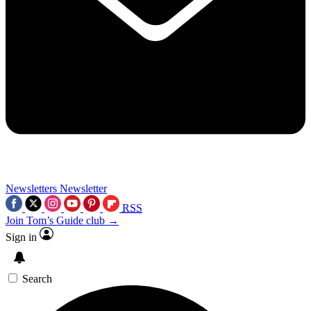
Newsletters
Newsletter
RSS
Join Tom’s Guide club →
Sign in
Search