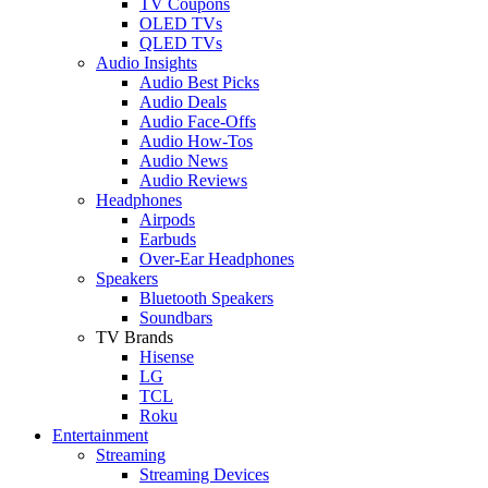
TV Coupons
OLED TVs
QLED TVs
Audio Insights
Audio Best Picks
Audio Deals
Audio Face-Offs
Audio How-Tos
Audio News
Audio Reviews
Headphones
Airpods
Earbuds
Over-Ear Headphones
Speakers
Bluetooth Speakers
Soundbars
TV Brands
Hisense
LG
TCL
Roku
Entertainment
Streaming
Streaming Devices