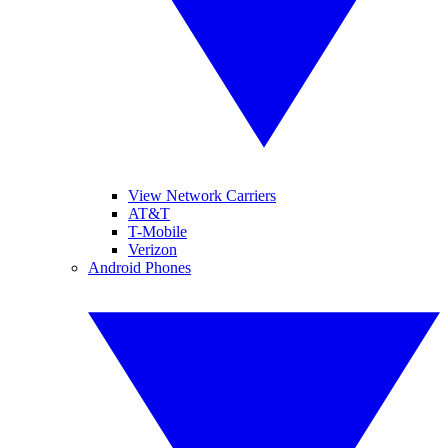
View Network Carriers
AT&T
T-Mobile
Verizon
Android Phones