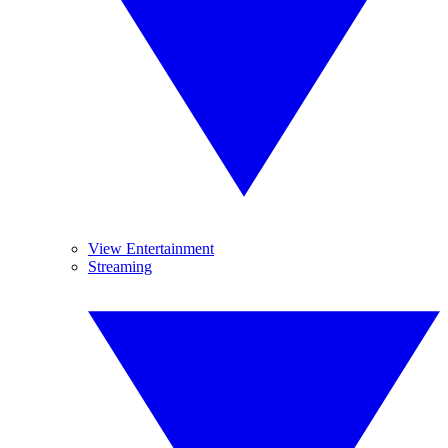
View Entertainment
Streaming