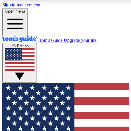
Skip to main content
12
24/7
30K+
Open menu
MEMBER FEATURES
ACCESS AVAILABLE
ACTIVE MEMBERS
Tom's Guide
Upgrade your life
US Edition
Exclusive Newsletters
Polls
Tech news direct to your inbox
Have your say in te
GET CLUB ACCESS QUICK
For the fastest way to join Tom's Guide Club enter your
email below. We'll send you a confirmation and sign you up
to our newsletter to keep you updated on all the latest news.