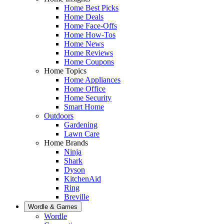
Home Best Picks
Home Deals
Home Face-Offs
Home How-Tos
Home News
Home Reviews
Home Coupons
Home Topics
Home Appliances
Home Office
Home Security
Smart Home
Outdoors
Gardening
Lawn Care
Home Brands
Ninja
Shark
Dyson
KitchenAid
Ring
Breville
Wordle & Games
Wordle