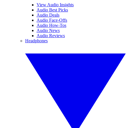
View Audio Insights
Audio Best Picks
Audio Deals
Audio Face-Offs
Audio How-Tos
Audio News
Audio Reviews
Headphones