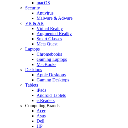
macOS
Security
Antivirus
Malware & Adware
VR & AR
Virtual Reality
Augmented Reality
Smart Glasses
Meta Quest
Laptops
Chromebooks
Gaming Laptops
MacBooks
Desktops
Apple Desktops
Gaming Desktops
Tablets
iPads
Android Tablets
e-Readers
Computing Brands
Acer
Asus
Dell
HP