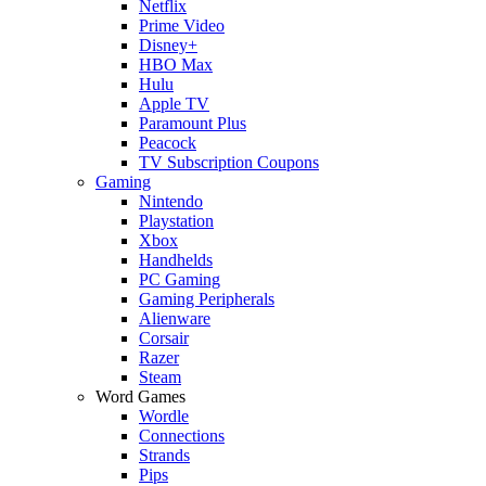
Netflix
Prime Video
Disney+
HBO Max
Hulu
Apple TV
Paramount Plus
Peacock
TV Subscription Coupons
Gaming
Nintendo
Playstation
Xbox
Handhelds
PC Gaming
Gaming Peripherals
Alienware
Corsair
Razer
Steam
Word Games
Wordle
Connections
Strands
Pips