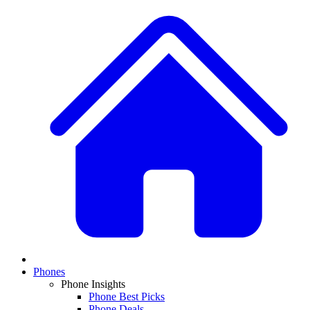
Phones
Phone Insights
Phone Best Picks
Phone Deals