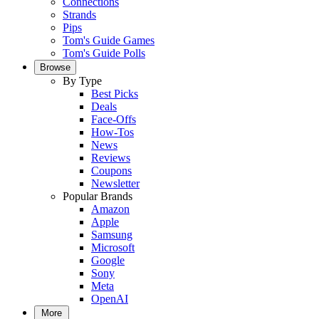
Connections
Strands
Pips
Tom's Guide Games
Tom's Guide Polls
Browse
By Type
Best Picks
Deals
Face-Offs
How-Tos
News
Reviews
Coupons
Newsletter
Popular Brands
Amazon
Apple
Samsung
Microsoft
Google
Sony
Meta
OpenAI
More