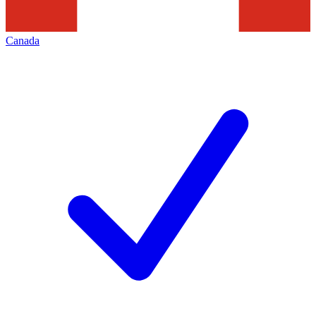
Canada