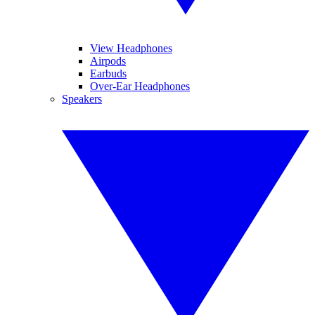
View Headphones
Airpods
Earbuds
Over-Ear Headphones
Speakers