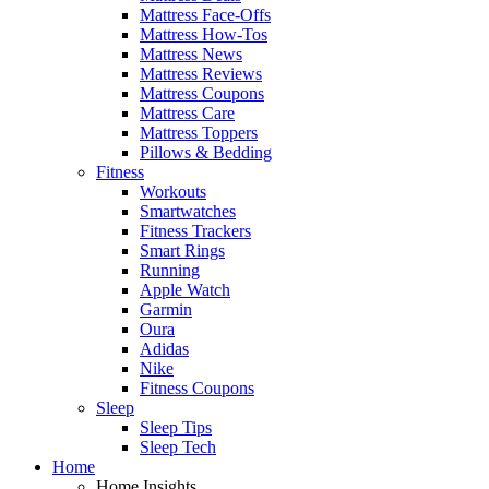
Mattress Face-Offs
Mattress How-Tos
Mattress News
Mattress Reviews
Mattress Coupons
Mattress Care
Mattress Toppers
Pillows & Bedding
Fitness
Workouts
Smartwatches
Fitness Trackers
Smart Rings
Running
Apple Watch
Garmin
Oura
Adidas
Nike
Fitness Coupons
Sleep
Sleep Tips
Sleep Tech
Home
Home Insights