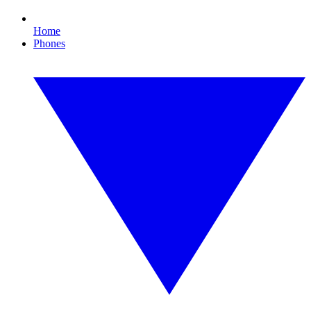
Home
Phones