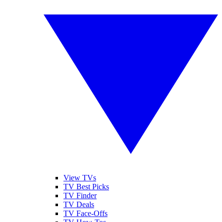
View TVs
TV Best Picks
TV Finder
TV Deals
TV Face-Offs