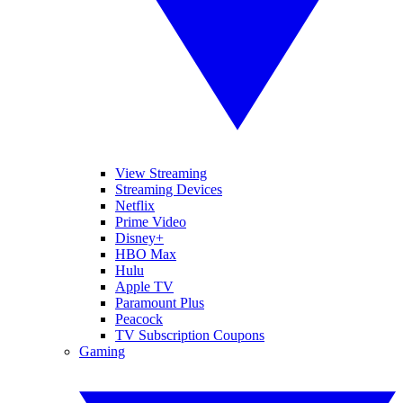
View Streaming
Streaming Devices
Netflix
Prime Video
Disney+
HBO Max
Hulu
Apple TV
Paramount Plus
Peacock
TV Subscription Coupons
Gaming