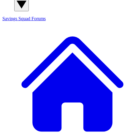
Savings Squad
Forums