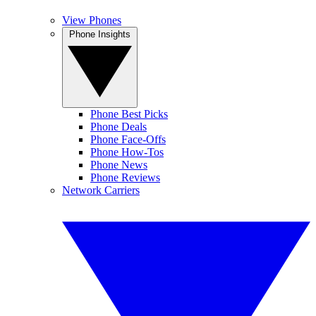
View Phones
Phone Insights
Phone Best Picks
Phone Deals
Phone Face-Offs
Phone How-Tos
Phone News
Phone Reviews
Network Carriers