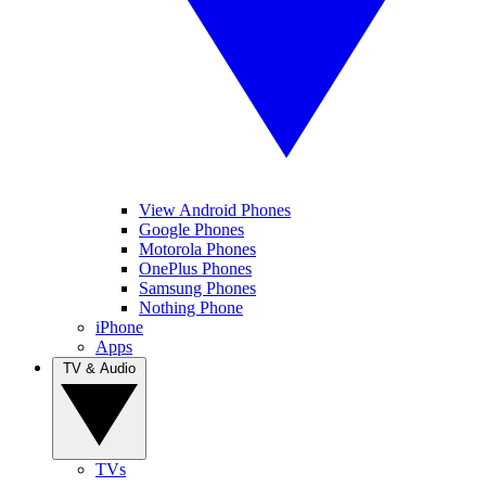
View Android Phones
Google Phones
Motorola Phones
OnePlus Phones
Samsung Phones
Nothing Phone
iPhone
Apps
TV & Audio
TVs