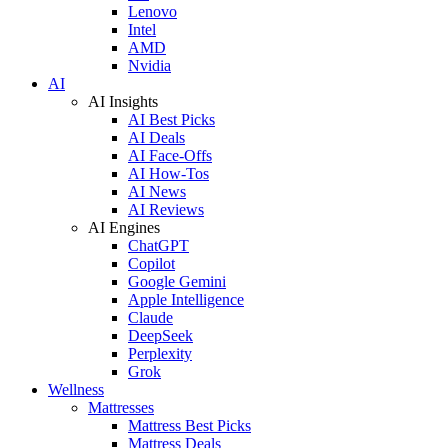
Lenovo
Intel
AMD
Nvidia
AI
AI Insights
AI Best Picks
AI Deals
AI Face-Offs
AI How-Tos
AI News
AI Reviews
AI Engines
ChatGPT
Copilot
Google Gemini
Apple Intelligence
Claude
DeepSeek
Perplexity
Grok
Wellness
Mattresses
Mattress Best Picks
Mattress Deals