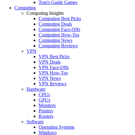
Tom's Guide Games
Computing
Computing Insights
Computing Best Picks
Computing Deals
Computing Face-Offs
Computing How-Tos
Computing News
Computing Reviews
VPN
VPN Best Picks
VPN Deals
VPN Face-Offs
VPN How-Tos
VPN News
VPN Reviews
Hardware
CPUs
GPUs
Monitors
Printers
Routers
Software
Operating Systems
Windows