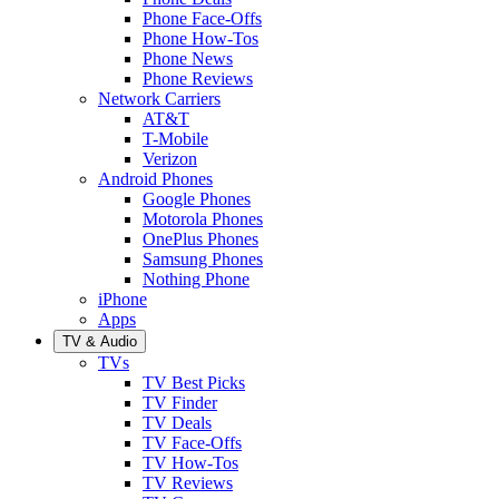
Phone Face-Offs
Phone How-Tos
Phone News
Phone Reviews
Network Carriers
AT&T
T-Mobile
Verizon
Android Phones
Google Phones
Motorola Phones
OnePlus Phones
Samsung Phones
Nothing Phone
iPhone
Apps
TV & Audio
TVs
TV Best Picks
TV Finder
TV Deals
TV Face-Offs
TV How-Tos
TV Reviews