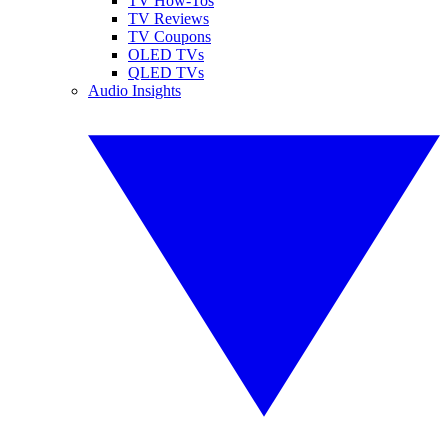
TV How-Tos
TV Reviews
TV Coupons
OLED TVs
QLED TVs
Audio Insights