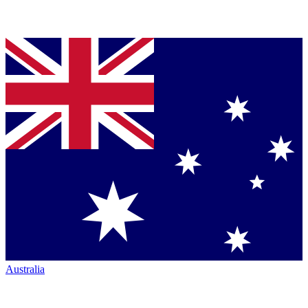
Australia