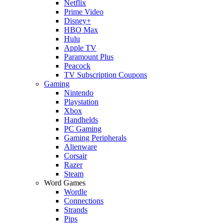
Netflix
Prime Video
Disney+
HBO Max
Hulu
Apple TV
Paramount Plus
Peacock
TV Subscription Coupons
Gaming
Nintendo
Playstation
Xbox
Handhelds
PC Gaming
Gaming Peripherals
Alienware
Corsair
Razer
Steam
Word Games
Wordle
Connections
Strands
Pips