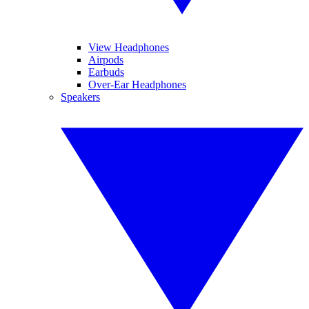
View Headphones
Airpods
Earbuds
Over-Ear Headphones
Speakers