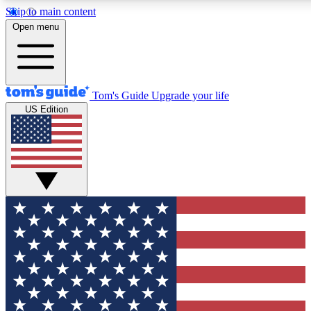
Skip to main content
12
24/7
30K+
Open menu
MEMBER FEATURES
ACCESS AVAILABLE
ACTIVE MEMBERS
Tom's Guide
Upgrade your life
US Edition
Exclusive Newsletters
Polls
Tech news direct to your inbox
Have your say in te
GET CLUB ACCESS QUICK
For the fastest way to join Tom's Guide Club enter your
email below. We'll send you a confirmation and sign you up
to our newsletter to keep you updated on all the latest news.