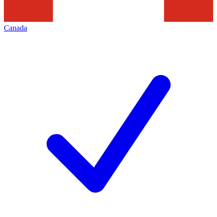
Canada