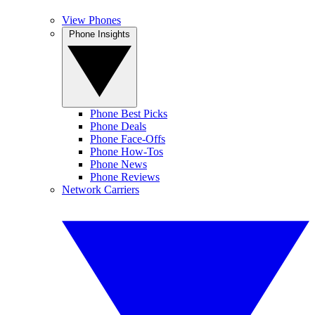
View Phones
Phone Insights
Phone Best Picks
Phone Deals
Phone Face-Offs
Phone How-Tos
Phone News
Phone Reviews
Network Carriers