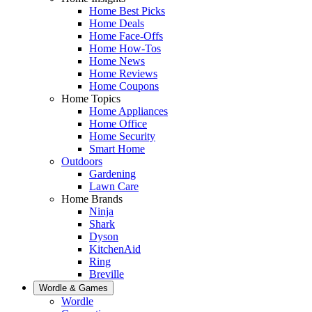
Home Best Picks
Home Deals
Home Face-Offs
Home How-Tos
Home News
Home Reviews
Home Coupons
Home Topics
Home Appliances
Home Office
Home Security
Smart Home
Outdoors
Gardening
Lawn Care
Home Brands
Ninja
Shark
Dyson
KitchenAid
Ring
Breville
Wordle & Games
Wordle