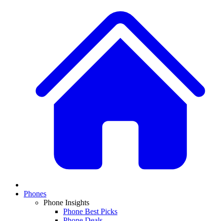
Phones
Phone Insights
Phone Best Picks
Phone Deals