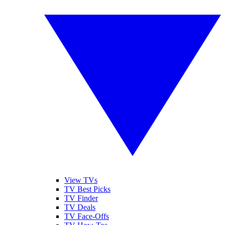
View TVs
TV Best Picks
TV Finder
TV Deals
TV Face-Offs