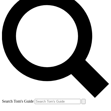
Search Tom's Guide