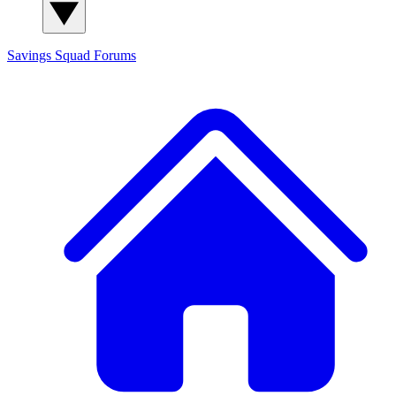
Savings Squad
Forums