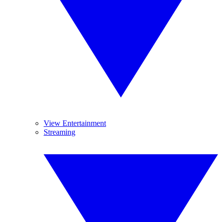
View Entertainment
Streaming