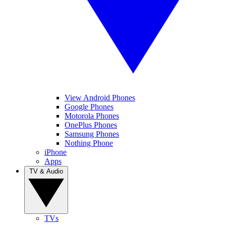
View Android Phones
Google Phones
Motorola Phones
OnePlus Phones
Samsung Phones
Nothing Phone
iPhone
Apps
TV & Audio
TVs