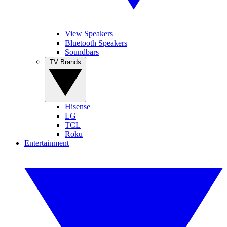
View Speakers
Bluetooth Speakers
Soundbars
TV Brands
Hisense
LG
TCL
Roku
Entertainment