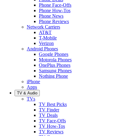
Phone Face-Offs
Phone How-Tos
Phone News
Phone Reviews
Network Carriers
AT&T
T-Mobile
Verizon
Android Phones
Google Phones
Motorola Phones
OnePlus Phones
Samsung Phones
Nothing Phone
iPhone
Apps
TV & Audio
TVs
TV Best Picks
TV Finder
TV Deals
TV Face-Offs
TV How-Tos
TV Reviews