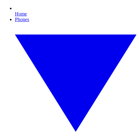
Home
Phones