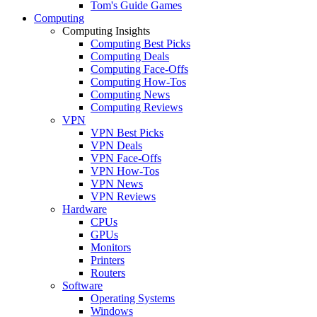
Tom's Guide Games
Computing
Computing Insights
Computing Best Picks
Computing Deals
Computing Face-Offs
Computing How-Tos
Computing News
Computing Reviews
VPN
VPN Best Picks
VPN Deals
VPN Face-Offs
VPN How-Tos
VPN News
VPN Reviews
Hardware
CPUs
GPUs
Monitors
Printers
Routers
Software
Operating Systems
Windows