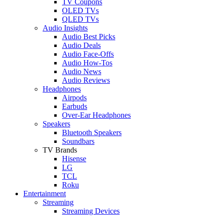
TV Coupons
OLED TVs
QLED TVs
Audio Insights
Audio Best Picks
Audio Deals
Audio Face-Offs
Audio How-Tos
Audio News
Audio Reviews
Headphones
Airpods
Earbuds
Over-Ear Headphones
Speakers
Bluetooth Speakers
Soundbars
TV Brands
Hisense
LG
TCL
Roku
Entertainment
Streaming
Streaming Devices