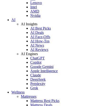
Lenovo
Intel
AMD
Nvidia
AI
AI Insights
AI Best Picks
AI Deals
AI Face-Offs
AI How-Tos
AI News
AI Reviews
AI Engines
ChatGPT
Copilot
Google Gemini
Apple Intelligence
Claude
DeepSeek
Perplexity
Grok
Wellness
Mattresses
Mattress Best Picks
Mattress Deals