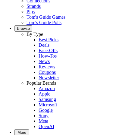
Connections
Strands
Pips
Tom's Guide Games
Tom's Guide Polls
Browse
By Type
Best Picks
Deals
Face-Offs
How-Tos
News
Reviews
Coupons
Newsletter
Popular Brands
Amazon
Apple
Samsung
Microsoft
Google
Sony
Meta
OpenAI
More