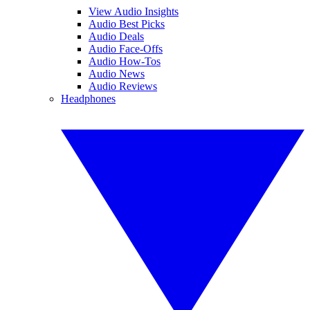
View Audio Insights
Audio Best Picks
Audio Deals
Audio Face-Offs
Audio How-Tos
Audio News
Audio Reviews
Headphones