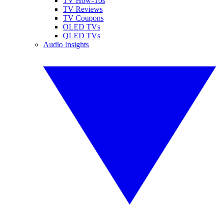
TV How-Tos
TV Reviews
TV Coupons
OLED TVs
QLED TVs
Audio Insights