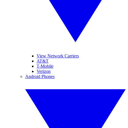
View Network Carriers
AT&T
T-Mobile
Verizon
Android Phones