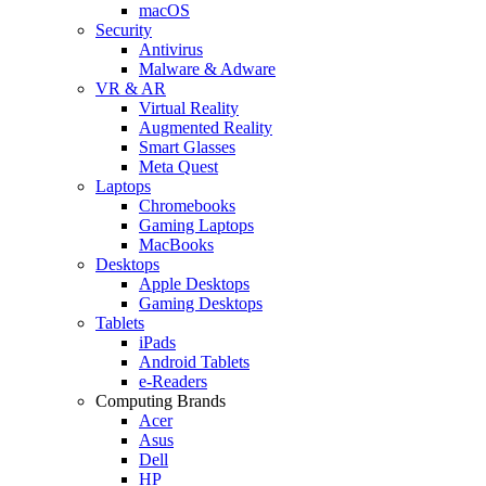
macOS
Security
Antivirus
Malware & Adware
VR & AR
Virtual Reality
Augmented Reality
Smart Glasses
Meta Quest
Laptops
Chromebooks
Gaming Laptops
MacBooks
Desktops
Apple Desktops
Gaming Desktops
Tablets
iPads
Android Tablets
e-Readers
Computing Brands
Acer
Asus
Dell
HP