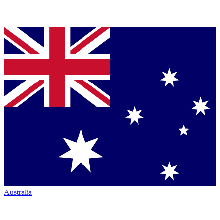
Australia