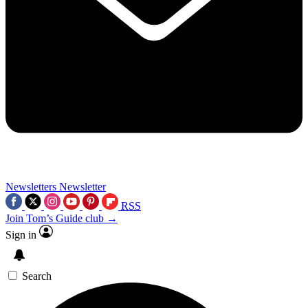
Newsletters
Newsletter
RSS
Join Tom’s Guide club →
Sign in
Search