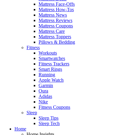
Mattress Face-Offs
Mattress How-Tos
Mattress News
Mattress Reviews
Mattress Coupons
Mattress Care
Mattress Toppers
Pillows & Bedding
Fitness
Workouts
Smartwatches
Fitness Trackers
Smart Rings
Running
Apple Watch
Garmin
Oura
Adidas
Nike
Fitness Coupons
Sleep
Sleep Tips
Sleep Tech
Home
Home Insights