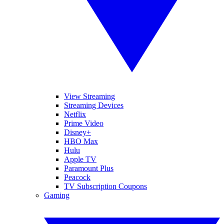
View Streaming
Streaming Devices
Netflix
Prime Video
Disney+
HBO Max
Hulu
Apple TV
Paramount Plus
Peacock
TV Subscription Coupons
Gaming