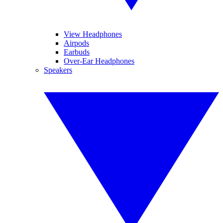
View Headphones
Airpods
Earbuds
Over-Ear Headphones
Speakers