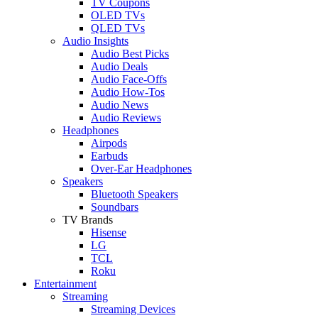
TV Coupons
OLED TVs
QLED TVs
Audio Insights
Audio Best Picks
Audio Deals
Audio Face-Offs
Audio How-Tos
Audio News
Audio Reviews
Headphones
Airpods
Earbuds
Over-Ear Headphones
Speakers
Bluetooth Speakers
Soundbars
TV Brands
Hisense
LG
TCL
Roku
Entertainment
Streaming
Streaming Devices