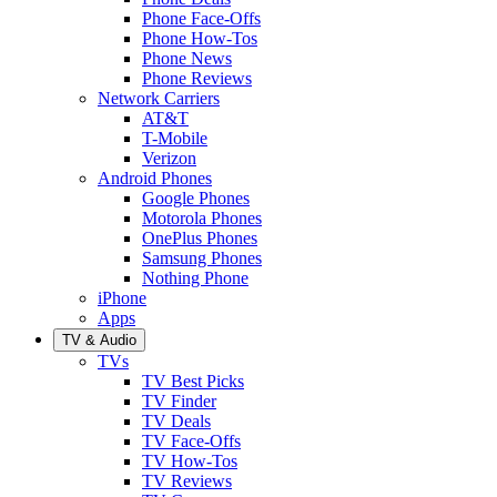
Phone Face-Offs
Phone How-Tos
Phone News
Phone Reviews
Network Carriers
AT&T
T-Mobile
Verizon
Android Phones
Google Phones
Motorola Phones
OnePlus Phones
Samsung Phones
Nothing Phone
iPhone
Apps
TV & Audio
TVs
TV Best Picks
TV Finder
TV Deals
TV Face-Offs
TV How-Tos
TV Reviews