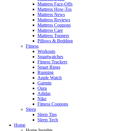
Mattress Face-Offs
Mattress How-Tos
Mattress News
Mattress Reviews
Mattress Coupons
Mattress Care
Mattress Toppers
Pillows & Bedding
Fitness
Workouts
Smartwatches
Fitness Trackers
Smart Rings
Running
Apple Watch
Garmin
Oura
Adidas
Nike
Fitness Coupons
Sleep
Sleep Tips
Sleep Tech
Home
Home Insights