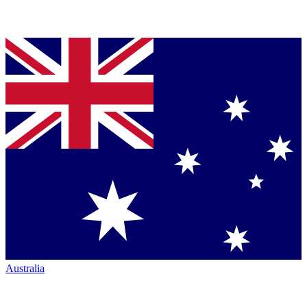
Australia