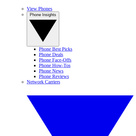
View Phones
Phone Insights
Phone Best Picks
Phone Deals
Phone Face-Offs
Phone How-Tos
Phone News
Phone Reviews
Network Carriers