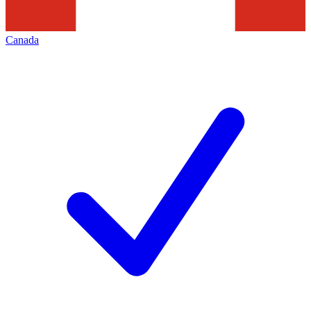
Canada