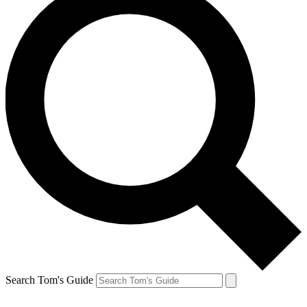
Search Tom's Guide