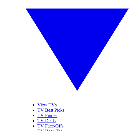
View TVs
TV Best Picks
TV Finder
TV Deals
TV Face-Offs