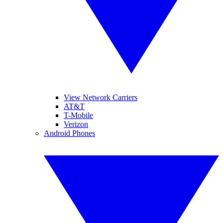
View Network Carriers
AT&T
T-Mobile
Verizon
Android Phones