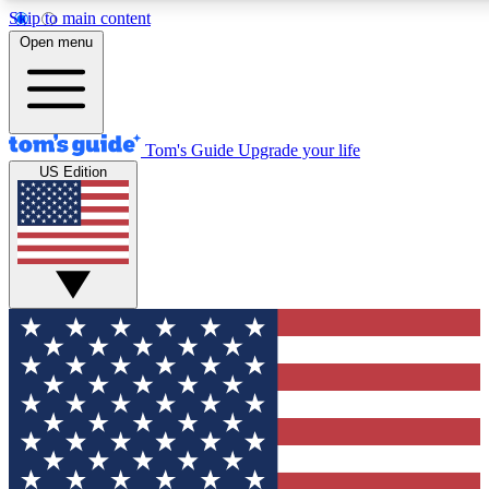
Skip to main content
12
24/7
30K+
Open menu
MEMBER FEATURES
ACCESS AVAILABLE
ACTIVE MEMBERS
Tom's Guide
Upgrade your life
US Edition
Exclusive Newsletters
Polls
Tech news direct to your inbox
Have your say in te
GET CLUB ACCESS QUICK
For the fastest way to join Tom's Guide Club enter your
email below. We'll send you a confirmation and sign you up
to our newsletter to keep you updated on all the latest news.