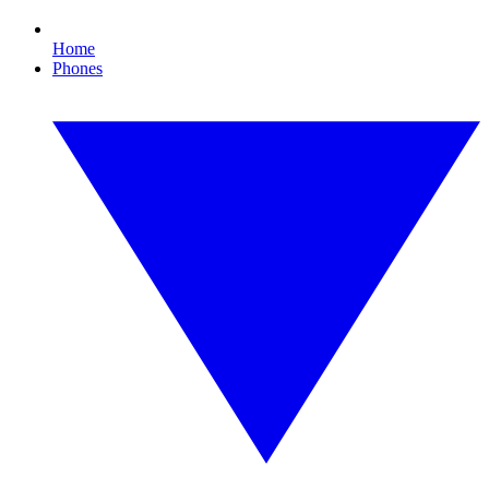
Home
Phones