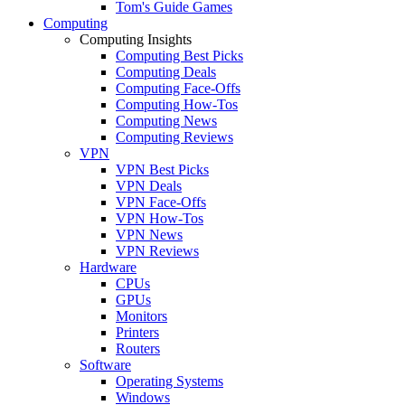
Tom's Guide Games
Computing
Computing Insights
Computing Best Picks
Computing Deals
Computing Face-Offs
Computing How-Tos
Computing News
Computing Reviews
VPN
VPN Best Picks
VPN Deals
VPN Face-Offs
VPN How-Tos
VPN News
VPN Reviews
Hardware
CPUs
GPUs
Monitors
Printers
Routers
Software
Operating Systems
Windows