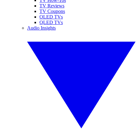
TV How-Tos
TV Reviews
TV Coupons
OLED TVs
QLED TVs
Audio Insights