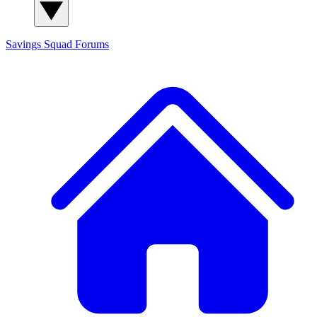
Savings Squad
Forums