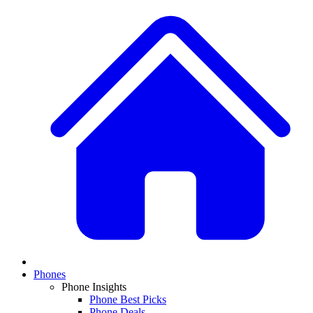
Phones
Phone Insights
Phone Best Picks
Phone Deals