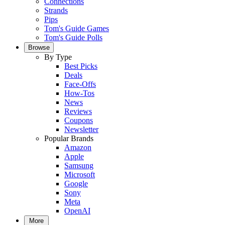
Connections
Strands
Pips
Tom's Guide Games
Tom's Guide Polls
Browse
By Type
Best Picks
Deals
Face-Offs
How-Tos
News
Reviews
Coupons
Newsletter
Popular Brands
Amazon
Apple
Samsung
Microsoft
Google
Sony
Meta
OpenAI
More