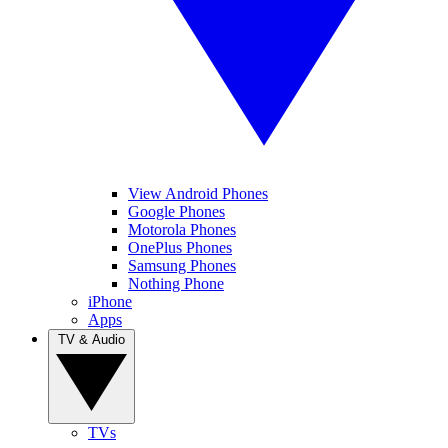
View Android Phones
Google Phones
Motorola Phones
OnePlus Phones
Samsung Phones
Nothing Phone
iPhone
Apps
TV & Audio
TVs