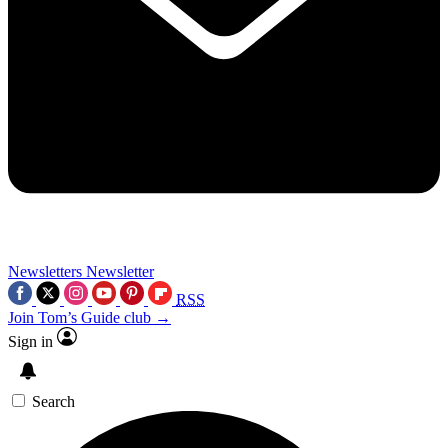
Newsletters
Newsletter
RSS
Join Tom’s Guide club →
Sign in
Search