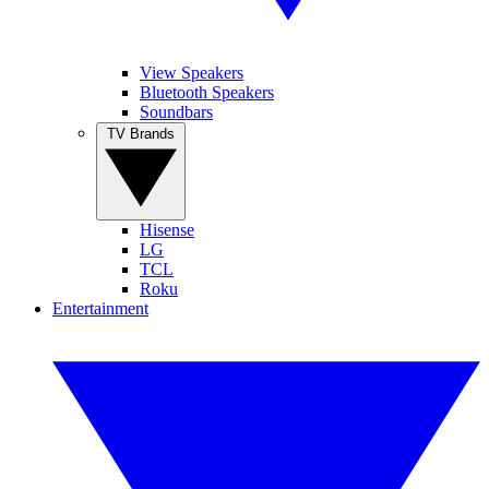
View Speakers
Bluetooth Speakers
Soundbars
TV Brands
Hisense
LG
TCL
Roku
Entertainment