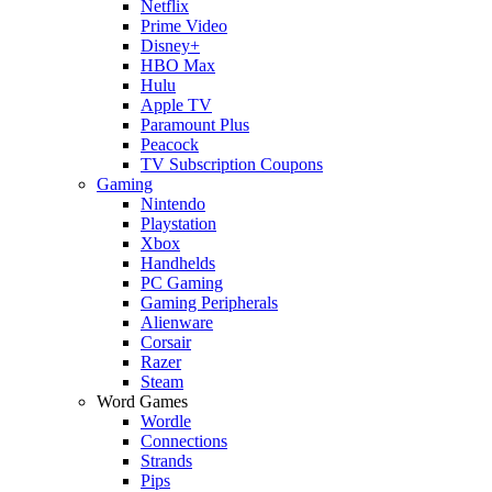
Netflix
Prime Video
Disney+
HBO Max
Hulu
Apple TV
Paramount Plus
Peacock
TV Subscription Coupons
Gaming
Nintendo
Playstation
Xbox
Handhelds
PC Gaming
Gaming Peripherals
Alienware
Corsair
Razer
Steam
Word Games
Wordle
Connections
Strands
Pips