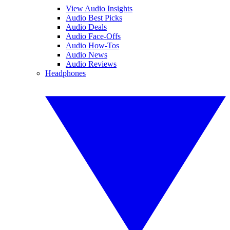
View Audio Insights
Audio Best Picks
Audio Deals
Audio Face-Offs
Audio How-Tos
Audio News
Audio Reviews
Headphones