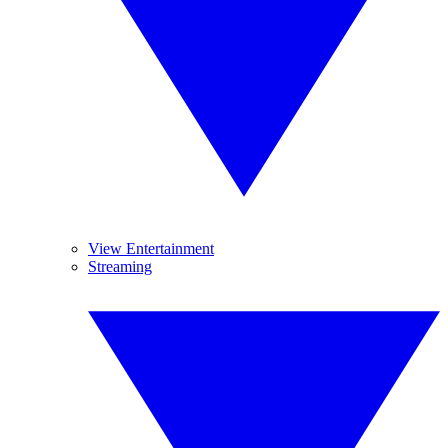
View Entertainment
Streaming