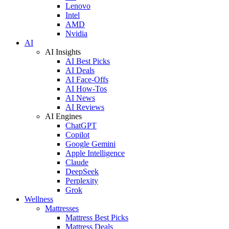
Lenovo
Intel
AMD
Nvidia
AI
AI Insights
AI Best Picks
AI Deals
AI Face-Offs
AI How-Tos
AI News
AI Reviews
AI Engines
ChatGPT
Copilot
Google Gemini
Apple Intelligence
Claude
DeepSeek
Perplexity
Grok
Wellness
Mattresses
Mattress Best Picks
Mattress Deals