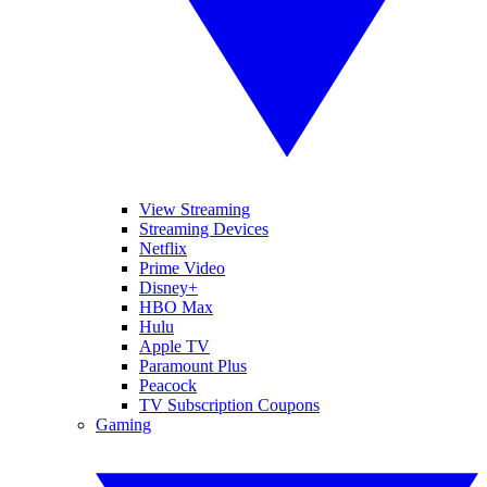
View Streaming
Streaming Devices
Netflix
Prime Video
Disney+
HBO Max
Hulu
Apple TV
Paramount Plus
Peacock
TV Subscription Coupons
Gaming