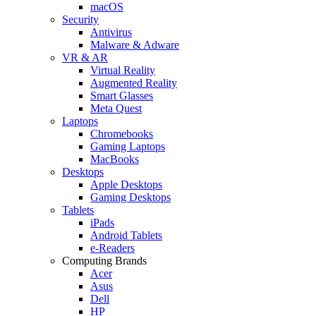
macOS
Security
Antivirus
Malware & Adware
VR & AR
Virtual Reality
Augmented Reality
Smart Glasses
Meta Quest
Laptops
Chromebooks
Gaming Laptops
MacBooks
Desktops
Apple Desktops
Gaming Desktops
Tablets
iPads
Android Tablets
e-Readers
Computing Brands
Acer
Asus
Dell
HP