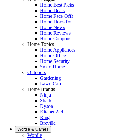
Home Best Picks
Home Deals
Home Face-Offs
Home How-Tos
Home News
Home Reviews
Home Coupons
Home Topics
Home Appliances
Home Office
Home Security
Smart Home
Outdoors
Gardening
Lawn Care
Home Brands
Ninja
Shark
Dyson
KitchenAid
Ring
Breville
Wordle & Games
Wordle