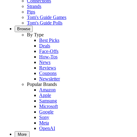
Connections
Strands
Pips
Tom's Guide Games
Tom's Guide Polls
Browse
By Type
Best Picks
Deals
Face-Offs
How-Tos
News
Reviews
Coupons
Newsletter
Popular Brands
Amazon
Apple
Samsung
Microsoft
Google
Sony
Meta
OpenAI
More