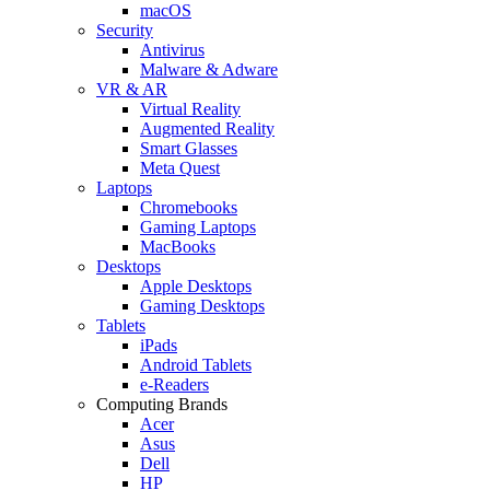
macOS
Security
Antivirus
Malware & Adware
VR & AR
Virtual Reality
Augmented Reality
Smart Glasses
Meta Quest
Laptops
Chromebooks
Gaming Laptops
MacBooks
Desktops
Apple Desktops
Gaming Desktops
Tablets
iPads
Android Tablets
e-Readers
Computing Brands
Acer
Asus
Dell
HP