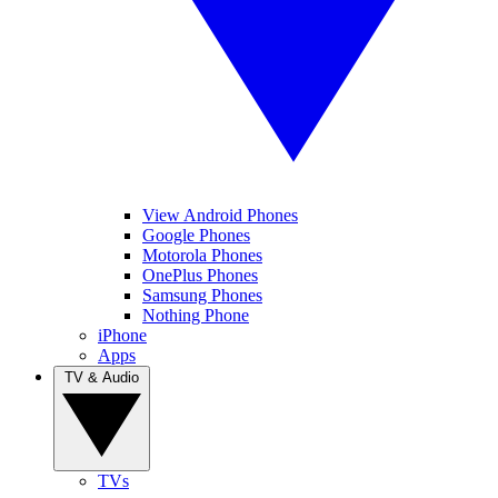
View Android Phones
Google Phones
Motorola Phones
OnePlus Phones
Samsung Phones
Nothing Phone
iPhone
Apps
TV & Audio
TVs