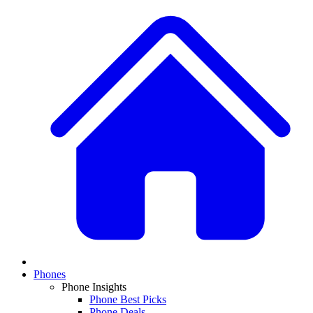
Phones
Phone Insights
Phone Best Picks
Phone Deals