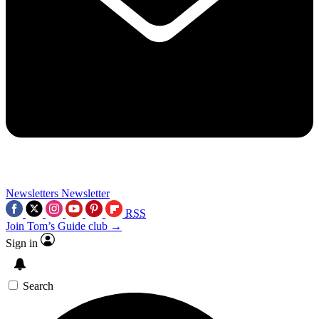
Newsletters
Newsletter
RSS
Join Tom’s Guide club →
Sign in
Search