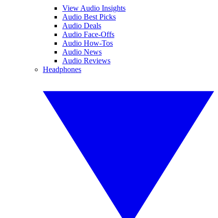
View Audio Insights
Audio Best Picks
Audio Deals
Audio Face-Offs
Audio How-Tos
Audio News
Audio Reviews
Headphones