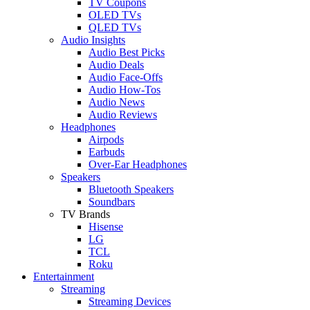
TV Coupons
OLED TVs
QLED TVs
Audio Insights
Audio Best Picks
Audio Deals
Audio Face-Offs
Audio How-Tos
Audio News
Audio Reviews
Headphones
Airpods
Earbuds
Over-Ear Headphones
Speakers
Bluetooth Speakers
Soundbars
TV Brands
Hisense
LG
TCL
Roku
Entertainment
Streaming
Streaming Devices