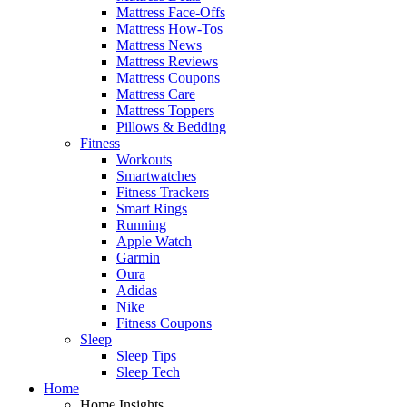
Mattress Face-Offs
Mattress How-Tos
Mattress News
Mattress Reviews
Mattress Coupons
Mattress Care
Mattress Toppers
Pillows & Bedding
Fitness
Workouts
Smartwatches
Fitness Trackers
Smart Rings
Running
Apple Watch
Garmin
Oura
Adidas
Nike
Fitness Coupons
Sleep
Sleep Tips
Sleep Tech
Home
Home Insights