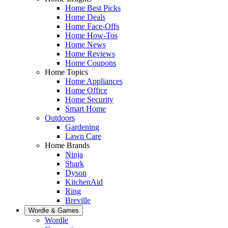
Home Best Picks
Home Deals
Home Face-Offs
Home How-Tos
Home News
Home Reviews
Home Coupons
Home Topics
Home Appliances
Home Office
Home Security
Smart Home
Outdoors
Gardening
Lawn Care
Home Brands
Ninja
Shark
Dyson
KitchenAid
Ring
Breville
Wordle & Games
Wordle