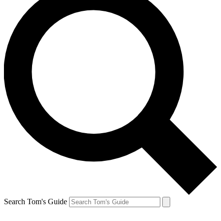
Search Tom's Guide