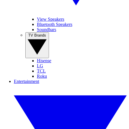
View Speakers
Bluetooth Speakers
Soundbars
TV Brands
Hisense
LG
TCL
Roku
Entertainment