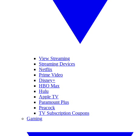
View Streaming
Streaming Devices
Netflix
Prime Video
Disney+
HBO Max
Hulu
Apple TV
Paramount Plus
Peacock
TV Subscription Coupons
Gaming