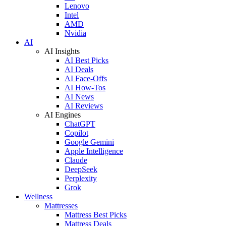
Lenovo
Intel
AMD
Nvidia
AI
AI Insights
AI Best Picks
AI Deals
AI Face-Offs
AI How-Tos
AI News
AI Reviews
AI Engines
ChatGPT
Copilot
Google Gemini
Apple Intelligence
Claude
DeepSeek
Perplexity
Grok
Wellness
Mattresses
Mattress Best Picks
Mattress Deals