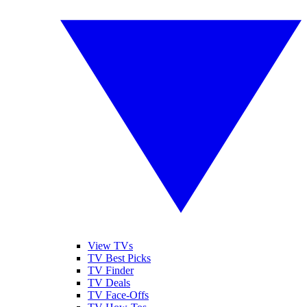
View TVs
TV Best Picks
TV Finder
TV Deals
TV Face-Offs