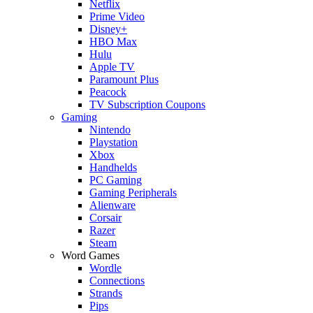
Netflix
Prime Video
Disney+
HBO Max
Hulu
Apple TV
Paramount Plus
Peacock
TV Subscription Coupons
Gaming
Nintendo
Playstation
Xbox
Handhelds
PC Gaming
Gaming Peripherals
Alienware
Corsair
Razer
Steam
Word Games
Wordle
Connections
Strands
Pips