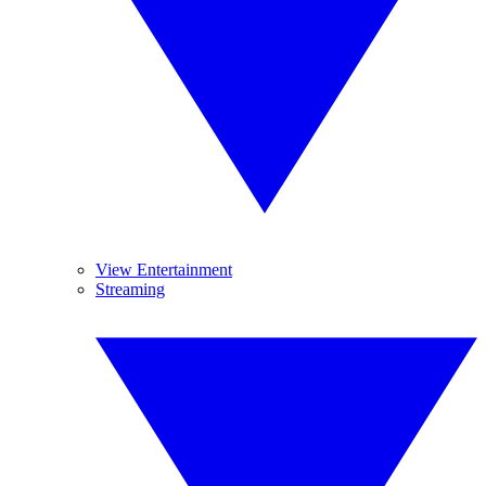
View Entertainment
Streaming