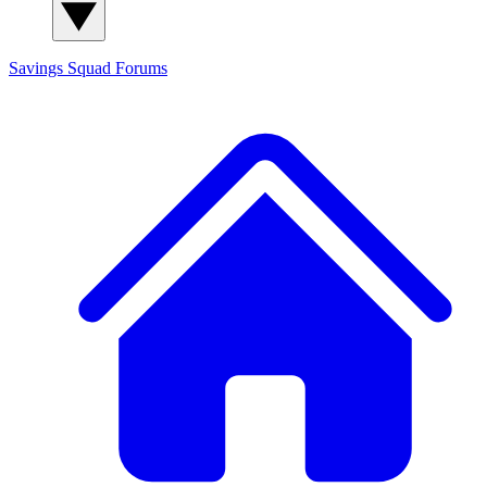
Savings Squad
Forums