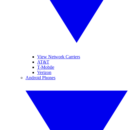
View Network Carriers
AT&T
T-Mobile
Verizon
Android Phones