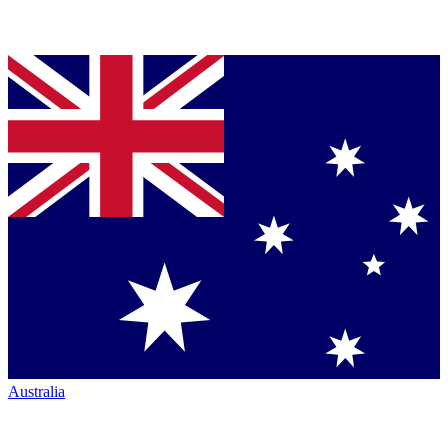
Australia