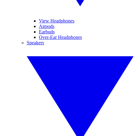
View Headphones
Airpods
Earbuds
Over-Ear Headphones
Speakers