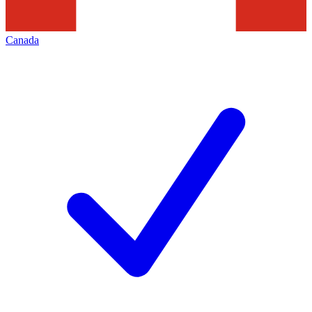
Canada