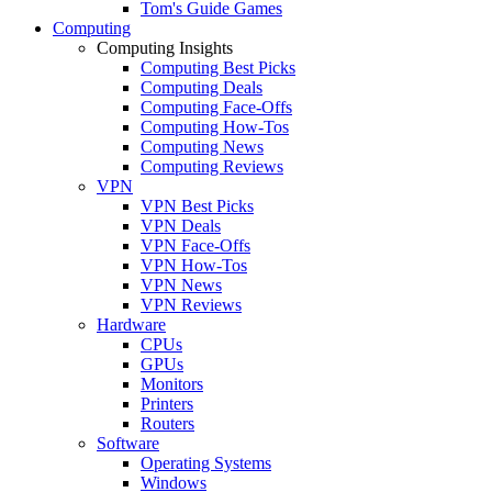
Tom's Guide Games
Computing
Computing Insights
Computing Best Picks
Computing Deals
Computing Face-Offs
Computing How-Tos
Computing News
Computing Reviews
VPN
VPN Best Picks
VPN Deals
VPN Face-Offs
VPN How-Tos
VPN News
VPN Reviews
Hardware
CPUs
GPUs
Monitors
Printers
Routers
Software
Operating Systems
Windows