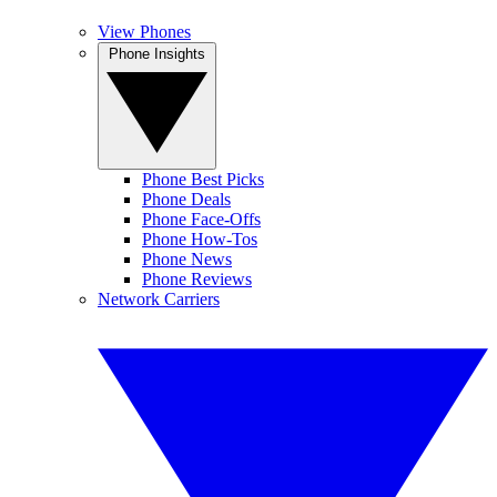
View Phones
Phone Insights
Phone Best Picks
Phone Deals
Phone Face-Offs
Phone How-Tos
Phone News
Phone Reviews
Network Carriers