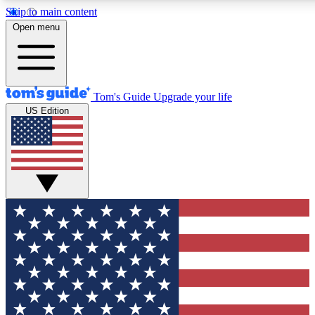
Skip to main content
12
24/7
30K+
Open menu
MEMBER FEATURES
ACCESS AVAILABLE
ACTIVE MEMBERS
Tom's Guide
Upgrade your life
US Edition
Exclusive Newsletters
Polls
Tech news direct to your inbox
Have your say in te
GET CLUB ACCESS QUICK
For the fastest way to join Tom's Guide Club enter your
email below. We'll send you a confirmation and sign you up
to our newsletter to keep you updated on all the latest news.