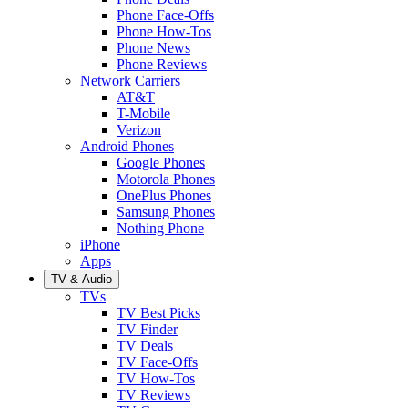
Phone Face-Offs
Phone How-Tos
Phone News
Phone Reviews
Network Carriers
AT&T
T-Mobile
Verizon
Android Phones
Google Phones
Motorola Phones
OnePlus Phones
Samsung Phones
Nothing Phone
iPhone
Apps
TV & Audio
TVs
TV Best Picks
TV Finder
TV Deals
TV Face-Offs
TV How-Tos
TV Reviews