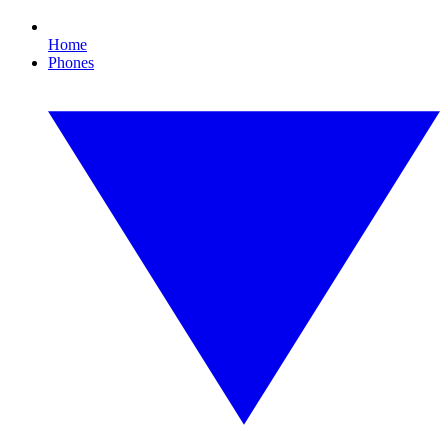
Home
Phones