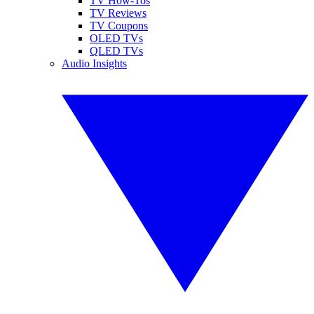
TV How-Tos
TV Reviews
TV Coupons
OLED TVs
QLED TVs
Audio Insights