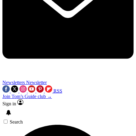
Newsletters
Newsletter
RSS
Join Tom’s Guide club →
Sign in
Search