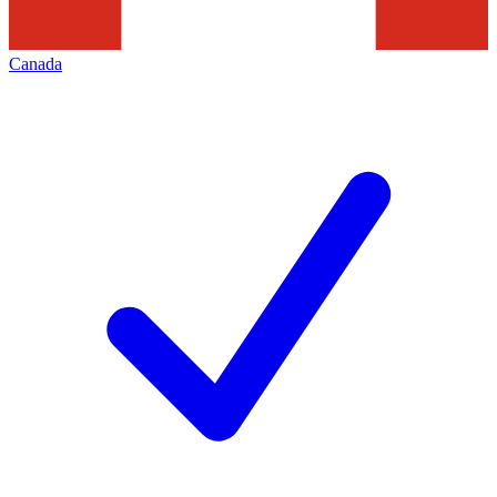
Canada