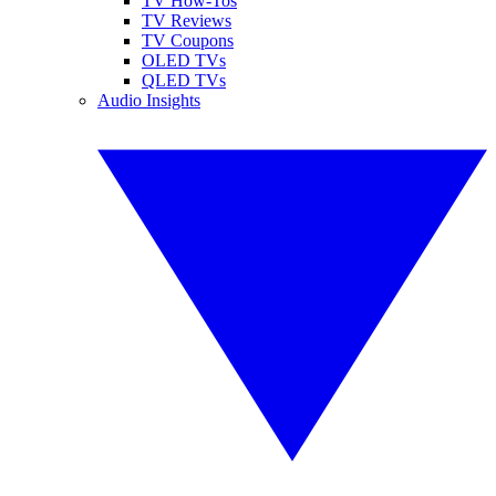
TV How-Tos
TV Reviews
TV Coupons
OLED TVs
QLED TVs
Audio Insights