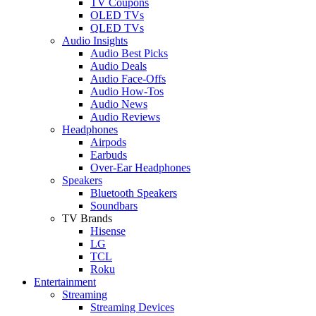
TV Coupons
OLED TVs
QLED TVs
Audio Insights
Audio Best Picks
Audio Deals
Audio Face-Offs
Audio How-Tos
Audio News
Audio Reviews
Headphones
Airpods
Earbuds
Over-Ear Headphones
Speakers
Bluetooth Speakers
Soundbars
TV Brands
Hisense
LG
TCL
Roku
Entertainment
Streaming
Streaming Devices