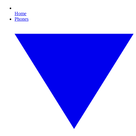
Home
Phones