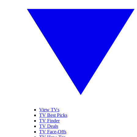
View TVs
TV Best Picks
TV Finder
TV Deals
TV Face-Offs