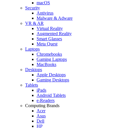
macOS
Security
Antivirus
Malware & Adware
VR & AR
Virtual Reality
Augmented Reality
Smart Glasses
Meta Quest
Laptops
Chromebooks
Gaming Laptops
MacBooks
Desktops
Apple Desktops
Gaming Desktops
Tablets
iPads
Android Tablets
e-Readers
Computing Brands
Acer
Asus
Dell
HP