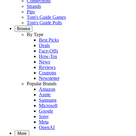
Connections
Strands
Pips
Tom's Guide Games
Tom's Guide Polls
Browse
By Type
Best Picks
Deals
Face-Offs
How-Tos
News
Reviews
Coupons
Newsletter
Popular Brands
Amazon
Apple
Samsung
Microsoft
Google
Sony
Meta
OpenAI
More