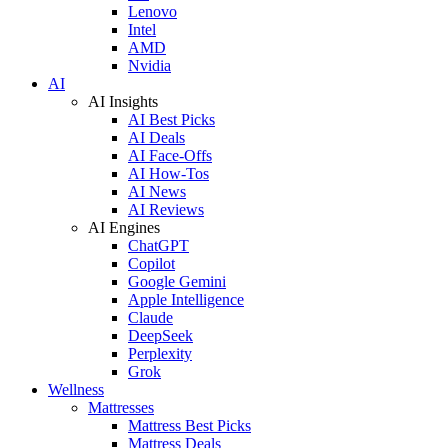
Lenovo
Intel
AMD
Nvidia
AI
AI Insights
AI Best Picks
AI Deals
AI Face-Offs
AI How-Tos
AI News
AI Reviews
AI Engines
ChatGPT
Copilot
Google Gemini
Apple Intelligence
Claude
DeepSeek
Perplexity
Grok
Wellness
Mattresses
Mattress Best Picks
Mattress Deals