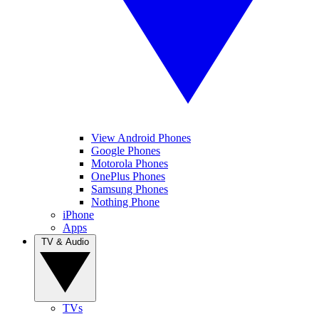
View Android Phones
Google Phones
Motorola Phones
OnePlus Phones
Samsung Phones
Nothing Phone
iPhone
Apps
TV & Audio
TVs