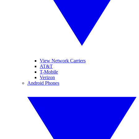
View Network Carriers
AT&T
T-Mobile
Verizon
Android Phones