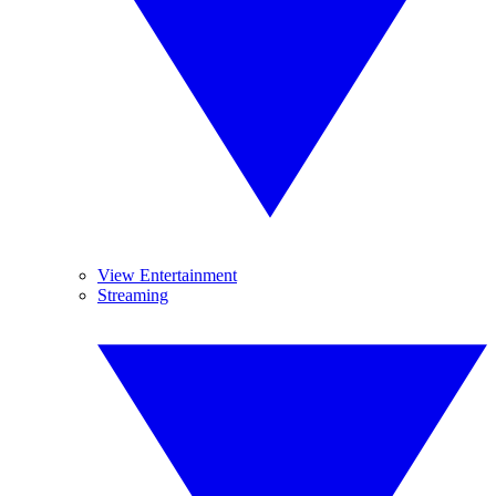
View Entertainment
Streaming