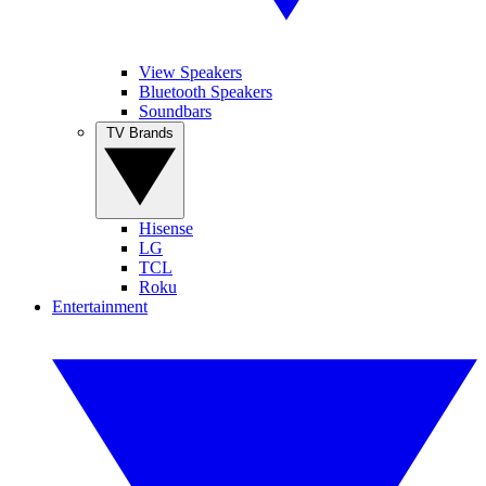
View Speakers
Bluetooth Speakers
Soundbars
TV Brands
Hisense
LG
TCL
Roku
Entertainment