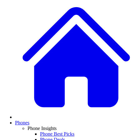
Phones
Phone Insights
Phone Best Picks
Phone Deals