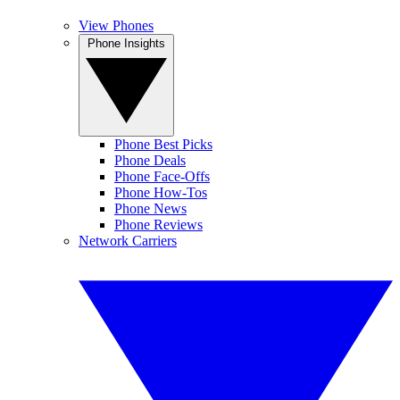
View Phones
Phone Insights
Phone Best Picks
Phone Deals
Phone Face-Offs
Phone How-Tos
Phone News
Phone Reviews
Network Carriers