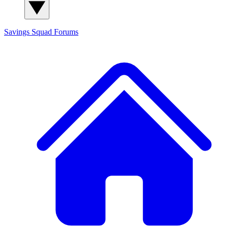
Savings Squad
Forums