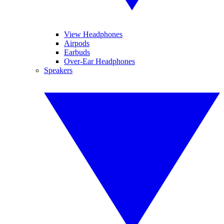
View Headphones
Airpods
Earbuds
Over-Ear Headphones
Speakers