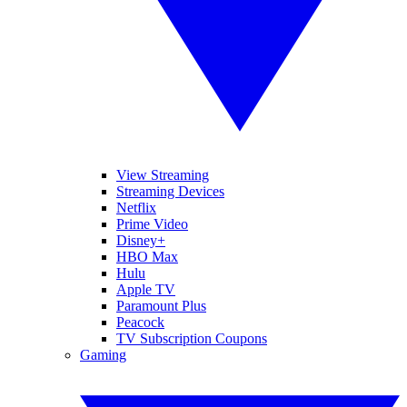
View Streaming
Streaming Devices
Netflix
Prime Video
Disney+
HBO Max
Hulu
Apple TV
Paramount Plus
Peacock
TV Subscription Coupons
Gaming