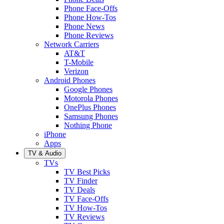
Phone Face-Offs
Phone How-Tos
Phone News
Phone Reviews
Network Carriers
AT&T
T-Mobile
Verizon
Android Phones
Google Phones
Motorola Phones
OnePlus Phones
Samsung Phones
Nothing Phone
iPhone
Apps
TV & Audio
TVs
TV Best Picks
TV Finder
TV Deals
TV Face-Offs
TV How-Tos
TV Reviews