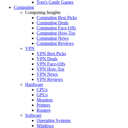
Tom's Guide Games
Computing
Computing Insights
Computing Best Picks
Computing Deals
Computing Face-Offs
Computing How-Tos
Computing News
Computing Reviews
VPN
VPN Best Picks
VPN Deals
VPN Face-Offs
VPN How-Tos
VPN News
VPN Reviews
Hardware
CPUs
GPUs
Monitors
Printers
Routers
Software
Operating Systems
Windows