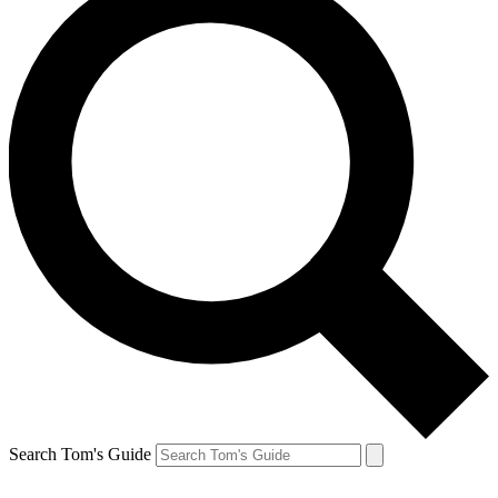
Search Tom's Guide