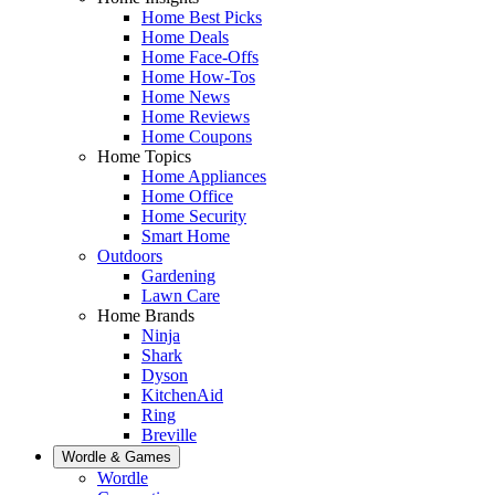
Home Best Picks
Home Deals
Home Face-Offs
Home How-Tos
Home News
Home Reviews
Home Coupons
Home Topics
Home Appliances
Home Office
Home Security
Smart Home
Outdoors
Gardening
Lawn Care
Home Brands
Ninja
Shark
Dyson
KitchenAid
Ring
Breville
Wordle & Games
Wordle