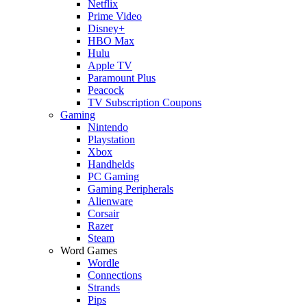
Netflix
Prime Video
Disney+
HBO Max
Hulu
Apple TV
Paramount Plus
Peacock
TV Subscription Coupons
Gaming
Nintendo
Playstation
Xbox
Handhelds
PC Gaming
Gaming Peripherals
Alienware
Corsair
Razer
Steam
Word Games
Wordle
Connections
Strands
Pips