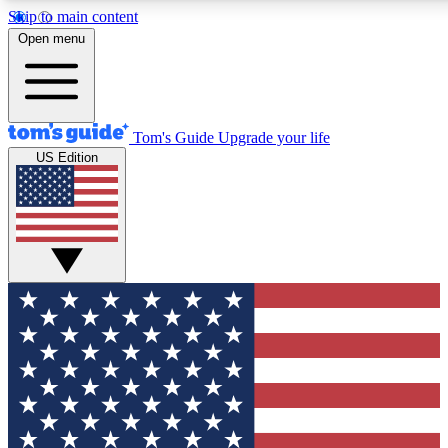
Skip to main content
12
24/7
30K+
Open menu
MEMBER FEATURES
ACCESS AVAILABLE
ACTIVE MEMBERS
Tom's Guide
Upgrade your life
US Edition
Exclusive Newsletters
Polls
Tech news direct to your inbox
Have your say in te
GET CLUB ACCESS QUICK
For the fastest way to join Tom's Guide Club enter your
email below. We'll send you a confirmation and sign you up
to our newsletter to keep you updated on all the latest news.