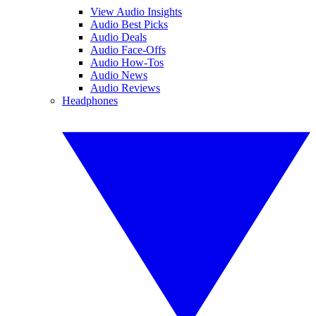
View Audio Insights
Audio Best Picks
Audio Deals
Audio Face-Offs
Audio How-Tos
Audio News
Audio Reviews
Headphones