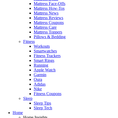
Mattress Face-Offs
Mattress How-Tos
Mattress News
Mattress Reviews
Mattress Coupons
Mattress Care
Mattress Toppers
Pillows & Bedding
Fitness
Workouts
Smartwatches
Fitness Trackers
Smart Rings
Running
Apple Watch
Garmin
Oura
Adidas
Nike
Fitness Coupons
Sleep
Sleep Tips
Sleep Tech
Home
Home Insights