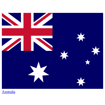
Australia