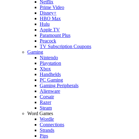
Netflix
Prime Video
Disney+
HBO Max
Hulu
Apple TV
Paramount Plus
Peacock
TV Subscription Coupons
Gaming
Nintendo
Playstation
Xbox
Handhelds
PC Gaming
Gaming Peripherals
Alienware
Corsair
Razer
Steam
Word Games
Wordle
Connections
Strands
Pips