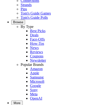
Connections
Strands
Pips
Tom's Guide Games
Tom's Guide Polls
Browse
By Type
Best Picks
Deals
Face-Offs
How-Tos
News
Reviews
Coupons
Newsletter
Popular Brands
Amazon
Apple
Samsung
Microsoft
Google
Sony
Meta
OpenAI
More