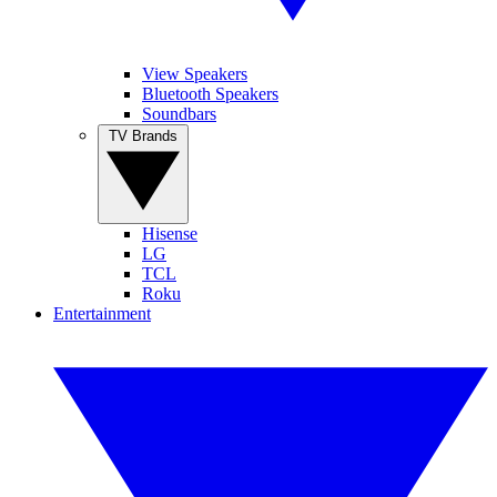
View Speakers
Bluetooth Speakers
Soundbars
TV Brands
Hisense
LG
TCL
Roku
Entertainment