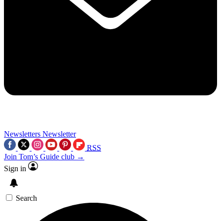
Newsletters
Newsletter
RSS
Join Tom’s Guide club →
Sign in
Search