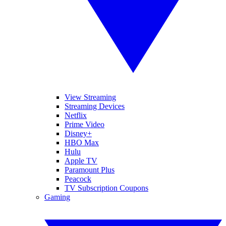
View Streaming
Streaming Devices
Netflix
Prime Video
Disney+
HBO Max
Hulu
Apple TV
Paramount Plus
Peacock
TV Subscription Coupons
Gaming