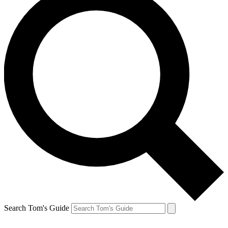
Search Tom's Guide