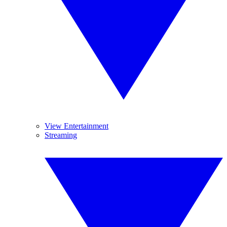
View Entertainment
Streaming