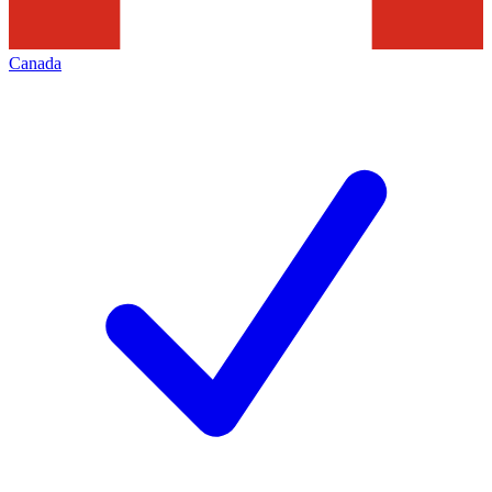
Canada