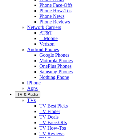
Phone Face-Offs
Phone How-Tos
Phone News
Phone Reviews
Network Carriers
AT&T
T-Mobile
Verizon
Android Phones
Google Phones
Motorola Phones
OnePlus Phones
Samsung Phones
Nothing Phone
iPhone
Apps
TV & Audio
TVs
TV Best Picks
TV Finder
TV Deals
TV Face-Offs
TV How-Tos
TV Reviews