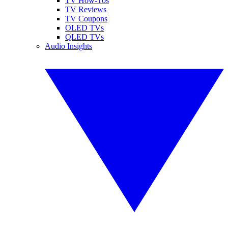
TV How-Tos
TV Reviews
TV Coupons
OLED TVs
QLED TVs
Audio Insights