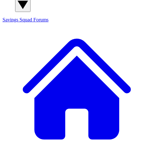
Savings Squad
Forums