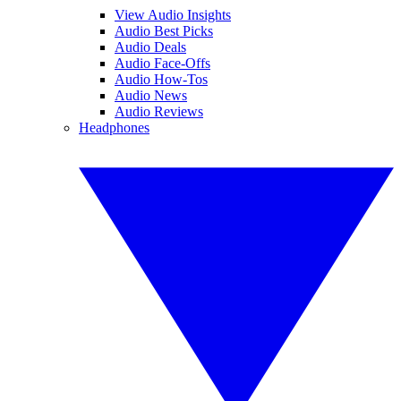
View Audio Insights
Audio Best Picks
Audio Deals
Audio Face-Offs
Audio How-Tos
Audio News
Audio Reviews
Headphones