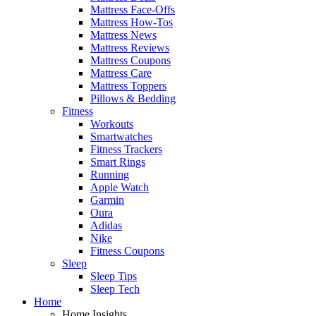
Mattress Face-Offs
Mattress How-Tos
Mattress News
Mattress Reviews
Mattress Coupons
Mattress Care
Mattress Toppers
Pillows & Bedding
Fitness
Workouts
Smartwatches
Fitness Trackers
Smart Rings
Running
Apple Watch
Garmin
Oura
Adidas
Nike
Fitness Coupons
Sleep
Sleep Tips
Sleep Tech
Home
Home Insights