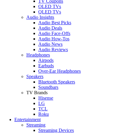
TV Coupons
OLED TVs
QLED TVs
Audio Insights
Audio Best Picks
Audio Deals
Audio Face-Offs
Audio How-Tos
Audio News
Audio Reviews
Headphones
Airpods
Earbuds
Over-Ear Headphones
Speakers
Bluetooth Speakers
Soundbars
TV Brands
Hisense
LG
TCL
Roku
Entertainment
Streaming
Streaming Devices