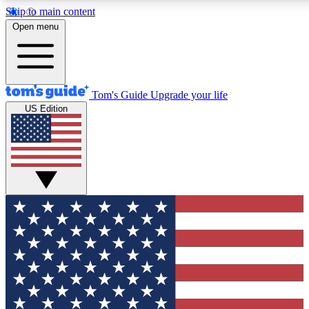
Skip to main content
12
24/7
30K+
Open menu
MEMBER FEATURES
ACCESS AVAILABLE
ACTIVE MEMBERS
Tom's Guide
Upgrade your life
US Edition
Exclusive Newsletters
Polls
Tech news direct to your inbox
Have your say in te
GET CLUB ACCESS QUICK
For the fastest way to join Tom's Guide Club enter your
email below. We'll send you a confirmation and sign you up
to our newsletter to keep you updated on all the latest news.