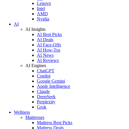
Lenovo
Intel
AMD
Nvidia
AI
AI Insights
AI Best Picks
AI Deals
AI Face-Offs
AI How-Tos
AI News
AI Reviews
AI Engines
ChatGPT
Copilot
Google Gemini
Apple Intelligence
Claude
DeepSeek
Perplexity
Grok
Wellness
Mattresses
Mattress Best Picks
Mattress Deals