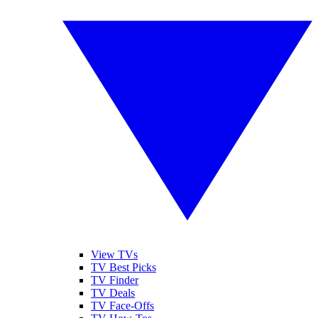
View TVs
TV Best Picks
TV Finder
TV Deals
TV Face-Offs