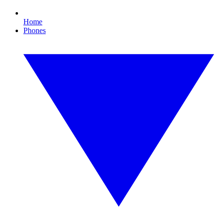
Home
Phones