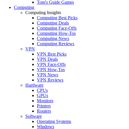
Tom's Guide Games
Computing
Computing Insights
Computing Best Picks
Computing Deals
Computing Face-Offs
Computing How-Tos
Computing News
Computing Reviews
VPN
VPN Best Picks
VPN Deals
VPN Face-Offs
VPN How-Tos
VPN News
VPN Reviews
Hardware
CPUs
GPUs
Monitors
Printers
Routers
Software
Operating Systems
Windows