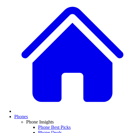
Phones
Phone Insights
Phone Best Picks
Phone Deals