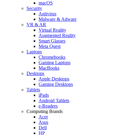
macOS
Security
Antivirus
Malware & Adware
VR & AR
Virtual Reality
Augmented Reality
Smart Glasses
Meta Quest
Laptops
Chromebooks
Gaming Laptops
MacBooks
Desktops
Apple Desktops
Gaming Desktops
Tablets
iPads
Android Tablets
e-Readers
Computing Brands
Acer
Asus
Dell
HP