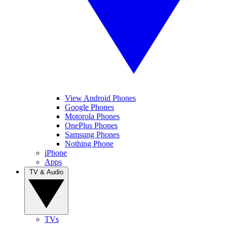
View Android Phones
Google Phones
Motorola Phones
OnePlus Phones
Samsung Phones
Nothing Phone
iPhone
Apps
TV & Audio
TVs