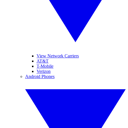
View Network Carriers
AT&T
T-Mobile
Verizon
Android Phones