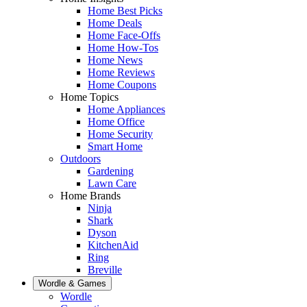
Home Best Picks
Home Deals
Home Face-Offs
Home How-Tos
Home News
Home Reviews
Home Coupons
Home Topics
Home Appliances
Home Office
Home Security
Smart Home
Outdoors
Gardening
Lawn Care
Home Brands
Ninja
Shark
Dyson
KitchenAid
Ring
Breville
Wordle & Games
Wordle