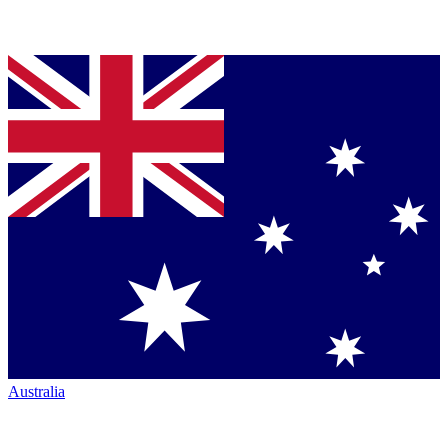
Australia