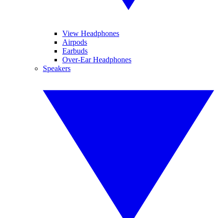
View Headphones
Airpods
Earbuds
Over-Ear Headphones
Speakers