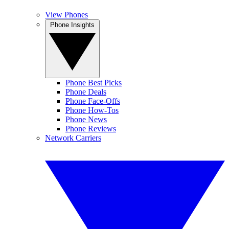
View Phones
Phone Insights
Phone Best Picks
Phone Deals
Phone Face-Offs
Phone How-Tos
Phone News
Phone Reviews
Network Carriers