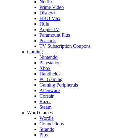
Netflix
Prime Video
Disney+
HBO Max
Hulu
Apple TV
Paramount Plus
Peacock
TV Subscription Coupons
Gaming
Nintendo
Playstation
Xbox
Handhelds
PC Gaming
Gaming Peripherals
Alienware
Corsair
Razer
Steam
Word Games
Wordle
Connections
Strands
Pips