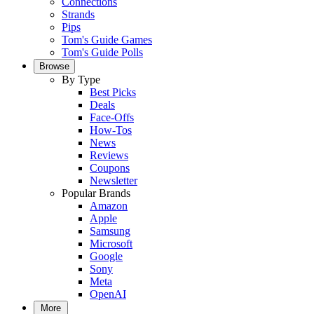
Connections
Strands
Pips
Tom's Guide Games
Tom's Guide Polls
Browse
By Type
Best Picks
Deals
Face-Offs
How-Tos
News
Reviews
Coupons
Newsletter
Popular Brands
Amazon
Apple
Samsung
Microsoft
Google
Sony
Meta
OpenAI
More