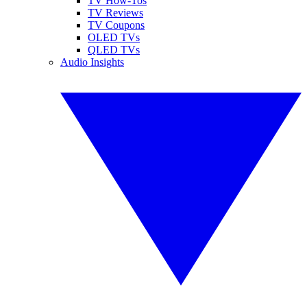
TV How-Tos
TV Reviews
TV Coupons
OLED TVs
QLED TVs
Audio Insights