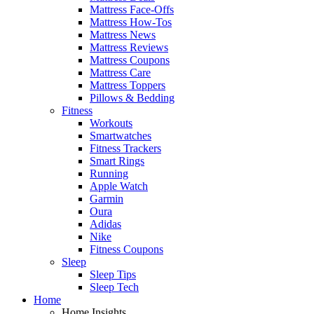
Mattress Face-Offs
Mattress How-Tos
Mattress News
Mattress Reviews
Mattress Coupons
Mattress Care
Mattress Toppers
Pillows & Bedding
Fitness
Workouts
Smartwatches
Fitness Trackers
Smart Rings
Running
Apple Watch
Garmin
Oura
Adidas
Nike
Fitness Coupons
Sleep
Sleep Tips
Sleep Tech
Home
Home Insights