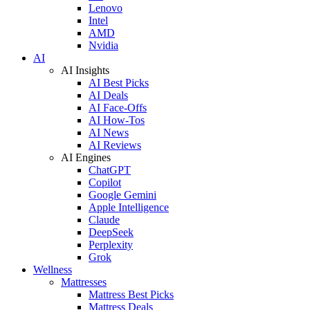
Lenovo
Intel
AMD
Nvidia
AI
AI Insights
AI Best Picks
AI Deals
AI Face-Offs
AI How-Tos
AI News
AI Reviews
AI Engines
ChatGPT
Copilot
Google Gemini
Apple Intelligence
Claude
DeepSeek
Perplexity
Grok
Wellness
Mattresses
Mattress Best Picks
Mattress Deals