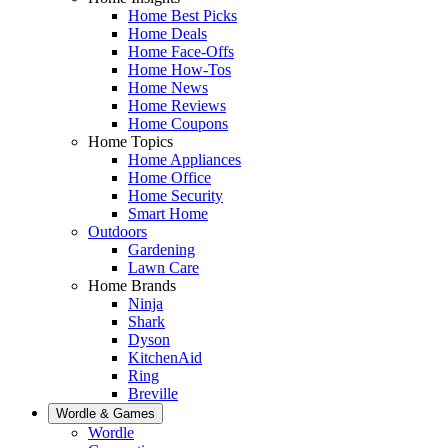
Home Best Picks
Home Deals
Home Face-Offs
Home How-Tos
Home News
Home Reviews
Home Coupons
Home Topics
Home Appliances
Home Office
Home Security
Smart Home
Outdoors
Gardening
Lawn Care
Home Brands
Ninja
Shark
Dyson
KitchenAid
Ring
Breville
Wordle & Games
Wordle