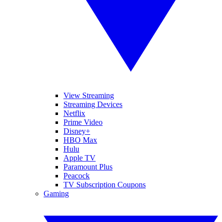
View Streaming
Streaming Devices
Netflix
Prime Video
Disney+
HBO Max
Hulu
Apple TV
Paramount Plus
Peacock
TV Subscription Coupons
Gaming