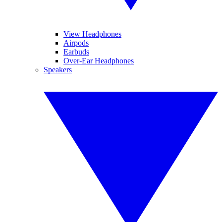
View Headphones
Airpods
Earbuds
Over-Ear Headphones
Speakers