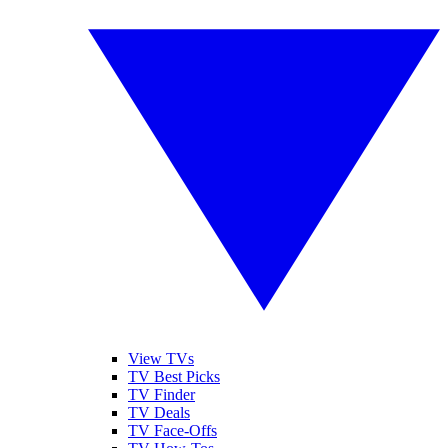
View TVs
TV Best Picks
TV Finder
TV Deals
TV Face-Offs