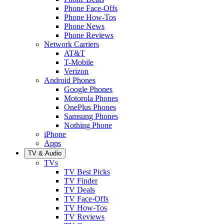
Phone Face-Offs
Phone How-Tos
Phone News
Phone Reviews
Network Carriers
AT&T
T-Mobile
Verizon
Android Phones
Google Phones
Motorola Phones
OnePlus Phones
Samsung Phones
Nothing Phone
iPhone
Apps
TV & Audio
TVs
TV Best Picks
TV Finder
TV Deals
TV Face-Offs
TV How-Tos
TV Reviews