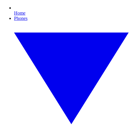
Home
Phones