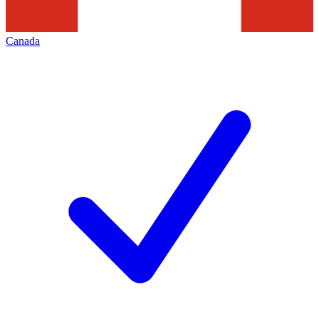
Canada