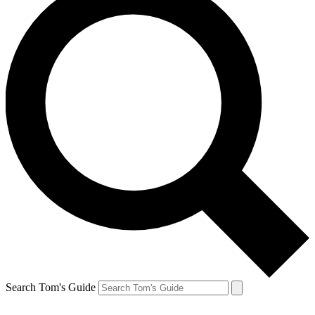
Search Tom's Guide