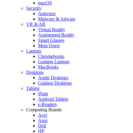
macOS
Security
Antivirus
Malware & Adware
VR & AR
Virtual Reality
Augmented Reality
Smart Glasses
Meta Quest
Laptops
Chromebooks
Gaming Laptops
MacBooks
Desktops
Apple Desktops
Gaming Desktops
Tablets
iPads
Android Tablets
e-Readers
Computing Brands
Acer
Asus
Dell
HP