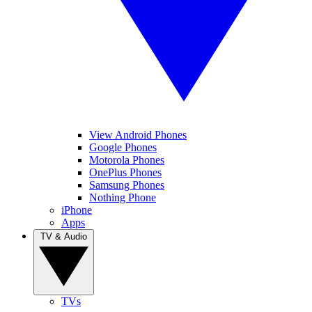
View Android Phones
Google Phones
Motorola Phones
OnePlus Phones
Samsung Phones
Nothing Phone
iPhone
Apps
TV & Audio
TVs