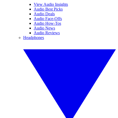
View Audio Insights
Audio Best Picks
Audio Deals
Audio Face-Offs
Audio How-Tos
Audio News
Audio Reviews
Headphones