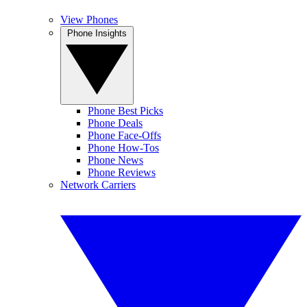
View Phones
Phone Insights
Phone Best Picks
Phone Deals
Phone Face-Offs
Phone How-Tos
Phone News
Phone Reviews
Network Carriers