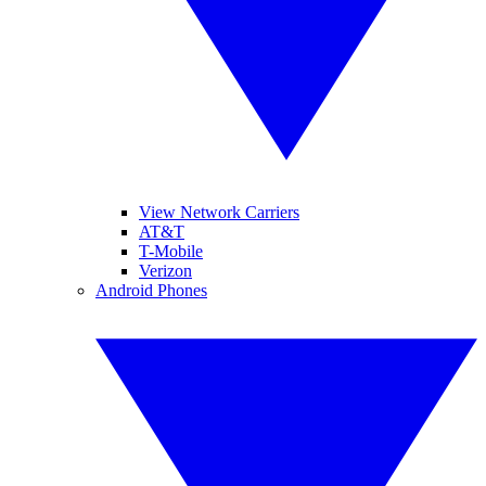
View Network Carriers
AT&T
T-Mobile
Verizon
Android Phones