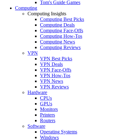
Tom's Guide Games
Computing
Computing Insights
Computing Best Picks
Computing Deals
Computing Face-Offs
Computing How-Tos
Computing News
Computing Reviews
VPN
VPN Best Picks
VPN Deals
VPN Face-Offs
VPN How-Tos
VPN News
VPN Reviews
Hardware
CPUs
GPUs
Monitors
Printers
Routers
Software
Operating Systems
Windows