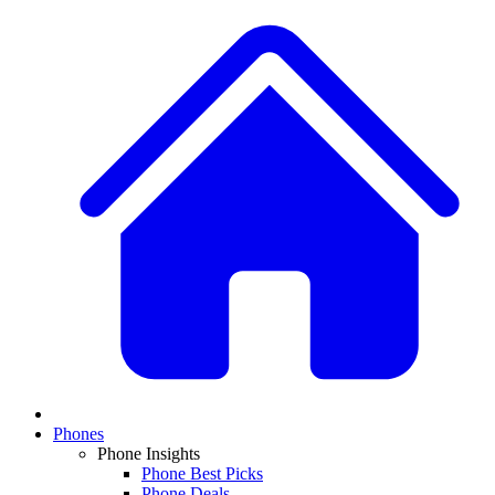
Phones
Phone Insights
Phone Best Picks
Phone Deals