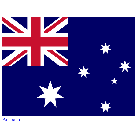
Australia