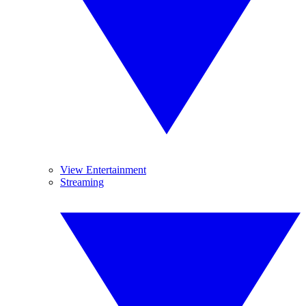
View Entertainment
Streaming