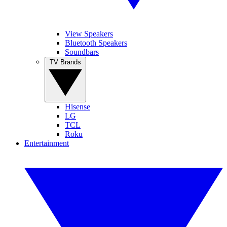
View Speakers
Bluetooth Speakers
Soundbars
TV Brands
Hisense
LG
TCL
Roku
Entertainment