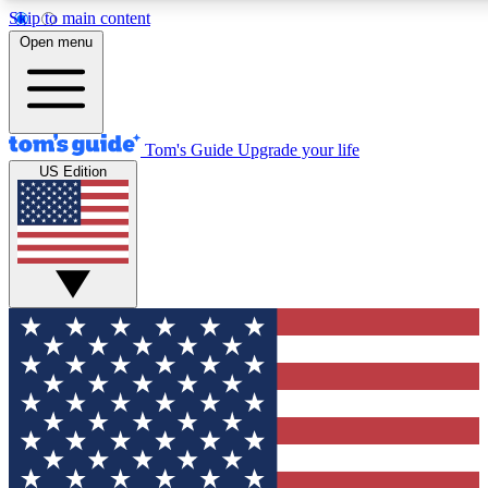
Skip to main content
12
24/7
30K+
Open menu
MEMBER FEATURES
ACCESS AVAILABLE
ACTIVE MEMBERS
Tom's Guide
Upgrade your life
US Edition
Exclusive Newsletters
Polls
Tech news direct to your inbox
Have your say in te
GET CLUB ACCESS QUICK
For the fastest way to join Tom's Guide Club enter your
email below. We'll send you a confirmation and sign you up
to our newsletter to keep you updated on all the latest news.