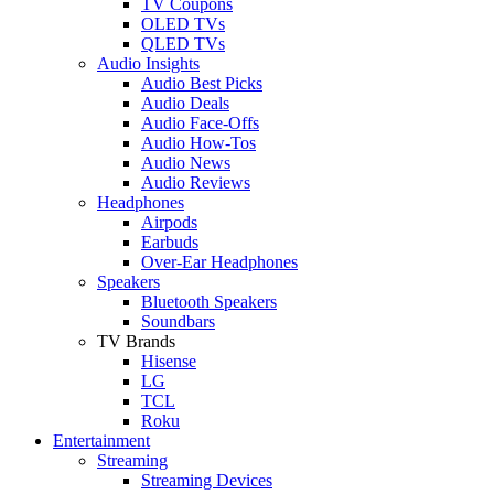
TV Coupons
OLED TVs
QLED TVs
Audio Insights
Audio Best Picks
Audio Deals
Audio Face-Offs
Audio How-Tos
Audio News
Audio Reviews
Headphones
Airpods
Earbuds
Over-Ear Headphones
Speakers
Bluetooth Speakers
Soundbars
TV Brands
Hisense
LG
TCL
Roku
Entertainment
Streaming
Streaming Devices