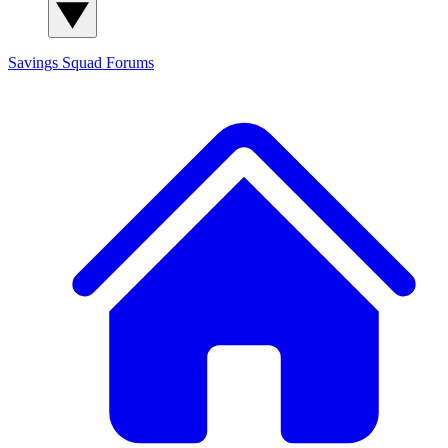
Savings Squad
Forums