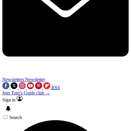
Newsletters
Newsletter
RSS
Join Tom’s Guide club →
Sign in
Search