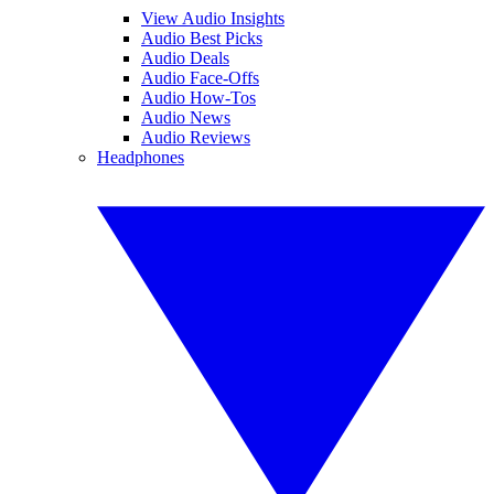
View Audio Insights
Audio Best Picks
Audio Deals
Audio Face-Offs
Audio How-Tos
Audio News
Audio Reviews
Headphones