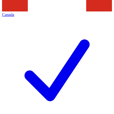
Canada