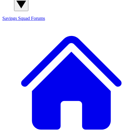
Savings Squad
Forums