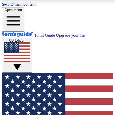
Skip to main content
12
24/7
30K+
Open menu
MEMBER FEATURES
ACCESS AVAILABLE
ACTIVE MEMBERS
Tom's Guide
Upgrade your life
US Edition
Exclusive Newsletters
Polls
Tech news direct to your inbox
Have your say in te
GET CLUB ACCESS QUICK
For the fastest way to join Tom's Guide Club enter your
email below. We'll send you a confirmation and sign you up
to our newsletter to keep you updated on all the latest news.