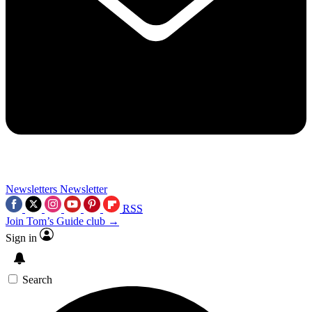
Newsletters
Newsletter
RSS
Join Tom’s Guide club →
Sign in
Search