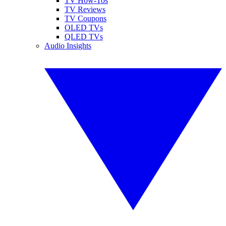
TV How-Tos
TV Reviews
TV Coupons
OLED TVs
QLED TVs
Audio Insights