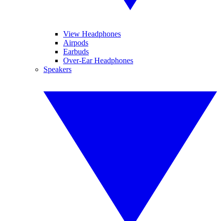
View Headphones
Airpods
Earbuds
Over-Ear Headphones
Speakers