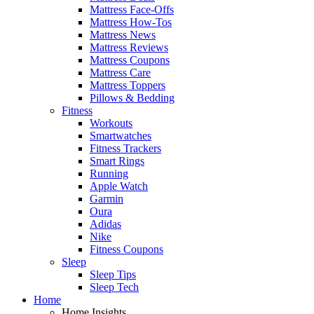
Mattress Face-Offs
Mattress How-Tos
Mattress News
Mattress Reviews
Mattress Coupons
Mattress Care
Mattress Toppers
Pillows & Bedding
Fitness
Workouts
Smartwatches
Fitness Trackers
Smart Rings
Running
Apple Watch
Garmin
Oura
Adidas
Nike
Fitness Coupons
Sleep
Sleep Tips
Sleep Tech
Home
Home Insights