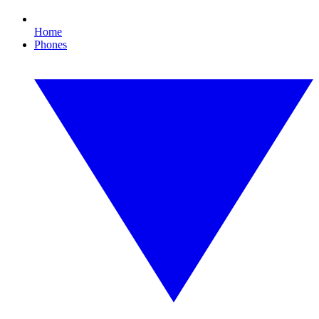
Home
Phones