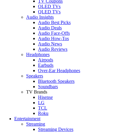
TV Coupons
OLED TVs
QLED TVs
Audio Insights
Audio Best Picks
Audio Deals
Audio Face-Offs
Audio How-Tos
Audio News
Audio Reviews
Headphones
Airpods
Earbuds
Over-Ear Headphones
Speakers
Bluetooth Speakers
Soundbars
TV Brands
Hisense
LG
TCL
Roku
Entertainment
Streaming
Streaming Devices