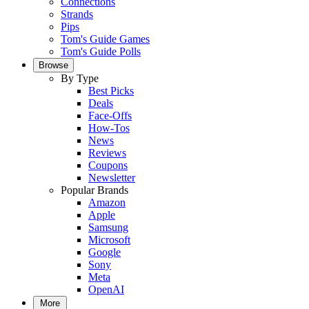
Connections
Strands
Pips
Tom's Guide Games
Tom's Guide Polls
Browse
By Type
Best Picks
Deals
Face-Offs
How-Tos
News
Reviews
Coupons
Newsletter
Popular Brands
Amazon
Apple
Samsung
Microsoft
Google
Sony
Meta
OpenAI
More