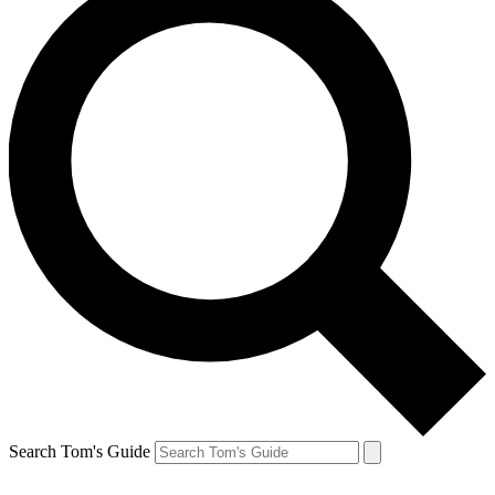
Search Tom's Guide