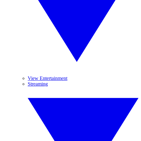
View Entertainment
Streaming