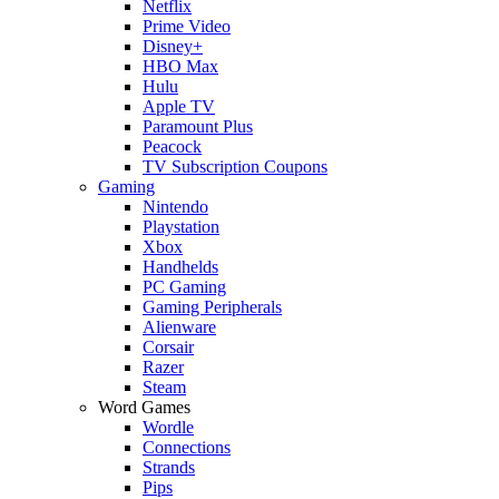
Netflix
Prime Video
Disney+
HBO Max
Hulu
Apple TV
Paramount Plus
Peacock
TV Subscription Coupons
Gaming
Nintendo
Playstation
Xbox
Handhelds
PC Gaming
Gaming Peripherals
Alienware
Corsair
Razer
Steam
Word Games
Wordle
Connections
Strands
Pips