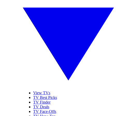
View TVs
TV Best Picks
TV Finder
TV Deals
TV Face-Offs