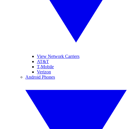
View Network Carriers
AT&T
T-Mobile
Verizon
Android Phones