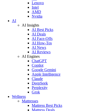
Lenovo
Intel
AMD
Nvidia
AI
AI Insights
AI Best Picks
AI Deals
AI Face-Offs
AI How-Tos
AI News
AI Reviews
AI Engines
ChatGPT
Copilot
Google Gemini
Apple Intelligence
Claude
DeepSeek
Perplexity
Grok
Wellness
Mattresses
Mattress Best Picks
Mattress Deals