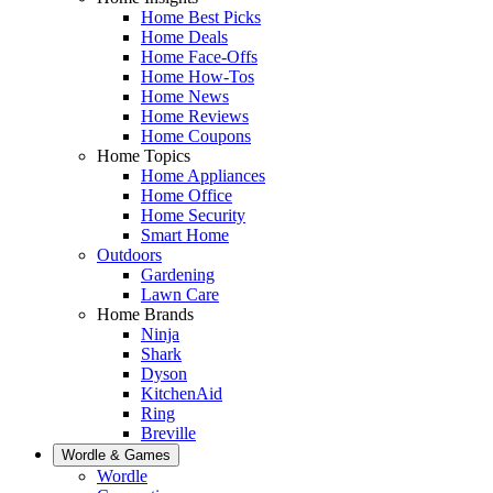
Home Best Picks
Home Deals
Home Face-Offs
Home How-Tos
Home News
Home Reviews
Home Coupons
Home Topics
Home Appliances
Home Office
Home Security
Smart Home
Outdoors
Gardening
Lawn Care
Home Brands
Ninja
Shark
Dyson
KitchenAid
Ring
Breville
Wordle & Games
Wordle