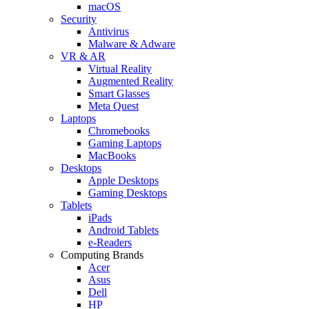
macOS
Security
Antivirus
Malware & Adware
VR & AR
Virtual Reality
Augmented Reality
Smart Glasses
Meta Quest
Laptops
Chromebooks
Gaming Laptops
MacBooks
Desktops
Apple Desktops
Gaming Desktops
Tablets
iPads
Android Tablets
e-Readers
Computing Brands
Acer
Asus
Dell
HP