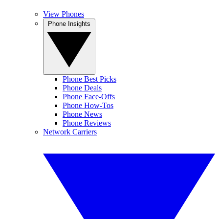
View Phones
Phone Insights
Phone Best Picks
Phone Deals
Phone Face-Offs
Phone How-Tos
Phone News
Phone Reviews
Network Carriers