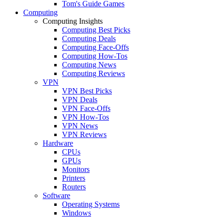
Tom's Guide Games
Computing
Computing Insights
Computing Best Picks
Computing Deals
Computing Face-Offs
Computing How-Tos
Computing News
Computing Reviews
VPN
VPN Best Picks
VPN Deals
VPN Face-Offs
VPN How-Tos
VPN News
VPN Reviews
Hardware
CPUs
GPUs
Monitors
Printers
Routers
Software
Operating Systems
Windows