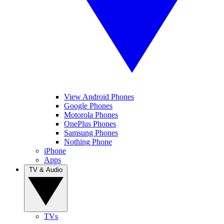
View Android Phones
Google Phones
Motorola Phones
OnePlus Phones
Samsung Phones
Nothing Phone
iPhone
Apps
TV & Audio
TVs