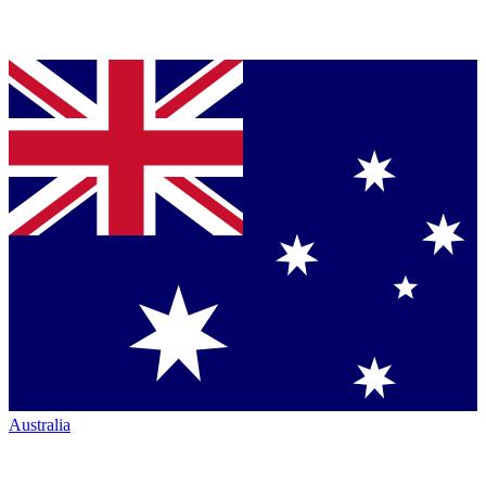
Australia