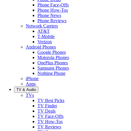
Phone Face-Offs
Phone How-Tos
Phone News
Phone Reviews
Network Carriers
AT&T
T-Mobile
Verizon
Android Phones
Google Phones
Motorola Phones
OnePlus Phones
Samsung Phones
Nothing Phone
iPhone
Apps
TV & Audio
TVs
TV Best Picks
TV Finder
TV Deals
TV Face-Offs
TV How-Tos
TV Reviews