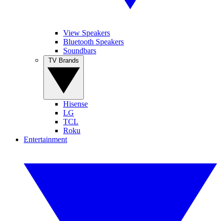
View Speakers
Bluetooth Speakers
Soundbars
TV Brands
Hisense
LG
TCL
Roku
Entertainment