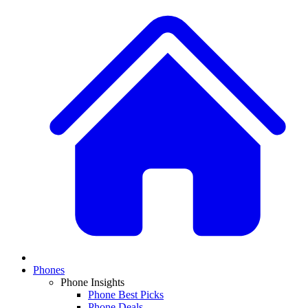
Phones
Phone Insights
Phone Best Picks
Phone Deals