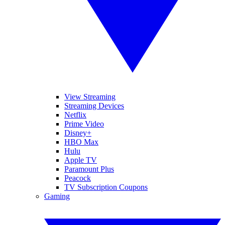
View Streaming
Streaming Devices
Netflix
Prime Video
Disney+
HBO Max
Hulu
Apple TV
Paramount Plus
Peacock
TV Subscription Coupons
Gaming