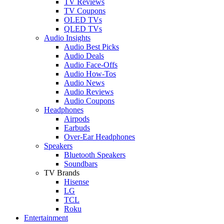
TV Reviews
TV Coupons
OLED TVs
QLED TVs
Audio Insights
Audio Best Picks
Audio Deals
Audio Face-Offs
Audio How-Tos
Audio News
Audio Reviews
Audio Coupons
Headphones
Airpods
Earbuds
Over-Ear Headphones
Speakers
Bluetooth Speakers
Soundbars
TV Brands
Hisense
LG
TCL
Roku
Entertainment