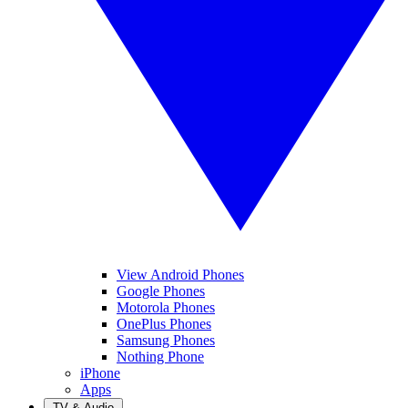
View Android Phones
Google Phones
Motorola Phones
OnePlus Phones
Samsung Phones
Nothing Phone
iPhone
Apps
TV & Audio