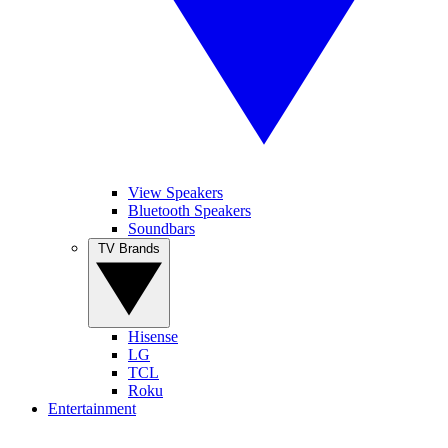
View Speakers
Bluetooth Speakers
Soundbars
TV Brands
Hisense
LG
TCL
Roku
Entertainment