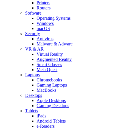
Printers
Routers
Software
Operating Systems
Windows
macOS
Security
Antivirus
Malware & Adware
VR & AR
Virtual Reality
Augmented Reality
Smart Glasses
Meta Quest
Laptops
Chromebooks
Gaming Laptops
MacBooks
Desktops
Apple Desktops
Gaming Desktops
Tablets
iPads
Android Tablets
e-Readers