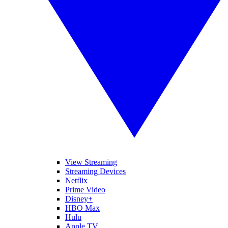
View Streaming
Streaming Devices
Netflix
Prime Video
Disney+
HBO Max
Hulu
Apple TV