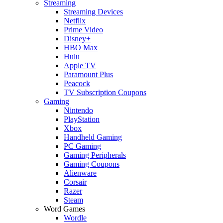
Streaming
Streaming Devices
Netflix
Prime Video
Disney+
HBO Max
Hulu
Apple TV
Paramount Plus
Peacock
TV Subscription Coupons
Gaming
Nintendo
PlayStation
Xbox
Handheld Gaming
PC Gaming
Gaming Peripherals
Gaming Coupons
Alienware
Corsair
Razer
Steam
Word Games
Wordle