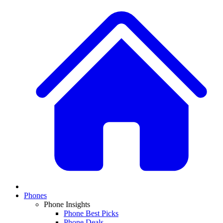
Phones
Phone Insights
Phone Best Picks
Phone Deals