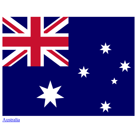
Australia