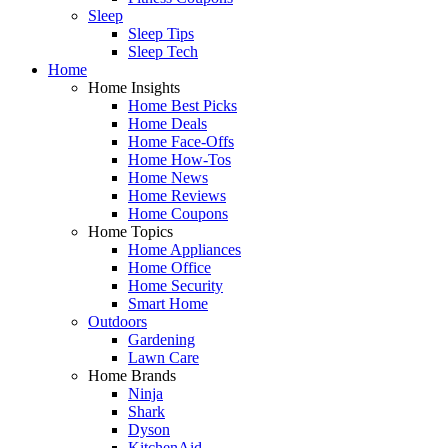
Sleep
Sleep Tips
Sleep Tech
Home
Home Insights
Home Best Picks
Home Deals
Home Face-Offs
Home How-Tos
Home News
Home Reviews
Home Coupons
Home Topics
Home Appliances
Home Office
Home Security
Smart Home
Outdoors
Gardening
Lawn Care
Home Brands
Ninja
Shark
Dyson
KitchenAid