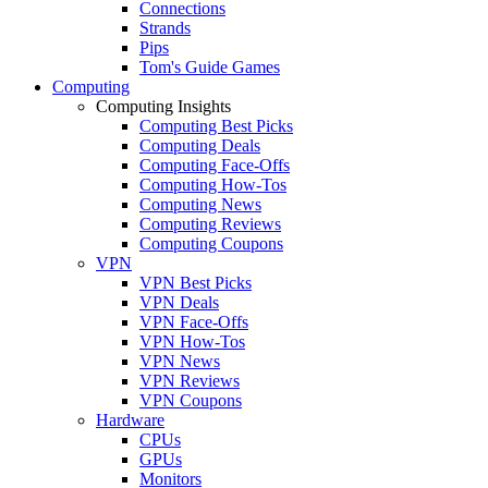
Connections
Strands
Pips
Tom's Guide Games
Computing
Computing Insights
Computing Best Picks
Computing Deals
Computing Face-Offs
Computing How-Tos
Computing News
Computing Reviews
Computing Coupons
VPN
VPN Best Picks
VPN Deals
VPN Face-Offs
VPN How-Tos
VPN News
VPN Reviews
VPN Coupons
Hardware
CPUs
GPUs
Monitors