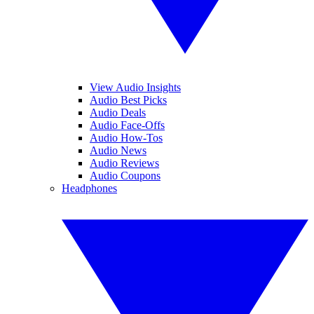
View Audio Insights
Audio Best Picks
Audio Deals
Audio Face-Offs
Audio How-Tos
Audio News
Audio Reviews
Audio Coupons
Headphones