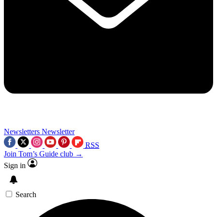
Newsletters
Newsletter
RSS
Join Tom’s Guide club →
Sign in
Search