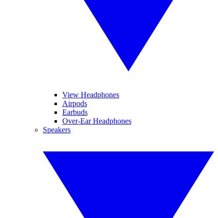
View Headphones
Airpods
Earbuds
Over-Ear Headphones
Speakers