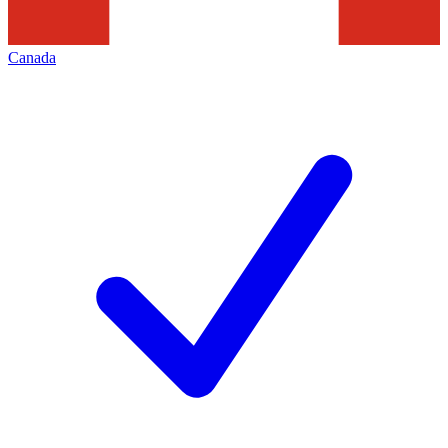
Canada