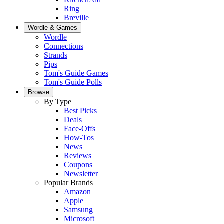
Ring
Breville
Wordle & Games
Wordle
Connections
Strands
Pips
Tom's Guide Games
Tom's Guide Polls
Browse
By Type
Best Picks
Deals
Face-Offs
How-Tos
News
Reviews
Coupons
Newsletter
Popular Brands
Amazon
Apple
Samsung
Microsoft