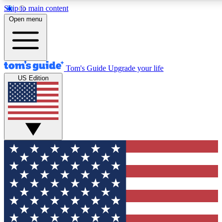
Skip to main content
12
24/7
30K+
Open menu
MEMBER FEATURES
ACCESS AVAILABLE
ACTIVE MEMBERS
Tom's Guide
Upgrade your life
US Edition
Exclusive Newsletters
Polls
Tech news direct to your inbox
Have your say in te
GET CLUB ACCESS QUICK
For the fastest way to join Tom's Guide Club enter your
email below. We'll send you a confirmation and sign you up
to our newsletter to keep you updated on all the latest news.