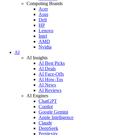
Computing Brands
Acer
Asus
Dell
HP
Lenovo
Intel
AMD
Nvidia
AI
AI Insights
AI Best Picks
AI Deals
AI Face-Offs
AI How-Tos
AI News
AI Reviews
AI Engines
ChatGPT
Copilot
Google Gemini
Apple Intelligence
Claude
DeepSeek
Perplexity