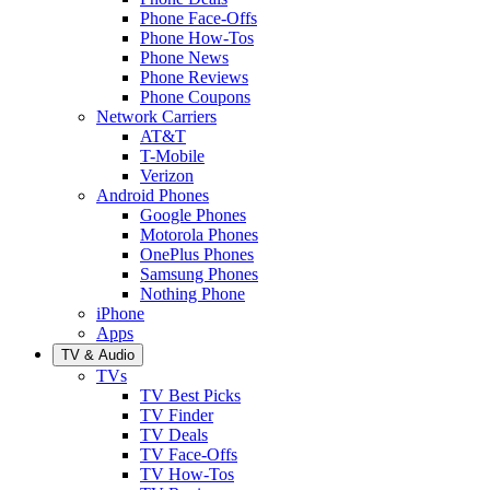
Phone Face-Offs
Phone How-Tos
Phone News
Phone Reviews
Phone Coupons
Network Carriers
AT&T
T-Mobile
Verizon
Android Phones
Google Phones
Motorola Phones
OnePlus Phones
Samsung Phones
Nothing Phone
iPhone
Apps
TV & Audio
TVs
TV Best Picks
TV Finder
TV Deals
TV Face-Offs
TV How-Tos