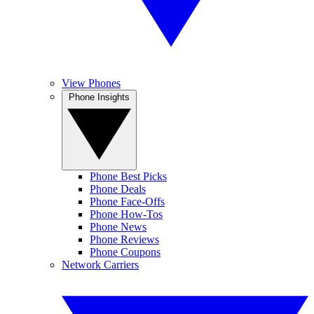
View Phones
Phone Insights
Phone Best Picks
Phone Deals
Phone Face-Offs
Phone How-Tos
Phone News
Phone Reviews
Phone Coupons
Network Carriers