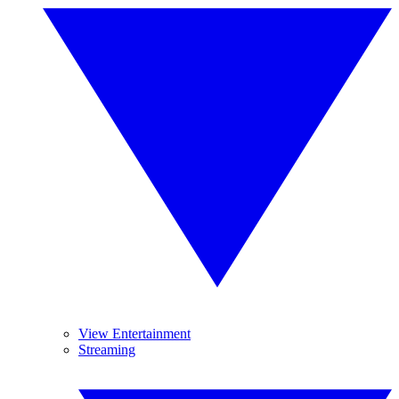
View Entertainment
Streaming