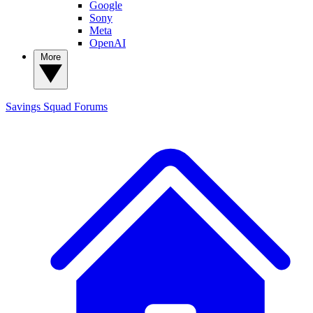
Google
Sony
Meta
OpenAI
More
Savings Squad
Forums