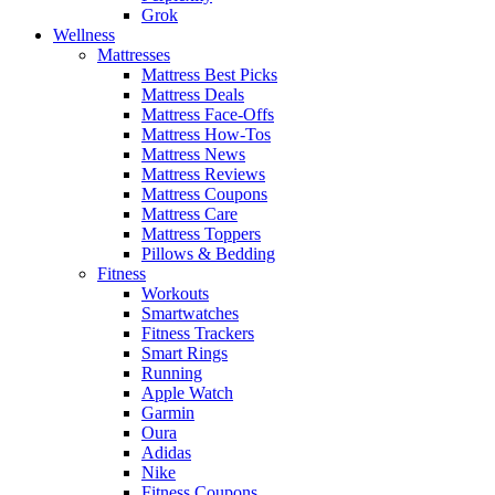
Grok
Wellness
Mattresses
Mattress Best Picks
Mattress Deals
Mattress Face-Offs
Mattress How-Tos
Mattress News
Mattress Reviews
Mattress Coupons
Mattress Care
Mattress Toppers
Pillows & Bedding
Fitness
Workouts
Smartwatches
Fitness Trackers
Smart Rings
Running
Apple Watch
Garmin
Oura
Adidas
Nike
Fitness Coupons