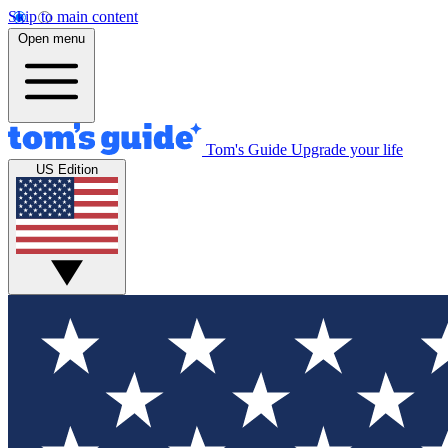
Skip to main content
Open menu
Tom's Guide
Upgrade your life
US Edition